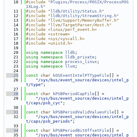
   10
#include "
Plugins/Process/POSIX/ProcessPOS
IXLog.h
"
   11
#include "
lldb/Utility/Status.h
"
   12
#include "
lldb/Utility/StreamString.h
"
   13
#include "llvm/Support/MemoryBuffer.h"
   14
#include "llvm/TargetParser/Host.h"
   15
#include <linux/perf_event.h>
   16
#include <sstream>
   17
#include <sys/syscall.h>
   18
#include <unistd.h>
   19
   20
using namespace 
lldb
;
   21
using namespace 
lldb_private
;
   22
using namespace 
process_linux
;
   23
using namespace 
llvm
;
   24
   25
const
char
kOSEventIntelPTTypeFile
[] =
   26
"/sys/bus/event_source/devices/intel_p
t/type"
;
   27
   28
const
char
kPSBPeriodCapFile
[] =
   29
"/sys/bus/event_source/devices/intel_p
t/caps/psb_cyc"
;
   30
   31
const
char
kPSBPeriodValidValuesFile
[] =
   32
"/sys/bus/event_source/devices/intel_p
t/caps/psb_periods"
;
   33
   34
const
char
kPSBPeriodBitOffsetFile
[] =
   35
"/sys/bus/event_source/devices/intel_p