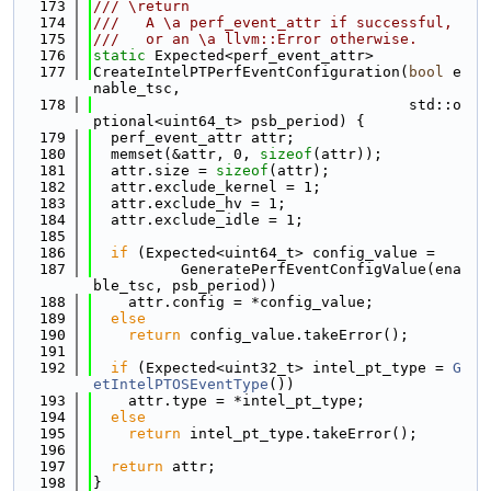
  173
/// \return
  174
///   A \a perf_event_attr if successful,
  175
///   or an \a llvm::Error otherwise.
  176
static
 Expected<perf_event_attr>
  177
CreateIntelPTPerfEventConfiguration(
bool
 e
nable_tsc,
  178
                                    std::o
ptional<uint64_t> psb_period) {
  179
  perf_event_attr attr;
  180
  memset(&attr, 0, 
sizeof
(attr));
  181
  attr.size = 
sizeof
(attr);
  182
  attr.exclude_kernel = 1;
  183
  attr.exclude_hv = 1;
  184
  attr.exclude_idle = 1;
  185
  186
if
 (Expected<uint64_t> config_value =
  187
          GeneratePerfEventConfigValue(ena
ble_tsc, psb_period))
  188
    attr.config = *config_value;
  189
else
  190
return
 config_value.takeError();
  191
  192
if
 (Expected<uint32_t> intel_pt_type = 
G
etIntelPTOSEventType
())
  193
    attr.type = *intel_pt_type;
  194
else
  195
return
 intel_pt_type.takeError();
  196
  197
return
 attr;
  198
}