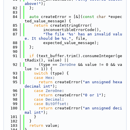
above!"
);
   82
  };
   83
   84
auto
 createError = [&](
const
char
 *expec
ted_value_message) {
   85
return
 createStringError(
   86
        inconvertibleErrorCode(),
   87
"The file '%s' has an invalid valu
e. It should be %s."
, file,
   88
        expected_value_message);
   89
  };
   90
   91
if
 (text_buffer.trim().consumeInteger(ge
tRadix(), value) ||
   92
      (type == 
ZeroOne
 && value != 0 && va
lue != 1)) {
   93
switch
 (type) {
   94
case
Hex
:
   95
return
 createError(
"an unsigned hexa
decimal int"
);
   96
case
ZeroOne
:
   97
return
 createError(
"0 or 1"
);
   98
case
Decimal
:
   99
case
BitOffset
:
  100
return
 createError(
"an unsigned deci
mal int"
);
  101
    }
  102
  }
  103
return
 value;
  104
}