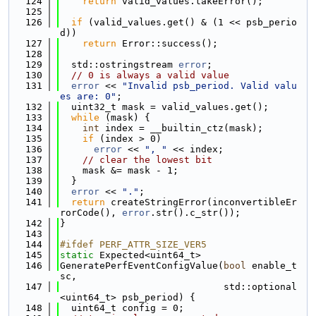
  124
return
 valid_values.takeError();
  125
  126
if
 (valid_values.get() & (1 << psb_perio
d))
  127
return
 Error::success();
  128
  129
  std::ostringstream 
error
;
  130
// 0 is always a valid value
  131
error
 << 
"Invalid psb_period. Valid valu
es are: 0"
;
  132
  uint32_t mask = valid_values.get();
  133
while
 (mask) {
  134
int
 index = __builtin_ctz(mask);
  135
if
 (index > 0)
  136
error
 << 
", "
 << index;
  137
// clear the lowest bit
  138
    mask &= mask - 1;
  139
  }
  140
error
 << 
"."
;
  141
return
 createStringError(inconvertibleEr
rorCode(), 
error
.str().c_str());
  142
}
  143
  144
#ifdef PERF_ATTR_SIZE_VER5
  145
static
 Expected<uint64_t>
  146
GeneratePerfEventConfigValue(
bool
 enable_t
sc,
  147
                             std::optional
<uint64_t> psb_period) {
  148
  uint64_t config = 0;