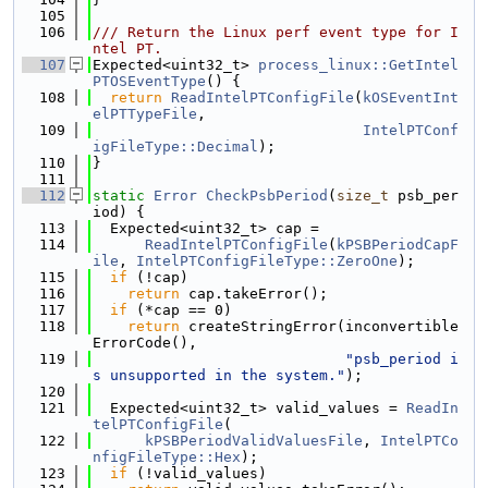
  105
  106
/// Return the Linux perf event type for I
ntel PT.
  107
Expected<uint32_t> 
process_linux::GetIntel
PTOSEventType
() {
  108
return
ReadIntelPTConfigFile
(
kOSEventInt
elPTTypeFile
,
  109
IntelPTConf
igFileType::Decimal
);
  110
}
  111
  112
static
Error
CheckPsbPeriod
(
size_t
 psb_per
iod) {
  113
  Expected<uint32_t> cap =
  114
ReadIntelPTConfigFile
(
kPSBPeriodCapF
ile
, 
IntelPTConfigFileType::ZeroOne
);
  115
if
 (!cap)
  116
return
 cap.takeError();
  117
if
 (*cap == 0)
  118
return
 createStringError(inconvertible
ErrorCode(),
  119
"psb_period i
s unsupported in the system."
);
  120
  121
  Expected<uint32_t> valid_values = 
ReadIn
telPTConfigFile
(
  122
kPSBPeriodValidValuesFile
, 
IntelPTCo
nfigFileType::Hex
);
  123
if
 (!valid_values)