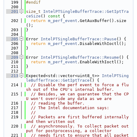
  199
#endif
  200
  201
size_t
IntelPTSingleBufferTrace::GetIptTra
ceSize
()
 const 
{
  202
return
m_perf_event
.GetAuxBuffer().size
();
  203
}
  204
  205
Error 
IntelPTSingleBufferTrace::Pause
() {
  206
return
m_perf_event
.DisableWithIoctl();
  207
}
  208
  209
Error 
IntelPTSingleBufferTrace::Resume
() {
  210
return
m_perf_event
.EnableWithIoctl();
  211
}
  212
  213
Expected<std::vector<uint8_t>> 
IntelPTSing
leBufferTrace::GetIptTrace
() {
  214
// Disable the perf event to force a flu
sh out of the CPU's internal buffer.
  215
// Besides, we can guarantee that the CP
U won't override any data as we are
  216
// reading the buffer.
  217
// The Intel documentation says:
  218
//
  219
// Packets are first buffered internally 
and then written out
  220
// asynchronously. To collect packet out
put for postprocessing, a collector
  221
// needs first to ensure that all packet 