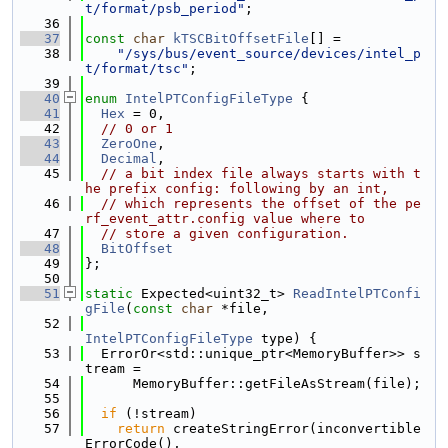
t/format/psb_period"
;
   36
   37
const
char
kTSCBitOffsetFile
[] =
   38
"/sys/bus/event_source/devices/intel_p
t/format/tsc"
;
   39
   40
enum
IntelPTConfigFileType
 {
   41
Hex
 = 0,
   42
// 0 or 1
   43
ZeroOne
,
   44
Decimal
,
   45
// a bit index file always starts with t
he prefix config: following by an int,
   46
// which represents the offset of the pe
rf_event_attr.config value where to
   47
// store a given configuration.
   48
BitOffset
   49
};
   50
   51
static
 Expected<uint32_t> 
ReadIntelPTConfi
gFile
(
const
char
 *file,
   52
IntelPTConfigFileType
 type) {
   53
  ErrorOr<std::unique_ptr<MemoryBuffer>> s
tream =
   54
      MemoryBuffer::getFileAsStream(file);
   55
   56
if
 (!stream)
   57
return
 createStringError(inconvertible
ErrorCode(),