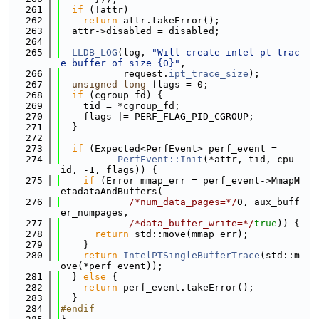
  261
if
 (!attr)
  262
return
 attr.takeError();
  263
  attr->disabled = disabled;
  264
  265
LLDB_LOG
(log, 
"Will create intel pt trac
e buffer of size {0}"
,
  266
           request.
ipt_trace_size
);
  267
unsigned
long
 flags = 0;
  268
if
 (cgroup_fd) {
  269
    tid = *cgroup_fd;
  270
    flags |= PERF_FLAG_PID_CGROUP;
  271
  }
  272
  273
if
 (Expected<PerfEvent> perf_event =
  274
PerfEvent::Init
(*attr, tid, cpu_
id, -1, flags)) {
  275
if
 (Error mmap_err = perf_event->MmapM
etadataAndBuffers(
  276
/*num_data_pages=*/
0, aux_buff
er_numpages,
  277
/*data_buffer_write=*/
true
)) {
  278
return
 std::move(mmap_err);
  279
    }
  280
return
IntelPTSingleBufferTrace
(std::m
ove(*perf_event));
  281
  } 
else
 {
  282
return
 perf_event.takeError();
  283
  }
  284
#endif