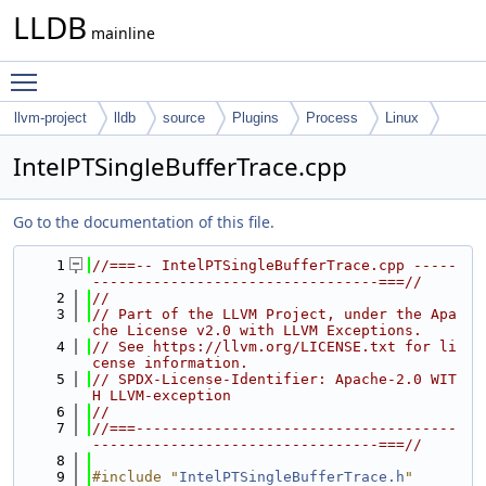
LLDB
mainline
Toggle main menu visibility
llvm-project
lldb
source
Plugins
Process
Linux
IntelPTSingleBufferTrace.cpp
Go to the documentation of this file.
    1
//===-- IntelPTSingleBufferTrace.cpp -----
---------------------------------===//
    2
//
    3
// Part of the LLVM Project, under the Apa
che License v2.0 with LLVM Exceptions.
    4
// See https://llvm.org/LICENSE.txt for li
cense information.
    5
// SPDX-License-Identifier: Apache-2.0 WIT
H LLVM-exception
    6
//
    7
//===-------------------------------------
---------------------------------===//
    8
    9
#include "
IntelPTSingleBufferTrace.h
"