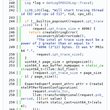
  240
Log
 *log = 
GetLog
(
POSIXLog::Trace
);
  241
  242
LLDB_LOG
(log, 
"Will start tracing thread 
id {0} and cpu id {1}"
, tid, cpu_id);
  243
  244
if
 (__builtin_popcount(request.
ipt_trace
_size
) != 1 ||
  245
      request.
ipt_trace_size
 < 4096) {
  246
return
 createStringError(
  247
        inconvertibleErrorCode(),
  248
"The intel pt trace size must be a 
power of 2 greater than or equal to "
  249
"4096 (2^12) bytes. It was %"
 PRIu
64 
"."
,
  250
        request.
ipt_trace_size
);
  251
  }
  252
  uint64_t page_size = getpagesize();
  253
  uint64_t aux_buffer_numpages = 
static_ca
st<
uint64_t
>
(llvm::bit_floor(
  254
      (request.
ipt_trace_size
 + page_size 
- 1) / page_size));
  255
  256
  Expected<perf_event_attr> attr = CreateI
ntelPTPerfEventConfiguration(
  257
      request.
enable_tsc
,
  258
      llvm::transformOptional(request.
psb_
period
, [](
int
 value) {
  259
        return static_cast<uint64_t>(valu
e);
  260
      }));