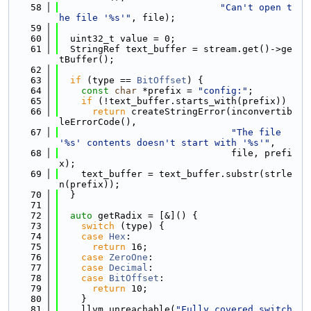
   58
"Can't open t
he file '%s'"
, file);
   59
   60
  uint32_t value = 0;
   61
  StringRef text_buffer = stream.get()->ge
tBuffer();
   62
   63
if
 (type == 
BitOffset
) {
   64
const
char
 *prefix = 
"config:"
;
   65
if
 (!text_buffer.starts_with(prefix))
   66
return
 createStringError(inconvertib
leErrorCode(),
   67
"The file 
'%s' contents doesn't start with '%s'"
,
   68
                               file, prefi
x);
   69
    text_buffer = text_buffer.substr(strle
n(prefix));
   70
  }
   71
   72
auto
 getRadix = [&]() {
   73
switch
 (type) {
   74
case
Hex
:
   75
return
 16;
   76
case
ZeroOne
:
   77
case
Decimal
:
   78
case
BitOffset
:
   79
return
 10;
   80
    }
   81
    llvm_unreachable(
"Fully covered switch 