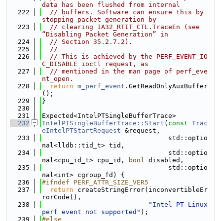
data has been flushed from internal
  222
// buffers. Software can ensure this by 
stopping packet generation by
  223
// clearing IA32_RTIT_CTL.TraceEn (see 
“Disabling Packet Generation” in
  224
// Section 35.2.7.2).
  225
//
  226
// This is achieved by the PERF_EVENT_IO
C_DISABLE ioctl request, as
  227
// mentioned in the man page of perf_eve
nt_open.
  228
return
m_perf_event
.GetReadOnlyAuxBuffer
();
  229
}
  230
  231
Expected<IntelPTSingleBufferTrace>
  232
IntelPTSingleBufferTrace::Start
(
const
Trac
eIntelPTStartRequest
 &request,
  233
                                std::optio
nal<lldb::tid_t> tid,
  234
                                std::optio
nal<cpu_id_t> cpu_id, 
bool
 disabled,
  235
                                std::optio
nal<int> cgroup_fd) {
  236
#ifndef PERF_ATTR_SIZE_VER5
  237
return
 createStringError(inconvertibleEr
rorCode(),
  238
"Intel PT Linux 
perf event not supported"
);
  239
#else