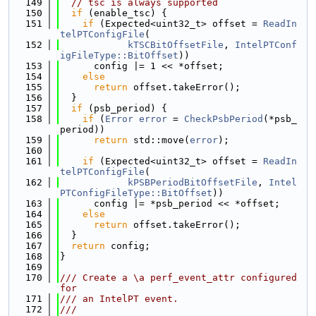
  149
// tsc is always supported
  150
if
 (enable_tsc) {
  151
if
 (Expected<uint32_t> offset = 
ReadIn
telPTConfigFile
(
  152
kTSCBitOffsetFile
, 
IntelPTConf
igFileType::BitOffset
))
  153
      config |= 1 << *offset;
  154
else
  155
return
 offset.takeError();
  156
  }
  157
if
 (psb_period) {
  158
if
 (
Error
error
 = 
CheckPsbPeriod
(*psb_
period))
  159
return
 std::move(
error
);
  160
  161
if
 (Expected<uint32_t> offset = 
ReadIn
telPTConfigFile
(
  162
kPSBPeriodBitOffsetFile
, 
Intel
PTConfigFileType::BitOffset
))
  163
      config |= *psb_period << *offset;
  164
else
  165
return
 offset.takeError();
  166
  }
  167
return
 config;
  168
}
  169
  170
/// Create a \a perf_event_attr configured 
for
  171
/// an IntelPT event.
  172
///