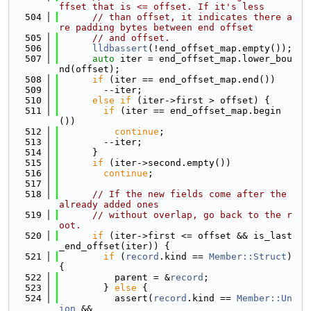
ffset that is <= offset. If it's less
  504
// than offset, it indicates there a
re padding bytes between end offset
  505
// and offset.
  506
lldbassert
(!end_offset_map.empty());
  507
auto
 iter = end_offset_map.lower_bou
nd(offset);
  508
if
 (iter == end_offset_map.end())
  509
        --iter;
  510
else
if
 (iter->first > offset) {
  511
if
 (iter == end_offset_map.begin
())
  512
continue
;
  513
        --iter;
  514
      }
  515
if
 (iter->second.empty())
  516
continue
;
  517
  518
// If the new fields come after the 
already added ones
  519
// without overlap, go back to the r
oot.
  520
if
 (iter->first <= offset && is_last
_end_offset(iter)) {
  521
if
 (
record
.kind == 
Member::Struct
) 
{
  522
          parent = &
record
;
  523
        } 
else
 {
  524
          assert(
record
.kind == 
Member::Un
ion
 &&