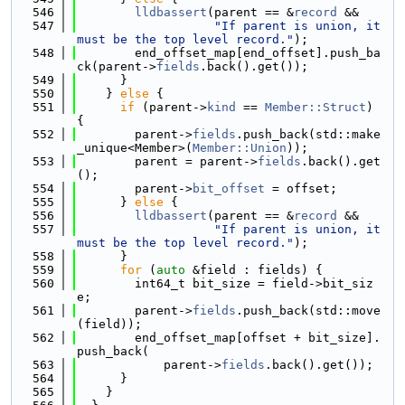
  546
lldbassert
(parent == &
record
 &&
  547
"If parent is union, it 
must be the top level record."
);
  548
        end_offset_map[end_offset].push_ba
ck(parent->
fields
.back().get());
  549
      }
  550
    } 
else
 {
  551
if
 (parent->
kind
 == 
Member::Struct
) 
{
  552
        parent->
fields
.push_back(std::make
_unique<Member>(
Member::Union
));
  553
        parent = parent->
fields
.back().get
();
  554
        parent->
bit_offset
 = offset;
  555
      } 
else
 {
  556
lldbassert
(parent == &
record
 &&
  557
"If parent is union, it 
must be the top level record."
);
  558
      }
  559
for
 (
auto
 &field : fields) {
  560
        int64_t bit_size = field->bit_siz
e;
  561
        parent->
fields
.push_back(std::move
(field));
  562
        end_offset_map[offset + bit_size].
push_back(
  563
            parent->
fields
.back().get());
  564
      }
  565
    }