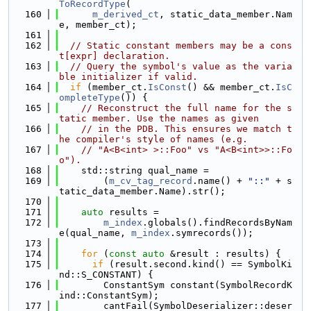
ToRecordType
(
  160
m_derived_ct
, static_data_member.Nam
e, member_ct);
  161
  162
// Static constant members may be a cons
t[expr] declaration.
  163
// Query the symbol's value as the varia
ble initializer if valid.
  164
if
 (member_ct.
IsConst
() && member_ct.
IsC
ompleteType
()) {
  165
// Reconstruct the full name for the s
tatic member. Use the names as given
  166
// in the PDB. This ensures we match t
he compiler's style of names (e.g.
  167
// "A<B<int> >::Foo" vs "A<B<int>>::Fo
o").
  168
    std::string qual_name =
  169
        (
m_cv_tag_record
.name() + 
"::"
 + s
tatic_data_member.Name).str();
  170
  171
auto
 results =
  172
m_index
.globals().findRecordsByNam
e(qual_name, 
m_index
.symrecords());
  173
  174
for
 (
const
auto
 &result : results) {
  175
if
 (result.second.kind() == SymbolKi
nd::S_CONSTANT) {
  176
        ConstantSym constant(SymbolRecordK
ind::ConstantSym);
  177
        cantFail(SymbolDeserializer::deser