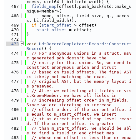
ccess, uint64_t bitfield_width) {
  467
fields_map
[offset].push_back(std::make_u
nique<Member>(
  468
      name, offset, field_size, qt, acces
s, bitfield_width));
  469
if
 (
start_offset
 > offset)
  470
start_offset
 = offset;
  471
}
  472
  473
void
UdtRecordCompleter::Record::Construct
Record
() {
  474
// For anonymous unions in a struct, msv
c generated pdb doesn't have the
  475
// entity for that union. So, we need to 
construct anonymous union and struct
  476
// based on field offsets. The final AST 
is likely not matching the exact
  477
// original AST, but the memory layout i
s preseved.
  478
// After we collecting all fields in vis
itKnownMember, we have all fields in
  479
// increasing offset order in m_fields. 
Since we are iterating in increase
  480
// offset order, if the current offset i
s equal to m_start_offset, we insert
  481
// it as direct field of top level recor
d. If the current offset is greater
  482
// than m_start_offset, we should be abl
e to find a field in end_offset_map
  483
// whose end offset is less than or equa