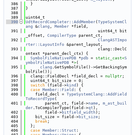
  386
  }
  387
}
  388
  389
uint64_t
  390
UdtRecordCompleter::AddMember
(
TypeSystemCl
ang
 &
clang
, 
Member
 *field,
  391
                              uint64_t bit
_offset, 
CompilerType
 parent_ct,
  392
ClangASTImpo
rter::LayoutInfo
 &parent_layout,
  393
                              clang::DeclC
ontext *parent_decl_ctx) {
  394
SymbolFileNativePDB
 *
pdb
 = 
static_cast<
S
ymbolFileNativePDB
 *
>
(
  395
clang
.GetSymbolFile()->GetBackingSym
bolFile());
  396
  clang::FieldDecl *field_decl = 
nullptr
;
  397
  uint64_t bit_size = 0;
  398
switch
 (field->
kind
) {
  399
case
Member::Field
: {
  400
    field_decl = 
TypeSystemClang::AddField
ToRecordType
(
  401
        parent_ct, field->
name
, 
m_ast_buil
der
.ToCompilerType(field->
qt
),
  402
        field->
bitfield_width
);
  403
    bit_size = field->
bit_size
;
  404
break
;
  405
  };
  406
case
Member::Struct
:
  407
case
Member::Union
: {