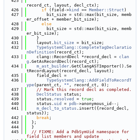
  425
record_ct, layout, decl_ctx);
  426
if
 (field->
kind
 == 
Member::Struct
)
  427
        bit_size = std::max(bit_size, memb
er_offset + member_bit_size);
  428
else
  429
        bit_size = std::max(bit_size, memb
er_bit_size);
  430
    }
  431
    layout.
bit_size
 = bit_size;
  432
TypeSystemClang::CompleteTagDeclaratio
nDefinition
(record_ct);
  433
    clang::RecordDecl *record_decl = 
clan
g
.GetAsRecordDecl(record_ct);
  434
m_ast_builder
.GetClangASTImporter().Se
tRecordLayout(record_decl, layout);
  435
    field_decl =
  436
TypeSystemClang::AddFieldToRecordT
ype
(parent_ct, 
""
, record_ct, 0);
  437
// Mark this record decl as completed.
  438
DeclStatus
 status;
  439
    status.
resolved
 = 
true
;
  440
    status.
uid
 = 
pdb
->anonymous_id--;
  441
m_decl_to_status
.insert({record_decl, 
status});
  442
break
;
  443
  };
  444
  }
  445
// FIXME: Add a PdbSymUid namespace for 
field list members and update