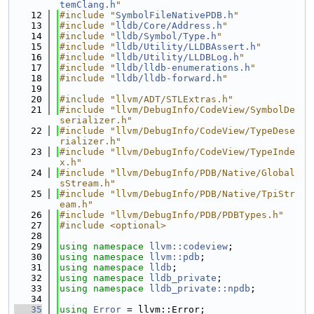
temClang.h
"
   12
#include "
SymbolFileNativePDB.h
"
   13
#include "
lldb/Core/Address.h
"
   14
#include "
lldb/Symbol/Type.h
"
   15
#include "
lldb/Utility/LLDBAssert.h
"
   16
#include "
lldb/Utility/LLDBLog.h
"
   17
#include "
lldb/lldb-enumerations.h
"
   18
#include "
lldb/lldb-forward.h
"
   19
   20
#include "llvm/ADT/STLExtras.h"
   21
#include "llvm/DebugInfo/CodeView/SymbolDe
serializer.h"
   22
#include "llvm/DebugInfo/CodeView/TypeDese
rializer.h"
   23
#include "llvm/DebugInfo/CodeView/TypeInde
x.h"
   24
#include "llvm/DebugInfo/PDB/Native/Global
sStream.h"
   25
#include "llvm/DebugInfo/PDB/Native/TpiStr
eam.h"
   26
#include "llvm/DebugInfo/PDB/PDBTypes.h"
   27
#include <optional>
   28
   29
using namespace 
llvm::codeview
;
   30
using namespace 
llvm::pdb
;
   31
using namespace 
lldb
;
   32
using namespace 
lldb_private
;
   33
using namespace 
lldb_private::npdb
;
   34
   35
using 
Error
 = llvm::Error;