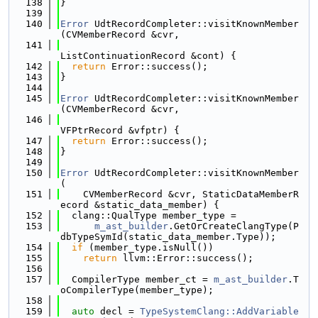
  138
}
  139
  140
Error
 UdtRecordCompleter::visitKnownMember
(CVMemberRecord &cvr,
  141
ListContinuationRecord &cont) {
  142
return
 Error::success();
  143
}
  144
  145
Error
 UdtRecordCompleter::visitKnownMember
(CVMemberRecord &cvr,
  146
VFPtrRecord &vfptr) {
  147
return
 Error::success();
  148
}
  149
  150
Error
 UdtRecordCompleter::visitKnownMember
(
  151
    CVMemberRecord &cvr, StaticDataMemberR
ecord &static_data_member) {
  152
  clang::QualType member_type =
  153
m_ast_builder
.GetOrCreateClangType(P
dbTypeSymId(static_data_member.Type));
  154
if
 (member_type.isNull())
  155
return
 llvm::Error::success();
  156
  157
  CompilerType member_ct = 
m_ast_builder
.T
oCompilerType(member_type);
  158
  159
auto
 decl = 
TypeSystemClang::AddVariable