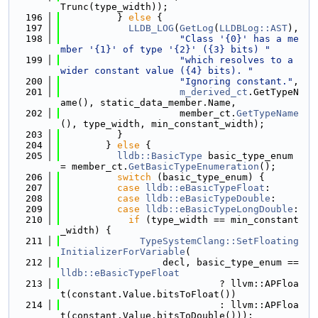
Trunc(type_width));
  196
          } 
else
 {
  197
LLDB_LOG
(
GetLog
(
LLDBLog::AST
),
  198
"Class '{0}' has a me
mber '{1}' of type '{2}' ({3} bits) "
  199
"which resolves to a 
wider constant value ({4} bits). "
  200
"Ignoring constant."
,
  201
m_derived_ct
.GetTypeN
ame(), static_data_member.Name,
  202
                     member_ct.
GetTypeName
(), type_width, min_constant_width);
  203
          }
  204
        } 
else
 {
  205
lldb::BasicType
 basic_type_enum 
= member_ct.
GetBasicTypeEnumeration
();
  206
switch
 (basic_type_enum) {
  207
case
lldb::eBasicTypeFloat
:
  208
case
lldb::eBasicTypeDouble
:
  209
case
lldb::eBasicTypeLongDouble
:
  210
if
 (type_width == min_constant
_width) {
  211
TypeSystemClang::SetFloating
InitializerForVariable
(
  212
                  decl, basic_type_enum == 
lldb::eBasicTypeFloat
  213
                            ? llvm::APFloa
t(constant.Value.bitsToFloat())
  214
                            : llvm::APFloa
t(constant.Value.bitsToDouble()));