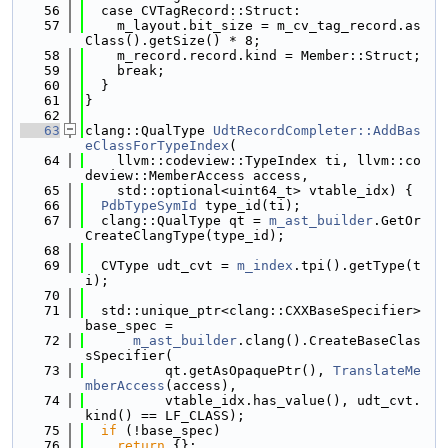
   56
  case CVTagRecord::Struct:
   57
    m_layout.bit_size = m_cv_tag_record.as
Class().getSize() * 8;
   58
    m_record.record.kind = Member::Struct;
   59
    break;
   60
  }
   61
}
   62
   63
clang::QualType 
UdtRecordCompleter::AddBas
eClassForTypeIndex
(
   64
    llvm::codeview::TypeIndex ti, llvm::co
deview::MemberAccess access,
   65
    std::optional<uint64_t> vtable_idx) {
   66
PdbTypeSymId
 type_id(ti);
   67
  clang::QualType qt = 
m_ast_builder
.GetOr
CreateClangType(type_id);
   68
   69
  CVType udt_cvt = 
m_index
.tpi().getType(t
i);
   70
   71
  std::unique_ptr<clang::CXXBaseSpecifier> 
base_spec =
   72
m_ast_builder
.clang().CreateBaseClas
sSpecifier(
   73
          qt.getAsOpaquePtr(), 
TranslateMe
mberAccess
(access),
   74
          vtable_idx.has_value(), udt_cvt.
kind() == LF_CLASS);
   75
if
 (!base_spec)
   76
return
 {};