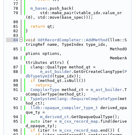
   77
   78
m_bases
.push_back(
   79
      std::make_pair(vtable_idx.value_or
(0), std::move(base_spec)));
   80
   81
return
 qt;
   82
}
   83
   84
void
UdtRecordCompleter::AddMethod
(llvm::S
tringRef name, TypeIndex type_idx,
   85
                                   MethodO
ptions options,
   86
                                   MemberA
ttributes attrs) {
   87
  clang::QualType method_qt =
   88
m_ast_builder
.GetOrCreateClangType(
P
dbTypeSymId
(type_idx));
   89
if
 (method_qt.isNull())
   90
return
;
   91
CompilerType
 method_ct = 
m_ast_builder
.T
oCompilerType(method_qt);
   92
TypeSystemClang::RequireCompleteType
(met
hod_ct);
   93
lldb::opaque_compiler_type_t
 derived_opa
que_ty =
   94
m_derived_ct
.GetOpaqueQualType();
   95
auto
 iter = 
m_cxx_record_map
.find(derive
d_opaque_ty);
   96
if
 (iter != 
m_cxx_record_map
.end()) {
   97
if
 (iter->getSecond().contains({name, 