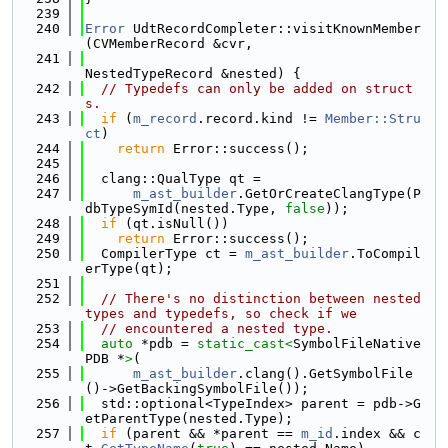
  239
  240
Error
 UdtRecordCompleter::visitKnownMember
(CVMemberRecord &cvr,
  241
NestedTypeRecord &nested) {
  242
// Typedefs can only be added on struct
s.
  243
if
 (
m_record
.record.kind != 
Member::Stru
ct
)
  244
return
 Error::success();
  245
  246
  clang::QualType qt =
  247
m_ast_builder
.GetOrCreateClangType(P
dbTypeSymId(nested.Type, 
false
));
  248
if
 (qt.isNull())
  249
return
 Error::success();
  250
  CompilerType ct = 
m_ast_builder
.ToCompil
erType(qt);
  251
  252
// There's no distinction between nested 
types and typedefs, so check if we
  253
// encountered a nested type.
  254
auto
 *pdb = 
static_cast<
SymbolFileNative
PDB *
>
(
  255
m_ast_builder
.clang().GetSymbolFile
()->GetBackingSymbolFile());
  256
  std::optional<TypeIndex> parent = pdb->G
etParentType(nested.Type);
  257
if
 (parent && *parent == 
m_id
.index && c