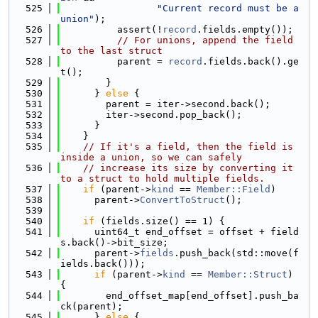
  525
"Current record must be a 
union"
);
  526
          assert(!
record
.fields.empty());
  527
// For unions, append the field 
to the last struct
  528
          parent = 
record
.fields.back().ge
t();
  529
        }
  530
      } 
else
 {
  531
        parent = iter->second.back();
  532
        iter->second.pop_back();
  533
      }
  534
    }
  535
// If it's a field, then the field is 
inside a union, so we can safely
  536
// increase its size by converting it 
to a struct to hold multiple fields.
  537
if
 (parent->
kind
 == 
Member::Field
)
  538
      parent->
ConvertToStruct
();
  539
  540
if
 (fields.size() == 1) {
  541
      uint64_t end_offset = offset + field
s.back()->bit_size;
  542
      parent->
fields
.push_back(std::move(f
ields.back()));
  543
if
 (parent->
kind
 == 
Member::Struct
) 
{
  544
        end_offset_map[end_offset].push_ba
ck(parent);
  545
      } 
else
 {