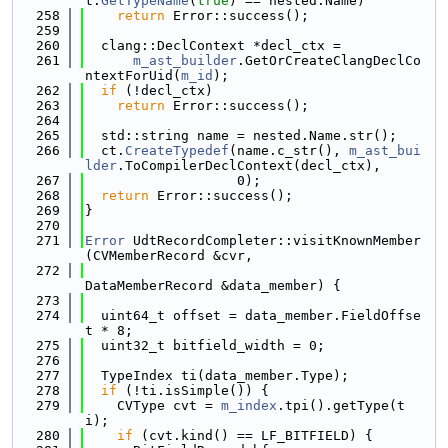
t.
GetTypeName
(
true
) == nested.Name)
  258
return
 Error::success();
  259
  260
  clang::DeclContext *decl_ctx =
  261
m_ast_builder
.GetOrCreateClangDeclCo
ntextForUid(
m_id
);
  262
if
 (!decl_ctx)
  263
return
 Error::success();
  264
  265
  std::string name = nested.Name.str();
  266
  ct.
CreateTypedef
(name.c_str(), 
m_ast_bui
lder
.ToCompilerDeclContext(decl_ctx),
  267
                   0);
  268
return
 Error::success();
  269
}
  270
  271
Error
 UdtRecordCompleter::visitKnownMember
(CVMemberRecord &cvr,
  272
DataMemberRecord &data_member) {
  273
  274
  uint64_t offset = data_member.FieldOffse
t * 8;
  275
  uint32_t bitfield_width = 0;
  276
  277
  TypeIndex ti(data_member.Type);
  278
if
 (!ti.isSimple()) {
  279
    CVType cvt = 
m_index
.tpi().getType(t
i);
  280
if
 (cvt.kind() == LF_BITFIELD) {