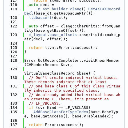
  117
return
 llvm::Error::success();
  118
auto
 decl =
  119
m_ast_builder
.
clang
().
GetAsCXXRecord
Decl
(base_qt.getAsOpaquePtr());
  120
lldbassert
(decl);
  121
  122
auto
 offset = clang::CharUnits::fromQuan
tity(base.getBaseOffset());
  123
m_layout
.
base_offsets
.insert(std::make_p
air(decl, offset));
  124
  125
return
 llvm::Error::success();
  126
}
  127
  128
Error UdtRecordCompleter::visitKnownMember
(CVMemberRecord &cvr,
  129
VirtualBaseClassRecord &base) {
  130
// Don't create indirect virtual bases. 
These records indicate that at least
  131
// one base class C of this class virtua
lly inherits the specified class.
  132
// We already added that virtual base wh
en creating C. There, it's present as
  133
// LF_VBCLASS.
  134
if
 (cvr.Kind == LF_VBCLASS)
  135
AddBaseClassForTypeIndex
(base.BaseTyp
e, base.getAccess(), base.VTableIndex);
  136
  137
return
 Error::success();