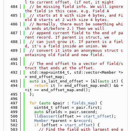
l to current offset. (if not, it might
  484
// be missing field info. We will ignore 
the field in this case. e.g. Field A
  485
// starts at 0 with size 4 bytes, and Fi
eld B starts at 2 with size 4 bytes.
  486
// Normally, there must be something whi
ch ends at/before 2.) Then we will
  487
// append current field to the end of pa
rent record. If parent is struct, we
  488
// can just grow it. If parent is a fiel
d, it's a field inside an union. We
  489
// convert it into an anonymous struct c
ontaining old field and new field.
  490
  491
// The end offset to a vector of field/s
truct that ends at the offset.
  492
  std::map<uint64_t, std::vector<Member *>
> end_offset_map;
  493
auto
 is_last_end_offset = [&](
auto
 it) {
  494
return
 it != end_offset_map.end() && +
+it == end_offset_map.end();
  495
  };
  496
  497
for
 (
auto
 &pair : 
fields_map
) {
  498
    uint64_t offset = pair.first;
  499
auto
 &fields = pair.second;
  500
lldbassert
(offset >= 
start_offset
);
  501
Member
 *parent = &
record
;
  502
if
 (offset > 
start_offset
) {
  503
// Find the field with largest end o