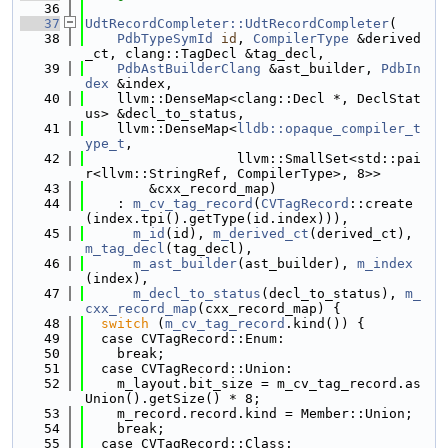
   36
   37
UdtRecordCompleter::UdtRecordCompleter
(
   38
PdbTypeSymId
id
, 
CompilerType
 &derived
_ct, clang::TagDecl &tag_decl,
   39
PdbAstBuilderClang
 &ast_builder, 
PdbIn
dex
 &index,
   40
    llvm::DenseMap<clang::Decl *, DeclStat
us> &decl_to_status,
   41
    llvm::DenseMap<
lldb::opaque_compiler_t
ype_t
,
   42
                   llvm::SmallSet<std::pai
r<llvm::StringRef, CompilerType>, 8>>
   43
        &cxx_record_map)
   44
    : 
m_cv_tag_record
(
CVTagRecord
::create
(index.tpi().getType(id.index))),
   45
m_id
(id), 
m_derived_ct
(derived_ct), 
m_tag_decl
(tag_decl),
   46
m_ast_builder
(ast_builder), 
m_index
(index),
   47
m_decl_to_status
(decl_to_status), 
m_
cxx_record_map
(cxx_record_map) {
   48
switch
 (
m_cv_tag_record
.kind()) {
   49
  case CVTagRecord::Enum:
   50
    break;
   51
  case CVTagRecord::Union:
   52
    m_layout.bit_size = m_cv_tag_record.as
Union().getSize() * 8;
   53
    m_record.record.kind = Member::Union;
   54
    break;
   55
  case CVTagRecord::Class: