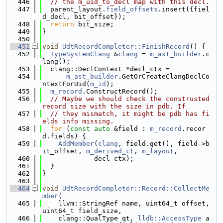
  446
// the m_uid_to_decl map with this decl.
  447
  parent_layout.
field_offsets
.insert({fiel
d_decl, bit_offset});
  448
return
 bit_size;
  449
}
  450
  451
void
UdtRecordCompleter::FinishRecord
() {
  452
TypeSystemClang
 &
clang
 = 
m_ast_builder
.c
lang();
  453
  clang::DeclContext *decl_ctx =
  454
m_ast_builder
.GetOrCreateClangDeclCo
ntextForUid(
m_id
);
  455
m_record
.ConstructRecord();
  456
// Maybe we should check the construsted 
record size with the size in pdb. If
  457
// they mismatch, it might be pdb has fi
elds info missing.
  458
for
 (
const
auto
 &field : 
m_record
.recor
d.fields) {
  459
AddMember
(
clang
, field.get(), field->b
it_offset, 
m_derived_ct
, 
m_layout
,
  460
             decl_ctx);
  461
  }
  462
}
  463
  464
void
UdtRecordCompleter::Record::CollectMe
mber
(
  465
    llvm::StringRef name, uint64_t offset, 
uint64_t field_size,
  466
    clang::QualType qt, 
lldb::AccessType
 a