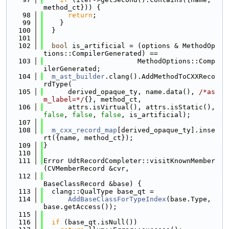
method_ct})) {
   98
return
;
   99
    }
  100
  }
  101
  102
bool
 is_artificial = (options & MethodOp
tions::CompilerGenerated) ==
  103
                       MethodOptions::Comp
ilerGenerated;
  104
m_ast_builder
.clang().AddMethodToCXXReco
rdType(
  105
      derived_opaque_ty, name.data(), 
/*as
m_label=*/
{}, method_ct,
  106
      attrs.isVirtual(), attrs.isStatic(), 
false
, 
false
, 
false
, is_artificial);
  107
  108
m_cxx_record_map
[derived_opaque_ty].inse
rt({name, method_ct});
  109
}
  110
  111
Error UdtRecordCompleter::visitKnownMember
(CVMemberRecord &cvr,
  112
BaseClassRecord &base) {
  113
  clang::QualType base_qt =
  114
AddBaseClassForTypeIndex
(base.Type, 
base.getAccess());
  115
  116
if
 (base_qt.isNull())