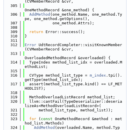
(CVMemberRecord &cvr,
  305
OneMethodRecord &one_method) {
  306
AddMethod
(one_method.Name, one_method.Ty
pe, one_method.getOptions(),
  307
            one_method.Attrs);
  308
  309
return
 Error::success();
  310
}
  311
  312
Error
 UdtRecordCompleter::visitKnownMember
(CVMemberRecord &cvr,
  313
OverloadedMethodRecord &overloaded) {
  314
  TypeIndex method_list_idx = overloaded.M
ethodList;
  315
  316
  CVType method_list_type = 
m_index
.tpi().
getType(method_list_idx);
  317
  assert(method_list_type.kind() == LF_MET
HODLIST);
  318
  319
  MethodOverloadListRecord method_list;
  320
  llvm::cantFail(TypeDeserializer::deseria
lizeAs<MethodOverloadListRecord>(
  321
      method_list_type, method_list));
  322
  323
for
 (
const
 OneMethodRecord &method : met
hod_list.Methods)
  324
AddMethod
(overloaded.Name, method.Typ