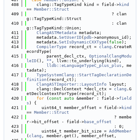
  408
    clang::TagTypeKind kind = field->
kind
== 
Member::Struct
  409
                                  ? clan
g::TagTypeKind::Struct
  410
                                  : clan
g::TagTypeKind::Union;
  411
ClangASTMetadata
 metadata;
  412
    metadata.
SetUserID
(
pdb
->anonymous_id);
  413
    metadata.
SetIsDynamicCXXType
(
false
);
  414
CompilerType
 record_ct = 
clang
.CreateR
ecordType(
  415
        parent_decl_ctx, 
OptionalClangModu
leID
(), 
""
, llvm::to_underlying(kind),
  416
lldb::eLanguageTypeC_plus_plus
, me
tadata);
  417
TypeSystemClang::StartTagDeclarationDe
finition
(record_ct);
  418
ClangASTImporter::LayoutInfo
 layout;
  419
    clang::DeclContext *decl_ctx = 
clang
.G
etDeclContextForType(record_ct);
  420
for
 (
const
auto
 &member : field->
field
s
) {
  421
      uint64_t member_offset = field->
kind
== 
Member::Struct
  422
                                   ? membe
r->bit_offset - field->
base_offset
  423
                                   : 0;
  424
      uint64_t member_bit_size = 
AddMember
(
clang
, member.get(), member_offset,