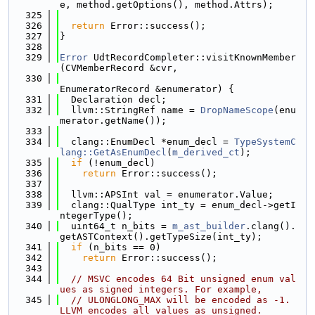
e, method.getOptions(), method.Attrs);
  325
  326
return
 Error::success();
  327
}
  328
  329
Error
 UdtRecordCompleter::visitKnownMember
(CVMemberRecord &cvr,
  330
EnumeratorRecord &enumerator) {
  331
  Declaration decl;
  332
  llvm::StringRef name = 
DropNameScope
(enu
merator.getName());
  333
  334
  clang::EnumDecl *enum_decl = 
TypeSystemC
lang::GetAsEnumDecl
(
m_derived_ct
);
  335
if
 (!enum_decl)
  336
return
 Error::success();
  337
  338
  llvm::APSInt val = enumerator.Value;
  339
  clang::QualType int_ty = enum_decl->getI
ntegerType();
  340
  uint64_t n_bits = 
m_ast_builder
.clang().
getASTContext().getTypeSize(int_ty);
  341
if
 (n_bits == 0)
  342
return
 Error::success();
  343
  344
// MSVC encodes 64 Bit unsigned enum val
ues as signed integers. For example,
  345
// ULONGLONG_MAX will be encoded as -1. 
LLVM encodes all values as unsigned.