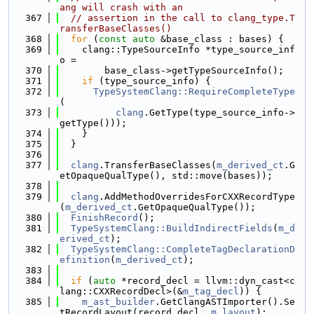
ang will crash with an
  367
// assertion in the call to clang_type.T
ransferBaseClasses()
  368
for
 (
const
auto
 &base_class : bases) {
  369
    clang::TypeSourceInfo *type_source_inf
o =
  370
        base_class->getTypeSourceInfo();
  371
if
 (type_source_info) {
  372
TypeSystemClang::RequireCompleteType
(
  373
clang
.GetType(type_source_info->
getType()));
  374
    }
  375
  }
  376
  377
clang
.TransferBaseClasses(
m_derived_ct
.G
etOpaqueQualType(), std::move(bases));
  378
  379
clang
.AddMethodOverridesForCXXRecordType
(
m_derived_ct
.GetOpaqueQualType());
  380
FinishRecord
();
  381
TypeSystemClang::BuildIndirectFields
(
m_d
erived_ct
);
  382
TypeSystemClang::CompleteTagDeclarationD
efinition
(
m_derived_ct
);
  383
  384
if
 (
auto
 *record_decl = llvm::dyn_cast<c
lang::CXXRecordDecl>(&
m_tag_decl
)) {
  385
m_ast_builder
.GetClangASTImporter().Se
tRecordLayout(record_decl, 
m_layout
);