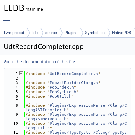
LLDB
mainline
Toggle main menu visibility
llvm-project
lldb
source
Plugins
SymbolFile
NativePDB
UdtRecordCompleter.cpp
Go to the documentation of this file.
    1
#include "
UdtRecordCompleter.h
"
    2
    3
#include "
PdbAstBuilderClang.h
"
    4
#include "
PdbIndex.h
"
    5
#include "
PdbSymUid.h
"
    6
#include "
PdbUtil.h
"
    7
    8
#include "
Plugins/ExpressionParser/Clang/C
langASTImporter.h
"
    9
#include "
Plugins/ExpressionParser/Clang/C
langASTMetadata.h
"
   10
#include "
Plugins/ExpressionParser/Clang/C
langUtil.h
"
   11
#include "
Plugins/TypeSystem/Clang/TypeSys