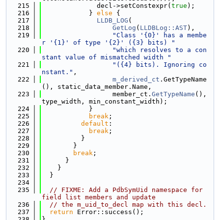
  215
              decl->setConstexpr(
true
);
  216
            } 
else
 {
  217
LLDB_LOG
(
  218
GetLog
(
LLDBLog::AST
),
  219
"Class '{0}' has a membe
r '{1}' of type '{2}' ({3} bits) "
  220
"which resolves to a con
stant value of mismatched width "
  221
"({4} bits). Ignoring co
nstant."
,
  222
m_derived_ct
.GetTypeName
(), static_data_member.Name,
  223
                  member_ct.
GetTypeName
(), 
type_width, min_constant_width);
  224
            }
  225
break
;
  226
default
:
  227
break
;
  228
          }
  229
        }
  230
break
;
  231
      }
  232
    }
  233
  }
  234
  235
// FIXME: Add a PdbSymUid namespace for 
field list members and update
  236
// the m_uid_to_decl map with this decl.
  237
return
 Error::success();
  238
}