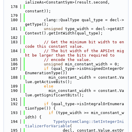
ializeAs<ConstantSym>(result.second,
  178
constant));
  179
  180
        clang::QualType qual_type = decl->
getType();
  181
unsigned
 type_width = decl->getAST
Context().getIntWidth(qual_type);
  182
  183
// Get the minimum bit width to en
code this constant value.
  184
// The bit width of the APSInt mig
ht be larger than the bits required to
  185
// encode the value.
  186
unsigned
 min_constant_width = 0;
  187
if
 (qual_type->isUnsignedIntegerOr
EnumerationType())
  188
          min_constant_width = constant.Va
lue.getActiveBits();
  189
else
  190
          min_constant_width = constant.Va
lue.getSignificantBits();
  191
  192
if
 (qual_type->isIntegralOrEnumera
tionType()) {
  193
if
 (type_width >= min_constant_w
idth) {
  194
TypeSystemClang::SetIntegerIni
tializerForVariable
(
  195
                decl, constant.Value.extOr