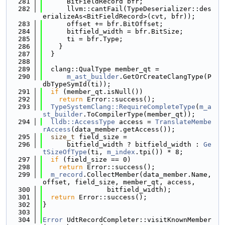
  281
      BitFieldRecord bfr;
  282
      llvm::cantFail(TypeDeserializer::des
erializeAs<BitFieldRecord>(cvt, bfr));
  283
      offset += bfr.BitOffset;
  284
      bitfield_width = bfr.BitSize;
  285
      ti = bfr.Type;
  286
    }
  287
  }
  288
  289
  clang::QualType member_qt =
  290
m_ast_builder
.GetOrCreateClangType(P
dbTypeSymId(ti));
  291
if
 (member_qt.isNull())
  292
return
 Error::success();
  293
TypeSystemClang::RequireCompleteType
(
m_a
st_builder
.ToCompilerType(member_qt));
  294
lldb::AccessType
 access = 
TranslateMembe
rAccess
(data_member.getAccess());
  295
size_t
 field_size =
  296
      bitfield_width ? bitfield_width : 
Ge
tSizeOfType
(ti, 
m_index
.tpi()) * 8;
  297
if
 (field_size == 0)
  298
return
 Error::success();
  299
m_record
.CollectMember(data_member.Name, 
offset, field_size, member_qt, access,
  300
                bitfield_width);
  301
return
 Error::success();
  302
}
  303
  304
Error
 UdtRecordCompleter::visitKnownMember