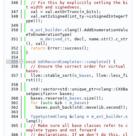
  346
// Fix this by explicitly setting the bi
t width and signedness.
  347
  val = val.extOrTrunc(n_bits);
  348
  val.setIsSigned(int_ty->isSignedIntegerT
ype());
  349
  350
m_ast_builder
.clang().AddEnumerationValu
eToEnumerationType(
  351
m_derived_ct
, decl, name.str().c_str
(), val);
  352
return
 Error::success();
  353
}
  354
  355
void
UdtRecordCompleter::complete
() {
  356
// Ensure the correct order for virtual 
bases.
  357
  llvm::stable_sort(
m_bases
, llvm::less_fi
rst());
  358
  359
  std::vector<std::unique_ptr<clang::CXXBa
seSpecifier>> bases;
  360
  bases.reserve(
m_bases
.size());
  361
for
 (
auto
 &ib : 
m_bases
)
  362
    bases.push_back(std::move(ib.second));
  363
  364
TypeSystemClang
 &
clang
 = 
m_ast_builder
.c
lang();
  365
// Make sure all base classes refer to c
omplete types and not forward
  366
// declarations. If we don't do this, cl