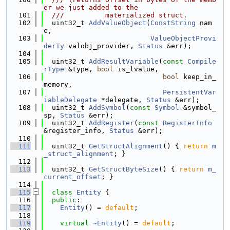
er we just added to the
  101
  ///          materialized struct.
  102
  uint32_t 
AddValueObject
(
ConstString
 nam
e,
  103
ValueObjectProvi
derTy
 valobj_provider, 
Status
 &err);
  104
  105
  uint32_t 
AddResultVariable
(
const
Compile
rType
 &type, 
bool
 is_lvalue,
  106
bool
 keep_in_
memory,
  107
PersistentVar
iableDelegate
 *delegate, 
Status
 &err);
  108
  uint32_t 
AddSymbol
(
const
Symbol
 &symbol_
sp, 
Status
 &err);
  109
  uint32_t 
AddRegister
(
const
RegisterInfo
&register_info, 
Status
 &err);
  110
  111
  uint32_t 
GetStructAlignment
() { 
return
m
_struct_alignment
; }
  112
  113
  uint32_t 
GetStructByteSize
() { 
return
m_
current_offset
; }
  114
  115
class 
Entity
 {
  116
public
:
  117
Entity
() = 
default
;
  118
  119
virtual
~Entity
() = 
default
;