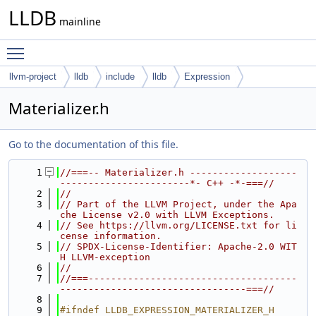
LLDB
mainline
Toggle main menu visibility
llvm-project
lldb
include
lldb
Expression
Materializer.h
Go to the documentation of this file.
    1
//===-- Materializer.h -------------------
-----------------------*- C++ -*-===//
    2
//
    3
// Part of the LLVM Project, under the Apa
che License v2.0 with LLVM Exceptions.
    4
// See https://llvm.org/LICENSE.txt for li
cense information.
    5
// SPDX-License-Identifier: Apache-2.0 WIT
H LLVM-exception
    6
//
    7
//===-------------------------------------
---------------------------------===//
    8
    9
#ifndef LLDB_EXPRESSION_MATERIALIZER_H