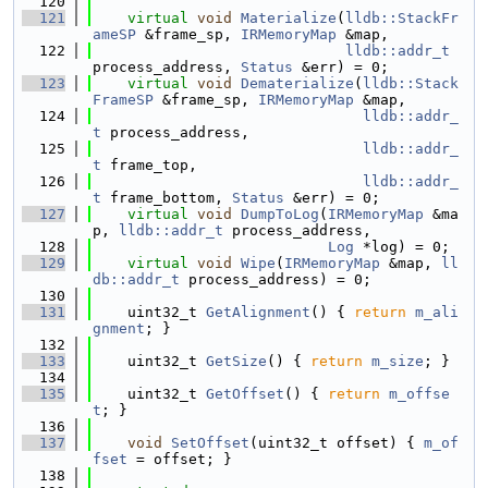
  120
  121
virtual
void
Materialize
(
lldb::StackFr
ameSP
 &frame_sp, 
IRMemoryMap
 &map,
  122
lldb::addr_t
process_address, 
Status
 &err) = 0;
  123
virtual
void
Dematerialize
(
lldb::Stack
FrameSP
 &frame_sp, 
IRMemoryMap
 &map,
  124
lldb::addr_
t
 process_address,
  125
lldb::addr_
t
 frame_top,
  126
lldb::addr_
t
 frame_bottom, 
Status
 &err) = 0;
  127
virtual
void
DumpToLog
(
IRMemoryMap
 &ma
p, 
lldb::addr_t
 process_address,
  128
Log
 *log) = 0;
  129
virtual
void
Wipe
(
IRMemoryMap
 &map, 
ll
db::addr_t
 process_address) = 0;
  130
  131
    uint32_t 
GetAlignment
() { 
return
m_ali
gnment
; }
  132
  133
    uint32_t 
GetSize
() { 
return
m_size
; }
  134
  135
    uint32_t 
GetOffset
() { 
return
m_offse
t
; }
  136
  137
void
SetOffset
(uint32_t offset) { 
m_of
fset
 = offset; }
  138