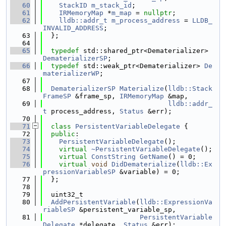
   60
StackID
m_stack_id
;
   61
IRMemoryMap
 *
m_map
 = 
nullptr
;
   62
lldb::addr_t
m_process_address
 = 
LLDB_
INVALID_ADDRESS
;
   63
  };
   64
   65
typedef
 std::shared_ptr<Dematerializer> 
DematerializerSP
;
   66
typedef
 std::weak_ptr<Dematerializer> 
De
materializerWP
;
   67
   68
DematerializerSP
Materialize
(
lldb::Stack
FrameSP
 &frame_sp, 
IRMemoryMap
 &map,
   69
lldb::addr_
t
 process_address, 
Status
 &err);
   70
   71
class 
PersistentVariableDelegate
 {
   72
public
:
   73
PersistentVariableDelegate
();
   74
virtual
~PersistentVariableDelegate
();
   75
virtual
ConstString
GetName
() = 0;
   76
virtual
void
DidDematerialize
(
lldb::Ex
pressionVariableSP
 &variable) = 0;
   77
  };
   78
   79
  uint32_t
   80
AddPersistentVariable
(
lldb::ExpressionVa
riableSP
 &persistent_variable_sp,
   81
PersistentVariable
Delegate
 *delegate, 
Status
 &err);