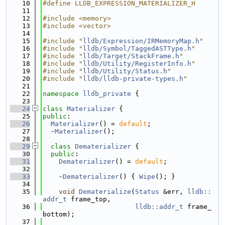
   10
#define LLDB_EXPRESSION_MATERIALIZER_H
   11
   12
#include <memory>
   13
#include <vector>
   14
   15
#include "
lldb/Expression/IRMemoryMap.h
"
   16
#include "
lldb/Symbol/TaggedASTType.h
"
   17
#include "
lldb/Target/StackFrame.h
"
   18
#include "
lldb/Utility/RegisterInfo.h
"
   19
#include "
lldb/Utility/Status.h
"
   20
#include "
lldb/lldb-private-types.h
"
   21
   22
namespace 
lldb_private
 {
   23
   24
class 
Materializer
 {
   25
public
:
   26
Materializer
() = 
default
;
   27
~Materializer
();
   28
   29
class 
Dematerializer
 {
   30
public
:
   31
Dematerializer
() = 
default
;
   32
   33
~Dematerializer
() { 
Wipe
(); }
   34
   35
void
Dematerialize
(
Status
 &err, 
lldb::
addr_t
 frame_top,
   36
lldb::addr_t
 frame_
bottom);
   37