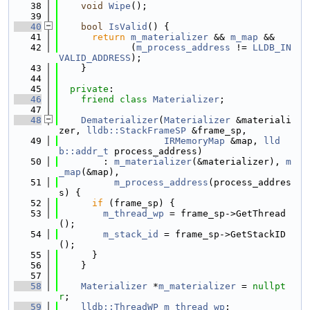
   38
void
Wipe
();
   39
   40
bool
IsValid
() {
   41
return
m_materializer
 && 
m_map
 &&
   42
             (
m_process_address
 != 
LLDB_IN
VALID_ADDRESS
);
   43
    }
   44
   45
private
:
   46
friend
class 
Materializer
;
   47
   48
Dematerializer
(
Materializer
 &materiali
zer, 
lldb::StackFrameSP
 &frame_sp,
   49
IRMemoryMap
 &map, 
lld
b::addr_t
 process_address)
   50
        : 
m_materializer
(&materializer), 
m
_map
(&map),
   51
m_process_address
(process_addres
s) {
   52
if
 (frame_sp) {
   53
m_thread_wp
 = frame_sp->GetThread
();
   54
m_stack_id
 = frame_sp->GetStackID
();
   55
      }
   56
    }
   57
   58
Materializer
 *
m_materializer
 = 
nullpt
r
;
   59
lldb::ThreadWP
m_thread_wp
;