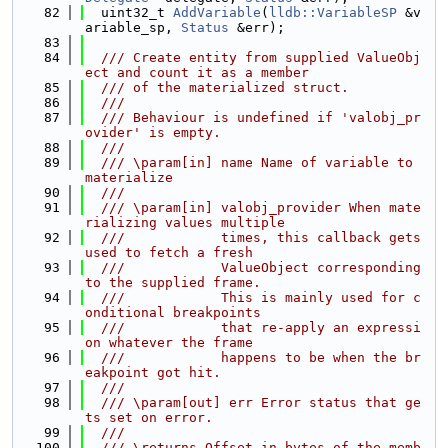
   82
  uint32_t 
AddVariable
(
lldb::VariableSP
 &v
ariable_sp, 
Status
 &err);
   83
   84
  /// Create entity from supplied ValueObj
ect and count it as a member
   85
  /// of the materialized struct.
   86
  ///
   87
  /// Behaviour is undefined if 'valobj_pr
ovider' is empty.
   88
  ///
   89
  /// \param[in] name Name of variable to 
materialize
   90
  ///
   91
  /// \param[in] valobj_provider When mate
rializing values multiple
   92
  ///            times, this callback gets 
used to fetch a fresh
   93
  ///            ValueObject corresponding 
to the supplied frame.
   94
  ///            This is mainly used for c
onditional breakpoints
   95
  ///            that re-apply an expressi
on whatever the frame
   96
  ///            happens to be when the br
eakpoint got hit.
   97
  ///
   98
  /// \param[out] err Error status that ge
ts set on error.
   99
  ///
  100
  /// \returns Offset in bytes of the memb