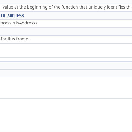
r) value at the beginning of the function that uniquely identifies 
LID_ADDRESS
rocess::FixAddress).
 for this frame.