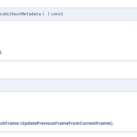
ssWithoutMetadata
(
)
const
)
.
StackFrame::UpdatePreviousFrameFromCurrentFrame()
.