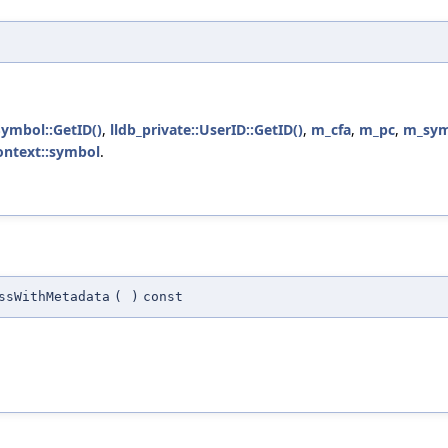
Symbol::GetID()
,
lldb_private::UserID::GetID()
,
m_cfa
,
m_pc
,
m_sym
ontext::symbol
.
ssWithMetadata
(
)
const