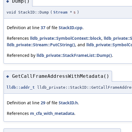
Dump()
◆
void StackID::Dump
(
Stream
*
s
)
Definition at line
37
of file
StackID.cpp
.
References
lldb_private::SymbolContext::block
,
lldb_private::
lldb_private::Stream::PutCString()
, and
lldb_private::SymbolC
Referenced by
lldb_private::StackFrameList::Dump()
.
GetCallFrameAddressWithMetadata()
◆
lldb::addr_t
lldb_private::StackID::GetCallFrameAddre
Definition at line
29
of file
StackID.h
.
References
m_cfa_with_metadata
.