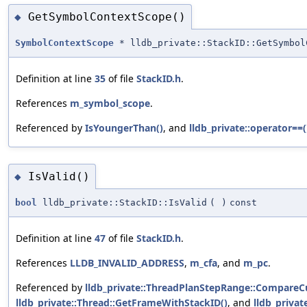
GetSymbolContextScope()
◆
SymbolContextScope
* lldb_private::StackID::GetSymbol
Definition at line
35
of file
StackID.h
.
References
m_symbol_scope
.
Referenced by
IsYoungerThan()
, and
lldb_private::operator==(
IsValid()
◆
bool
lldb_private::StackID::IsValid
(
)
const
Definition at line
47
of file
StackID.h
.
References
LLDB_INVALID_ADDRESS
,
m_cfa
, and
m_pc
.
Referenced by
lldb_private::ThreadPlanStepRange::Compare
lldb_private::Thread::GetFrameWithStackID()
, and
lldb_privat