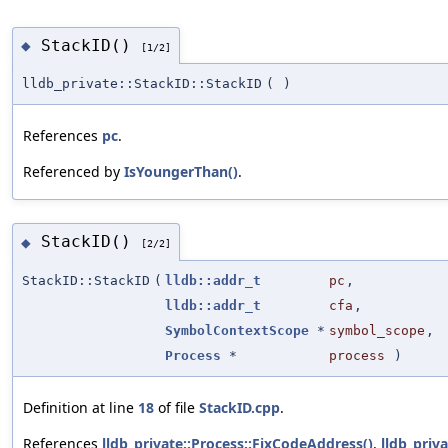
StackID()
◆
[1/2]
lldb_private::StackID::StackID
(
)
References
pc
.
Referenced by
IsYoungerThan()
.
StackID()
◆
[2/2]
StackID::StackID
(
lldb::addr_t
pc
,
lldb::addr_t
cfa
,
SymbolContextScope
*
symbol_scope
,
Process
*
process
)
Definition at line
18
of file
StackID.cpp
.
References
lldb_private::Process::FixCodeAddress()
,
lldb_priv