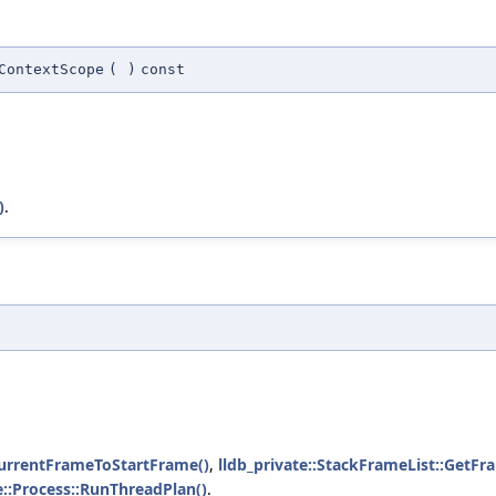
ContextScope
(
)
const
)
.
CurrentFrameToStartFrame()
,
lldb_private::StackFrameList::GetF
e::Process::RunThreadPlan()
.