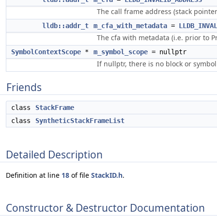
The call frame address (stack pointe
lldb::addr_t
m_cfa_with_metadata
=
LLDB_INVA
The cfa with metadata (i.e. prior to P
SymbolContextScope
*
m_symbol_scope
= nullptr
If nullptr, there is no block or symbol
Friends
class
StackFrame
class
SyntheticStackFrameList
Detailed Description
Definition at line
18
of file
StackID.h
.
Constructor & Destructor Documentation