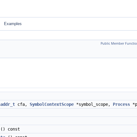
Examples
Public Member Functio
:addr_t
cfa,
SymbolContextScope
*symbol_scope,
Process
*p
() const