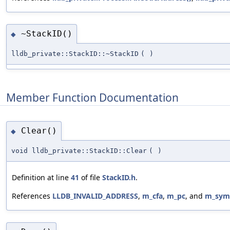
~StackID()
◆
lldb_private::StackID::~StackID
(
)
Member Function Documentation
Clear()
◆
void lldb_private::StackID::Clear
(
)
Definition at line
41
of file
StackID.h
.
References
LLDB_INVALID_ADDRESS
,
m_cfa
,
m_pc
, and
m_sym