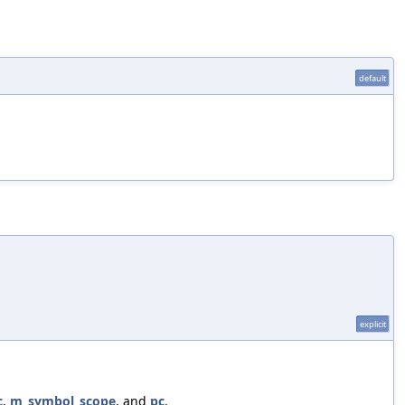
default
explicit
c
,
m_symbol_scope
, and
pc
.