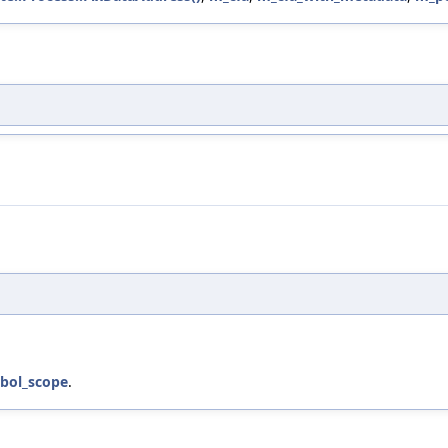
bol_scope
.