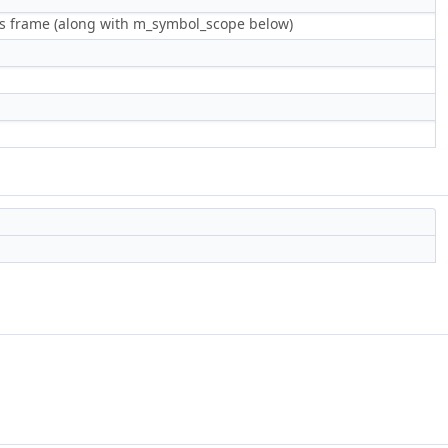
this frame (along with m_symbol_scope below)