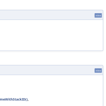
inline
inline
rameWithStackID()
,