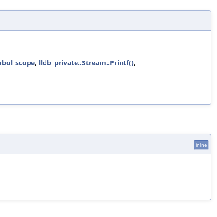
bol_scope
,
lldb_private::Stream::Printf()
,
inline