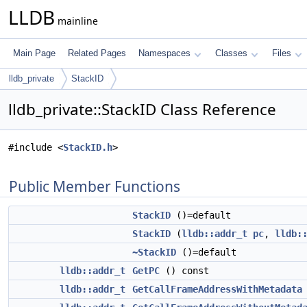
LLDB
mainline
Main Page
Related Pages
Namespaces
Classes
Files
lldb_private
StackID
lldb_private::StackID Class Reference
#include <
StackID.h
>
Public Member Functions
StackID
()=default
StackID
(
lldb::addr_t
pc
,
lldb:
~StackID
()=default
lldb::addr_t
GetPC
() const
lldb::addr_t
GetCallFrameAddressWithMetadata