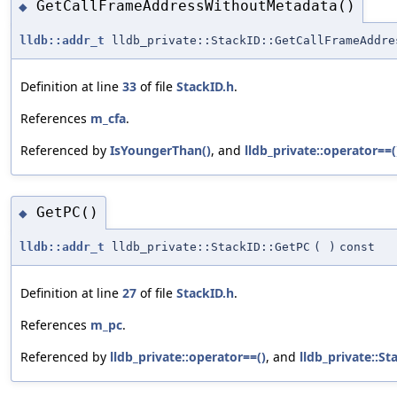
GetCallFrameAddressWithoutMetadata()
◆
lldb::addr_t
lldb_private::StackID::GetCallFrameAddre
Definition at line
33
of file
StackID.h
.
References
m_cfa
.
Referenced by
IsYoungerThan()
, and
lldb_private::operator==(
GetPC()
◆
lldb::addr_t
lldb_private::StackID::GetPC
(
)
const
Definition at line
27
of file
StackID.h
.
References
m_pc
.
Referenced by
lldb_private::operator==()
, and
lldb_private::