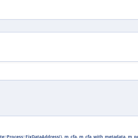
ate::Process::FixDataAddress()
,
m_cfa
,
m_cfa_with_metadata
,
m_p