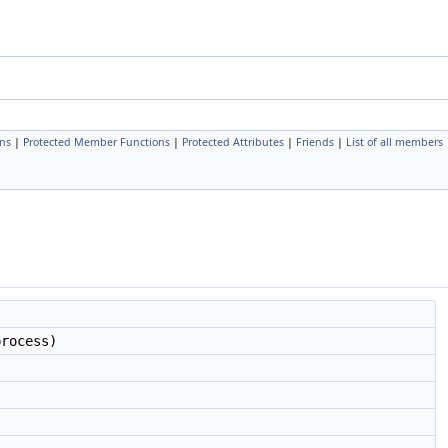
ns
|
Protected Member Functions
|
Protected Attributes
|
Friends
|
List of all members
rocess)