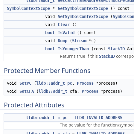
lldb::addr_t
GetCallFrameAddressWithoutMetad
SymbolContextScope
*
GetSymbolContextScope
() const
void
SetSymbolContextScope
(
SymbolCo
void
Clear
()
bool
IsValid
() const
void
Dump
(
Stream
*s)
bool
IsYoungerThan
(const
StackID
&ot
Returns true if this
StackID
correspon
Protected Member Functions
void
SetPC
(
lldb::addr_t
pc
,
Process
*process)
void
SetCFA
(
lldb::addr_t
cfa,
Process
*process)
Protected Attributes
lldb::addr_t
m_pc
=
LLDB_INVALID_ADDRESS
The pc value for the function/symbol 
lldb::addr_t
m_cfa
=
LLDB_INVALID_ADDRESS