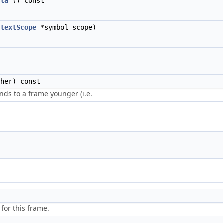
ata
() const
ntextScope
*symbol_scope)
her) const
ds to a frame younger (i.e.
for this frame.