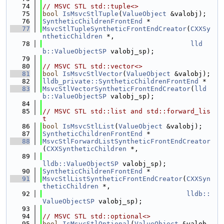
   74
// MSVC STL std::tuple<>
   75
bool
IsMsvcStlTuple
(
ValueObject
 &valobj);
   76
SyntheticChildrenFrontEnd
 *
   77
MsvcStlTupleSyntheticFrontEndCreator
(
CXXSy
ntheticChildren
 *,
   78
lld
b::ValueObjectSP
 valobj_sp);
   79
   80
// MSVC STL std::vector<>
   81
bool
IsMsvcStlVector
(
ValueObject
 &valobj);
   82
lldb_private::SyntheticChildrenFrontEnd
 *
   83
MsvcStlVectorSyntheticFrontEndCreator
(
lld
b::ValueObjectSP
 valobj_sp);
   84
   85
// MSVC STL std::list and std::forward_lis
t
   86
bool
IsMsvcStlList
(
ValueObject
 &valobj);
   87
SyntheticChildrenFrontEnd
 *
   88
MsvcStlForwardListSyntheticFrontEndCreator
(
CXXSyntheticChildren
 *,
   89
lldb::ValueObjectSP
 valobj_sp);
   90
SyntheticChildrenFrontEnd
 *
   91
MsvcStlListSyntheticFrontEndCreator
(
CXXSyn
theticChildren
 *,
   92
lldb::
ValueObjectSP
 valobj_sp);
   93
   94
// MSVC STL std::optional<>
   95
bool
IsMsvcStlOptional
(
ValueObject
 &valob