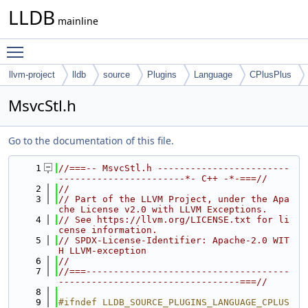
LLDB
mainline
Toggle main menu visibility
llvm-project
lldb
source
Plugins
Language
CPlusPlus
MsvcStl.h
Go to the documentation of this file.
    1
//===-- MsvcStl.h ------------------------
-----------------------*- C++ -*-===//
    2
//
    3
// Part of the LLVM Project, under the Apa
che License v2.0 with LLVM Exceptions.
    4
// See https://llvm.org/LICENSE.txt for li
cense information.
    5
// SPDX-License-Identifier: Apache-2.0 WIT
H LLVM-exception
    6
//
    7
//===-------------------------------------
---------------------------------===//
    8
    9
#ifndef LLDB_SOURCE_PLUGINS_LANGUAGE_CPLUS