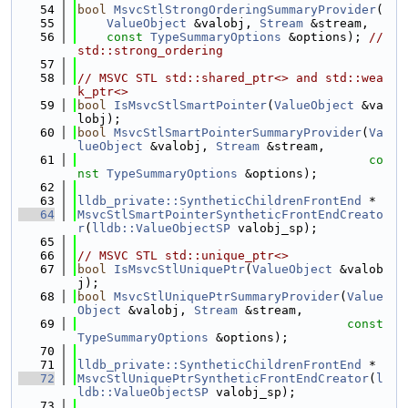
   54
bool
MsvcStlStrongOrderingSummaryProvider
(
   55
ValueObject
 &valobj, 
Stream
 &stream,
   56
const
TypeSummaryOptions
 &options); 
// 
std::strong_ordering
   57
   58
// MSVC STL std::shared_ptr<> and std::wea
k_ptr<>
   59
bool
IsMsvcStlSmartPointer
(
ValueObject
 &va
lobj);
   60
bool
MsvcStlSmartPointerSummaryProvider
(
Va
lueObject
 &valobj, 
Stream
 &stream,
   61
co
nst
TypeSummaryOptions
 &options);
   62
   63
lldb_private::SyntheticChildrenFrontEnd
 *
   64
MsvcStlSmartPointerSyntheticFrontEndCreato
r
(
lldb::ValueObjectSP
 valobj_sp);
   65
   66
// MSVC STL std::unique_ptr<>
   67
bool
IsMsvcStlUniquePtr
(
ValueObject
 &valob
j);
   68
bool
MsvcStlUniquePtrSummaryProvider
(
Value
Object
 &valobj, 
Stream
 &stream,
   69
const
TypeSummaryOptions
 &options);
   70
   71
lldb_private::SyntheticChildrenFrontEnd
 *
   72
MsvcStlUniquePtrSyntheticFrontEndCreator
(
l
ldb::ValueObjectSP
 valobj_sp);
   73