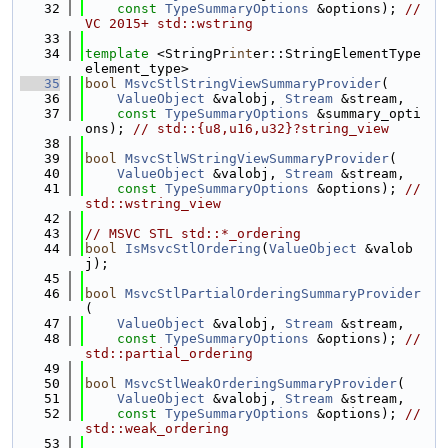
   32
const
TypeSummaryOptions
 &options); 
// 
VC 2015+ std::wstring
   33
   34
template
 <StringPr
int
er::StringElementType 
element_type>
   35
bool
MsvcStlStringViewSummaryProvider
(
   36
ValueObject
 &valobj, 
Stream
 &stream,
   37
const
TypeSummaryOptions
 &summary_opti
ons); 
// std::{u8,u16,u32}?string_view
   38
   39
bool
MsvcStlWStringViewSummaryProvider
(
   40
ValueObject
 &valobj, 
Stream
 &stream,
   41
const
TypeSummaryOptions
 &options); 
// 
std::wstring_view
   42
   43
// MSVC STL std::*_ordering
   44
bool
IsMsvcStlOrdering
(
ValueObject
 &valob
j);
   45
   46
bool
MsvcStlPartialOrderingSummaryProvider
(
   47
ValueObject
 &valobj, 
Stream
 &stream,
   48
const
TypeSummaryOptions
 &options); 
// 
std::partial_ordering
   49
   50
bool
MsvcStlWeakOrderingSummaryProvider
(
   51
ValueObject
 &valobj, 
Stream
 &stream,
   52
const
TypeSummaryOptions
 &options); 
// 
std::weak_ordering
   53