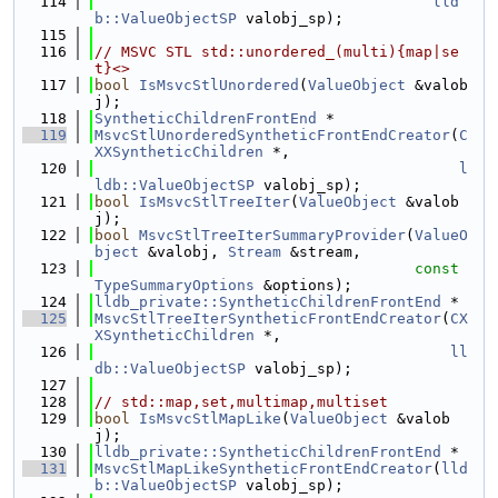
  114
lld
b::ValueObjectSP
 valobj_sp);
  115
  116
// MSVC STL std::unordered_(multi){map|se
t}<>
  117
bool
IsMsvcStlUnordered
(
ValueObject
 &valob
j);
  118
SyntheticChildrenFrontEnd
 *
  119
MsvcStlUnorderedSyntheticFrontEndCreator
(
C
XXSyntheticChildren
 *,
  120
l
ldb::ValueObjectSP
 valobj_sp);
  121
bool
IsMsvcStlTreeIter
(
ValueObject
 &valob
j);
  122
bool
MsvcStlTreeIterSummaryProvider
(
ValueO
bject
 &valobj, 
Stream
 &stream,
  123
const
TypeSummaryOptions
 &options);
  124
lldb_private::SyntheticChildrenFrontEnd
 *
  125
MsvcStlTreeIterSyntheticFrontEndCreator
(
CX
XSyntheticChildren
 *,
  126
ll
db::ValueObjectSP
 valobj_sp);
  127
  128
// std::map,set,multimap,multiset
  129
bool
IsMsvcStlMapLike
(
ValueObject
 &valob
j);
  130
lldb_private::SyntheticChildrenFrontEnd
 *
  131
MsvcStlMapLikeSyntheticFrontEndCreator
(
lld
b::ValueObjectSP
 valobj_sp);