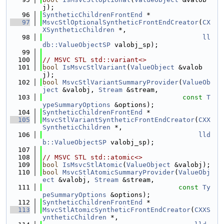
j);
   96
SyntheticChildrenFrontEnd
 *
   97
MsvcStlOptionalSyntheticFrontEndCreator
(
CX
XSyntheticChildren
 *,
   98
ll
db::ValueObjectSP
 valobj_sp);
   99
  100
// MSVC STL std::variant<>
  101
bool
IsMsvcStlVariant
(
ValueObject
 &valob
j);
  102
bool
MsvcStlVariantSummaryProvider
(
ValueOb
ject
 &valobj, 
Stream
 &stream,
  103
const
T
ypeSummaryOptions
 &options);
  104
SyntheticChildrenFrontEnd
 *
  105
MsvcStlVariantSyntheticFrontEndCreator
(
CXX
SyntheticChildren
 *,
  106
lld
b::ValueObjectSP
 valobj_sp);
  107
  108
// MSVC STL std::atomic<>
  109
bool
IsMsvcStlAtomic
(
ValueObject
 &valobj);
  110
bool
MsvcStlAtomicSummaryProvider
(
ValueObj
ect
 &valobj, 
Stream
 &stream,
  111
const
Ty
peSummaryOptions
 &options);
  112
SyntheticChildrenFrontEnd
 *
  113
MsvcStlAtomicSyntheticFrontEndCreator
(
CXXS
yntheticChildren
 *,