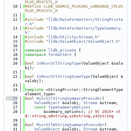
PLUS_MSVCSTL_H
   10
#define LLDB_SOURCE_PLUGINS_LANGUAGE_CPLUS
PLUS_MSVCSTL_H
   11
   12
#include "
lldb/DataFormatters/StringPrinte
r.h
"
   13
#include "
lldb/DataFormatters/TypeSummary.
h
"
   14
#include "
lldb/Utility/Stream.h
"
   15
#include "
lldb/ValueObject/ValueObject.h
"
   16
   17
namespace 
lldb_private
 {
   18
namespace 
formatters
 {
   19
   20
bool
IsMsvcStlStringType
(ValueObject &valo
bj);
   21
   22
bool
IsMsvcStlStringViewType
(ValueObject &
valobj);
   23
   24
template
 <StringPr
int
er::StringElementType 
element_type>
   25
bool
MsvcStlStringSummaryProvider
(
   26
ValueObject
 &valobj, 
Stream
 &stream,
   27
const
TypeSummaryOptions
   28
        &summary_options); 
// VC 2015+ st
d::string,u8string,u16string,u32string
   29
   30
bool
MsvcStlWStringSummaryProvider
(
   31
ValueObject
 &valobj, 
Stream
 &stream,