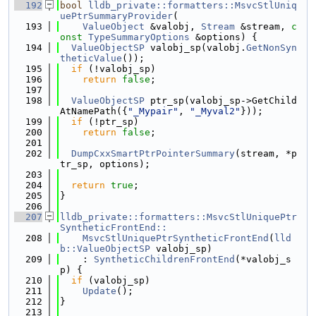
  192
bool
lldb_private::formatters::MsvcStlUniq
uePtrSummaryProvider
(
  193
ValueObject
 &valobj, 
Stream
 &stream, 
c
onst
TypeSummaryOptions
 &options) {
  194
ValueObjectSP
 valobj_sp(valobj.
GetNonSyn
theticValue
());
  195
if
 (!valobj_sp)
  196
return
false
;
  197
  198
ValueObjectSP
 ptr_sp(valobj_sp->GetChild
AtNamePath({
"_Mypair"
, 
"_Myval2"
}));
  199
if
 (!ptr_sp)
  200
return
false
;
  201
  202
DumpCxxSmartPtrPointerSummary
(stream, *p
tr_sp, options);
  203
  204
return
true
;
  205
}
  206
  207
lldb_private::formatters::MsvcStlUniquePtr
SyntheticFrontEnd::
  208
    MsvcStlUniquePtrSyntheticFrontEnd
(
lld
b::ValueObjectSP
 valobj_sp)
  209
    : 
SyntheticChildrenFrontEnd
(*valobj_s
p) {
  210
if
 (valobj_sp)
  211
Update
();
  212
}
  213