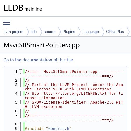
LLDB
mainline
Toggle main menu visibility
llvm-project
lldb
source
Plugins
Language
CPlusPlus
MsvcStlSmartPointer.cpp
Go to the documentation of this file.
    1
//===-- MsvcStlSmartPointer.cpp ----------
---------------------------------===//
    2
//
    3
// Part of the LLVM Project, under the Apa
che License v2.0 with LLVM Exceptions.
    4
// See https://llvm.org/LICENSE.txt for li
cense information.
    5
// SPDX-License-Identifier: Apache-2.0 WIT
H LLVM-exception
    6
//
    7
//===-------------------------------------
---------------------------------===//
    8
    9
#include "
Generic.h
"