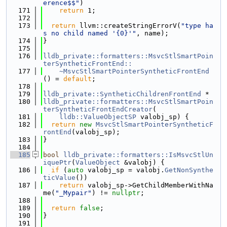
erence$$"
)
  171
return
 1;
  172
  173
return
 llvm::createStringErrorV(
"type ha
s no child named '{0}'"
, name);
  174
}
  175
  176
lldb_private::formatters::MsvcStlSmartPoin
terSyntheticFrontEnd::
  177
    ~MsvcStlSmartPointerSyntheticFrontEnd
() = 
default
;
  178
  179
lldb_private::SyntheticChildrenFrontEnd
 *
  180
lldb_private::formatters::MsvcStlSmartPoin
terSyntheticFrontEndCreator
(
  181
lldb::ValueObjectSP
 valobj_sp) {
  182
return
new
MsvcStlSmartPointerSyntheticF
rontEnd
(valobj_sp);
  183
}
  184
  185
bool
lldb_private::formatters::IsMsvcStlUn
iquePtr
(
ValueObject
 &valobj) {
  186
if
 (
auto
 valobj_sp = valobj.
GetNonSynthe
ticValue
())
  187
return
 valobj_sp->GetChildMemberWithNa
me(
"_Mypair"
) != 
nullptr
;
  188
  189
return
false
;
  190
}
  191