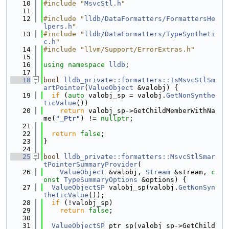
   10
#include "
MsvcStl.h
"
   11
   12
#include "
lldb/DataFormatters/FormattersHe
lpers.h
"
   13
#include "
lldb/DataFormatters/TypeSyntheti
c.h
"
   14
#include "llvm/Support/ErrorExtras.h"
   15
   16
using namespace 
lldb
;
   17
   18
bool
lldb_private::formatters::IsMsvcStlSm
artPointer
(
ValueObject
 &valobj) {
   19
if
 (
auto
 valobj_sp = valobj.
GetNonSynthe
ticValue
())
   20
return
 valobj_sp->GetChildMemberWithNa
me(
"_Ptr"
) != 
nullptr
;
   21
   22
return
false
;
   23
}
   24
   25
bool
lldb_private::formatters::MsvcStlSmar
tPointerSummaryProvider
(
   26
ValueObject
 &valobj, 
Stream
 &stream, 
c
onst
TypeSummaryOptions
 &options) {
   27
ValueObjectSP
 valobj_sp(valobj.
GetNonSyn
theticValue
());
   28
if
 (!valobj_sp)
   29
return
false
;
   30
   31
ValueObjectSP
 ptr_sp(valobj_sp->GetChild