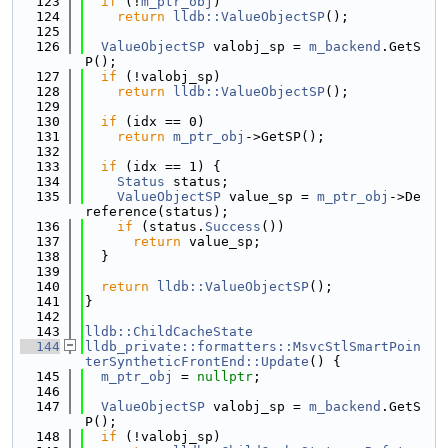
  123
if
 (!
m_ptr_obj
)
  124
return
lldb::ValueObjectSP
();
  125
  126
ValueObjectSP
 valobj_sp = 
m_backend
.GetS
P();
  127
if
 (!valobj_sp)
  128
return
lldb::ValueObjectSP
();
  129
  130
if
 (idx == 0)
  131
return
m_ptr_obj
->GetSP();
  132
  133
if
 (idx == 1) {
  134
Status
 status;
  135
ValueObjectSP
 value_sp = 
m_ptr_obj
->De
reference(status);
  136
if
 (status.
Success
())
  137
return
 value_sp;
  138
  }
  139
  140
return
lldb::ValueObjectSP
();
  141
}
  142
  143
lldb::ChildCacheState
  144
lldb_private::formatters::MsvcStlSmartPoin
terSyntheticFrontEnd::Update
() {
  145
m_ptr_obj
 = 
nullptr
;
  146
  147
ValueObjectSP
 valobj_sp = 
m_backend
.GetS
P();
  148
if
 (!valobj_sp)