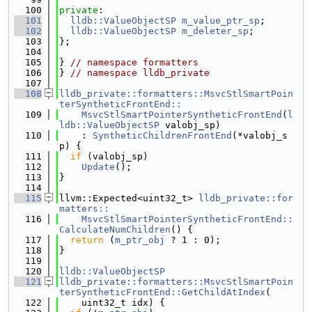
  100
private
:
  101
lldb::ValueObjectSP
m_value_ptr_sp
;
  102
lldb::ValueObjectSP
m_deleter_sp
;
  103
};
  104
  105
} 
// namespace formatters
  106
} 
// namespace lldb_private
  107
  108
lldb_private::formatters::MsvcStlSmartPoin
terSyntheticFrontEnd::
  109
    MsvcStlSmartPointerSyntheticFrontEnd
(
l
ldb::ValueObjectSP
 valobj_sp)
  110
    : 
SyntheticChildrenFrontEnd
(*valobj_s
p) {
  111
if
 (valobj_sp)
  112
Update
();
  113
}
  114
  115
llvm::Expected<uint32_t> 
lldb_private::for
matters::
  116
    MsvcStlSmartPointerSyntheticFrontEnd::
CalculateNumChildren
() {
  117
return
 (
m_ptr_obj
 ? 1 : 0);
  118
}
  119
  120
lldb::ValueObjectSP
  121
lldb_private::formatters::MsvcStlSmartPoin
terSyntheticFrontEnd::GetChildAtIndex
(
  122
    uint32_t idx) {