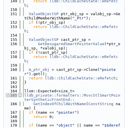
  149
return
lldb::ChildCacheState::eRefetc
h
;
  150
  151
ValueObjectSP
 ptr_obj_sp = valobj_sp->Ge
tChildMemberWithName(
"_Ptr"
);
  152
if
 (!ptr_obj_sp)
  153
return
lldb::ChildCacheState::eRefetc
h
;
  154
  155
ValueObjectSP
 cast_ptr_sp =
  156
GetDesugaredSmartPointerValue
(*ptr_o
bj_sp, *valobj_sp);
  157
if
 (!cast_ptr_sp)
  158
return
lldb::ChildCacheState::eRefetc
h
;
  159
  160
m_ptr_obj
 = cast_ptr_sp->Clone(
"pointe
r"
).get();
  161
return
lldb::ChildCacheState::eRefetch
;
  162
}
  163
  164
llvm::Expected<size_t>
  165
lldb_private::formatters::MsvcStlSmartPoin
terSyntheticFrontEnd::
  166
    GetIndexOfChildWithName
(
ConstString
 na
me) {
  167
if
 (name == 
"pointer"
)
  168
return
 0;
  169
  170
if
 (name == 
"object"
 || name == 
"$$deref