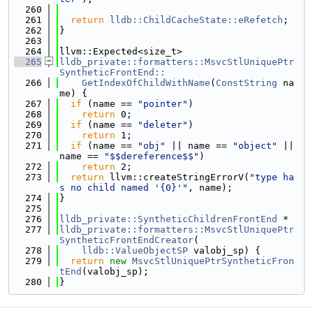
  260
  261
return
lldb::ChildCacheState::eRefetch
;
  262
}
  263
  264
llvm::Expected<size_t>
  265
lldb_private::formatters::MsvcStlUniquePtr
SyntheticFrontEnd::
  266
    GetIndexOfChildWithName
(
ConstString
 na
me) {
  267
if
 (name == 
"pointer"
)
  268
return
 0;
  269
if
 (name == 
"deleter"
)
  270
return
 1;
  271
if
 (name == 
"obj"
 || name == 
"object"
 || 
name == 
"$$dereference$$"
)
  272
return
 2;
  273
return
 llvm::createStringErrorV(
"type ha
s no child named '{0}'"
, name);
  274
}
  275
  276
lldb_private::SyntheticChildrenFrontEnd
 *
  277
lldb_private::formatters::MsvcStlUniquePtr
SyntheticFrontEndCreator
(
  278
lldb::ValueObjectSP
 valobj_sp) {
  279
return
new
MsvcStlUniquePtrSyntheticFron
tEnd
(valobj_sp);
  280
}