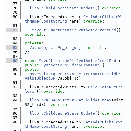
   77
   78
lldb::ChildCacheState
Update
() 
override
;
   79
   80
  llvm::Expected<size_t> 
GetIndexOfChildWi
thName
(
ConstString
 name) 
override
;
   81
   82
~MsvcStlSmartPointerSyntheticFrontEnd
() 
override
;
   83
   84
private
:
   85
ValueObject
 *
m_ptr_obj
 = 
nullptr
;
   86
};
   87
   88
class 
MsvcStlUniquePtrSyntheticFrontEnd
 : 
public
SyntheticChildrenFrontEnd
 {
   89
public
:
   90
MsvcStlUniquePtrSyntheticFrontEnd
(
lldb::
ValueObjectSP
 valobj_sp);
   91
   92
  llvm::Expected<uint32_t> 
CalculateNumChi
ldren
() 
override
;
   93
   94
lldb::ValueObjectSP
GetChildAtIndex
(uint
32_t idx) 
override
;
   95
   96
lldb::ChildCacheState
Update
() 
override
;
   97
   98
  llvm::Expected<size_t> 
GetIndexOfChildWi
thName
(
ConstString
 name) 
override
;
   99