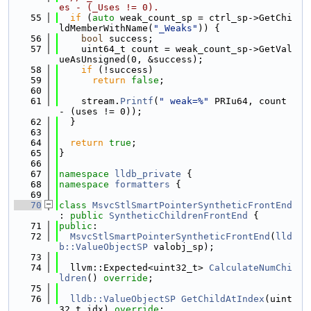
es - (_Uses != 0).
   55
if
 (
auto
 weak_count_sp = ctrl_sp->GetChi
ldMemberWithName(
"_Weaks"
)) {
   56
bool
 success;
   57
    uint64_t count = weak_count_sp->GetVal
ueAsUnsigned(0, &success);
   58
if
 (!success)
   59
return
false
;
   60
   61
    stream.
Printf
(
" weak=%"
 PRIu64, count 
- (uses != 0));
   62
  }
   63
   64
return
true
;
   65
}
   66
   67
namespace 
lldb_private
 {
   68
namespace 
formatters
 {
   69
   70
class 
MsvcStlSmartPointerSyntheticFrontEnd
: 
public
SyntheticChildrenFrontEnd
 {
   71
public
:
   72
MsvcStlSmartPointerSyntheticFrontEnd
(
lld
b::ValueObjectSP
 valobj_sp);
   73
   74
  llvm::Expected<uint32_t> 
CalculateNumChi
ldren
() 
override
;
   75
   76
lldb::ValueObjectSP
GetChildAtIndex
(uint
32_t idx) 
override
;