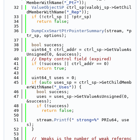
MemberWithName(
"_Ptr"
));
   32
ValueObjectSP
 ctrl_sp(valobj_sp->GetChil
dMemberWithName(
"_Rep"
));
   33
if
 (!ctrl_sp || !ptr_sp)
   34
return
false
;
   35
   36
DumpCxxSmartPtrPointerSummary
(stream, *p
tr_sp, options);
   37
   38
bool
 success;
   39
  uint64_t ctrl_addr = ctrl_sp->GetValueAs
Unsigned(0, &success);
   40
// Empty control field (expired)
   41
if
 (!success || ctrl_addr == 0)
   42
return
true
;
   43
   44
  uint64_t uses = 0;
   45
if
 (
auto
 uses_sp = ctrl_sp->GetChildMemb
erWithName(
"_Uses"
)) {
   46
bool
 success;
   47
    uses = uses_sp->GetValueAsUnsigned(0, 
&success);
   48
if
 (!success)
   49
return
false
;
   50
   51
    stream.
Printf
(
" strong=%"
 PRIu64, use
s);
   52
  }
   53
   54
// _Weaks is the number of weak referenc