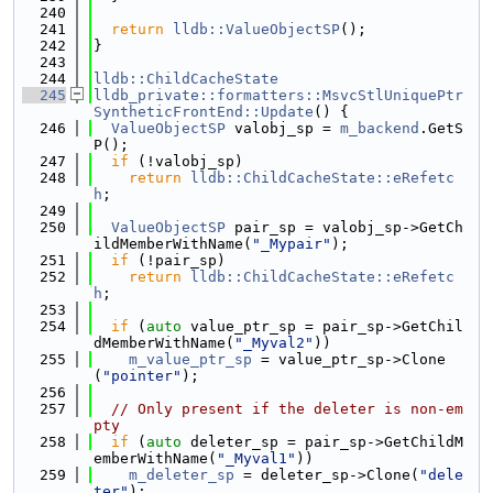
  240
  241
return
lldb::ValueObjectSP
();
  242
}
  243
  244
lldb::ChildCacheState
  245
lldb_private::formatters::MsvcStlUniquePtr
SyntheticFrontEnd::Update
() {
  246
ValueObjectSP
 valobj_sp = 
m_backend
.GetS
P();
  247
if
 (!valobj_sp)
  248
return
lldb::ChildCacheState::eRefetc
h
;
  249
  250
ValueObjectSP
 pair_sp = valobj_sp->GetCh
ildMemberWithName(
"_Mypair"
);
  251
if
 (!pair_sp)
  252
return
lldb::ChildCacheState::eRefetc
h
;
  253
  254
if
 (
auto
 value_ptr_sp = pair_sp->GetChil
dMemberWithName(
"_Myval2"
))
  255
m_value_ptr_sp
 = value_ptr_sp->Clone
(
"pointer"
);
  256
  257
// Only present if the deleter is non-em
pty
  258
if
 (
auto
 deleter_sp = pair_sp->GetChildM
emberWithName(
"_Myval1"
))
  259
m_deleter_sp
 = deleter_sp->Clone(
"dele
ter"
);