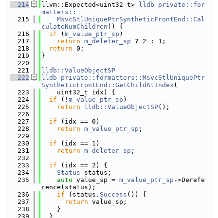
  214
llvm::Expected<uint32_t> 
lldb_private::for
matters::
  215
    MsvcStlUniquePtrSyntheticFrontEnd::Cal
culateNumChildren
() {
  216
if
 (
m_value_ptr_sp
)
  217
return
m_deleter_sp
 ? 2 : 1;
  218
return
 0;
  219
}
  220
  221
lldb::ValueObjectSP
  222
lldb_private::formatters::MsvcStlUniquePtr
SyntheticFrontEnd::GetChildAtIndex
(
  223
    uint32_t idx) {
  224
if
 (!
m_value_ptr_sp
)
  225
return
lldb::ValueObjectSP
();
  226
  227
if
 (idx == 0)
  228
return
m_value_ptr_sp
;
  229
  230
if
 (idx == 1)
  231
return
m_deleter_sp
;
  232
  233
if
 (idx == 2) {
  234
Status
 status;
  235
auto
 value_sp = 
m_value_ptr_sp
->Derefe
rence(status);
  236
if
 (status.
Success
()) {
  237
return
 value_sp;
  238
    }
  239
  }