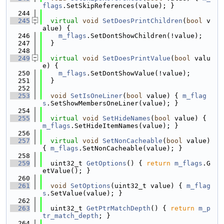
flags
.SetSkipReferences(value); }
  244
  245
virtual
void
SetDoesPrintChildren
(
bool
 v
alue) {
  246
m_flags
.SetDontShowChildren(!value);
  247
  }
  248
  249
virtual
void
SetDoesPrintValue
(
bool
 valu
e) {
  250
m_flags
.SetDontShowValue(!value);
  251
  }
  252
  253
void
SetIsOneLiner
(
bool
 value) { 
m_flag
s
.SetShowMembersOneLiner(value); }
  254
  255
virtual
void
SetHideNames
(
bool
 value) { 
m_flags
.SetHideItemNames(value); }
  256
  257
virtual
void
SetNonCacheable
(
bool
 value) 
{ 
m_flags
.SetNonCacheable(value); }
  258
  259
  uint32_t 
GetOptions
() { 
return
m_flags
.G
etValue(); }
  260
  261
void
SetOptions
(uint32_t value) { 
m_flag
s
.SetValue(value); }
  262
  263
  uint32_t 
GetPtrMatchDepth
() { 
return
m_p
tr_match_depth
; }
  264