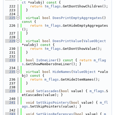
ct
 *valobj)
 const 
{
  222
return
 !
m_flags
.GetDontShowChildren();
  223
  }
  224
  225
virtual
bool
DoesPrintEmptyAggregates
()
const 
{
  226
return
 !
m_flags
.GetHideEmptyAggregates
();
  227
  }
  228
  229
virtual
bool
DoesPrintValue
(
ValueObject
*valobj)
 const 
{
  230
return
 !
m_flags
.GetDontShowValue();
  231
  }
  232
  233
bool
IsOneLiner
()
 const 
{ 
return
m_flag
s
.GetShowMembersOneLiner(); }
  234
  235
virtual
bool
HideNames
(
ValueObject
 *valo
bj)
 const 
{
  236
return
m_flags
.GetHideItemNames();
  237
  }
  238
  239
void
SetCascades
(
bool
 value) { 
m_flags
.S
etCascades(value); }
  240
  241
void
SetSkipsPointers
(
bool
 value) { 
m_fl
ags
.SetSkipPointers(value); }
  242
  243
void
SetSkipsReferences
(
bool
 value) { 
m_