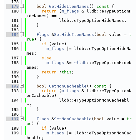
  178
  179
bool
GetHideItemNames
()
 const 
{
  180
return
 (
m_flags
 & lldb::eTypeOptionH
ideNames) ==
  181
             lldb::eTypeOptionHideNames;
  182
    }
  183
  184
Flags
 &
SetHideItemNames
(
bool
 value = 
t
rue
) {
  185
if
 (value)
  186
m_flags
 |= lldb::eTypeOptionHideNa
mes;
  187
else
  188
m_flags
 &= 
~lldb
::eTypeOptionHideN
ames;
  189
return
 *
this
;
  190
    }
  191
  192
bool
GetNonCacheable
()
 const 
{
  193
return
 (
m_flags
 & lldb::eTypeOptionN
onCacheable) ==
  194
             lldb::eTypeOptionNonCacheabl
e;
  195
    }
  196
  197
Flags
 &
SetNonCacheable
(
bool
 value = 
tr
ue
) {
  198
if
 (value)
  199
m_flags
 |= lldb::eTypeOptionNonCac
heable;