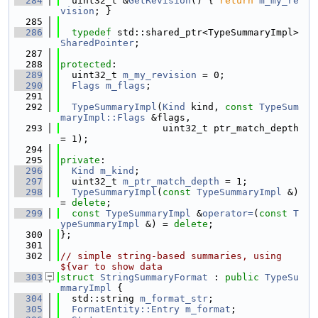
  284
  uint32_t &
GetRevision
() { 
return
m_my_re
vision
; }
  285
  286
typedef
 std::shared_ptr<TypeSummaryImpl> 
SharedPointer
;
  287
  288
protected
:
  289
  uint32_t 
m_my_revision
 = 0;
  290
Flags
m_flags
;
  291
  292
TypeSummaryImpl
(
Kind
 kind, 
const
TypeSum
maryImpl::Flags
 &flags,
  293
                  uint32_t ptr_match_depth 
= 1);
  294
  295
private
:
  296
Kind
m_kind
;
  297
  uint32_t 
m_ptr_match_depth
 = 1;
  298
TypeSummaryImpl
(
const
TypeSummaryImpl
 &) 
= 
delete
;
  299
const
TypeSummaryImpl
 &
operator=
(
const
T
ypeSummaryImpl
 &) = 
delete
;
  300
};
  301
  302
// simple string-based summaries, using 
${var to show data
  303
struct 
StringSummaryFormat
 : 
public
TypeSu
mmaryImpl
 {
  304
  std::string 
m_format_str
;
  305
FormatEntity::Entry
m_format
;