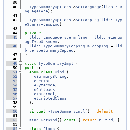
   39
   40
TypeSummaryOptions
 &
SetLanguage
(
lldb::La
nguageType
);
   41
   42
TypeSummaryOptions
 &
SetCapping
(
lldb::Typ
eSummaryCapping
);
   43
   44
private
:
   45
lldb::LanguageType
m_lang
 = 
lldb::eLangu
ageTypeUnknown
;
   46
lldb::TypeSummaryCapping
m_capping
 = 
lld
b::eTypeSummaryCapped
;
   47
};
   48
   49
class 
TypeSummaryImpl
 {
   50
public
:
   51
enum class
Kind
 {
   52
eSummaryString
,
   53
eScript
,
   54
eBytecode
,
   55
eCallback
,
   56
eInternal
,
   57
eScriptedClass
   58
  };
   59
   60
virtual
~TypeSummaryImpl
() = 
default
;
   61
   62
Kind
GetKind
()
 const 
{ 
return
m_kind
; }
   63
   64
class 
Flags
 {