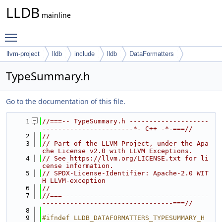
LLDB
mainline
Toggle main menu visibility
llvm-project
lldb
include
lldb
DataFormatters
TypeSummary.h
Go to the documentation of this file.
    1
//===-- TypeSummary.h --------------------
-----------------------*- C++ -*-===//
    2
//
    3
// Part of the LLVM Project, under the Apa
che License v2.0 with LLVM Exceptions.
    4
// See https://llvm.org/LICENSE.txt for li
cense information.
    5
// SPDX-License-Identifier: Apache-2.0 WIT
H LLVM-exception
    6
//
    7
//===-------------------------------------
---------------------------------===//
    8
    9
#ifndef LLDB_DATAFORMATTERS_TYPESUMMARY_H