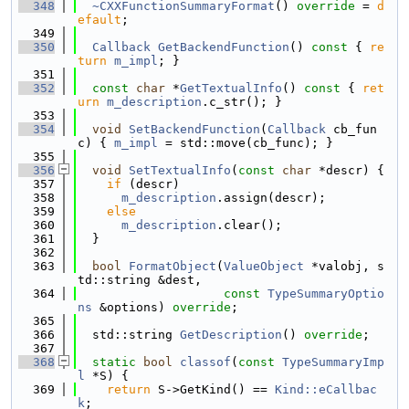
  348
~CXXFunctionSummaryFormat
() 
override
 = 
d
efault
;
  349
  350
Callback
GetBackendFunction
()
 const 
{ 
re
turn
m_impl
; }
  351
  352
const
char
 *
GetTextualInfo
()
 const 
{ 
ret
urn
m_description
.c_str(); }
  353
  354
void
SetBackendFunction
(
Callback
 cb_fun
c) { 
m_impl
 = std::move(cb_func); }
  355
  356
void
SetTextualInfo
(
const
char
 *descr) {
  357
if
 (descr)
  358
m_description
.assign(descr);
  359
else
  360
m_description
.clear();
  361
  }
  362
  363
bool
FormatObject
(
ValueObject
 *valobj, s
td::string &dest,
  364
const
TypeSummaryOptio
ns
 &options) 
override
;
  365
  366
  std::string 
GetDescription
() 
override
;
  367
  368
static
bool
classof
(
const
TypeSummaryImp
l
 *S) {
  369
return
 S->GetKind() == 
Kind::eCallbac
k
;