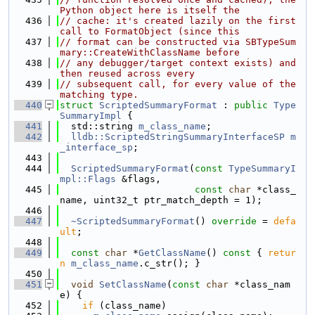
Python object here is itself the
  436
// cache: it's created lazily on the first 
call to FormatObject (since this
  437
// format can be constructed via SBTypeSum
mary::CreateWithClassName before
  438
// any debugger/target context exists) and 
then reused across every
  439
// subsequent call, for every value of the 
matching type.
  440
struct 
ScriptedSummaryFormat
 : 
public
Type
SummaryImpl
 {
  441
  std::string 
m_class_name
;
  442
lldb::ScriptedStringSummaryInterfaceSP
m
_interface_sp
;
  443
  444
ScriptedSummaryFormat
(
const
TypeSummaryI
mpl::Flags
 &flags,
  445
const
char
 *class_
name, uint32_t ptr_match_depth = 1);
  446
  447
~ScriptedSummaryFormat
() 
override
 = 
defa
ult
;
  448
  449
const
char
 *
GetClassName
()
 const 
{ 
retur
n
m_class_name
.c_str(); }
  450
  451
void
SetClassName
(
const
char
 *class_nam
e) {
  452
if
 (class_name)