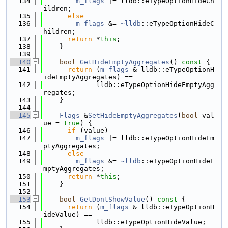
  134
m_flags
 |= lldb::eTypeOptionHideCh
ildren;
  135
else
  136
m_flags
 &= 
~lldb
::eTypeOptionHideC
hildren;
  137
return
 *
this
;
  138
    }
  139
  140
bool
GetHideEmptyAggregates
()
 const 
{
  141
return
 (
m_flags
 & lldb::eTypeOptionH
ideEmptyAggregates) ==
  142
             lldb::eTypeOptionHideEmptyAgg
regates;
  143
    }
  144
  145
Flags
 &
SetHideEmptyAggregates
(
bool
 val
ue = 
true
) {
  146
if
 (value)
  147
m_flags
 |= lldb::eTypeOptionHideEm
ptyAggregates;
  148
else
  149
m_flags
 &= 
~lldb
::eTypeOptionHideE
mptyAggregates;
  150
return
 *
this
;
  151
    }
  152
  153
bool
GetDontShowValue
()
 const 
{
  154
return
 (
m_flags
 & lldb::eTypeOptionH
ideValue) ==
  155
             lldb::eTypeOptionHideValue;