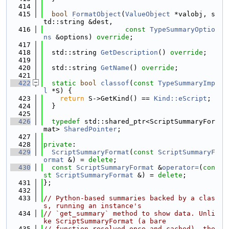
  414
  415
bool
FormatObject
(
ValueObject
 *valobj, s
td::string &dest,
  416
const
TypeSummaryOptio
ns
 &options) 
override
;
  417
  418
  std::string 
GetDescription
() 
override
;
  419
  420
  std::string 
GetName
() 
override
;
  421
  422
static
bool
classof
(
const
TypeSummaryImp
l
 *S) {
  423
return
 S->GetKind() == 
Kind::eScript
;
  424
  }
  425
  426
typedef
 std::shared_ptr<ScriptSummaryFor
mat> 
SharedPointer
;
  427
  428
private
:
  429
ScriptSummaryFormat
(
const
ScriptSummaryF
ormat
 &) = 
delete
;
  430
const
ScriptSummaryFormat
 &
operator=
(
con
st
ScriptSummaryFormat
 &) = 
delete
;
  431
};
  432
  433
// Python-based summaries backed by a clas
s, running an instance's
  434
// `get_summary` method to show data. Unli
ke ScriptSummaryFormat (a bare
  435
// function resolved once and cached), the 