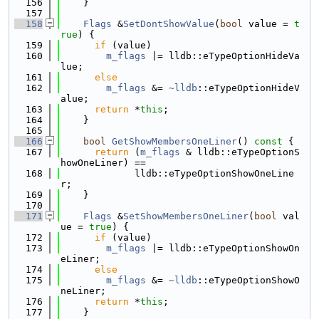
  156
    }
  157
  158
Flags
 &
SetDontShowValue
(
bool
 value = 
t
rue
) {
  159
if
 (value)
  160
m_flags
 |= lldb::eTypeOptionHideVa
lue;
  161
else
  162
m_flags
 &= 
~lldb
::eTypeOptionHideV
alue;
  163
return
 *
this
;
  164
    }
  165
  166
bool
GetShowMembersOneLiner
()
 const 
{
  167
return
 (
m_flags
 & lldb::eTypeOptionS
howOneLiner) ==
  168
             lldb::eTypeOptionShowOneLine
r;
  169
    }
  170
  171
Flags
 &
SetShowMembersOneLiner
(
bool
 val
ue = 
true
) {
  172
if
 (value)
  173
m_flags
 |= lldb::eTypeOptionShowOn
eLiner;
  174
else
  175
m_flags
 &= 
~lldb
::eTypeOptionShowO
neLiner;
  176
return
 *
this
;
  177
    }