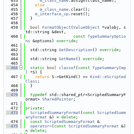
  453
m_class_name
.assign(class_name);
  454
else
  455
m_class_name
.clear();
  456
m_interface_sp
.reset();
  457
  }
  458
  459
bool
FormatObject
(
ValueObject
 *valobj, s
td::string &dest,
  460
const
TypeSummaryOptio
ns
 &options) 
override
;
  461
  462
  std::string 
GetDescription
() 
override
;
  463
  464
  std::string 
GetName
() 
override
;
  465
  466
static
bool
classof
(
const
TypeSummaryImp
l
 *S) {
  467
return
 S->GetKind() == 
Kind::eScripted
Class
;
  468
  }
  469
  470
typedef
 std::shared_ptr<ScriptedSummaryF
ormat> 
SharedPointer
;
  471
  472
private
:
  473
ScriptedSummaryFormat
(
const
ScriptedSumm
aryFormat
 &) = 
delete
;
  474
const
ScriptedSummaryFormat
 &
  475
operator=
(
const
ScriptedSummaryFormat
 &) 
= 
delete
;