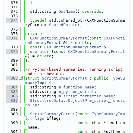
  370
  }
  371
  372
  std::string 
GetName
() 
override
;
  373
  374
typedef
 std::shared_ptr<CXXFunctionSumma
ryFormat> 
SharedPointer
;
  375
  376
private
:
  377
CXXFunctionSummaryFormat
(
const
CXXFuncti
onSummaryFormat
 &) = 
delete
;
  378
const
CXXFunctionSummaryFormat
 &
  379
operator=
(
const
CXXFunctionSummaryFormat
&) = 
delete
;
  380
};
  381
  382
// Python-based summaries, running script 
code to show data
  383
struct 
ScriptSummaryFormat
 : 
public
TypeSu
mmaryImpl
 {
  384
  std::string 
m_function_name
;
  385
  std::string 
m_python_script
;
  386
  std::string 
m_script_formatter_name
;
  387
StructuredData::ObjectSP
m_script_functi
on_sp
;
  388
  389
ScriptSummaryFormat
(
const
TypeSummaryImp
l::Flags
 &flags,
  390
const
char
 *function
_name,
  391
const
char
 *python_s