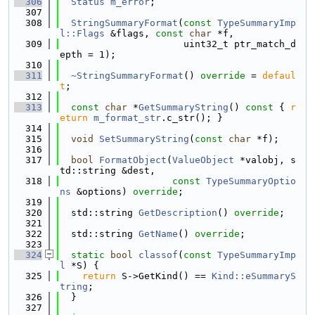
  306
Status
m_error
;
  307
  308
StringSummaryFormat
(
const
TypeSummaryImp
l::Flags
 &flags, 
const
char
 *f,
  309
                      uint32_t ptr_match_d
epth = 1);
  310
  311
~StringSummaryFormat
() 
override
 = 
defaul
t
;
  312
  313
const
char
 *
GetSummaryString
()
 const 
{ 
r
eturn
m_format_str
.c_str(); }
  314
  315
void
SetSummaryString
(
const
char
 *f);
  316
  317
bool
FormatObject
(
ValueObject
 *valobj, s
td::string &dest,
  318
const
TypeSummaryOptio
ns
 &options) 
override
;
  319
  320
  std::string 
GetDescription
() 
override
;
  321
  322
  std::string 
GetName
() 
override
;
  323
  324
static
bool
classof
(
const
TypeSummaryImp
l
 *S) {
  325
return
 S->GetKind() == 
Kind::eSummaryS
tring
;
  326
  }
  327