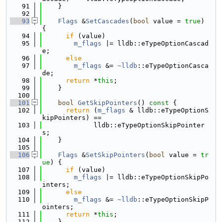
   91
    }
   92
   93
Flags
 &
SetCascades
(
bool
 value = 
true
) 
{
   94
if
 (value)
   95
m_flags
 |= lldb::eTypeOptionCascad
e;
   96
else
   97
m_flags
 &= 
~lldb
::eTypeOptionCasca
de;
   98
return
 *
this
;
   99
    }
  100
  101
bool
GetSkipPointers
()
 const 
{
  102
return
 (
m_flags
 & lldb::eTypeOptionS
kipPointers) ==
  103
             lldb::eTypeOptionSkipPointer
s;
  104
    }
  105
  106
Flags
 &
SetSkipPointers
(
bool
 value = 
tr
ue
) {
  107
if
 (value)
  108
m_flags
 |= lldb::eTypeOptionSkipPo
inters;
  109
else
  110
m_flags
 &= 
~lldb
::eTypeOptionSkipP
ointers;
  111
return
 *
this
;
  112
    }