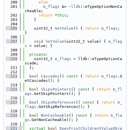
  200
else
  201
m_flags
 &= 
~lldb
::eTypeOptionNonCa
cheable;
  202
return
 *
this
;
  203
    }
  204
  205
    uint32_t 
GetValue
() { 
return
m_flags
; 
}
  206
  207
void
SetValue
(uint32_t value) { 
m_flag
s
 = value; }
  208
  209
private
:
  210
    uint32_t 
m_flags
 = lldb::eTypeOptionCa
scade;
  211
  };
  212
  213
bool
Cascades
()
 const 
{ 
return
m_flags
.G
etCascades(); }
  214
  215
bool
SkipsPointers
()
 const 
{ 
return
m_fl
ags
.GetSkipPointers(); }
  216
  217
bool
SkipsReferences
()
 const 
{ 
return
m_
flags
.GetSkipReferences(); }
  218
  219
bool
NonCacheable
()
 const 
{ 
return
m_fla
gs
.GetNonCacheable(); }
  220
  221
virtual
bool
DoesPrintChildren
(
ValueObje