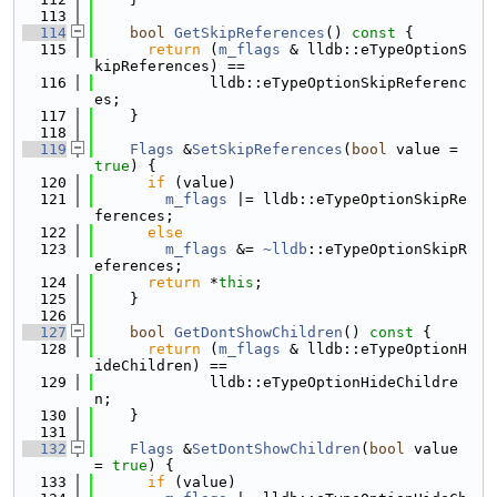
  113
  114
bool
GetSkipReferences
()
 const 
{
  115
return
 (
m_flags
 & lldb::eTypeOptionS
kipReferences) ==
  116
             lldb::eTypeOptionSkipReferenc
es;
  117
    }
  118
  119
Flags
 &
SetSkipReferences
(
bool
 value = 
true
) {
  120
if
 (value)
  121
m_flags
 |= lldb::eTypeOptionSkipRe
ferences;
  122
else
  123
m_flags
 &= 
~lldb
::eTypeOptionSkipR
eferences;
  124
return
 *
this
;
  125
    }
  126
  127
bool
GetDontShowChildren
()
 const 
{
  128
return
 (
m_flags
 & lldb::eTypeOptionH
ideChildren) ==
  129
             lldb::eTypeOptionHideChildre
n;
  130
    }
  131
  132
Flags
 &
SetDontShowChildren
(
bool
 value 
= 
true
) {
  133
if
 (value)