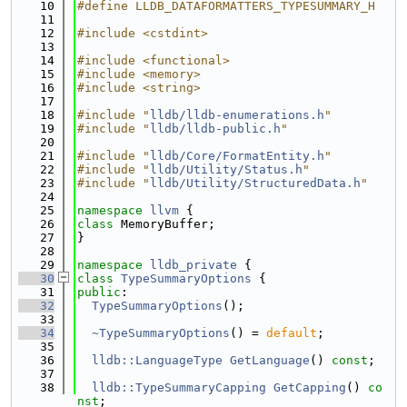
   10
#define LLDB_DATAFORMATTERS_TYPESUMMARY_H
   11
   12
#include <cstdint>
   13
   14
#include <functional>
   15
#include <memory>
   16
#include <string>
   17
   18
#include "
lldb/lldb-enumerations.h
"
   19
#include "
lldb/lldb-public.h
"
   20
   21
#include "
lldb/Core/FormatEntity.h
"
   22
#include "
lldb/Utility/Status.h
"
   23
#include "
lldb/Utility/StructuredData.h
"
   24
   25
namespace 
llvm
 {
   26
class 
MemoryBuffer;
   27
}
   28
   29
namespace 
lldb_private
 {
   30
class 
TypeSummaryOptions
 {
   31
public
:
   32
TypeSummaryOptions
();
   33
   34
~TypeSummaryOptions
() = 
default
;
   35
   36
lldb::LanguageType
GetLanguage
() 
const
;
   37
   38
lldb::TypeSummaryCapping
GetCapping
() 
co
nst
;