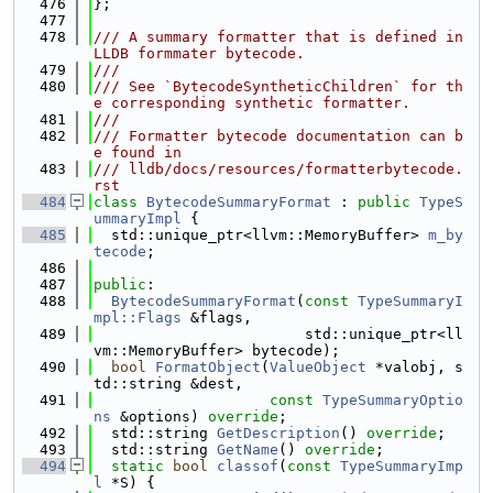
  476
};
  477
  478
/// A summary formatter that is defined in 
LLDB formmater bytecode.
  479
///
  480
/// See `BytecodeSyntheticChildren` for th
e corresponding synthetic formatter.
  481
///
  482
/// Formatter bytecode documentation can b
e found in
  483
/// lldb/docs/resources/formatterbytecode.
rst
  484
class 
BytecodeSummaryFormat
 : 
public
TypeS
ummaryImpl
 {
  485
  std::unique_ptr<llvm::MemoryBuffer> 
m_by
tecode
;
  486
  487
public
:
  488
BytecodeSummaryFormat
(
const
TypeSummaryI
mpl::Flags
 &flags,
  489
                        std::unique_ptr<ll
vm::MemoryBuffer> bytecode);
  490
bool
FormatObject
(
ValueObject
 *valobj, s
td::string &dest,
  491
const
TypeSummaryOptio
ns
 &options) 
override
;
  492
  std::string 
GetDescription
() 
override
;
  493
  std::string 
GetName
() 
override
;
  494
static
bool
classof
(
const
TypeSummaryImp
l
 *S) {