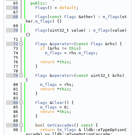
   65
public
:
   66
Flags
() = 
default
;
   67
   68
Flags
(
const
Flags
 &other) : 
m_flags
(ot
her.
m_flags
) {}
   69
   70
Flags
(uint32_t value) : 
m_flags
(value) 
{}
   71
   72
Flags
 &
operator=
(
const
Flags
 &rhs) {
   73
if
 (&rhs != 
this
)
   74
m_flags
 = rhs.
m_flags
;
   75
   76
return
 *
this
;
   77
    }
   78
   79
Flags
 &
operator=
(
const
 uint32_t &rhs) 
{
   80
m_flags
 = rhs;
   81
return
 *
this
;
   82
    }
   83
   84
Flags
 &
Clear
() {
   85
m_flags
 = 0;
   86
return
 *
this
;
   87
    }
   88
   89
bool
GetCascades
()
 const 
{
   90
return
 (
m_flags
 & lldb::eTypeOptionC
ascade) == lldb::eTypeOptionCascade;