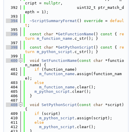
cript = 
nullptr
,
  392
                      uint32_t ptr_match_d
epth = 1);
  393
  394
~ScriptSummaryFormat
() 
override
 = 
defaul
t
;
  395
  396
const
char
 *
GetFunctionName
()
 const 
{ 
re
turn
m_function_name
.c_str(); }
  397
  398
const
char
 *
GetPythonScript
()
 const 
{ 
re
turn
m_python_script
.c_str(); }
  399
  400
void
SetFunctionName
(
const
char
 *functio
n_name) {
  401
if
 (function_name)
  402
m_function_name
.assign(function_nam
e);
  403
else
  404
m_function_name
.clear();
  405
m_python_script
.clear();
  406
  }
  407
  408
void
SetPythonScript
(
const
char
 *script) 
{
  409
if
 (script)
  410
m_python_script
.assign(script);
  411
else
  412
m_python_script
.clear();
  413
  }