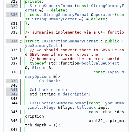
  328
private
:
  329
StringSummaryFormat
(
const
StringSummaryF
ormat
 &) = 
delete
;
  330
const
StringSummaryFormat
 &
operator=
(
con
st
StringSummaryFormat
 &) = 
delete
;
  331
};
  332
  333
// summaries implemented via a C++ functio
n
  334
struct 
CXXFunctionSummaryFormat
 : 
public
T
ypeSummaryImpl
 {
  335
// we should convert these to SBValue an
d SBStream if we ever cross the
  336
// boundary towards the external world
  337
typedef
 std::function<
bool
(
ValueObject
&, 
Stream
 &,
  338
const
TypeSum
maryOptions
 &)>
  339
Callback
;
  340
  341
Callback
m_impl
;
  342
  std::string 
m_description
;
  343
  344
CXXFunctionSummaryFormat
(
const
TypeSumma
ryImpl::Flags
 &flags, 
Callback
 impl,
  345
const
char
 *des
cription,
  346
                           uint32_t ptr_ma
tch_depth = 1);
  347