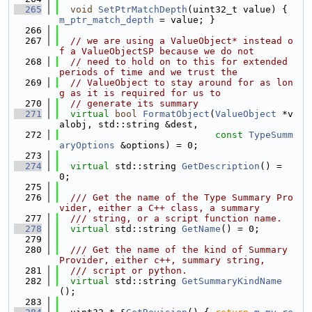
  265
void
SetPtrMatchDepth
(uint32_t value) { 
m_ptr_match_depth
 = value; }
  266
  267
// we are using a ValueObject* instead o
f a ValueObjectSP because we do not
  268
// need to hold on to this for extended 
periods of time and we trust the
  269
// ValueObject to stay around for as lon
g as it is required for us to
  270
// generate its summary
  271
virtual
bool
FormatObject
(
ValueObject
 *v
alobj, std::string &dest,
  272
const
TypeSumm
aryOptions
 &options) = 0;
  273
  274
virtual
 std::string 
GetDescription
() = 
0;
  275
  276
  /// Get the name of the Type Summary Pro
vider, either a C++ class, a summary
  277
  /// string, or a script function name.
  278
virtual
 std::string 
GetName
() = 0;
  279
  280
  /// Get the name of the kind of Summary 
Provider, either c++, summary string,
  281
  /// script or python.
  282
virtual
 std::string 
GetSummaryKindName
();
  283