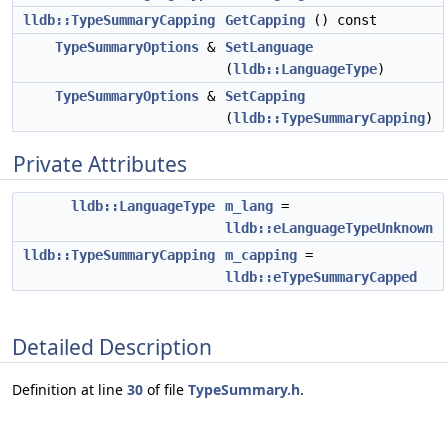
lldb::TypeSummaryCapping
GetCapping
() const
TypeSummaryOptions
&
SetLanguage
(
lldb::LanguageType
)
TypeSummaryOptions
&
SetCapping
(
lldb::TypeSummaryCapping
)
Private Attributes
lldb::LanguageType
m_lang
=
lldb::eLanguageTypeUnknown
lldb::TypeSummaryCapping
m_capping
=
lldb::eTypeSummaryCapped
Detailed Description
Definition at line
30
of file
TypeSummary.h
.