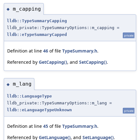
m_capping
◆
lldb::TypeSummaryCapping
lldb_private::TypeSummaryOptions::m_capping =
lldb::eTypeSummaryCapped
private
Definition at line
46
of file
TypeSummary.h
.
Referenced by
GetCapping()
, and
SetCapping()
.
m_lang
◆
lldb::LanguageType
lldb_private::TypeSummaryOptions::m_lang =
lldb::eLanguageTypeUnknown
private
Definition at line
45
of file
TypeSummary.h
.
Referenced by
GetLanguage()
, and
SetLanguage()
.