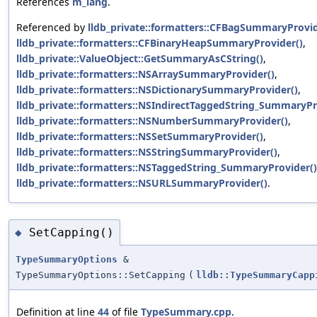
References
m_lang
.
Referenced by
lldb_private::formatters::CFBagSummaryProvid
lldb_private::formatters::CFBinaryHeapSummaryProvider()
,
lldb_private::ValueObject::GetSummaryAsCString()
,
lldb_private::formatters::NSArraySummaryProvider()
,
lldb_private::formatters::NSDictionarySummaryProvider()
,
lldb_private::formatters::NSIndirectTaggedString_SummaryPr
lldb_private::formatters::NSNumberSummaryProvider()
,
lldb_private::formatters::NSSetSummaryProvider()
,
lldb_private::formatters::NSStringSummaryProvider()
,
lldb_private::formatters::NSTaggedString_SummaryProvider()
lldb_private::formatters::NSURLSummaryProvider()
.
SetCapping()
◆
TypeSummaryOptions
&
TypeSummaryOptions::SetCapping
(
lldb::TypeSummaryCapp
Definition at line
44
of file
TypeSummary.cpp
.