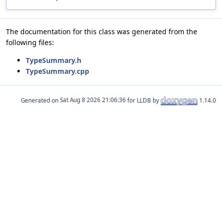
The documentation for this class was generated from the
following files:
TypeSummary.h
TypeSummary.cpp
Generated on
for LLDB by
1.14.0