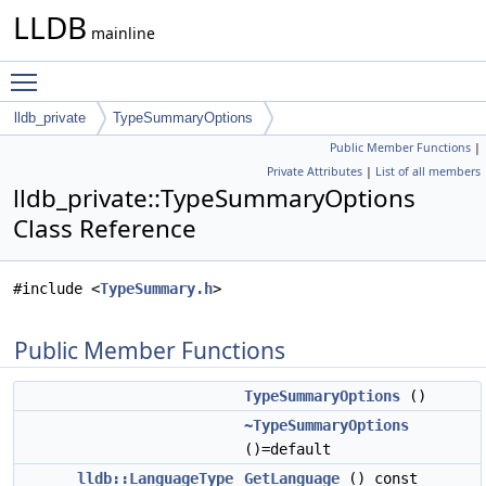
LLDB
mainline
Toggle main menu visibility
lldb_private
TypeSummaryOptions
Public Member Functions
|
Private Attributes
|
List of all members
lldb_private::TypeSummaryOptions
Class Reference
#include <
TypeSummary.h
>
Public Member Functions
TypeSummaryOptions
()
~TypeSummaryOptions
()=default
lldb::LanguageType
GetLanguage
() const