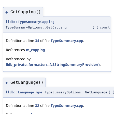
GetCapping()
◆
lldb::TypeSummaryCapping
TypeSummaryOptions::GetCapping
(
)
const
Definition at line
34
of file
TypeSummary.cpp
.
References
m_capping
.
Referenced by
lldb_private::formatters::NSStringSummaryProvider()
.
GetLanguage()
◆
lldb::LanguageType
TypeSummaryOptions::GetLanguage
(
Definition at line
32
of file
TypeSummary.cpp
.