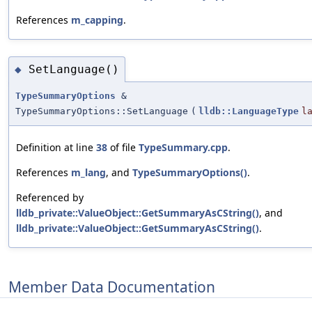
References
m_capping
.
SetLanguage()
◆
TypeSummaryOptions
&
TypeSummaryOptions::SetLanguage
(
lldb::LanguageType
l
Definition at line
38
of file
TypeSummary.cpp
.
References
m_lang
, and
TypeSummaryOptions()
.
Referenced by
lldb_private::ValueObject::GetSummaryAsCString()
, and
lldb_private::ValueObject::GetSummaryAsCString()
.
Member Data Documentation