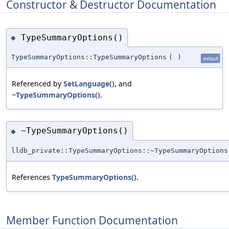
Constructor & Destructor Documentation
TypeSummaryOptions()
◆
TypeSummaryOptions::TypeSummaryOptions
(
)
default
Referenced by
SetLanguage()
, and
~TypeSummaryOptions()
.
~TypeSummaryOptions()
◆
lldb_private::TypeSummaryOptions::~TypeSummaryOptions
References
TypeSummaryOptions()
.
Member Function Documentation