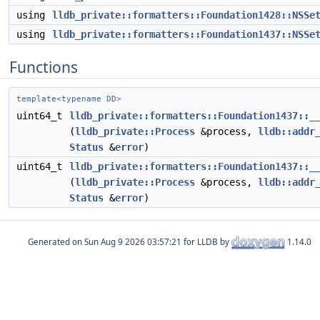
using
lldb_private::formatters::Foundation1428::NSSe
using
lldb_private::formatters::Foundation1437::NSSe
Functions
template<typename DD>
uint64_t
lldb_private::formatters::Foundation1437::_
(
lldb_private::Process
&process,
lldb::addr
Status
&
error
)
uint64_t
lldb_private::formatters::Foundation1437::_
(
lldb_private::Process
&process,
lldb::addr
Status
&
error
)
Generated on
for LLDB by
1.14.0