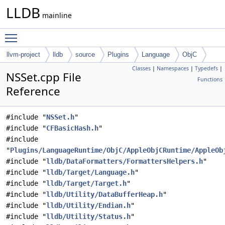
LLDB
mainline
Toggle main menu visibility
llvm-project
lldb
source
Plugins
Language
ObjC
Classes
|
Namespaces
|
Typedefs
|
NSSet.cpp File
Functions
Reference
#include "
NSSet.h
"
#include "
CFBasicHash.h
"
#include
"
Plugins/LanguageRuntime/ObjC/AppleObjCRuntime/AppleOb
#include "
lldb/DataFormatters/FormattersHelpers.h
"
#include "
lldb/Target/Language.h
"
#include "
lldb/Target/Target.h
"
#include "
lldb/Utility/DataBufferHeap.h
"
#include "
lldb/Utility/Endian.h
"
#include "
lldb/Utility/Status.h
"