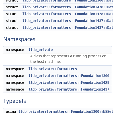
struct
lldb_private::formatters::Foundation1300::Da
struct
lldb_private::formatters::Foundation1428::Da
struct
lldb_private::formatters::Foundation1428::Da
struct
lldb_private::formatters::Foundation1437::Da
struct
lldb_private::formatters::Foundation1437::Da
Namespaces
namespace
lldb_private
A class that represents a running process on
the host machine.
namespace
lldb_private::formatters
namespace
lldb_private::formatters::Foundation1300
namespace
lldb_private::formatters::Foundation1428
namespace
lldb_private::formatters::Foundation1437
Typedefs
using
lldb_private::formatters::Foundation1300::NSSe