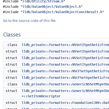
#include "
lldb/Utility/Stream.h
"
#include "
lldb/ValueObject/ValueObject.h
"
#include "
lldb/ValueObject/ValueObjectConstResult.h
"
Go to the source code of this file.
Classes
class
lldb_private::formatters::NSSetISyntheticFro
struct
lldb_private::formatters::NSSetISyntheticFro
struct
lldb_private::formatters::NSSetISyntheticFro
struct
lldb_private::formatters::NSSetISyntheticFro
class
lldb_private::formatters::NSCFSetSyntheticFr
struct
lldb_private::formatters::NSCFSetSyntheticFr
class
lldb_private::formatters::GenericNSSetMSynth
struct
lldb_private::formatters::GenericNSSetMSynth
>::SetItemDescriptor
struct
lldb_private::formatters::Foundation1300::Da