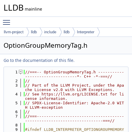
LLDB
mainline
Toggle main menu visibility
llvm-project
lldb
include
lldb
Interpreter
OptionGroupMemoryTag.h
Go to the documentation of this file.
    1
//===-- OptionGroupMemoryTag.h -----------
----------------------*- C++ -*-===//
    2
//
    3
// Part of the LLVM Project, under the Apa
che License v2.0 with LLVM Exceptions.
    4
// See https://llvm.org/LICENSE.txt for li
cense information.
    5
// SPDX-License-Identifier: Apache-2.0 WIT
H LLVM-exception
    6
//
    7
//===-------------------------------------
---------------------------------===//
    8
    9
#ifndef LLDB_INTERPRETER_OPTIONGROUPMEMORY