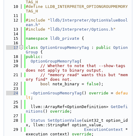
TAG_H
   10
#define LLDB_INTERPRETER_OPTIONGROUPMEMORY
TAG_H
   11
   12
#include "
lldb/Interpreter/OptionValueBool
ean.h
"
   13
#include "
lldb/Interpreter/Options.h
"
   14
   15
namespace 
lldb_private
 {
   16
   17
class 
OptionGroupMemoryTag
 : 
public
Option
Group
 {
   18
public
:
   19
OptionGroupMemoryTag
(
   20
// Whether to note that --show-tags 
does not apply to binary output.
   21
// "memory read" wants this but "mem
ory find" does not.
   22
bool
 note_binary = 
false
);
   23
   24
~OptionGroupMemoryTag
() 
override
 = 
defau
lt
;
   25
   26
  llvm::ArrayRef<OptionDefinition> 
GetDefi
nitions
() 
override
;
   27
   28
Status
SetOptionValue
(uint32_t option_id
x, llvm::StringRef option_value,
   29
ExecutionContext
 *
execution_context) 
override
;