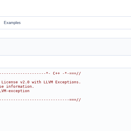
Examples
--------------------*- C++ -*-===//
 License v2.0 with LLVM Exceptions.
se information.
LVM-exception
------------------------------===//