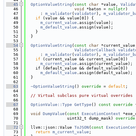
   45
OptionValueString
(
const
char
 *value, 
Valida
   46
void
 *baton = 
nullptr
)
   47
      : 
m_validator
(
validator
), 
m_validator_b
   48
if
 (value && value[0]) {
   49
m_current_value
.assign(value);
   50
m_default_value
.assign(value);
   51
    }
   52
  }
   53
   54
OptionValueString
(
const
char
 *current_value
   55
ValidatorCallback
validat
   56
      : 
m_validator
(
validator
), 
m_validator_b
   57
if
 (current_value && current_value[0])
   58
m_current_value
.assign(current_value);
   59
    if (default_value && default_value[0])
   60
m_default_value
.assign(default_value);
   61
  }
   62
   63
~OptionValueString
() 
override
 = 
default
;
   64
   65
// Virtual subclass pure virtual overrides
   66
   67
OptionValue::Type
GetType
()
 const override 
   68
   69
void
DumpValue
(
const
ExecutionContext
 *exe_
   70
                 uint32_t dump_mask) 
override
   71
   72
  llvm::json::Value 
ToJSON
(
const
ExecutionCon
   73
return
m_current_value
;