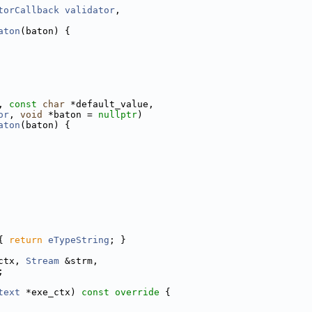
torCallback
validator
,
aton
(baton) {
, 
const
char
 *default_value,
or
, 
void
 *baton = 
nullptr
)
aton
(baton) {
{ 
return
eTypeString
; }
ctx, 
Stream
 &strm,
;
text
 *exe_ctx)
 const override 
{