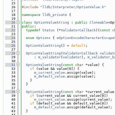
   15
   16
#include "
lldb/Interpreter/OptionValue.h
"
   17
   18
namespace 
lldb_private
 {
   19
   20
class 
OptionValueString
 : 
public
Cloneable
<Op
   21
public
:
   22
typedef
Status
 (*
ValidatorCallback
)(
const
c
   23
   24
enum
Options
 { 
eOptionEncodeCharacterEscape
   25
   26
OptionValueString
() = 
default
;
   27
   28
OptionValueString
(
ValidatorCallback
validat
   29
      : 
m_validator
(
validator
), 
m_validator_b
   30
   31
OptionValueString
(
const
char
 *value) {
   32
if
 (value && value[0]) {
   33
m_current_value
.assign(value);
   34
m_default_value
.assign(value);
   35
    }
   36
  }
   37
   38
OptionValueString
(
const
char
 *current_value
   39
if
 (current_value && current_value[0])
   40
m_current_value
.assign(current_value);
   41
if
 (default_value && default_value[0])
   42
m_default_value
.assign(default_value);
   43
  }
   44