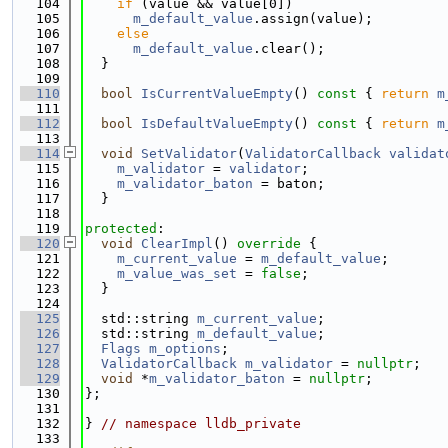
  104
if
 (value && value[0])
  105
m_default_value
.assign(value);
  106
else
  107
m_default_value
.clear();
  108
  }
  109
  110
bool
IsCurrentValueEmpty
()
 const 
{ 
return
m
  111
  112
bool
IsDefaultValueEmpty
()
 const 
{ 
return
m
  113
  114
void
SetValidator
(
ValidatorCallback
validat
  115
m_validator
 = 
validator
;
  116
m_validator_baton
 = baton;
  117
  }
  118
  119
protected
:
  120
void
ClearImpl
()
 override 
{
  121
m_current_value
 = 
m_default_value
;
  122
m_value_was_set
 = 
false
;
  123
  }
  124
  125
  std::string 
m_current_value
;
  126
  std::string 
m_default_value
;
  127
Flags
m_options
;
  128
ValidatorCallback
m_validator
 = 
nullptr
;
  129
void
 *
m_validator_baton
 = 
nullptr
;
  130
};
  131
  132
} 
// namespace lldb_private
  133