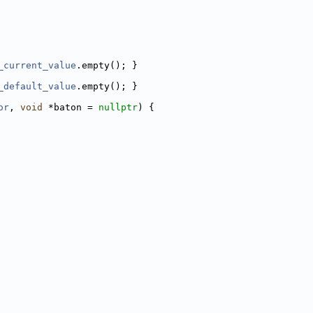
_current_value
.empty(); }
_default_value
.empty(); }
or
, 
void
 *baton = 
nullptr
) {