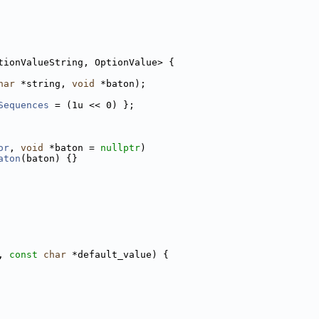
tionValueString, OptionValue> {
har
 *string, 
void
 *baton);
Sequences
 = (1u << 0) };
or
, 
void
 *baton = 
nullptr
)
aton
(baton) {}
, 
const
char
 *default_value) {