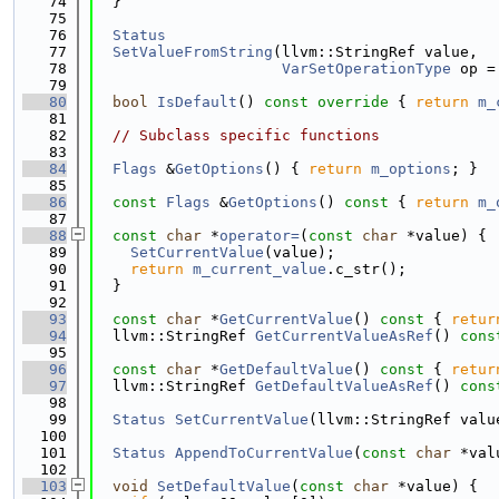
   74
  }
   75
   76
Status
   77
SetValueFromString
(llvm::StringRef value,
   78
VarSetOperationType
 op =
   79
   80
bool
IsDefault
()
 const override 
{ 
return
m_
   81
   82
// Subclass specific functions
   83
   84
Flags
 &
GetOptions
() { 
return
m_options
; }
   85
   86
const
Flags
 &
GetOptions
()
 const 
{ 
return
m_
   87
   88
const
char
 *
operator=
(
const
char
 *value) {
   89
SetCurrentValue
(value);
   90
return
m_current_value
.c_str();
   91
  }
   92
   93
const
char
 *
GetCurrentValue
()
 const 
{ 
retur
   94
  llvm::StringRef 
GetCurrentValueAsRef
()
 cons
   95
   96
const
char
 *
GetDefaultValue
()
 const 
{ 
retur
   97
  llvm::StringRef 
GetDefaultValueAsRef
()
 cons
   98
   99
Status
SetCurrentValue
(llvm::StringRef valu
  100
  101
Status
AppendToCurrentValue
(
const
char
 *val
  102
  103
void
SetDefaultValue
(
const
char
 *value) {