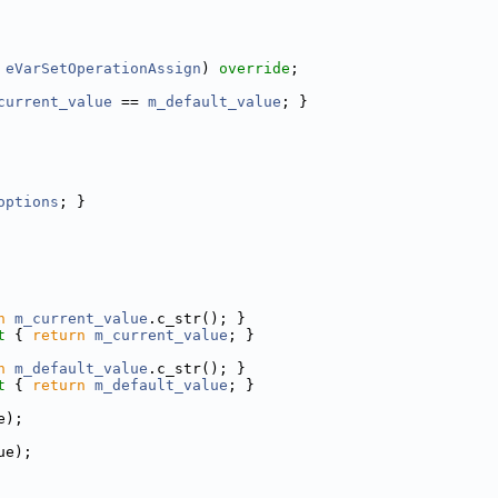
 
eVarSetOperationAssign
) 
override
;
current_value
 == 
m_default_value
; }
options
; }
n
m_current_value
.c_str(); }
t 
{ 
return
m_current_value
; }
n
m_default_value
.c_str(); }
t 
{ 
return
m_default_value
; }
e);
ue);