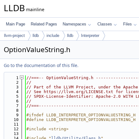
LLDB
mainline
Main Page
Related Pages
Namespaces
Classes
Files
llvm-project
lldb
include
lldb
Interpreter
OptionValueString.h
Go to the documentation of this file.
    1
//===-- OptionValueString.h -----------------
    2
//
    3
// Part of the LLVM Project, under the Apache
    4
// See https://llvm.org/LICENSE.txt for licen
    5
// SPDX-License-Identifier: Apache-2.0 WITH L
    6
//
    7
//===----------------------------------------
    8
    9
#ifndef LLDB_INTERPRETER_OPTIONVALUESTRING_H
   10
#define LLDB_INTERPRETER_OPTIONVALUESTRING_H
   11
   12
#include <string>
   13
   14
#include "
lldb/Utility/Flags.h
"