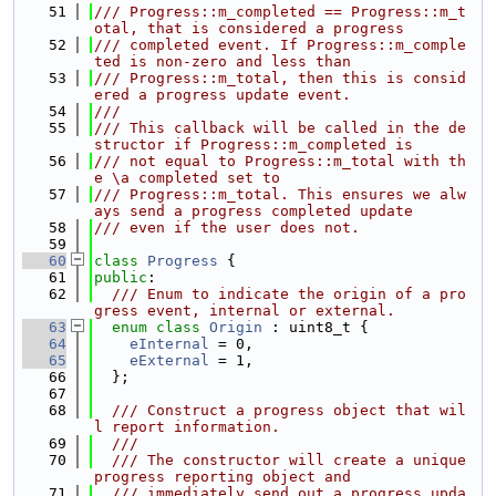
   51
/// Progress::m_completed == Progress::m_t
otal, that is considered a progress
   52
/// completed event. If Progress::m_comple
ted is non-zero and less than
   53
/// Progress::m_total, then this is consid
ered a progress update event.
   54
///
   55
/// This callback will be called in the de
structor if Progress::m_completed is
   56
/// not equal to Progress::m_total with th
e \a completed set to
   57
/// Progress::m_total. This ensures we alw
ays send a progress completed update
   58
/// even if the user does not.
   59
   60
class 
Progress
 {
   61
public
:
   62
  /// Enum to indicate the origin of a pro
gress event, internal or external.
   63
enum class
Origin
 : uint8_t {
   64
eInternal
 = 0,
   65
eExternal
 = 1,
   66
  };
   67
   68
  /// Construct a progress object that wil
l report information.
   69
  ///
   70
  /// The constructor will create a unique 
progress reporting object and
   71
  /// immediately send out a progress upda