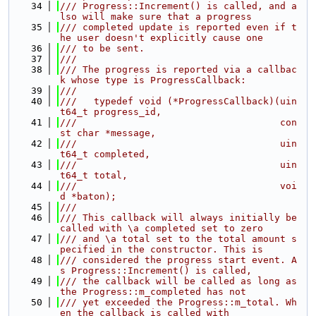
   34
/// Progress::Increment() is called, and a
lso will make sure that a progress
   35
/// completed update is reported even if t
he user doesn't explicitly cause one
   36
/// to be sent.
   37
///
   38
/// The progress is reported via a callbac
k whose type is ProgressCallback:
   39
///
   40
///   typedef void (*ProgressCallback)(uin
t64_t progress_id,
   41
///                                    con
st char *message,
   42
///                                    uin
t64_t completed,
   43
///                                    uin
t64_t total,
   44
///                                    voi
d *baton);
   45
///
   46
/// This callback will always initially be 
called with \a completed set to zero
   47
/// and \a total set to the total amount s
pecified in the constructor. This is
   48
/// considered the progress start event. A
s Progress::Increment() is called,
   49
/// the callback will be called as long as 
the Progress::m_completed has not
   50
/// yet exceeded the Progress::m_total. Wh
en the callback is called with