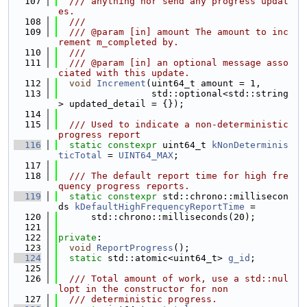
  107
  /// anything nor send any progress updat
es.
  108
  ///
  109
  /// @param [in] amount The amount to inc
rement m_completed by.
  110
  ///
  111
  /// @param [in] an optional message asso
ciated with this update.
  112
void
Increment
(uint64_t amount = 1,
  113
                 std::optional<std::string
> updated_detail = {});
  114
  115
  /// Used to indicate a non-deterministic 
progress report
  116
static
constexpr
 uint64_t 
kNonDeterminis
ticTotal
 = 
UINT64_MAX
;
  117
  118
  /// The default report time for high fre
quency progress reports.
  119
static
constexpr
 std::chrono::millisecon
ds 
kDefaultHighFrequencyReportTime
 =
  120
      std::chrono::milliseconds(20);
  121
  122
private
:
  123
void
ReportProgress
();
  124
static
 std::atomic<uint64_t> 
g_id
;
  125
  126
  /// Total amount of work, use a std::nul
lopt in the constructor for non
  127
  /// deterministic progress.