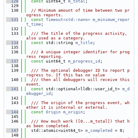
  128
const
 uint64_t 
m_total
;
  129
  130
// Minimum amount of time between two pr
ogress reports.
  131
const
Timeout<std::nano>
m_minimum_repor
t_time
;
  132
  133
  /// The title of the progress activity, 
also used as a category.
  134
const
 std::string 
m_title
;
  135
  136
  /// A unique integer identifier for prog
ress reporting.
  137
const
 uint64_t 
m_progress_id
;
  138
  139
  /// The optional debugger ID to report p
rogress to. If this has no value
  140
  /// then all debuggers will receive this 
event.
  141
const
 std::optional<lldb::user_id_t> 
m_d
ebugger_id
;
  142
  143
  /// The origin of the progress event, wh
ether it is internal or external.
  144
const
Origin
m_origin
;
  145
  146
  /// How much work ([0...m_total]) that h
as been completed.
  147
  std::atomic<uint64_t> 
m_completed
 = 0;
  148