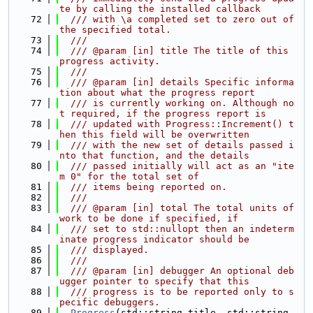
te by calling the installed callback
   72
  /// with \a completed set to zero out of 
the specified total.
   73
  ///
   74
  /// @param [in] title The title of this 
progress activity.
   75
  ///
   76
  /// @param [in] details Specific informa
tion about what the progress report
   77
  /// is currently working on. Although no
t required, if the progress report is
   78
  /// updated with Progress::Increment() t
hen this field will be overwritten
   79
  /// with the new set of details passed i
nto that function, and the details
   80
  /// passed initially will act as an "ite
m 0" for the total set of
   81
  /// items being reported on.
   82
  ///
   83
  /// @param [in] total The total units of 
work to be done if specified, if
   84
  /// set to std::nullopt then an indeterm
inate progress indicator should be
   85
  /// displayed.
   86
  ///
   87
  /// @param [in] debugger An optional deb
ugger pointer to specify that this
   88
  /// progress is to be reported only to s
pecific debuggers.
   89
Progress
(std::string title, std::string 