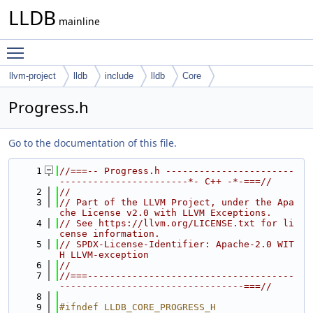
LLDB
mainline
Toggle main menu visibility
llvm-project
lldb
include
lldb
Core
Progress.h
Go to the documentation of this file.
    1
//===-- Progress.h -----------------------
-----------------------*- C++ -*-===//
    2
//
    3
// Part of the LLVM Project, under the Apa
che License v2.0 with LLVM Exceptions.
    4
// See https://llvm.org/LICENSE.txt for li
cense information.
    5
// SPDX-License-Identifier: Apache-2.0 WIT
H LLVM-exception
    6
//
    7
//===-------------------------------------
---------------------------------===//
    8
    9
#ifndef LLDB_CORE_PROGRESS_H