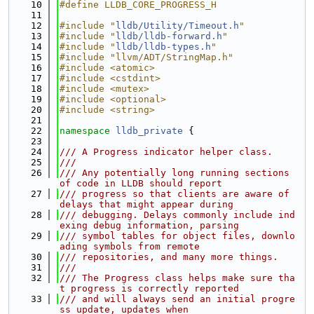
   10
#define LLDB_CORE_PROGRESS_H
   11
   12
#include "
lldb/Utility/Timeout.h
"
   13
#include "
lldb/lldb-forward.h
"
   14
#include "
lldb/lldb-types.h
"
   15
#include "llvm/ADT/StringMap.h"
   16
#include <atomic>
   17
#include <cstdint>
   18
#include <mutex>
   19
#include <optional>
   20
#include <string>
   21
   22
namespace 
lldb_private
 {
   23
   24
/// A Progress indicator helper class.
   25
///
   26
/// Any potentially long running sections 
of code in LLDB should report
   27
/// progress so that clients are aware of 
delays that might appear during
   28
/// debugging. Delays commonly include ind
exing debug information, parsing
   29
/// symbol tables for object files, downlo
ading symbols from remote
   30
/// repositories, and many more things.
   31
///
   32
/// The Progress class helps make sure tha
t progress is correctly reported
   33
/// and will always send an initial progre
ss update, updates when