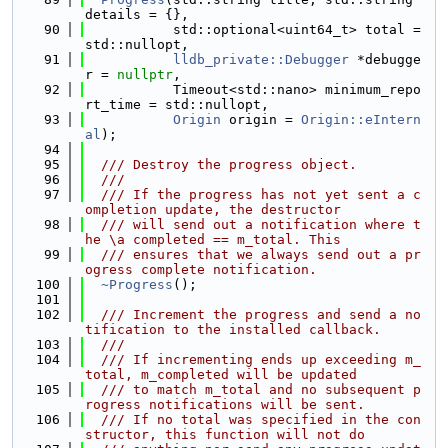
details = {},
   90
           std::optional<uint64_t> total = 
std::nullopt,
   91
lldb_private::Debugger
 *debugge
r = 
nullptr
,
   92
           Timeout<std::nano> minimum_repo
rt_time = std::nullopt,
   93
Origin
 origin = 
Origin::eIntern
al
);
   94
   95
  /// Destroy the progress object.
   96
  ///
   97
  /// If the progress has not yet sent a c
ompletion update, the destructor
   98
  /// will send out a notification where t
he \a completed == m_total. This
   99
  /// ensures that we always send out a pr
ogress complete notification.
  100
~Progress
();
  101
  102
  /// Increment the progress and send a no
tification to the installed callback.
  103
  ///
  104
  /// If incrementing ends up exceeding m_
total, m_completed will be updated
  105
  /// to match m_total and no subsequent p
rogress notifications will be sent.
  106
  /// If no total was specified in the con
structor, this function will not do