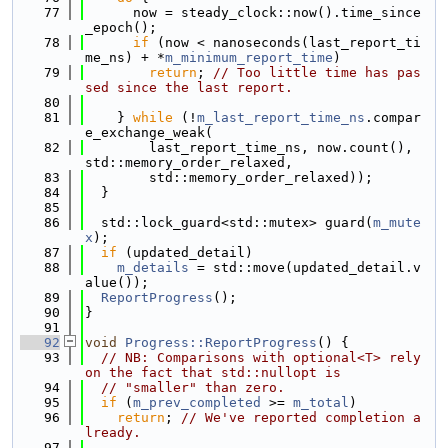
   77
      now = steady_clock::now().time_since
_epoch();
   78
if
 (now < nanoseconds(last_report_ti
me_ns) + *
m_minimum_report_time
)
   79
return
; 
// Too little time has pas
sed since the last report.
   80
   81
    } 
while
 (!
m_last_report_time_ns
.compar
e_exchange_weak(
   82
        last_report_time_ns, now.count(), 
std::memory_order_relaxed,
   83
        std::memory_order_relaxed));
   84
  }
   85
   86
  std::lock_guard<std::mutex> guard(
m_mute
x
);
   87
if
 (updated_detail)
   88
m_details
 = std::move(updated_detail.v
alue());
   89
ReportProgress
();
   90
}
   91
   92
void
Progress::ReportProgress
() {
   93
// NB: Comparisons with optional<T> rely 
on the fact that std::nullopt is
   94
// "smaller" than zero.
   95
if
 (
m_prev_completed
 >= 
m_total
)
   96
return
; 
// We've reported completion a
lready.
   97