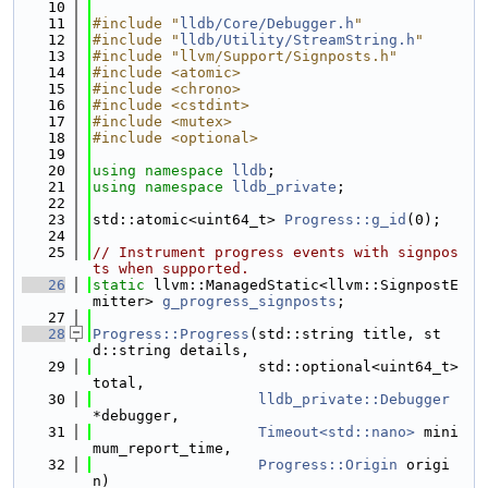
   10
   11
#include "
lldb/Core/Debugger.h
"
   12
#include "
lldb/Utility/StreamString.h
"
   13
#include "llvm/Support/Signposts.h"
   14
#include <atomic>
   15
#include <chrono>
   16
#include <cstdint>
   17
#include <mutex>
   18
#include <optional>
   19
   20
using namespace 
lldb
;
   21
using namespace 
lldb_private
;
   22
   23
std::atomic<uint64_t> 
Progress::g_id
(0);
   24
   25
// Instrument progress events with signpos
ts when supported.
   26
static
 llvm::ManagedStatic<llvm::SignpostE
mitter> 
g_progress_signposts
;
   27
   28
Progress::Progress
(std::string title, st
d::string details,
   29
                   std::optional<uint64_t> 
total,
   30
lldb_private::Debugger
*debugger,
   31
Timeout<std::nano>
 mini
mum_report_time,
   32
Progress::Origin
 origi
n)