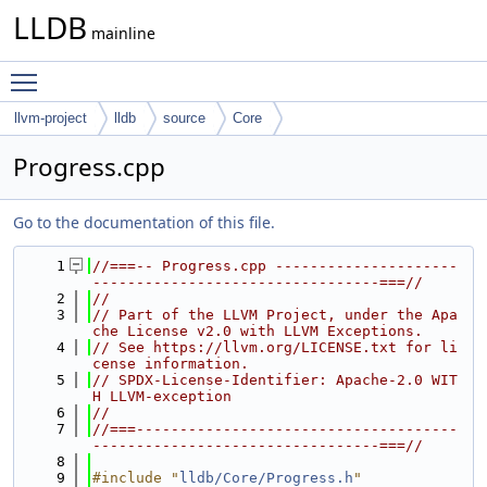
LLDB
mainline
Toggle main menu visibility
llvm-project
lldb
source
Core
Progress.cpp
Go to the documentation of this file.
    1
//===-- Progress.cpp ---------------------
---------------------------------===//
    2
//
    3
// Part of the LLVM Project, under the Apa
che License v2.0 with LLVM Exceptions.
    4
// See https://llvm.org/LICENSE.txt for li
cense information.
    5
// SPDX-License-Identifier: Apache-2.0 WIT
H LLVM-exception
    6
//
    7
//===-------------------------------------
---------------------------------===//
    8
    9
#include "
lldb/Core/Progress.h
"