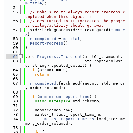
m_title
);
   54
   55
// Make sure to always report progress c
ompleted when this object is
   56
// destructed so it indicates the progre
ss dialog/activity should go away.
   57
  std::lock_guard<std::mutex> guard(
m_mute
x
);
   58
m_completed
 = 
m_total
;
   59
ReportProgress
();
   60
}
   61
   62
void
Progress::Increment
(uint64_t amount,
   63
                         std::optional<st
d::string> updated_detail) {
   64
if
 (amount == 0)
   65
return
;
   66
   67
m_completed
.fetch_add(amount, std::memor
y_order_relaxed);
   68
   69
if
 (
m_minimum_report_time
) {
   70
using namespace 
std::chrono;
   71
   72
    nanoseconds now;
   73
    uint64_t last_report_time_ns =
   74
m_last_report_time_ns
.load(std::me
mory_order_relaxed);
   75
   76
do
 {