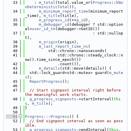
   33
    : 
m_total
(total.value_or(
Progress
::
kNo
nDeterministicTotal
)),
   34
m_minimum_report_time
(minimum_report
_time), 
m_title
(title),
   35
m_progress_id
(++
g_id
),
   36
m_debugger_id
(debugger ? std::option
al<
user_id_t
>(debugger->GetID())
   37
                             : std::nullop
t),
   38
m_origin
(origin),
   39
m_last_report_time_ns
(
   40
          std::chrono::nanoseconds(
   41
              std::chrono::steady_clock::n
ow().time_since_epoch())
   42
              .count()),
   43
m_details
(std::move(details)) {
   44
  std::lock_guard<std::mutex> guard(
m_mute
x
);
   45
ReportProgress
();
   46
   47
// Start signpost interval right before 
the meaningful work starts.
   48
g_progress_signposts
->startInterval(
thi
s
, 
m_title
);
   49
}
   50
   51
Progress::~Progress
() {
   52
// End signpost interval as soon as poss
ible.
   53
g_progress_signposts
->endInterval(
this
, 