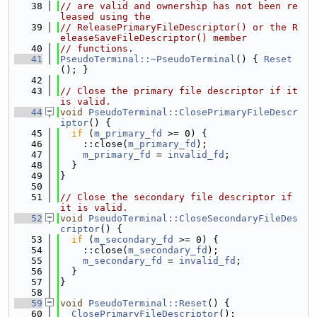
   38
// are valid and ownership has not been re
leased using the
   39
// ReleasePrimaryFileDescriptor() or the R
eleaseSaveFileDescriptor() member
   40
// functions.
   41
PseudoTerminal::~PseudoTerminal
() { 
Reset
(); }
   42
   43
// Close the primary file descriptor if it 
is valid.
   44
void
PseudoTerminal::ClosePrimaryFileDescr
iptor
() {
   45
if
 (
m_primary_fd
 >= 0) {
   46
    ::close(
m_primary_fd
);
   47
m_primary_fd
 = 
invalid_fd
;
   48
  }
   49
}
   50
   51
// Close the secondary file descriptor if 
it is valid.
   52
void
PseudoTerminal::CloseSecondaryFileDes
criptor
() {
   53
if
 (
m_secondary_fd
 >= 0) {
   54
    ::close(
m_secondary_fd
);
   55
m_secondary_fd
 = 
invalid_fd
;
   56
  }
   57
}
   58
   59
void
PseudoTerminal::Reset
() {
   60
ClosePrimaryFileDescriptor
();