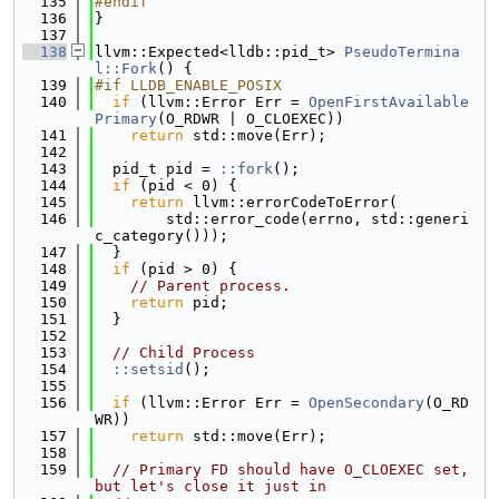
  135
#endif
  136
}
  137
  138
llvm::Expected<lldb::pid_t> 
PseudoTermina
l::Fork
() {
  139
#if LLDB_ENABLE_POSIX
  140
if
 (llvm::Error Err = 
OpenFirstAvailable
Primary
(O_RDWR | O_CLOEXEC))
  141
return
 std::move(Err);
  142
  143
  pid_t pid = 
::fork
();
  144
if
 (pid < 0) {
  145
return
 llvm::errorCodeToError(
  146
        std::error_code(errno, std::generi
c_category()));
  147
  }
  148
if
 (pid > 0) {
  149
// Parent process.
  150
return
 pid;
  151
  }
  152
  153
// Child Process
  154
::setsid
();
  155
  156
if
 (llvm::Error Err = 
OpenSecondary
(O_RD
WR))
  157
return
 std::move(Err);
  158
  159
// Primary FD should have O_CLOEXEC set, 
but let's close it just in