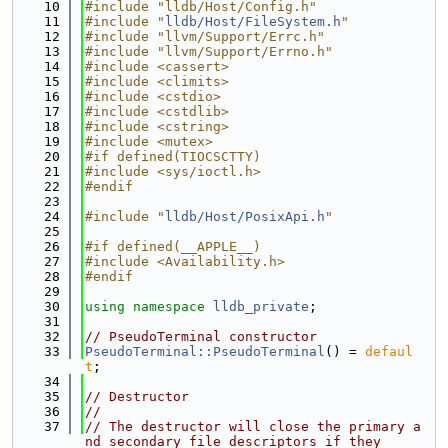
   10
#include "lldb/Host/Config.h"
   11
#include "
lldb/Host/FileSystem.h
"
   12
#include "llvm/Support/Errc.h"
   13
#include "llvm/Support/Errno.h"
   14
#include <cassert>
   15
#include <climits>
   16
#include <cstdio>
   17
#include <cstdlib>
   18
#include <cstring>
   19
#include <mutex>
   20
#if defined(TIOCSCTTY)
   21
#include <sys/ioctl.h>
   22
#endif
   23
   24
#include "
lldb/Host/PosixApi.h
"
   25
   26
#if defined(__APPLE__)
   27
#include <Availability.h>
   28
#endif
   29
   30
using namespace 
lldb_private
;
   31
   32
// PseudoTerminal constructor
   33
PseudoTerminal::PseudoTerminal
() = 
defaul
t
;
   34
   35
// Destructor
   36
//
   37
// The destructor will close the primary a
nd secondary file descriptors if they