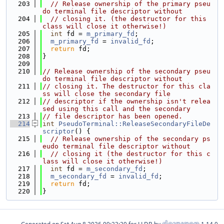
  203
// Release ownership of the primary pseu
do terminal file descriptor without
  204
// closing it. (the destructor for this 
class will close it otherwise!)
  205
int
 fd = 
m_primary_fd
;
  206
m_primary_fd
 = 
invalid_fd
;
  207
return
 fd;
  208
}
  209
  210
// Release ownership of the secondary pseu
do terminal file descriptor without
  211
// closing it. The destructor for this cla
ss will close the secondary file
  212
// descriptor if the ownership isn't relea
sed using this call and the secondary
  213
// file descriptor has been opened.
  214
int
PseudoTerminal::ReleaseSecondaryFileDe
scriptor
() {
  215
// Release ownership of the secondary ps
eudo terminal file descriptor without
  216
// closing it (the destructor for this c
lass will close it otherwise!)
  217
int
 fd = 
m_secondary_fd
;
  218
m_secondary_fd
 = 
invalid_fd
;
  219
return
 fd;
  220
}