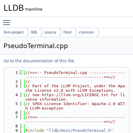
LLDB
mainline
Toggle main menu visibility
llvm-project
lldb
source
Host
common
PseudoTerminal.cpp
Go to the documentation of this file.
    1
//===-- PseudoTerminal.cpp ---------------
---------------------------------===//
    2
//
    3
// Part of the LLVM Project, under the Apa
che License v2.0 with LLVM Exceptions.
    4
// See https://llvm.org/LICENSE.txt for li
cense information.
    5
// SPDX-License-Identifier: Apache-2.0 WIT
H LLVM-exception
    6
//
    7
//===-------------------------------------
---------------------------------===//
    8
    9
#include "
lldb/Host/PseudoTerminal.h
"