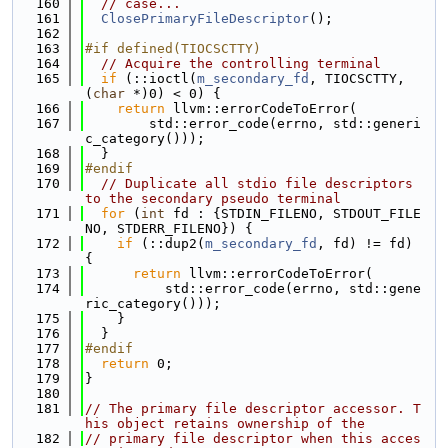
  160
// case...
  161
ClosePrimaryFileDescriptor
();
  162
  163
#if defined(TIOCSCTTY)
  164
// Acquire the controlling terminal
  165
if
 (::ioctl(
m_secondary_fd
, TIOCSCTTY, 
(
char
 *)0) < 0) {
  166
return
 llvm::errorCodeToError(
  167
        std::error_code(errno, std::generi
c_category()));
  168
  }
  169
#endif
  170
// Duplicate all stdio file descriptors 
to the secondary pseudo terminal
  171
for
 (
int
 fd : {STDIN_FILENO, STDOUT_FILE
NO, STDERR_FILENO}) {
  172
if
 (::dup2(
m_secondary_fd
, fd) != fd) 
{
  173
return
 llvm::errorCodeToError(
  174
          std::error_code(errno, std::gene
ric_category()));
  175
    }
  176
  }
  177
#endif
  178
return
 0;
  179
}
  180
  181
// The primary file descriptor accessor. T
his object retains ownership of the
  182
// primary file descriptor when this acces