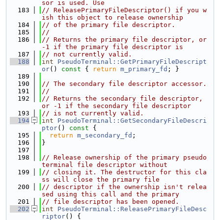
sor is used. Use
  183
// ReleasePrimaryFileDescriptor() if you w
ish this object to release ownership
  184
// of the primary file descriptor.
  185
//
  186
// Returns the primary file descriptor, or 
-1 if the primary file descriptor is
  187
// not currently valid.
  188
int
PseudoTerminal::GetPrimaryFileDescript
or
()
 const 
{ 
return
m_primary_fd
; }
  189
  190
// The secondary file descriptor accessor.
  191
//
  192
// Returns the secondary file descriptor, 
or -1 if the secondary file descriptor
  193
// is not currently valid.
  194
int
PseudoTerminal::GetSecondaryFileDescri
ptor
()
 const 
{
  195
return
m_secondary_fd
;
  196
}
  197
  198
// Release ownership of the primary pseudo 
terminal file descriptor without
  199
// closing it. The destructor for this cla
ss will close the primary file
  200
// descriptor if the ownership isn't relea
sed using this call and the primary
  201
// file descriptor has been opened.
  202
int
PseudoTerminal::ReleasePrimaryFileDesc
riptor
() {