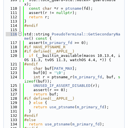
x);
  110
const
char
 *r = 
ptsname
(fd);
  111
  assert(r != 
nullptr
);
  112
return
 r;
  113
}
  114
#endif
  115
  116
std::string 
PseudoTerminal::GetSecondaryNa
me
()
 const 
{
  117
  assert(
m_primary_fd
 >= 0);
  118
#if HAVE_PTSNAME_R
  119
#if defined(__APPLE__)
  120
if
 (__builtin_available(macos 10.13.4, i
OS 11.3, tvOS 11.3, watchOS 4.4, *)) {
  121
#endif
  122
char
 buf[
PATH_MAX
];
  123
    buf[0] = 
'\0'
;
  124
int
 r = ptsname_r(
m_primary_fd
, buf, 
s
izeof
(buf));
  125
UNUSED_IF_ASSERT_DISABLED
(r);
  126
    assert(r == 0);
  127
return
 buf;
  128
#if defined(__APPLE__)
  129
  } 
else
 {
  130
return
use_ptsname
(
m_primary_fd
);
  131
  }
  132
#endif
  133
#else
  134
return
use_ptsname
(
m_primary_fd
);