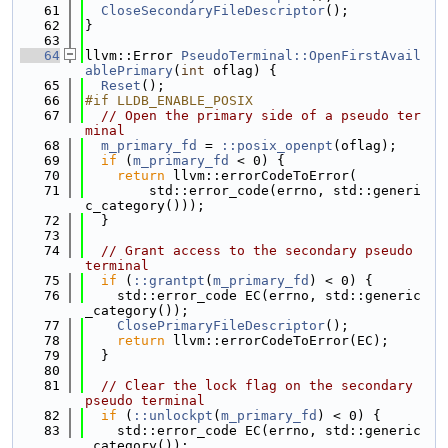
   61
CloseSecondaryFileDescriptor
();
   62
}
   63
   64
llvm::Error 
PseudoTerminal::OpenFirstAvail
ablePrimary
(
int
 oflag) {
   65
Reset
();
   66
#if LLDB_ENABLE_POSIX
   67
// Open the primary side of a pseudo ter
minal
   68
m_primary_fd
 = 
::posix_openpt
(oflag);
   69
if
 (
m_primary_fd
 < 0) {
   70
return
 llvm::errorCodeToError(
   71
        std::error_code(errno, std::generi
c_category()));
   72
  }
   73
   74
// Grant access to the secondary pseudo 
terminal
   75
if
 (
::grantpt
(
m_primary_fd
) < 0) {
   76
    std::error_code EC(errno, std::generic
_category());
   77
ClosePrimaryFileDescriptor
();
   78
return
 llvm::errorCodeToError(EC);
   79
  }
   80
   81
// Clear the lock flag on the secondary 
pseudo terminal
   82
if
 (
::unlockpt
(
m_primary_fd
) < 0) {
   83
    std::error_code EC(errno, std::generic
_category());