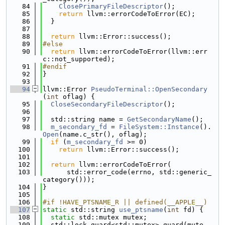
   84
ClosePrimaryFileDescriptor
();
   85
return
 llvm::errorCodeToError(EC);
   86
  }
   87
   88
return
 llvm::Error::success();
   89
#else
   90
return
 llvm::errorCodeToError(llvm::err
c::not_supported);
   91
#endif
   92
}
   93
   94
llvm::Error 
PseudoTerminal::OpenSecondary
(
int
 oflag) {
   95
CloseSecondaryFileDescriptor
();
   96
   97
  std::string name = 
GetSecondaryName
();
   98
m_secondary_fd
 = 
FileSystem::Instance
().
Open
(name.c_str(), oflag);
   99
if
 (
m_secondary_fd
 >= 0)
  100
return
 llvm::Error::success();
  101
  102
return
 llvm::errorCodeToError(
  103
      std::error_code(errno, std::generic_
category()));
  104
}
  105
  106
#if !HAVE_PTSNAME_R || defined(__APPLE__)
  107
static
 std::string 
use_ptsname
(
int
 fd) {
  108
static
 std::mutex mutex;
  109
  std::lock_guard<std::mutex> guard(mute