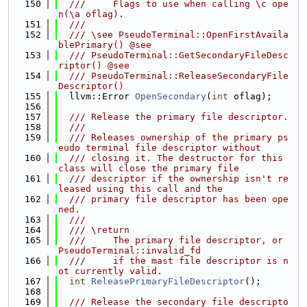
  150
  ///     Flags to use when calling \c ope
n(\a oflag).
  151
  ///
  152
  /// \see PseudoTerminal::OpenFirstAvaila
blePrimary() @see
  153
  /// PseudoTerminal::GetSecondaryFileDesc
riptor() @see
  154
  /// PseudoTerminal::ReleaseSecondaryFile
Descriptor()
  155
  llvm::Error 
OpenSecondary
(
int
 oflag);
  156
  157
  /// Release the primary file descriptor.
  158
  ///
  159
  /// Releases ownership of the primary ps
eudo terminal file descriptor without
  160
  /// closing it. The destructor for this 
class will close the primary file
  161
  /// descriptor if the ownership isn't re
leased using this call and the
  162
  /// primary file descriptor has been ope
ned.
  163
  ///
  164
  /// \return
  165
  ///     The primary file descriptor, or 
PseudoTerminal::invalid_fd
  166
  ///     if the mast file descriptor is n
ot currently valid.
  167
int
ReleasePrimaryFileDescriptor
();
  168
  169
  /// Release the secondary file descripto