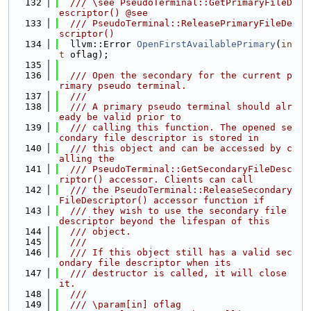
  132
  /// \see PseudoTerminal::GetPrimaryFileD
escriptor() @see
  133
  /// PseudoTerminal::ReleasePrimaryFileDe
scriptor()
  134
  llvm::Error 
OpenFirstAvailablePrimary
(
in
t
 oflag);
  135
  136
  /// Open the secondary for the current p
rimary pseudo terminal.
  137
  ///
  138
  /// A primary pseudo terminal should alr
eady be valid prior to
  139
  /// calling this function. The opened se
condary file descriptor is stored in
  140
  /// this object and can be accessed by c
alling the
  141
  /// PseudoTerminal::GetSecondaryFileDesc
riptor() accessor. Clients can call
  142
  /// the PseudoTerminal::ReleaseSecondary
FileDescriptor() accessor function if
  143
  /// they wish to use the secondary file 
descriptor beyond the lifespan of this
  144
  /// object.
  145
  ///
  146
  /// If this object still has a valid sec
ondary file descriptor when its
  147
  /// destructor is called, it will close 
it.
  148
  ///
  149
  /// \param[in] oflag