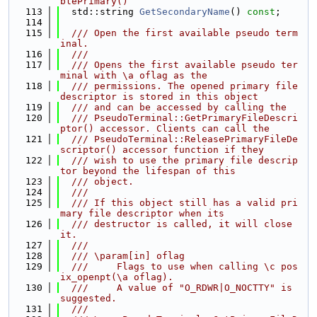
blePrimary()
  113
  std::string 
GetSecondaryName
() 
const
;
  114
  115
  /// Open the first available pseudo term
inal.
  116
  ///
  117
  /// Opens the first available pseudo ter
minal with \a oflag as the
  118
  /// permissions. The opened primary file 
descriptor is stored in this object
  119
  /// and can be accessed by calling the
  120
  /// PseudoTerminal::GetPrimaryFileDescri
ptor() accessor. Clients can call the
  121
  /// PseudoTerminal::ReleasePrimaryFileDe
scriptor() accessor function if they
  122
  /// wish to use the primary file descrip
tor beyond the lifespan of this
  123
  /// object.
  124
  ///
  125
  /// If this object still has a valid pri
mary file descriptor when its
  126
  /// destructor is called, it will close 
it.
  127
  ///
  128
  /// \param[in] oflag
  129
  ///     Flags to use when calling \c pos
ix_openpt(\a oflag).
  130
  ///     A value of "O_RDWR|O_NOCTTY" is 
suggested.
  131
  ///