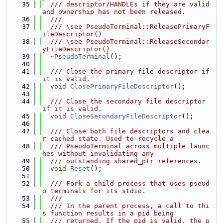
   35
  /// descriptor/HANDLEs if they are valid 
and ownership has not been released.
   36
  ///
   37
  /// \see PseudoTerminal::ReleasePrimaryF
ileDescriptor()
   38
  /// \see PseudoTerminal::ReleaseSecondar
yFileDescriptor()
   39
~PseudoTerminal
();
   40
   41
  /// Close the primary file descriptor if 
it is valid.
   42
void
ClosePrimaryFileDescriptor
();
   43
   44
  /// Close the secondary file descriptor 
if it is valid.
   45
void
CloseSecondaryFileDescriptor
();
   46
   47
  /// Close both file descriptors and clea
r cached state. Used to recycle a
   48
  /// PseudoTerminal across multiple launc
hes without invalidating any
   49
  /// outstanding shared_ptr references.
   50
void
Reset
();
   51
   52
  /// Fork a child process that uses pseud
o terminals for its stdio.
   53
  ///
   54
  /// In the parent process, a call to thi
s function results in a pid being
   55
  /// returned. If the pid is valid, the p