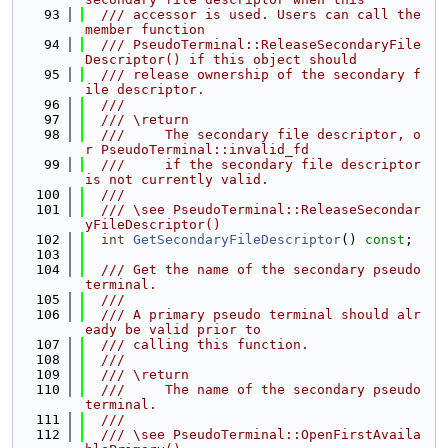
   93
  /// accessor is used. Users can call the 
member function
   94
  /// PseudoTerminal::ReleaseSecondaryFile
Descriptor() if this object should
   95
  /// release ownership of the secondary f
ile descriptor.
   96
  ///
   97
  /// \return
   98
  ///     The secondary file descriptor, o
r PseudoTerminal::invalid_fd
   99
  ///     if the secondary file descriptor 
is not currently valid.
  100
  ///
  101
  /// \see PseudoTerminal::ReleaseSecondar
yFileDescriptor()
  102
int
GetSecondaryFileDescriptor
() 
const
;
  103
  104
  /// Get the name of the secondary pseudo 
terminal.
  105
  ///
  106
  /// A primary pseudo terminal should alr
eady be valid prior to
  107
  /// calling this function.
  108
  ///
  109
  /// \return
  110
  ///     The name of the secondary pseudo 
terminal.
  111
  ///
  112
  /// \see PseudoTerminal::OpenFirstAvaila