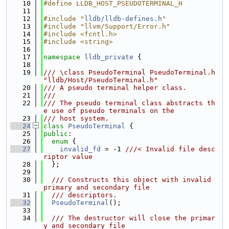
   10
#define LLDB_HOST_PSEUDOTERMINAL_H
   11
   12
#include "
lldb/lldb-defines.h
"
   13
#include "llvm/Support/Error.h"
   14
#include <fcntl.h>
   15
#include <string>
   16
   17
namespace 
lldb_private
 {
   18
   19
/// \class PseudoTerminal PseudoTerminal.h 
"lldb/Host/PseudoTerminal.h"
   20
/// A pseudo terminal helper class.
   21
///
   22
/// The pseudo terminal class abstracts th
e use of pseudo terminals on the
   23
/// host system.
   24
class 
PseudoTerminal
 {
   25
public
:
   26
enum
 {
   27
invalid_fd
 = -1 
///< Invalid file desc
riptor value
   28
  };
   29
   30
  /// Constructs this object with invalid 
primary and secondary file
   31
  /// descriptors.
   32
PseudoTerminal
();
   33
   34
  /// The destructor will close the primar
y and secondary file