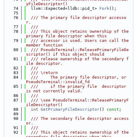
yFileDescriptor()
   74
  llvm::Expected<lldb::pid_t> 
Fork
();
   75
   76
  /// The primary file descriptor accesso
r.
   77
  ///
   78
  /// This object retains ownership of the 
primary file descriptor when this
   79
  /// accessor is used. Users can call the 
member function
   80
  /// PseudoTerminal::ReleasePrimaryFileDe
scriptor() if this object should
   81
  /// release ownership of the secondary f
ile descriptor.
   82
  ///
   83
  /// \return
   84
  ///     The primary file descriptor, or 
PseudoTerminal::invalid_fd
   85
  ///     if the primary file  descriptor 
is not currently valid.
   86
  ///
   87
  /// \see PseudoTerminal::ReleasePrimaryF
ileDescriptor()
   88
int
GetPrimaryFileDescriptor
() 
const
;
   89
   90
  /// The secondary file descriptor access
or.
   91
  ///
   92
  /// This object retains ownership of the 
secondary file descriptor when this