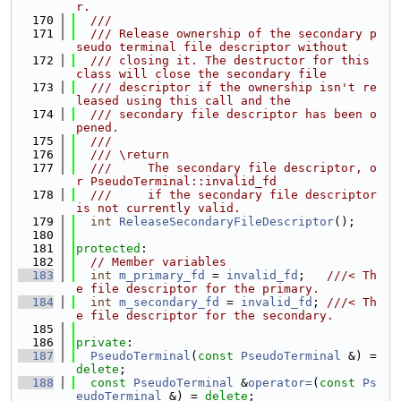
r.
  170
  ///
  171
  /// Release ownership of the secondary p
seudo terminal file descriptor without
  172
  /// closing it. The destructor for this 
class will close the secondary file
  173
  /// descriptor if the ownership isn't re
leased using this call and the
  174
  /// secondary file descriptor has been o
pened.
  175
  ///
  176
  /// \return
  177
  ///     The secondary file descriptor, o
r PseudoTerminal::invalid_fd
  178
  ///     if the secondary file descriptor 
is not currently valid.
  179
int
ReleaseSecondaryFileDescriptor
();
  180
  181
protected
:
  182
// Member variables
  183
int
m_primary_fd
 = 
invalid_fd
;   
///< Th
e file descriptor for the primary.
  184
int
m_secondary_fd
 = 
invalid_fd
; 
///< Th
e file descriptor for the secondary.
  185
  186
private
:
  187
PseudoTerminal
(
const
PseudoTerminal
 &) = 
delete
;
  188
const
PseudoTerminal
 &
operator=
(
const
Ps
eudoTerminal
 &) = 
delete
;