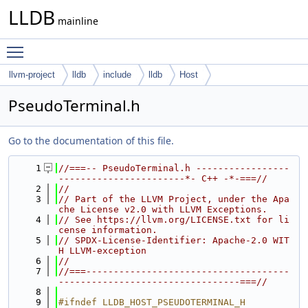
LLDB
mainline
Toggle main menu visibility
llvm-project
lldb
include
lldb
Host
PseudoTerminal.h
Go to the documentation of this file.
    1
//===-- PseudoTerminal.h -----------------
-----------------------*- C++ -*-===//
    2
//
    3
// Part of the LLVM Project, under the Apa
che License v2.0 with LLVM Exceptions.
    4
// See https://llvm.org/LICENSE.txt for li
cense information.
    5
// SPDX-License-Identifier: Apache-2.0 WIT
H LLVM-exception
    6
//
    7
//===-------------------------------------
---------------------------------===//
    8
    9
#ifndef LLDB_HOST_PSEUDOTERMINAL_H