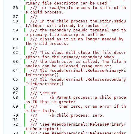
rimary file descriptor can be used
   56
  /// for read/write access to stdio of th
e child process.
   57
  ///
   58
  /// In the child process the stdin/stdou
t/stderr will already be routed to
   59
  /// the secondary pseudo terminal and th
e primary file descriptor will be
   60
  /// closed as it is no longer needed by 
the child process.
   61
  ///
   62
  /// This class will close the file descr
iptors for the primary/secondary when
   63
  /// the destructor is called. The file h
andles can be released using one of:
   64
  /// @li PseudoTerminal::ReleasePrimaryFi
leDescriptor()
   65
  /// @li PseudoTerminal::ReleaseSecondary
FileDescriptor()
   66
  ///
   67
  /// \return
   68
  ///     \b Parent process: a child proce
ss ID that is greater
   69
  ///         than zero, or an error if th
e fork fails.
   70
  ///     \b Child process: zero.
   71
  ///
   72
  /// \see PseudoTerminal::ReleasePrimaryF
ileDescriptor()
   73
  /// \see PseudoTerminal::ReleaseSecondar