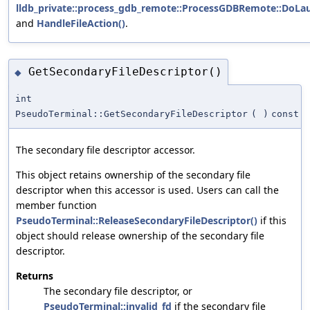
lldb_private::process_gdb_remote::ProcessGDBRemote::DoLa
and
HandleFileAction()
.
GetSecondaryFileDescriptor()
◆
int
PseudoTerminal::GetSecondaryFileDescriptor
(
)
const
The secondary file descriptor accessor.
This object retains ownership of the secondary file
descriptor when this accessor is used. Users can call the
member function
PseudoTerminal::ReleaseSecondaryFileDescriptor()
if this
object should release ownership of the secondary file
descriptor.
Returns
The secondary file descriptor, or
PseudoTerminal::invalid_fd
if the secondary file