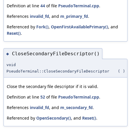
Definition at line
44
of file
PseudoTerminal.cpp
.
References
invalid_fd
, and
m_primary_fd
.
Referenced by
Fork()
,
OpenFirstAvailablePrimary()
, and
Reset()
.
CloseSecondaryFileDescriptor()
◆
void
PseudoTerminal::CloseSecondaryFileDescriptor
(
)
Close the secondary file descriptor if it is valid.
Definition at line
52
of file
PseudoTerminal.cpp
.
References
invalid_fd
, and
m_secondary_fd
.
Referenced by
OpenSecondary()
, and
Reset()
.