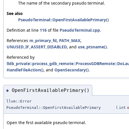
The name of the secondary pseudo terminal.
See also
PseudoTerminal::OpenFirstAvailablePrimary()
Definition at line
116
of file
PseudoTerminal.cpp
.
References
m_primary_fd
,
PATH_MAX
,
UNUSED_IF_ASSERT_DISABLED
, and
use_ptsname()
.
Referenced by
lldb_private::process_gdb_remote::ProcessGDBRemote::DoLa
HandleFileAction()
, and
OpenSecondary()
.
OpenFirstAvailablePrimary()
◆
llvm::Error
PseudoTerminal::OpenFirstAvailablePrimary
(
int
Open the first available pseudo terminal.