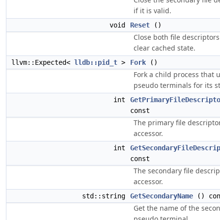
if it is valid.
void
Reset
()
Close both file descriptor
clear cached state.
llvm::Expected<
lldb::pid_t
>
Fork
()
Fork a child process that 
pseudo terminals for its st
int
GetPrimaryFileDescript
const
The primary file descripto
accessor.
int
GetSecondaryFileDescri
const
The secondary file descrip
accessor.
std::string
GetSecondaryName
() con
Get the name of the seco
pseudo terminal.