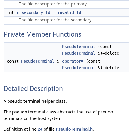
The file descriptor for the primary.
int
m_secondary_fd
=
invalid_fd
The file descriptor for the secondary.
Private Member Functions
PseudoTerminal
(const
PseudoTerminal
&)=delete
const
PseudoTerminal
&
operator=
(const
PseudoTerminal
&)=delete
Detailed Description
A pseudo terminal helper class.
The pseudo terminal class abstracts the use of pseudo
terminals on the host system.
Definition at line
24
of file
PseudoTerminal.h
.