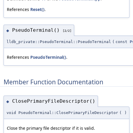
References
Reset()
.
PseudoTerminal()
◆
[2/2]
lldb_private::PseudoTerminal::PseudoTerminal
(
const
P
References
PseudoTerminal()
.
Member Function Documentation
ClosePrimaryFileDescriptor()
◆
void PseudoTerminal::ClosePrimaryFileDescriptor
(
)
Close the primary file descriptor if it is valid.