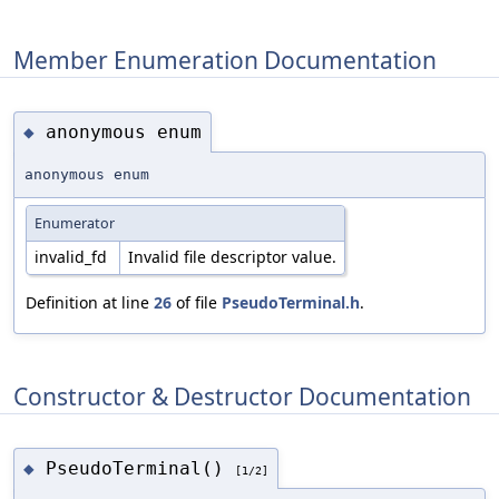
Member Enumeration Documentation
anonymous enum
◆
anonymous enum
Enumerator
invalid_fd
Invalid file descriptor value.
Definition at line
26
of file
PseudoTerminal.h
.
Constructor & Destructor Documentation
PseudoTerminal()
◆
[1/2]