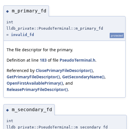
m_primary_fd
◆
int
lldb_private::PseudoTerminal::m_primary_fd
=
invalid_fd
protected
The file descriptor for the primary.
Definition at line
183
of file
PseudoTerminal.h
.
Referenced by
ClosePrimaryFileDescriptor()
,
GetPrimaryFileDescriptor()
,
GetSecondaryName()
,
OpenFirstAvailablePrimary()
, and
ReleasePrimaryFileDescriptor()
.
m_secondary_fd
◆
int
lldb_private::PseudoTerminal::m_secondary_fd