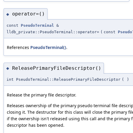
operator=()
◆
const
PseudoTerminal
&
lldb_private::PseudoTerminal::operator=
(
const
Pseudo
References
PseudoTerminal()
.
ReleasePrimaryFileDescriptor()
◆
int PseudoTerminal::ReleasePrimaryFileDescriptor
(
)
Release the primary file descriptor.
Releases ownership of the primary pseudo terminal file descri
closing it. The destructor for this class will close the primary fi
if the ownership isn't released using this call and the primary f
descriptor has been opened.