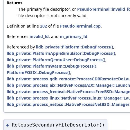
Returns
The primary file descriptor, or
PseudoTerminal::invalid_f
file descriptor is not currently valid.
Definition at line
202
of file
PseudoTerminal.cpp
.
References
invalid_fd
, and
m_primary_fd
.
Referenced by
lldb_private::Platform::DebugProcess()
,
lldb_private::PlatformAppleSimulator::DebugProcess()
,
lldb_private::PlatformQemuUser::DebugProcess()
,
lldb_private::PlatformWasm::DebugProcess()
,
PlatformPOSIX::DebugProcess()
,
lldb_private::process_gdb_remote::ProcessGDBRemote::DoLa
lldb_private::process_aix::NativeProcessAIX::Manager::Launch
lldb_private::process_freebsd::NativeProcessFreeBSD::Manage
lldb_private::process_linux::NativeProcessLinux::Manager::La
lldb_private::process_netbsd::NativeProcessNetBSD::Manager
ReleaseSecondaryFileDescriptor()
◆