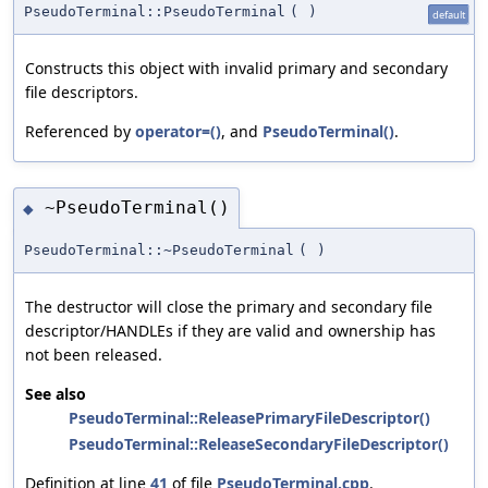
PseudoTerminal::PseudoTerminal
(
)
default
Constructs this object with invalid primary and secondary
file descriptors.
Referenced by
operator=()
, and
PseudoTerminal()
.
~PseudoTerminal()
◆
PseudoTerminal::~PseudoTerminal
(
)
The destructor will close the primary and secondary file
descriptor/HANDLEs if they are valid and ownership has
not been released.
See also
PseudoTerminal::ReleasePrimaryFileDescriptor()
PseudoTerminal::ReleaseSecondaryFileDescriptor()
Definition at line
41
of file
PseudoTerminal.cpp
.