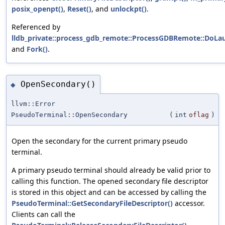
posix_openpt()
,
Reset()
, and
unlockpt()
.
Referenced by
lldb_private::process_gdb_remote::ProcessGDBRemote::DoLa
and
Fork()
.
OpenSecondary()
◆
llvm::Error
PseudoTerminal::OpenSecondary
(
int
oflag
)
Open the secondary for the current primary pseudo
terminal.
A primary pseudo terminal should already be valid prior to
calling this function. The opened secondary file descriptor
is stored in this object and can be accessed by calling the
PseudoTerminal::GetSecondaryFileDescriptor()
accessor.
Clients can call the