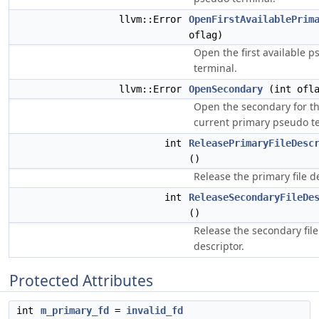
llvm::Error
OpenFirstAvailablePrim
oflag)
Open the first available 
terminal.
llvm::Error
OpenSecondary
(int ofla
Open the secondary for t
current primary pseudo t
int
ReleasePrimaryFileDesc
()
Release the primary file de
int
ReleaseSecondaryFileDe
()
Release the secondary file
descriptor.
Protected Attributes
int
m_primary_fd
=
invalid_fd