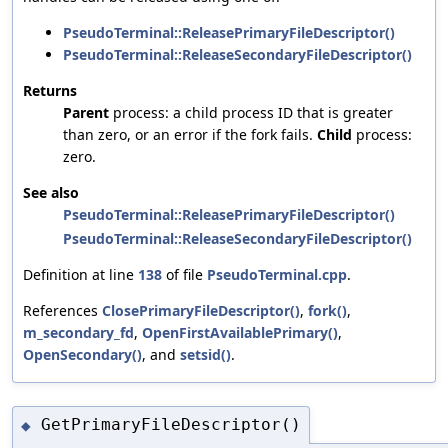
PseudoTerminal::ReleasePrimaryFileDescriptor()
PseudoTerminal::ReleaseSecondaryFileDescriptor()
Returns
Parent
process: a child process ID that is greater
than zero, or an error if the fork fails.
Child
process:
zero.
See also
PseudoTerminal::ReleasePrimaryFileDescriptor()
PseudoTerminal::ReleaseSecondaryFileDescriptor()
Definition at line
138
of file
PseudoTerminal.cpp
.
References
ClosePrimaryFileDescriptor()
,
fork()
,
m_secondary_fd
,
OpenFirstAvailablePrimary()
,
OpenSecondary()
, and
setsid()
.
GetPrimaryFileDescriptor()
◆