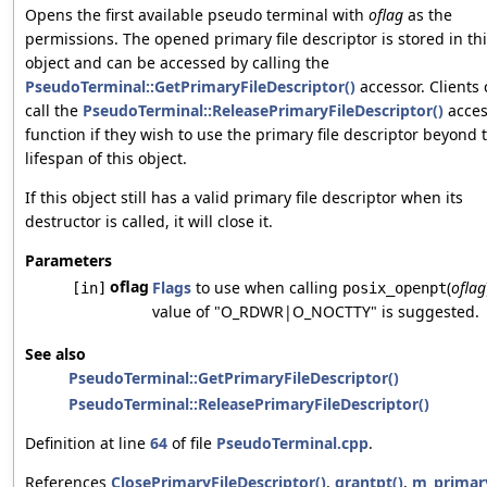
Opens the first available pseudo terminal with
oflag
as the
permissions. The opened primary file descriptor is stored in th
object and can be accessed by calling the
PseudoTerminal::GetPrimaryFileDescriptor()
accessor. Clients
call the
PseudoTerminal::ReleasePrimaryFileDescriptor()
acces
function if they wish to use the primary file descriptor beyond 
lifespan of this object.
If this object still has a valid primary file descriptor when its
destructor is called, it will close it.
Parameters
oflag
Flags
to use when calling
(
oflag
[in]
posix_openpt
value of "O_RDWR|O_NOCTTY" is suggested.
See also
PseudoTerminal::GetPrimaryFileDescriptor()
PseudoTerminal::ReleasePrimaryFileDescriptor()
Definition at line
64
of file
PseudoTerminal.cpp
.
References
ClosePrimaryFileDescriptor()
,
grantpt()
,
m_primar