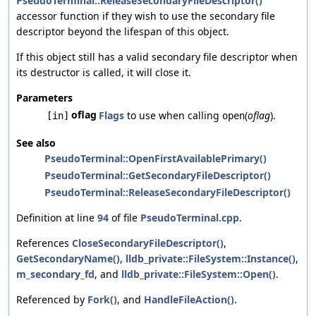
PseudoTerminal::ReleaseSecondaryFileDescriptor()
accessor function if they wish to use the secondary file
descriptor beyond the lifespan of this object.
If this object still has a valid secondary file descriptor when
its destructor is called, it will close it.
Parameters
oflag
Flags
to use when calling
(
oflag
).
[in]
open
See also
PseudoTerminal::OpenFirstAvailablePrimary()
PseudoTerminal::GetSecondaryFileDescriptor()
PseudoTerminal::ReleaseSecondaryFileDescriptor()
Definition at line
94
of file
PseudoTerminal.cpp
.
References
CloseSecondaryFileDescriptor()
,
GetSecondaryName()
,
lldb_private::FileSystem::Instance()
,
m_secondary_fd
, and
lldb_private::FileSystem::Open()
.
Referenced by
Fork()
, and
HandleFileAction()
.