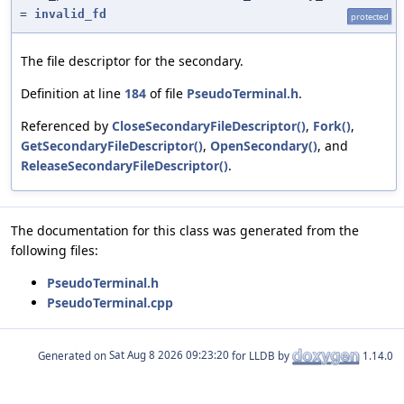
=
invalid_fd
protected
The file descriptor for the secondary.
Definition at line
184
of file
PseudoTerminal.h
.
Referenced by
CloseSecondaryFileDescriptor()
,
Fork()
,
GetSecondaryFileDescriptor()
,
OpenSecondary()
, and
ReleaseSecondaryFileDescriptor()
.
The documentation for this class was generated from the
following files:
PseudoTerminal.h
PseudoTerminal.cpp
Generated on
for LLDB by
1.14.0