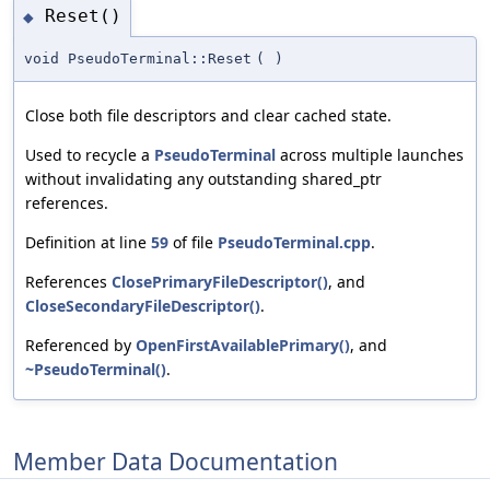
Reset()
◆
void PseudoTerminal::Reset
(
)
Close both file descriptors and clear cached state.
Used to recycle a
PseudoTerminal
across multiple launches
without invalidating any outstanding shared_ptr
references.
Definition at line
59
of file
PseudoTerminal.cpp
.
References
ClosePrimaryFileDescriptor()
, and
CloseSecondaryFileDescriptor()
.
Referenced by
OpenFirstAvailablePrimary()
, and
~PseudoTerminal()
.
Member Data Documentation