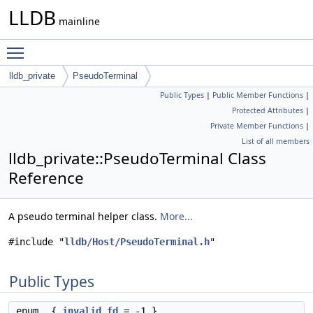
LLDB
mainline
Toggle main menu visibility
lldb_private
PseudoTerminal
Public Types
|
Public Member Functions
|
Protected Attributes
|
Private Member Functions
|
List of all members
lldb_private::PseudoTerminal Class
Reference
A pseudo terminal helper class.
More...
#include "
lldb/Host/PseudoTerminal.h
"
Public Types
enum
{
invalid_fd
= -1 }