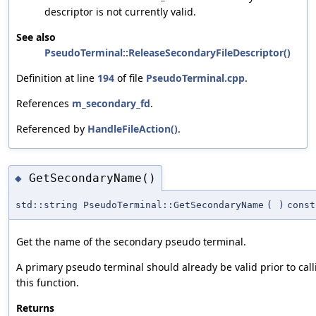
descriptor is not currently valid.
See also
PseudoTerminal::ReleaseSecondaryFileDescriptor()
Definition at line
194
of file
PseudoTerminal.cpp
.
References
m_secondary_fd
.
Referenced by
HandleFileAction()
.
GetSecondaryName()
◆
std::string PseudoTerminal::GetSecondaryName
(
)
const
Get the name of the secondary pseudo terminal.
A primary pseudo terminal should already be valid prior to call
this function.
Returns