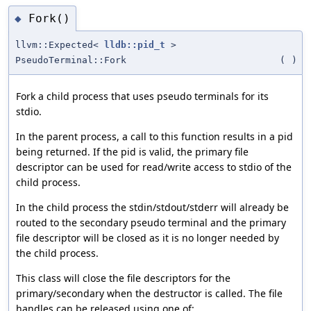
Fork()
◆
llvm::Expected<
lldb::pid_t
>
PseudoTerminal::Fork
(
)
Fork a child process that uses pseudo terminals for its
stdio.
In the parent process, a call to this function results in a pid
being returned. If the pid is valid, the primary file
descriptor can be used for read/write access to stdio of the
child process.
In the child process the stdin/stdout/stderr will already be
routed to the secondary pseudo terminal and the primary
file descriptor will be closed as it is no longer needed by
the child process.
This class will close the file descriptors for the
primary/secondary when the destructor is called. The file
handles can be released using one of: