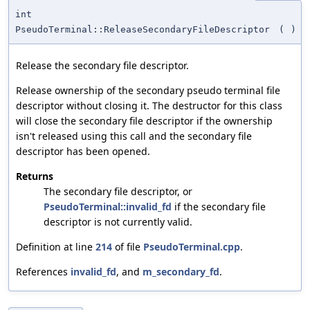
int
PseudoTerminal::ReleaseSecondaryFileDescriptor
(
)
Release the secondary file descriptor.
Release ownership of the secondary pseudo terminal file
descriptor without closing it. The destructor for this class
will close the secondary file descriptor if the ownership
isn't released using this call and the secondary file
descriptor has been opened.
Returns
The secondary file descriptor, or
PseudoTerminal::invalid_fd
if the secondary file
descriptor is not currently valid.
Definition at line
214
of file
PseudoTerminal.cpp
.
References
invalid_fd
, and
m_secondary_fd
.