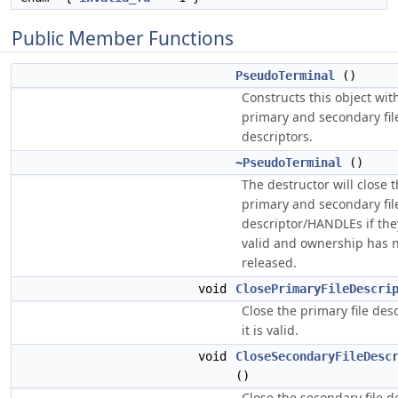
Public Member Functions
PseudoTerminal
()
Constructs this object with
primary and secondary fil
descriptors.
~PseudoTerminal
()
The destructor will close 
primary and secondary fil
descriptor/HANDLEs if the
valid and ownership has 
released.
void
ClosePrimaryFileDescri
Close the primary file desc
it is valid.
void
CloseSecondaryFileDesc
()
Close the secondary file d