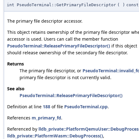
int PseudoTerminal::GetPrimaryFileDescriptor
(
)
const
The primary file descriptor accessor.
This object retains ownership of the primary file descriptor wh
accessor is used. Users can call the member function
PseudoTerminal::ReleasePrimaryFileDescriptor()
if this object
should release ownership of the secondary file descriptor.
Returns
The primary file descriptor, or
PseudoTerminal::invalid_f
primary file descriptor is not currently valid.
See also
PseudoTerminal::ReleasePrimaryFileDescriptor()
Definition at line
188
of file
PseudoTerminal.cpp
.
References
m_primary_fd
.
Referenced by
lldb_private::PlatformQemuUser::DebugProces
lldb_private::PlatformWasm::DebugProcess()
,