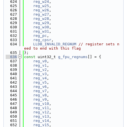
  624
reg_w24
,
  625
reg_w25
,
  626
reg_w26
,
  627
reg_w27
,
  628
reg_w28
,
  629
reg_w29
,
  630
reg_w30
,
  631
reg_w31
,
  632
reg_pc
,
  633
reg_cpsr
,
  634
LLDB_INVALID_REGNUM
// register sets n
eed to end with this flag
  635
};
  636
const
 uint32_t 
g_fpu_regnums
[] = {
  637
reg_v0
,
  638
reg_v1
,
  639
reg_v2
,
  640
reg_v3
,
  641
reg_v4
,
  642
reg_v5
,
  643
reg_v6
,
  644
reg_v7
,
  645
reg_v8
,
  646
reg_v9
,
  647
reg_v10
,
  648
reg_v11
,
  649
reg_v12
,
  650
reg_v13
,
  651
reg_v14
,
  652
reg_v15
,