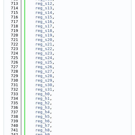
  713
reg_s12
,
  714
reg_s13
,
  715
reg_s14
,
  716
reg_s15
,
  717
reg_s16
,
  718
reg_s17
,
  719
reg_s18
,
  720
reg_s19
,
  721
reg_s20
,
  722
reg_s21
,
  723
reg_s22
,
  724
reg_s23
,
  725
reg_s24
,
  726
reg_s25
,
  727
reg_s26
,
  728
reg_s27
,
  729
reg_s28
,
  730
reg_s29
,
  731
reg_s30
,
  732
reg_s31
,
  733
reg_h0
,
  734
reg_h1
,
  735
reg_h2
,
  736
reg_h3
,
  737
reg_h4
,
  738
reg_h5
,
  739
reg_h6
,
  740
reg_h7
,
  741
reg_h8
,
  742
reg_h9
,