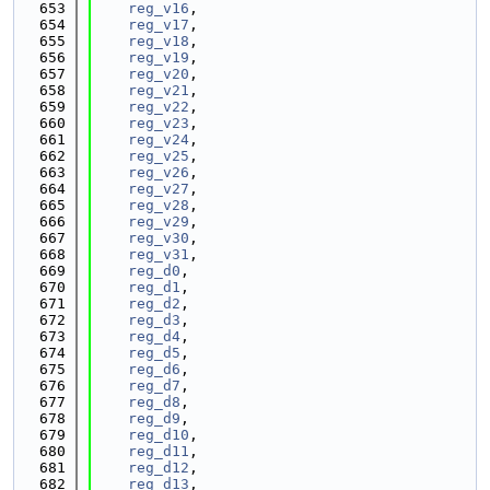
  653
reg_v16
,
  654
reg_v17
,
  655
reg_v18
,
  656
reg_v19
,
  657
reg_v20
,
  658
reg_v21
,
  659
reg_v22
,
  660
reg_v23
,
  661
reg_v24
,
  662
reg_v25
,
  663
reg_v26
,
  664
reg_v27
,
  665
reg_v28
,
  666
reg_v29
,
  667
reg_v30
,
  668
reg_v31
,
  669
reg_d0
,
  670
reg_d1
,
  671
reg_d2
,
  672
reg_d3
,
  673
reg_d4
,
  674
reg_d5
,
  675
reg_d6
,
  676
reg_d7
,
  677
reg_d8
,
  678
reg_d9
,
  679
reg_d10
,
  680
reg_d11
,
  681
reg_d12
,
  682
reg_d13
,