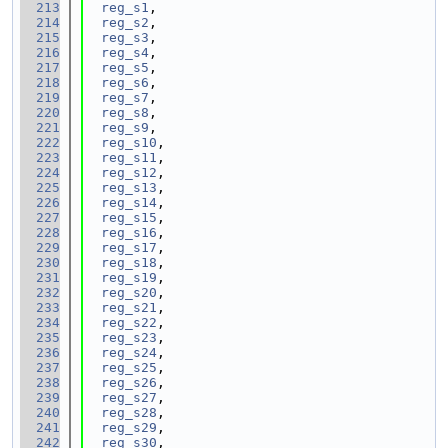
  213
reg_s1
,
  214
reg_s2
,
  215
reg_s3
,
  216
reg_s4
,
  217
reg_s5
,
  218
reg_s6
,
  219
reg_s7
,
  220
reg_s8
,
  221
reg_s9
,
  222
reg_s10
,
  223
reg_s11
,
  224
reg_s12
,
  225
reg_s13
,
  226
reg_s14
,
  227
reg_s15
,
  228
reg_s16
,
  229
reg_s17
,
  230
reg_s18
,
  231
reg_s19
,
  232
reg_s20
,
  233
reg_s21
,
  234
reg_s22
,
  235
reg_s23
,
  236
reg_s24
,
  237
reg_s25
,
  238
reg_s26
,
  239
reg_s27
,
  240
reg_s28
,
  241
reg_s29
,
  242
reg_s30
,