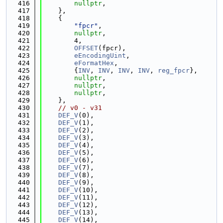
  416
nullptr
,
  417
    },
  418
    {
  419
"fpcr"
,
  420
nullptr
,
  421
        4,
  422
OFFSET
(fpcr),
  423
eEncodingUint
,
  424
eFormatHex
,
  425
        {
INV
, 
INV
, 
INV
, 
INV
, 
reg_fpcr
},
  426
nullptr
,
  427
nullptr
,
  428
nullptr
,
  429
    },
  430
// v0 - v31
  431
DEF_V
(0),
  432
DEF_V
(1),
  433
DEF_V
(2),
  434
DEF_V
(3),
  435
DEF_V
(4),
  436
DEF_V
(5),
  437
DEF_V
(6),
  438
DEF_V
(7),
  439
DEF_V
(8),
  440
DEF_V
(9),
  441
DEF_V
(10),
  442
DEF_V
(11),
  443
DEF_V
(12),
  444
DEF_V
(13),
  445
DEF_V
(14),