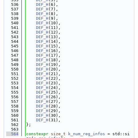
  536
DEF_H
(6),
  537
DEF_H
(7),
  538
DEF_H
(8),
  539
DEF_H
(9),
  540
DEF_H
(10),
  541
DEF_H
(11),
  542
DEF_H
(12),
  543
DEF_H
(13),
  544
DEF_H
(14),
  545
DEF_H
(15),
  546
DEF_H
(16),
  547
DEF_H
(17),
  548
DEF_H
(18),
  549
DEF_H
(19),
  550
DEF_H
(20),
  551
DEF_H
(21),
  552
DEF_H
(22),
  553
DEF_H
(23),
  554
DEF_H
(24),
  555
DEF_H
(25),
  556
DEF_H
(26),
  557
DEF_H
(27),
  558
DEF_H
(28),
  559
DEF_H
(29),
  560
DEF_H
(30),
  561
DEF_H
(31),
  562
};
  563
  564
constexpr
size_t
k_num_reg_infos
 = std::si