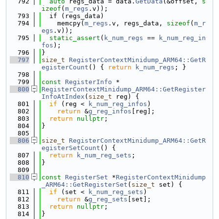
  792
auto
 regs_data = data.
GetData
(&offset, 
s
izeof
(
m_regs
.v));
  793
  if (regs_data)
  794
    memcpy(
m_regs
.v, regs_data, 
sizeof
(
m_r
egs
.v));
  795
static_assert
(
k_num_regs
 == 
k_num_reg_in
fos
);
  796
}
  797
size_t
RegisterContextMinidump_ARM64::GetR
egisterCount
() { 
return
k_num_regs
; }
  798
  799
const
RegisterInfo
 *
  800
RegisterContextMinidump_ARM64::GetRegister
InfoAtIndex
(
size_t
 reg) {
  801
if
 (reg < 
k_num_reg_infos
)
  802
return
 &
g_reg_infos
[reg];
  803
return
nullptr
;
  804
}
  805
  806
size_t
RegisterContextMinidump_ARM64::GetR
egisterSetCount
() {
  807
return
k_num_reg_sets
;
  808
}
  809
  810
const
RegisterSet
 *
RegisterContextMinidump
_ARM64::GetRegisterSet
(
size_t
 set) {
  811
if
 (set < 
k_num_reg_sets
)
  812
return
 &
g_reg_sets
[set];
  813
return
nullptr
;
  814
}