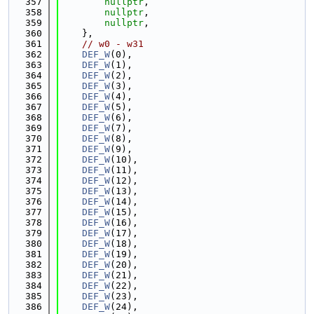
  357
nullptr
,
  358
nullptr
,
  359
nullptr
,
  360
    },
  361
// w0 - w31
  362
DEF_W
(0),
  363
DEF_W
(1),
  364
DEF_W
(2),
  365
DEF_W
(3),
  366
DEF_W
(4),
  367
DEF_W
(5),
  368
DEF_W
(6),
  369
DEF_W
(7),
  370
DEF_W
(8),
  371
DEF_W
(9),
  372
DEF_W
(10),
  373
DEF_W
(11),
  374
DEF_W
(12),
  375
DEF_W
(13),
  376
DEF_W
(14),
  377
DEF_W
(15),
  378
DEF_W
(16),
  379
DEF_W
(17),
  380
DEF_W
(18),
  381
DEF_W
(19),
  382
DEF_W
(20),
  383
DEF_W
(21),
  384
DEF_W
(22),
  385
DEF_W
(23),
  386
DEF_W
(24),