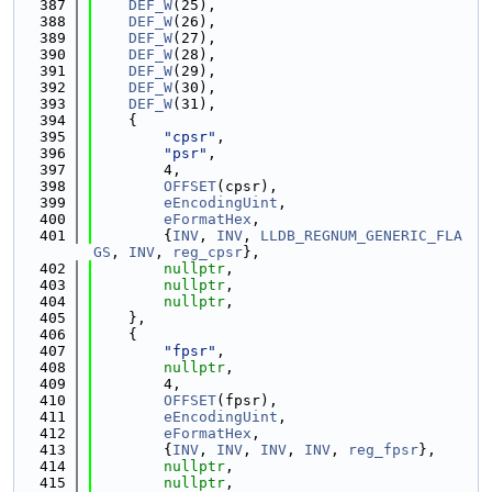
  387
DEF_W
(25),
  388
DEF_W
(26),
  389
DEF_W
(27),
  390
DEF_W
(28),
  391
DEF_W
(29),
  392
DEF_W
(30),
  393
DEF_W
(31),
  394
    {
  395
"cpsr"
,
  396
"psr"
,
  397
        4,
  398
OFFSET
(cpsr),
  399
eEncodingUint
,
  400
eFormatHex
,
  401
        {
INV
, 
INV
, 
LLDB_REGNUM_GENERIC_FLA
GS
, 
INV
, 
reg_cpsr
},
  402
nullptr
,
  403
nullptr
,
  404
nullptr
,
  405
    },
  406
    {
  407
"fpsr"
,
  408
nullptr
,
  409
        4,
  410
OFFSET
(fpsr),
  411
eEncodingUint
,
  412
eFormatHex
,
  413
        {
INV
, 
INV
, 
INV
, 
INV
, 
reg_fpsr
},
  414
nullptr
,
  415
nullptr
,