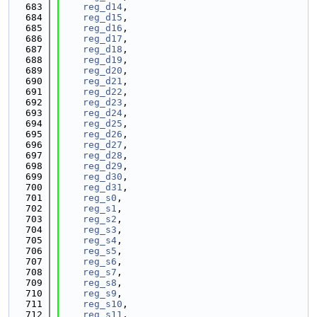
  683
reg_d14
,
  684
reg_d15
,
  685
reg_d16
,
  686
reg_d17
,
  687
reg_d18
,
  688
reg_d19
,
  689
reg_d20
,
  690
reg_d21
,
  691
reg_d22
,
  692
reg_d23
,
  693
reg_d24
,
  694
reg_d25
,
  695
reg_d26
,
  696
reg_d27
,
  697
reg_d28
,
  698
reg_d29
,
  699
reg_d30
,
  700
reg_d31
,
  701
reg_s0
,
  702
reg_s1
,
  703
reg_s2
,
  704
reg_s3
,
  705
reg_s4
,
  706
reg_s5
,
  707
reg_s6
,
  708
reg_s7
,
  709
reg_s8
,
  710
reg_s9
,
  711
reg_s10
,
  712
reg_s11
,