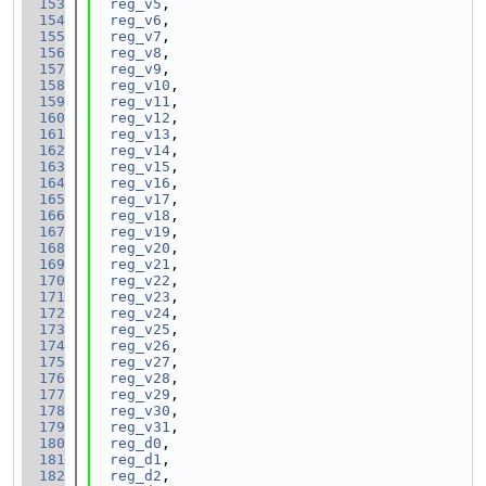
  153
reg_v5
,
  154
reg_v6
,
  155
reg_v7
,
  156
reg_v8
,
  157
reg_v9
,
  158
reg_v10
,
  159
reg_v11
,
  160
reg_v12
,
  161
reg_v13
,
  162
reg_v14
,
  163
reg_v15
,
  164
reg_v16
,
  165
reg_v17
,
  166
reg_v18
,
  167
reg_v19
,
  168
reg_v20
,
  169
reg_v21
,
  170
reg_v22
,
  171
reg_v23
,
  172
reg_v24
,
  173
reg_v25
,
  174
reg_v26
,
  175
reg_v27
,
  176
reg_v28
,
  177
reg_v29
,
  178
reg_v30
,
  179
reg_v31
,
  180
reg_d0
,
  181
reg_d1
,
  182
reg_d2
,