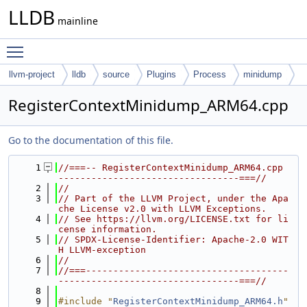
LLDB
mainline
Toggle main menu visibility
llvm-project
lldb
source
Plugins
Process
minidump
RegisterContextMinidump_ARM64.cpp
Go to the documentation of this file.
    1
//===-- RegisterContextMinidump_ARM64.cpp 
---------------------------------===//
    2
//
    3
// Part of the LLVM Project, under the Apa
che License v2.0 with LLVM Exceptions.
    4
// See https://llvm.org/LICENSE.txt for li
cense information.
    5
// SPDX-License-Identifier: Apache-2.0 WIT
H LLVM-exception
    6
//
    7
//===-------------------------------------
---------------------------------===//
    8
    9
#include "
RegisterContextMinidump_ARM64.h
"