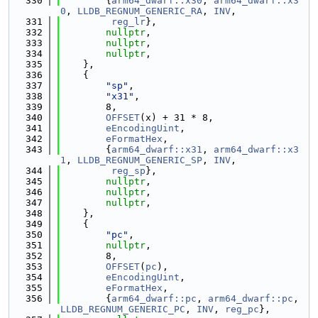
  330
        {
arm64_dwarf::x30
, 
arm64_dwarf::x3
0
, 
LLDB_REGNUM_GENERIC_RA
, 
INV
,
  331
reg_lr
},
  332
nullptr
,
  333
nullptr
,
  334
nullptr
,
  335
    },
  336
    {
  337
"sp"
,
  338
"x31"
,
  339
        8,
  340
OFFSET
(x) + 31 * 8,
  341
eEncodingUint
,
  342
eFormatHex
,
  343
        {
arm64_dwarf::x31
, 
arm64_dwarf::x3
1
, 
LLDB_REGNUM_GENERIC_SP
, 
INV
,
  344
reg_sp
},
  345
nullptr
,
  346
nullptr
,
  347
nullptr
,
  348
    },
  349
    {
  350
"pc"
,
  351
nullptr
,
  352
        8,
  353
OFFSET
(
pc
),
  354
eEncodingUint
,
  355
eFormatHex
,
  356
        {
arm64_dwarf::pc
, 
arm64_dwarf::pc
, 
LLDB_REGNUM_GENERIC_PC
, 
INV
, 
reg_pc
},