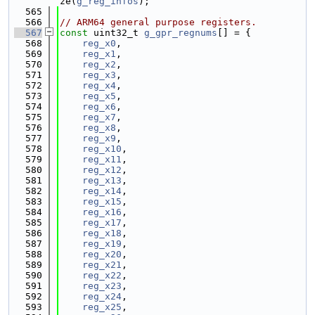
ze(
g_reg_infos
);
  565
  566
// ARM64 general purpose registers.
  567
const
 uint32_t 
g_gpr_regnums
[] = {
  568
reg_x0
,
  569
reg_x1
,
  570
reg_x2
,
  571
reg_x3
,
  572
reg_x4
,
  573
reg_x5
,
  574
reg_x6
,
  575
reg_x7
,
  576
reg_x8
,
  577
reg_x9
,
  578
reg_x10
,
  579
reg_x11
,
  580
reg_x12
,
  581
reg_x13
,
  582
reg_x14
,
  583
reg_x15
,
  584
reg_x16
,
  585
reg_x17
,
  586
reg_x18
,
  587
reg_x19
,
  588
reg_x20
,
  589
reg_x21
,
  590
reg_x22
,
  591
reg_x23
,
  592
reg_x24
,
  593
reg_x25
,