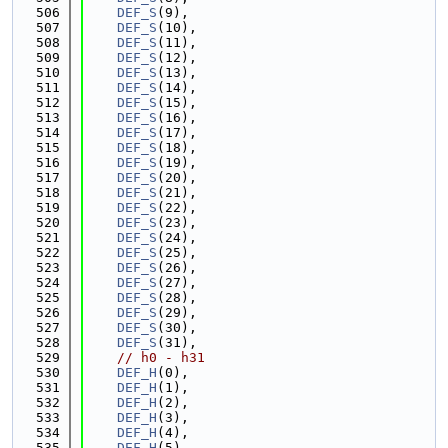
  506
DEF_S
(9),
  507
DEF_S
(10),
  508
DEF_S
(11),
  509
DEF_S
(12),
  510
DEF_S
(13),
  511
DEF_S
(14),
  512
DEF_S
(15),
  513
DEF_S
(16),
  514
DEF_S
(17),
  515
DEF_S
(18),
  516
DEF_S
(19),
  517
DEF_S
(20),
  518
DEF_S
(21),
  519
DEF_S
(22),
  520
DEF_S
(23),
  521
DEF_S
(24),
  522
DEF_S
(25),
  523
DEF_S
(26),
  524
DEF_S
(27),
  525
DEF_S
(28),
  526
DEF_S
(29),
  527
DEF_S
(30),
  528
DEF_S
(31),
  529
// h0 - h31
  530
DEF_H
(0),
  531
DEF_H
(1),
  532
DEF_H
(2),
  533
DEF_H
(3),
  534
DEF_H
(4),
  535
DEF_H
(5),