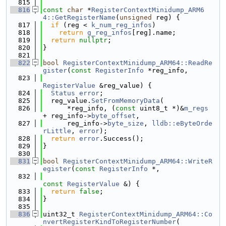
  815
  816
const
char
 *
RegisterContextMinidump_ARM6
4::GetRegisterName
(
unsigned
 reg) {
  817
if
 (reg < 
k_num_reg_infos
)
  818
return
g_reg_infos
[reg].name;
  819
return
nullptr
;
  820
}
  821
  822
bool
RegisterContextMinidump_ARM64::ReadRe
gister
(
const
RegisterInfo
 *reg_info,
  823
RegisterValue
 &reg_value) {
  824
Status
error
;
  825
  reg_value.
SetFromMemoryData
(
  826
      *reg_info, (
const
 uint8_t *)&
m_regs
+ reg_info->
byte_offset
,
  827
      reg_info->
byte_size
, 
lldb::eByteOrde
rLittle
, 
error
);
  828
return
error
.Success();
  829
}
  830
  831
bool
RegisterContextMinidump_ARM64::WriteR
egister
(
const
RegisterInfo
 *,
  832
const
RegisterValue
 &) {
  833
return
false
;
  834
}
  835
  836
uint32_t 
RegisterContextMinidump_ARM64::Co
nvertRegisterKindToRegisterNumber
(