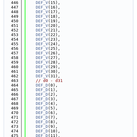
  446
DEF_V
(15),
  447
DEF_V
(16),
  448
DEF_V
(17),
  449
DEF_V
(18),
  450
DEF_V
(19),
  451
DEF_V
(20),
  452
DEF_V
(21),
  453
DEF_V
(22),
  454
DEF_V
(23),
  455
DEF_V
(24),
  456
DEF_V
(25),
  457
DEF_V
(26),
  458
DEF_V
(27),
  459
DEF_V
(28),
  460
DEF_V
(29),
  461
DEF_V
(30),
  462
DEF_V
(31),
  463
// d0 - d31
  464
DEF_D
(0),
  465
DEF_D
(1),
  466
DEF_D
(2),
  467
DEF_D
(3),
  468
DEF_D
(4),
  469
DEF_D
(5),
  470
DEF_D
(6),
  471
DEF_D
(7),
  472
DEF_D
(8),
  473
DEF_D
(9),
  474
DEF_D
(10),
  475
DEF_D
(11),