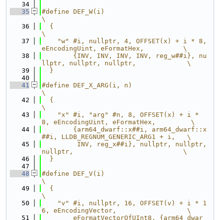
   34
   35
#define DEF_W(i)                                                               
\
   36
  {                                                                            
\
   37
    "w" #i, nullptr, 4, OFFSET(x) + i * 8, 
eEncodingUint, eFormatHex,          \
   38
        {INV, INV, INV, INV, reg_w##i}, nu
llptr, nullptr, nullptr,             \
   39
  }
   40
   41
#define DEF_X_ARG(i, n)                                                        
\
   42
  {                                                                            
\
   43
    "x" #i, "arg" #n, 8, OFFSET(x) + i * 
8, eEncodingUint, eFormatHex,         \
   44
        {arm64_dwarf::x##i, arm64_dwarf::x
##i, LLDB_REGNUM_GENERIC_ARG1 + i,   \
   45
         INV, reg_x##i}, nullptr, nullptr, 
nullptr,                            \
   46
  }
   47
   48
#define DEF_V(i)                                                               
\
   49
  {                                                                            
\
   50
    "v" #i, nullptr, 16, OFFSET(v) + i * 1
6, eEncodingVector,                  \
   51
        eFormatVectorOfUInt8, {arm64_dwar