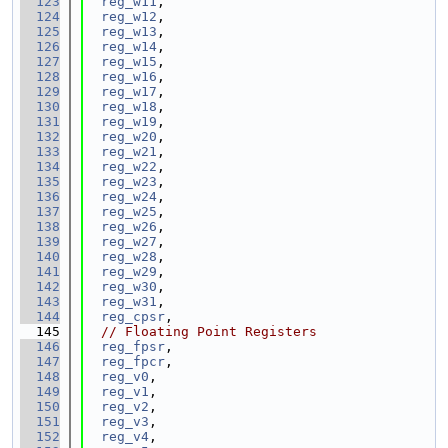
  123
reg_w11
,
  124
reg_w12
,
  125
reg_w13
,
  126
reg_w14
,
  127
reg_w15
,
  128
reg_w16
,
  129
reg_w17
,
  130
reg_w18
,
  131
reg_w19
,
  132
reg_w20
,
  133
reg_w21
,
  134
reg_w22
,
  135
reg_w23
,
  136
reg_w24
,
  137
reg_w25
,
  138
reg_w26
,
  139
reg_w27
,
  140
reg_w28
,
  141
reg_w29
,
  142
reg_w30
,
  143
reg_w31
,
  144
reg_cpsr
,
  145
// Floating Point Registers
  146
reg_fpsr
,
  147
reg_fpcr
,
  148
reg_v0
,
  149
reg_v1
,
  150
reg_v2
,
  151
reg_v3
,
  152
reg_v4
,