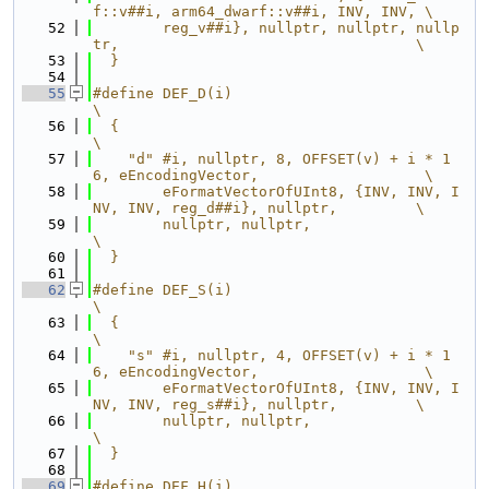
f::v##i, arm64_dwarf::v##i, INV, INV, \
   52
        reg_v##i}, nullptr, nullptr, nullp
tr,                                  \
   53
  }
   54
   55
#define DEF_D(i)                                                               
\
   56
  {                                                                            
\
   57
    "d" #i, nullptr, 8, OFFSET(v) + i * 1
6, eEncodingVector,                   \
   58
        eFormatVectorOfUInt8, {INV, INV, I
NV, INV, reg_d##i}, nullptr,         \
   59
        nullptr, nullptr,                                                      
\
   60
  }
   61
   62
#define DEF_S(i)                                                               
\
   63
  {                                                                            
\
   64
    "s" #i, nullptr, 4, OFFSET(v) + i * 1
6, eEncodingVector,                   \
   65
        eFormatVectorOfUInt8, {INV, INV, I
NV, INV, reg_s##i}, nullptr,         \
   66
        nullptr, nullptr,                                                      
\
   67
  }
   68
   69
#define DEF_H(i)                                                               