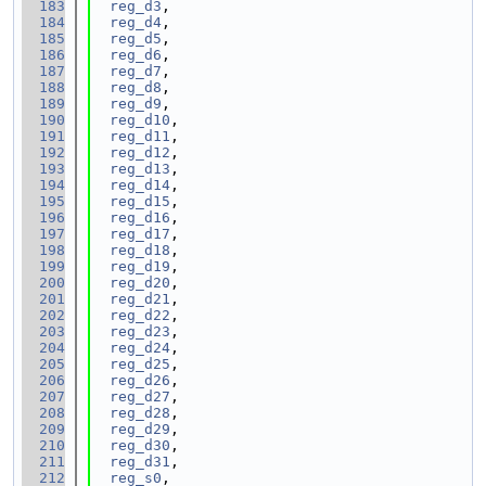
  183
reg_d3
,
  184
reg_d4
,
  185
reg_d5
,
  186
reg_d6
,
  187
reg_d7
,
  188
reg_d8
,
  189
reg_d9
,
  190
reg_d10
,
  191
reg_d11
,
  192
reg_d12
,
  193
reg_d13
,
  194
reg_d14
,
  195
reg_d15
,
  196
reg_d16
,
  197
reg_d17
,
  198
reg_d18
,
  199
reg_d19
,
  200
reg_d20
,
  201
reg_d21
,
  202
reg_d22
,
  203
reg_d23
,
  204
reg_d24
,
  205
reg_d25
,
  206
reg_d26
,
  207
reg_d27
,
  208
reg_d28
,
  209
reg_d29
,
  210
reg_d30
,
  211
reg_d31
,
  212
reg_s0
,