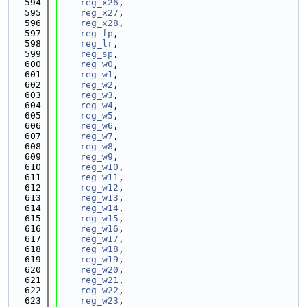
  594
reg_x26
,
  595
reg_x27
,
  596
reg_x28
,
  597
reg_fp
,
  598
reg_lr
,
  599
reg_sp
,
  600
reg_w0
,
  601
reg_w1
,
  602
reg_w2
,
  603
reg_w3
,
  604
reg_w4
,
  605
reg_w5
,
  606
reg_w6
,
  607
reg_w7
,
  608
reg_w8
,
  609
reg_w9
,
  610
reg_w10
,
  611
reg_w11
,
  612
reg_w12
,
  613
reg_w13
,
  614
reg_w14
,
  615
reg_w15
,
  616
reg_w16
,
  617
reg_w17
,
  618
reg_w18
,
  619
reg_w19
,
  620
reg_w20
,
  621
reg_w21
,
  622
reg_w22
,
  623
reg_w23
,