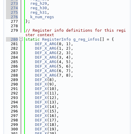
  273
reg_h29
,
  274
reg_h30
,
  275
reg_h31
,
  276
k_num_regs
  277
};
  278
  279
// Register info definitions for this regi
ster context
  280
static
RegisterInfo
g_reg_infos
[] = {
  281
DEF_X_ARG
(0, 1),
  282
DEF_X_ARG
(1, 2),
  283
DEF_X_ARG
(2, 3),
  284
DEF_X_ARG
(3, 4),
  285
DEF_X_ARG
(4, 5),
  286
DEF_X_ARG
(5, 6),
  287
DEF_X_ARG
(6, 7),
  288
DEF_X_ARG
(7, 8),
  289
DEF_X
(8),
  290
DEF_X
(9),
  291
DEF_X
(10),
  292
DEF_X
(11),
  293
DEF_X
(12),
  294
DEF_X
(13),
  295
DEF_X
(14),
  296
DEF_X
(15),
  297
DEF_X
(16),
  298
DEF_X
(17),
  299
DEF_X
(18),
  300
DEF_X
(19),
  301
DEF_X
(20),