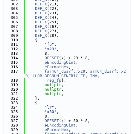
  302
DEF_X
(21),
  303
DEF_X
(22),
  304
DEF_X
(23),
  305
DEF_X
(24),
  306
DEF_X
(25),
  307
DEF_X
(26),
  308
DEF_X
(27),
  309
DEF_X
(28),
  310
    {
  311
"fp"
,
  312
"x29"
,
  313
        8,
  314
OFFSET
(x) + 29 * 8,
  315
eEncodingUint
,
  316
eFormatHex
,
  317
        {
arm64_dwarf::x29
, 
arm64_dwarf::x2
9
, 
LLDB_REGNUM_GENERIC_FP
, 
INV
,
  318
reg_fp
},
  319
nullptr
,
  320
nullptr
,
  321
nullptr
,
  322
    },
  323
    {
  324
"lr"
,
  325
"x30"
,
  326
        8,
  327
OFFSET
(x) + 30 * 8,
  328
eEncodingUint
,
  329
eFormatHex
,