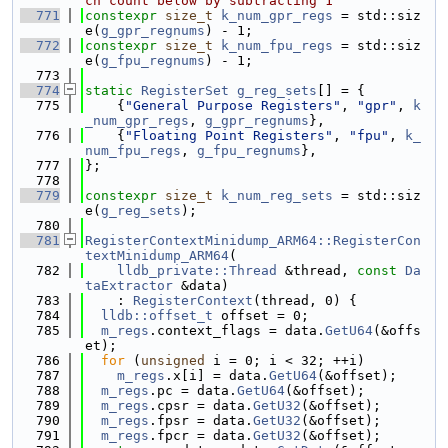
ch count below by subtracting 1
  771
constexpr
size_t
k_num_gpr_regs
 = std::siz
e(
g_gpr_regnums
) - 1;
  772
constexpr
size_t
k_num_fpu_regs
 = std::siz
e(
g_fpu_regnums
) - 1;
  773
  774
static
RegisterSet
g_reg_sets
[] = {
  775
    {
"General Purpose Registers"
, 
"gpr"
, 
k
_num_gpr_regs
, 
g_gpr_regnums
},
  776
    {
"Floating Point Registers"
, 
"fpu"
, 
k_
num_fpu_regs
, 
g_fpu_regnums
},
  777
};
  778
  779
constexpr
size_t
k_num_reg_sets
 = std::siz
e(
g_reg_sets
);
  780
  781
RegisterContextMinidump_ARM64::RegisterCon
textMinidump_ARM64
(
  782
lldb_private::Thread
 &thread, 
const
Da
taExtractor
 &data)
  783
    : 
RegisterContext
(thread, 0) {
  784
lldb::offset_t
 offset = 0;
  785
m_regs
.context_flags = data.
GetU64
(&offs
et);
  786
for
 (
unsigned
 i = 0; i < 32; ++i)
  787
m_regs
.x[i] = data.
GetU64
(&offset);
  788
m_regs
.pc = data.
GetU64
(&offset);
  789
m_regs
.cpsr = data.
GetU32
(&offset);
  790
m_regs
.fpsr = data.
GetU32
(&offset);
  791
m_regs
.fpcr = data.
GetU32
(&offset);