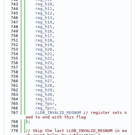
  743
reg_h10
,
  744
reg_h11
,
  745
reg_h12
,
  746
reg_h13
,
  747
reg_h14
,
  748
reg_h15
,
  749
reg_h16
,
  750
reg_h17
,
  751
reg_h18
,
  752
reg_h19
,
  753
reg_h20
,
  754
reg_h21
,
  755
reg_h22
,
  756
reg_h23
,
  757
reg_h24
,
  758
reg_h25
,
  759
reg_h26
,
  760
reg_h27
,
  761
reg_h28
,
  762
reg_h29
,
  763
reg_h30
,
  764
reg_h31
,
  765
reg_fpsr
,
  766
reg_fpcr
,
  767
LLDB_INVALID_REGNUM
// register sets n
eed to end with this flag
  768
};
  769
  770
// Skip the last LLDB_INVALID_REGNUM in ea