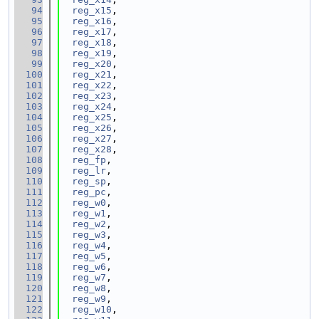
   94
reg_x15
,
   95
reg_x16
,
   96
reg_x17
,
   97
reg_x18
,
   98
reg_x19
,
   99
reg_x20
,
  100
reg_x21
,
  101
reg_x22
,
  102
reg_x23
,
  103
reg_x24
,
  104
reg_x25
,
  105
reg_x26
,
  106
reg_x27
,
  107
reg_x28
,
  108
reg_fp
,
  109
reg_lr
,
  110
reg_sp
,
  111
reg_pc
,
  112
reg_w0
,
  113
reg_w1
,
  114
reg_w2
,
  115
reg_w3
,
  116
reg_w4
,
  117
reg_w5
,
  118
reg_w6
,
  119
reg_w7
,
  120
reg_w8
,
  121
reg_w9
,
  122
reg_w10
,