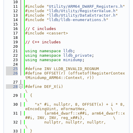
   10
   11
#include "
Utility/ARM64_DWARF_Registers.h
"
   12
#include "
lldb/Utility/RegisterValue.h
"
   13
#include "
lldb/Utility/DataExtractor.h
"
   14
#include "
lldb/lldb-enumerations.h
"
   15
   16
// C includes
   17
#include <cassert>
   18
   19
// C++ includes
   20
   21
using namespace 
lldb
;
   22
using namespace 
lldb_private
;
   23
using namespace 
minidump
;
   24
   25
#define INV LLDB_INVALID_REGNUM
   26
#define OFFSET(r) (offsetof(RegisterContex
tMinidump_ARM64::Context, r))
   27
   28
#define DEF_X(i)                                                               
\
   29
  {                                                                            
\
   30
    "x" #i, nullptr, 8, OFFSET(x) + i * 8, 
eEncodingUint, eFormatHex,          \
   31
        {arm64_dwarf::x##i, arm64_dwarf::x
##i, INV, INV, reg_x##i},            \
   32
        nullptr, nullptr, nullptr,                                             
\
   33
  }