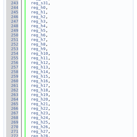
  243
reg_s31
,
  244
reg_h0
,
  245
reg_h1
,
  246
reg_h2
,
  247
reg_h3
,
  248
reg_h4
,
  249
reg_h5
,
  250
reg_h6
,
  251
reg_h7
,
  252
reg_h8
,
  253
reg_h9
,
  254
reg_h10
,
  255
reg_h11
,
  256
reg_h12
,
  257
reg_h13
,
  258
reg_h14
,
  259
reg_h15
,
  260
reg_h16
,
  261
reg_h17
,
  262
reg_h18
,
  263
reg_h19
,
  264
reg_h20
,
  265
reg_h21
,
  266
reg_h22
,
  267
reg_h23
,
  268
reg_h24
,
  269
reg_h25
,
  270
reg_h26
,
  271
reg_h27
,
  272
reg_h28
,