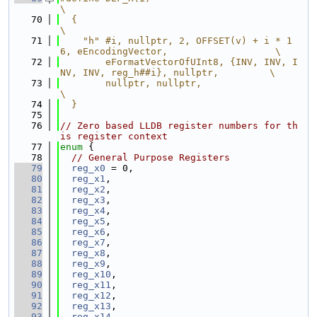
\
   70
  {                                                                            
\
   71
    "h" #i, nullptr, 2, OFFSET(v) + i * 1
6, eEncodingVector,                   \
   72
        eFormatVectorOfUInt8, {INV, INV, I
NV, INV, reg_h##i}, nullptr,         \
   73
        nullptr, nullptr,                                                      
\
   74
  }
   75
   76
// Zero based LLDB register numbers for th
is register context
   77
enum
 {
   78
// General Purpose Registers
   79
reg_x0
 = 0,
   80
reg_x1
,
   81
reg_x2
,
   82
reg_x3
,
   83
reg_x4
,
   84
reg_x5
,
   85
reg_x6
,
   86
reg_x7
,
   87
reg_x8
,
   88
reg_x9
,
   89
reg_x10
,
   90
reg_x11
,
   91
reg_x12
,
   92
reg_x13
,
   93
reg_x14
,