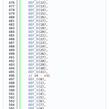
  476
DEF_D
(12),
  477
DEF_D
(13),
  478
DEF_D
(14),
  479
DEF_D
(15),
  480
DEF_D
(16),
  481
DEF_D
(17),
  482
DEF_D
(18),
  483
DEF_D
(19),
  484
DEF_D
(20),
  485
DEF_D
(21),
  486
DEF_D
(22),
  487
DEF_D
(23),
  488
DEF_D
(24),
  489
DEF_D
(25),
  490
DEF_D
(26),
  491
DEF_D
(27),
  492
DEF_D
(28),
  493
DEF_D
(29),
  494
DEF_D
(30),
  495
DEF_D
(31),
  496
// s0 - s31
  497
DEF_S
(0),
  498
DEF_S
(1),
  499
DEF_S
(2),
  500
DEF_S
(3),
  501
DEF_S
(4),
  502
DEF_S
(5),
  503
DEF_S
(6),
  504
DEF_S
(7),
  505
DEF_S
(8),