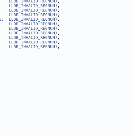
    
LLDB_INVALID_REGNUM
),
    
LLDB_INVALID_REGNUM
),
    
LLDB_INVALID_REGNUM
),
    
LLDB_INVALID_REGNUM
),
S
,  
LLDB_INVALID_REGNUM
),
    
LLDB_INVALID_REGNUM
),
    
LLDB_INVALID_REGNUM
),
    
LLDB_INVALID_REGNUM
),
    
LLDB_INVALID_REGNUM
),
    
LLDB_INVALID_REGNUM
),
    
LLDB_INVALID_REGNUM
),