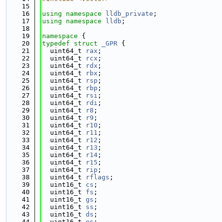
   15
   16
using namespace 
lldb_private
;
   17
using namespace 
lldb
;
   18
   19
namespace 
{
   20
typedef
struct 
_GPR
 {
   21
  uint64_t 
rax
;
   22
  uint64_t 
rcx
;
   23
  uint64_t 
rdx
;
   24
  uint64_t 
rbx
;
   25
  uint64_t 
rsp
;
   26
  uint64_t 
rbp
;
   27
  uint64_t 
rsi
;
   28
  uint64_t 
rdi
;
   29
  uint64_t 
r8
;
   30
  uint64_t 
r9
;
   31
  uint64_t 
r10
;
   32
  uint64_t 
r11
;
   33
  uint64_t 
r12
;
   34
  uint64_t 
r13
;
   35
  uint64_t 
r14
;
   36
  uint64_t 
r15
;
   37
  uint64_t 
rip
;
   38
  uint64_t 
rflags
;
   39
  uint16_t 
cs
;
   40
  uint16_t 
fs
;
   41
  uint16_t 
gs
;
   42
  uint16_t 
ss
;
   43
  uint16_t 
ds
;
   44
  uint16_t 
es
;