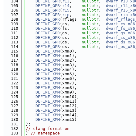
  104
DEFINE_GPR
(
r13
,    
nullptr
,  
dwarf_r13_x8
  105
DEFINE_GPR
(
r14
,    
nullptr
,  
dwarf_r14_x8
  106
DEFINE_GPR
(
r15
,    
nullptr
,  
dwarf_r15_x8
  107
DEFINE_GPR
(
rip
,    
nullptr
,  
dwarf_rip_x8
  108
DEFINE_GPR
(rflags, 
nullptr
,  
dwarf_rflags
  109
DEFINE_GPR
(cs,     
nullptr
,  
dwarf_cs_x86
  110
DEFINE_GPR
(fs,     
nullptr
,  
dwarf_fs_x86
  111
DEFINE_GPR
(gs,     
nullptr
,  
dwarf_gs_x86
  112
DEFINE_GPR
(ss,     
nullptr
,  
dwarf_ss_x86
  113
DEFINE_GPR
(ds,     
nullptr
,  
dwarf_ds_x86
  114
DEFINE_GPR
(es,     
nullptr
,  
dwarf_es_x86
  115
DEFINE_XMM
(xmm0),
  116
DEFINE_XMM
(xmm1),
  117
DEFINE_XMM
(xmm2),
  118
DEFINE_XMM
(xmm3),
  119
DEFINE_XMM
(xmm4),
  120
DEFINE_XMM
(xmm5),
  121
DEFINE_XMM
(xmm6),
  122
DEFINE_XMM
(xmm7),
  123
DEFINE_XMM
(xmm8),
  124
DEFINE_XMM
(xmm9),
  125
DEFINE_XMM
(xmm10),
  126
DEFINE_XMM
(xmm11),
  127
DEFINE_XMM
(xmm12),
  128
DEFINE_XMM
(xmm13),
  129
DEFINE_XMM
(xmm14),
  130
DEFINE_XMM
(xmm15)
  131
};
  132
// clang-format on
  133
} 
// namespace