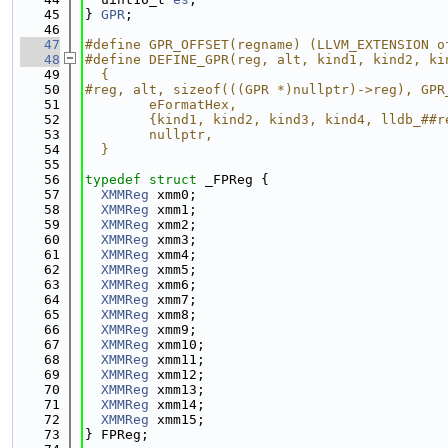
   45
} 
GPR
;
   46
   47
#define GPR_OFFSET(regname) (LLVM_EXTENSION o
   48
#define DEFINE_GPR(reg, alt, kind1, kind2, ki
   49
  {                                          
   50
#reg, alt, sizeof(((GPR *)nullptr)->reg), GPR
   51
        eFormatHex,                          
   52
        {kind1, kind2, kind3, kind4, lldb_##r
   53
        nullptr,                             
   54
  }
   55
   56
typedef
struct 
_FPReg {
   57
XMMReg
 xmm0;
   58
XMMReg
 xmm1;
   59
XMMReg
 xmm2;
   60
XMMReg
 xmm3;
   61
XMMReg
 xmm4;
   62
XMMReg
 xmm5;
   63
XMMReg
 xmm6;
   64
XMMReg
 xmm7;
   65
XMMReg
 xmm8;
   66
XMMReg
 xmm9;
   67
XMMReg
 xmm10;
   68
XMMReg
 xmm11;
   69
XMMReg
 xmm12;
   70
XMMReg
 xmm13;
   71
XMMReg
 xmm14;
   72
XMMReg
 xmm15;
   73
} FPReg;