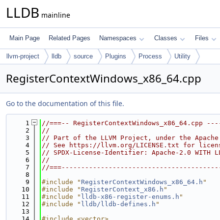
LLDB
mainline
Main Page
Related Pages
Namespaces
Classes
Files
llvm-project
lldb
source
Plugins
Process
Utility
RegisterContextWindows_x86_64.cpp
Go to the documentation of this file.
    1
//===-- RegisterContextWindows_x86_64.cpp ---
    2
//
    3
// Part of the LLVM Project, under the Apache
    4
// See https://llvm.org/LICENSE.txt for licen
    5
// SPDX-License-Identifier: Apache-2.0 WITH L
    6
//
    7
//===----------------------------------------
    8
    9
#include "
RegisterContextWindows_x86_64.h
"
   10
#include "
RegisterContext_x86.h
"
   11
#include "
lldb-x86-register-enums.h
"
   12
#include "
lldb/lldb-defines.h
"
   13
   14
#include <vector>