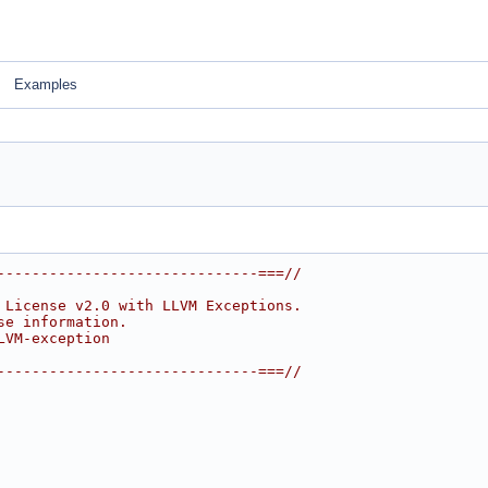
Examples
------------------------------===//
 License v2.0 with LLVM Exceptions.
se information.
LVM-exception
------------------------------===//