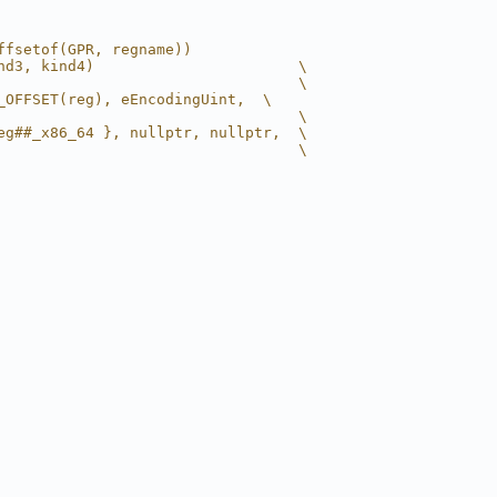
ffsetof(GPR, regname))
nd3, kind4)                       \
                                  \
_OFFSET(reg), eEncodingUint,  \
                                  \
eg##_x86_64 }, nullptr, nullptr,  \
                                  \