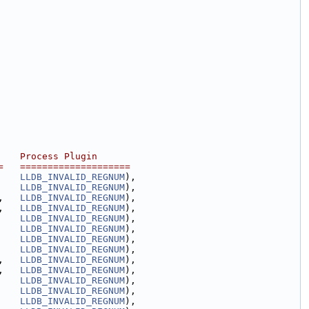
    Process Plugin
=   ====================
    
LLDB_INVALID_REGNUM
),
    
LLDB_INVALID_REGNUM
),
,   
LLDB_INVALID_REGNUM
),
,   
LLDB_INVALID_REGNUM
),
    
LLDB_INVALID_REGNUM
),
    
LLDB_INVALID_REGNUM
),
    
LLDB_INVALID_REGNUM
),
    
LLDB_INVALID_REGNUM
),
,   
LLDB_INVALID_REGNUM
),
,   
LLDB_INVALID_REGNUM
),
    
LLDB_INVALID_REGNUM
),
    
LLDB_INVALID_REGNUM
),
    
LLDB_INVALID_REGNUM
),