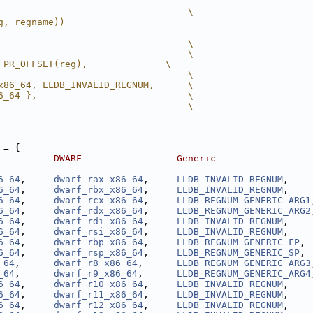
                                  \
g, regname))
                                  \
                                  \
FPR_OFFSET(reg),              \
                                  \
x86_64, LLDB_INVALID_REGNUM,      \
6_64 },                           \
                                  \
 = {
          DWARF                 Generic                 
======    ================      ========================
6_64
,     
dwarf_rax_x86_64
,     
LLDB_INVALID_REGNUM
,    
6_64
,     
dwarf_rbx_x86_64
,     
LLDB_INVALID_REGNUM
,    
6_64
,     
dwarf_rcx_x86_64
,     
LLDB_REGNUM_GENERIC_ARG1
6_64
,     
dwarf_rdx_x86_64
,     
LLDB_REGNUM_GENERIC_ARG2
6_64
,     
dwarf_rdi_x86_64
,     
LLDB_INVALID_REGNUM
,    
6_64
,     
dwarf_rsi_x86_64
,     
LLDB_INVALID_REGNUM
,    
6_64
,     
dwarf_rbp_x86_64
,     
LLDB_REGNUM_GENERIC_FP
, 
6_64
,     
dwarf_rsp_x86_64
,     
LLDB_REGNUM_GENERIC_SP
, 
_64
,      
dwarf_r8_x86_64
,      
LLDB_REGNUM_GENERIC_ARG3
_64
,      
dwarf_r9_x86_64
,      
LLDB_REGNUM_GENERIC_ARG4
6_64
,     
dwarf_r10_x86_64
,     
LLDB_INVALID_REGNUM
,    
6_64
,     
dwarf_r11_x86_64
,     
LLDB_INVALID_REGNUM
,    
6_64
,     
dwarf_r12_x86_64
,     
LLDB_INVALID_REGNUM
,    