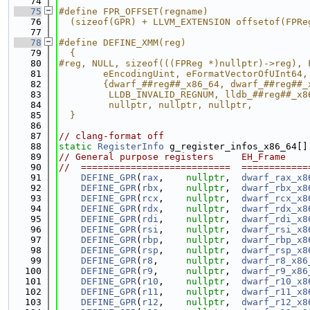
   74
   75
#define FPR_OFFSET(regname)                  
   76
  (sizeof(GPR) + LLVM_EXTENSION offsetof(FPRe
   77
   78
#define DEFINE_XMM(reg)                      
   79
  {                                          
   80
#reg, NULL, sizeof(((FPReg *)nullptr)->reg), 
   81
        eEncodingUint, eFormatVectorOfUInt64,
   82
        {dwarf_##reg##_x86_64, dwarf_##reg##_
   83
         LLDB_INVALID_REGNUM, lldb_##reg##_x8
   84
         nullptr, nullptr, nullptr,          
   85
  }
   86
   87
// clang-format off
   88
static
RegisterInfo
 g_register_infos_x86_64[]
   89
// General purpose registers     EH_Frame    
   90
//  ===========================  ============
   91
DEFINE_GPR
(
rax
,    
nullptr
,  
dwarf_rax_x8
   92
DEFINE_GPR
(
rbx
,    
nullptr
,  
dwarf_rbx_x8
   93
DEFINE_GPR
(
rcx
,    
nullptr
,  
dwarf_rcx_x8
   94
DEFINE_GPR
(
rdx
,    
nullptr
,  
dwarf_rdx_x8
   95
DEFINE_GPR
(
rdi
,    
nullptr
,  
dwarf_rdi_x8
   96
DEFINE_GPR
(
rsi
,    
nullptr
,  
dwarf_rsi_x8
   97
DEFINE_GPR
(
rbp
,    
nullptr
,  
dwarf_rbp_x8
   98
DEFINE_GPR
(
rsp
,    
nullptr
,  
dwarf_rsp_x8
   99
DEFINE_GPR
(
r8
,     
nullptr
,  
dwarf_r8_x86
  100
DEFINE_GPR
(
r9
,     
nullptr
,  
dwarf_r9_x86
  101
DEFINE_GPR
(
r10
,    
nullptr
,  
dwarf_r10_x8
  102
DEFINE_GPR
(
r11
,    
nullptr
,  
dwarf_r11_x8
  103
DEFINE_GPR
(
r12
,    
nullptr
,  
dwarf_r12_x8