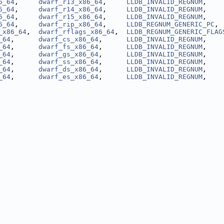
6_64
,     
dwarf_r13_x86_64
,     
LLDB_INVALID_REGNUM
,    
6_64
,     
dwarf_r14_x86_64
,     
LLDB_INVALID_REGNUM
,    
6_64
,     
dwarf_r15_x86_64
,     
LLDB_INVALID_REGNUM
,    
6_64
,     
dwarf_rip_x86_64
,     
LLDB_REGNUM_GENERIC_PC
, 
_x86_64
,  
dwarf_rflags_x86_64
,  
LLDB_REGNUM_GENERIC_FLAG
_64
,      
dwarf_cs_x86_64
,      
LLDB_INVALID_REGNUM
,    
_64
,      
dwarf_fs_x86_64
,      
LLDB_INVALID_REGNUM
,    
_64
,      
dwarf_gs_x86_64
,      
LLDB_INVALID_REGNUM
,    
_64
,      
dwarf_ss_x86_64
,      
LLDB_INVALID_REGNUM
,    
_64
,      
dwarf_ds_x86_64
,      
LLDB_INVALID_REGNUM
,    
_64
,      
dwarf_es_x86_64
,      
LLDB_INVALID_REGNUM
,    