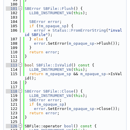
  100
  101
SBError
SBFile::Flush
() {
  102
LLDB_INSTRUMENT_VA
(
this
);
  103
  104
SBError
error
;
  105
if
 (!
m_opaque_sp
) {
  106
error
 = 
Status::FromErrorString
(
"inval
id SBFile"
);
  107
  } 
else
 {
  108
error
.SetError(
m_opaque_sp
->Flush());
  109
  }
  110
return
error
;
  111
}
  112
  113
bool
SBFile::IsValid
()
 const 
{
  114
LLDB_INSTRUMENT_VA
(
this
);
  115
return
m_opaque_sp
 && 
m_opaque_sp
->IsVal
id();
  116
}
  117
  118
SBError
SBFile::Close
() {
  119
LLDB_INSTRUMENT_VA
(
this
);
  120
SBError
error
;
  121
if
 (
m_opaque_sp
)
  122
error
.SetError(
m_opaque_sp
->Close());
  123
return
error
;
  124
}
  125
  126
SBFile::operator 
bool
()
 const 
{