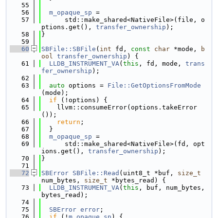
   55
   56
m_opaque_sp
 =
   57
      std::make_shared<NativeFile>(file, o
ptions.get(), 
transfer_ownership
);
   58
}
   59
   60
SBFile::SBFile
(
int
 fd, 
const
char
 *mode, 
b
ool
transfer_ownership
) {
   61
LLDB_INSTRUMENT_VA
(
this
, fd, mode, 
trans
fer_ownership
);
   62
   63
auto
 options = 
File::GetOptionsFromMode
(mode);
   64
if
 (!options) {
   65
    llvm::consumeError(options.takeError
());
   66
return
;
   67
  }
   68
m_opaque_sp
 =
   69
      std::make_shared<NativeFile>(fd, opt
ions.get(), 
transfer_ownership
);
   70
}
   71
   72
SBError
SBFile::Read
(uint8_t *buf, 
size_t
num_bytes, 
size_t
 *bytes_read) {
   73
LLDB_INSTRUMENT_VA
(
this
, buf, num_bytes, 
bytes_read);
   74
   75
SBError
error
;
   76
if
 (!
m_opaque_sp
) {