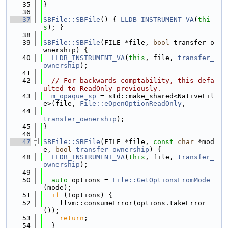
   35
}
   36
   37
SBFile::SBFile
() { 
LLDB_INSTRUMENT_VA
(
thi
s
); }
   38
   39
SBFile::SBFile
(FILE *file, 
bool
 transfer_o
wnership) {
   40
LLDB_INSTRUMENT_VA
(
this
, file, 
transfer_
ownership
);
   41
   42
// For backwards comptability, this defa
ulted to ReadOnly previously.
   43
m_opaque_sp
 = std::make_shared<NativeFil
e>(file, 
File::eOpenOptionReadOnly
,
   44
transfer_ownership
);
   45
}
   46
   47
SBFile::SBFile
(FILE *file, 
const
char
 *mod
e, 
bool
transfer_ownership
) {
   48
LLDB_INSTRUMENT_VA
(
this
, file, 
transfer_
ownership
);
   49
   50
auto
 options = 
File::GetOptionsFromMode
(mode);
   51
if
 (!options) {
   52
    llvm::consumeError(options.takeError
());
   53
return
;
   54
  }