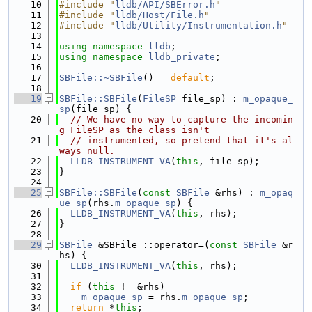
   10
#include "
lldb/API/SBError.h
"
   11
#include "
lldb/Host/File.h
"
   12
#include "
lldb/Utility/Instrumentation.h
"
   13
   14
using namespace 
lldb
;
   15
using namespace 
lldb_private
;
   16
   17
SBFile::~SBFile
() = 
default
;
   18
   19
SBFile::SBFile
(
FileSP
 file_sp) : 
m_opaque_
sp
(file_sp) {
   20
// We have no way to capture the incomin
g FileSP as the class isn't
   21
// instrumented, so pretend that it's al
ways null.
   22
LLDB_INSTRUMENT_VA
(
this
, file_sp);
   23
}
   24
   25
SBFile::SBFile
(
const
SBFile
 &rhs) : 
m_opaq
ue_sp
(rhs.
m_opaque_sp
) {
   26
LLDB_INSTRUMENT_VA
(
this
, rhs);
   27
}
   28
   29
SBFile
 &SBFile ::operator=(
const
SBFile
 &r
hs) {
   30
LLDB_INSTRUMENT_VA
(
this
, rhs);
   31
   32
if
 (
this
 != &rhs)
   33
m_opaque_sp
 = rhs.
m_opaque_sp
;
   34
return
 *
this
;