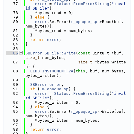
   77
error
 = 
Status::FromErrorString
(
"inval
id SBFile"
);
   78
    *bytes_read = 0;
   79
  } 
else
 {
   80
error
.SetError(
m_opaque_sp
->Read(buf, 
num_bytes));
   81
    *bytes_read = num_bytes;
   82
  }
   83
return
error
;
   84
}
   85
   86
SBError
SBFile::Write
(
const
 uint8_t *buf, 
size_t
 num_bytes,
   87
size_t
 *bytes_writte
n) {
   88
LLDB_INSTRUMENT_VA
(
this
, buf, num_bytes, 
bytes_written);
   89
   90
SBError
error
;
   91
if
 (!
m_opaque_sp
) {
   92
error
 = 
Status::FromErrorString
(
"inval
id SBFile"
);
   93
    *bytes_written = 0;
   94
  } 
else
 {
   95
error
.SetError(
m_opaque_sp
->Write(buf, 
num_bytes));
   96
    *bytes_written = num_bytes;
   97
  }
   98
return
error
;
   99
}