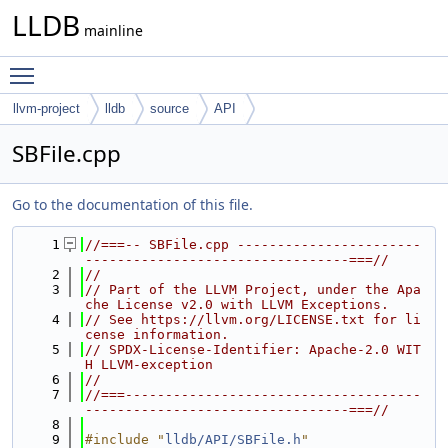
LLDB
mainline
Toggle main menu visibility
llvm-project
lldb
source
API
SBFile.cpp
Go to the documentation of this file.
    1
//===-- SBFile.cpp -----------------------
---------------------------------===//
    2
//
    3
// Part of the LLVM Project, under the Apa
che License v2.0 with LLVM Exceptions.
    4
// See https://llvm.org/LICENSE.txt for li
cense information.
    5
// SPDX-License-Identifier: Apache-2.0 WIT
H LLVM-exception
    6
//
    7
//===-------------------------------------
---------------------------------===//
    8
    9
#include "
lldb/API/SBFile.h
"