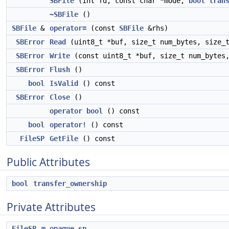
SBFile
(int fd, const char *mode,
bool
tran
~SBFile
()
SBFile
&
operator=
(const
SBFile
&rhs)
SBError
Read
(uint8_t *buf, size_t num_bytes, size_t
SBError
Write
(const uint8_t *buf, size_t num_bytes,
SBError
Flush
()
bool
IsValid
() const
SBError
Close
()
operator bool
() const
bool
operator!
() const
FileSP
GetFile
() const
Public Attributes
bool
transfer_ownership
Private Attributes
FileSP
m_opaque_sp