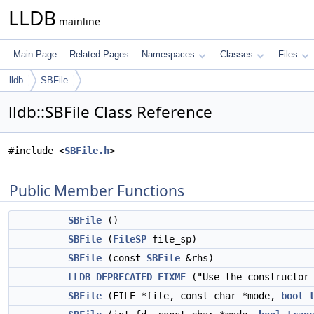
LLDB
mainline
Main Page
Related Pages
Namespaces
Classes
Files
lldb
SBFile
lldb::SBFile Class Reference
#include <
SBFile.h
>
Public Member Functions
SBFile
()
SBFile
(
FileSP
file_sp)
SBFile
(const
SBFile
&rhs)
LLDB_DEPRECATED_FIXME
("Use the constructor 
SBFile
(FILE *file, const char *mode,
bool