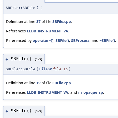
SBFile::SBFile
(
)
Definition at line
37
of file
SBFile.cpp
.
References
LLDB_INSTRUMENT_VA
.
Referenced by
operator=()
,
SBFile()
,
SBProcess
, and
~SBFile()
.
SBFile()
◆
[2/5]
SBFile::SBFile
(
FileSP
file_sp
)
Definition at line
19
of file
SBFile.cpp
.
References
LLDB_INSTRUMENT_VA
, and
m_opaque_sp
.
SBFile()
◆
[3/5]