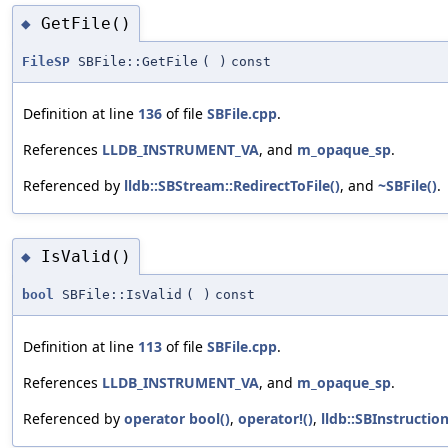
GetFile()
◆
FileSP
SBFile::GetFile
(
)
const
Definition at line
136
of file
SBFile.cpp
.
References
LLDB_INSTRUMENT_VA
, and
m_opaque_sp
.
Referenced by
lldb::SBStream::RedirectToFile()
, and
~SBFile()
.
IsValid()
◆
bool
SBFile::IsValid
(
)
const
Definition at line
113
of file
SBFile.cpp
.
References
LLDB_INSTRUMENT_VA
, and
m_opaque_sp
.
Referenced by
operator bool()
,
operator!()
,
lldb::SBInstruction