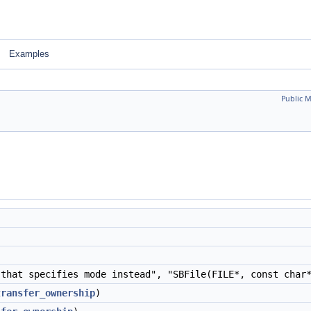
Examples
Public 
that specifies mode instead", "SBFile(FILE*, const cha
transfer_ownership
)