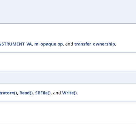
INSTRUMENT_VA
,
m_opaque_sp
, and
transfer_ownership
.
rator=()
,
Read()
,
SBFile()
, and
Write()
.