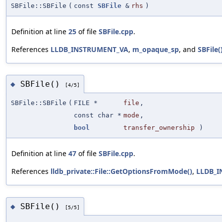
SBFile::SBFile
(
const
SBFile
&
rhs
)
Definition at line
25
of file
SBFile.cpp
.
References
LLDB_INSTRUMENT_VA
,
m_opaque_sp
, and
SBFile(
SBFile()
◆
[4/5]
SBFile::SBFile
(
FILE *
file
,
const char *
mode
,
bool
transfer_ownership
)
Definition at line
47
of file
SBFile.cpp
.
References
lldb_private::File::GetOptionsFromMode()
,
LLDB_
SBFile()
◆
[5/5]