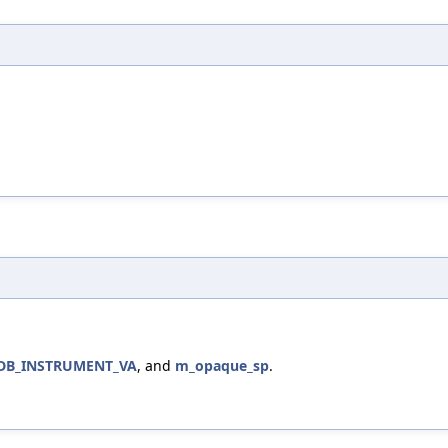
DB_INSTRUMENT_VA
, and
m_opaque_sp
.