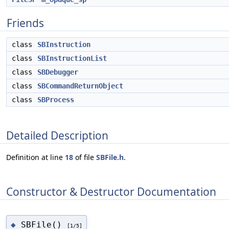
Friends
class
SBInstruction
class
SBInstructionList
class
SBDebugger
class
SBCommandReturnObject
class
SBProcess
Detailed Description
Definition at line
18
of file
SBFile.h
.
Constructor & Destructor Documentation
SBFile()
◆
[1/5]