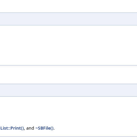
List::Print()
, and
~SBFile()
.