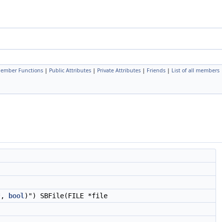
Member Functions
|
Public Attributes
|
Private Attributes
|
Friends
|
List of all members
r*,
bool
)") SBFile(FILE *file