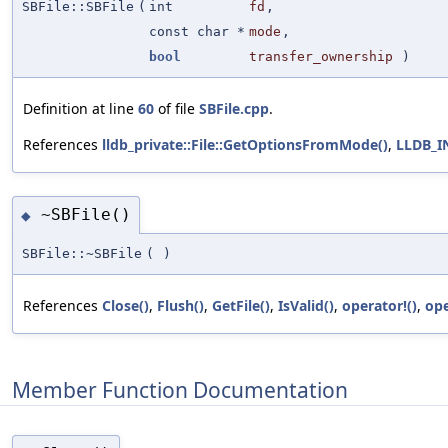
SBFile::SBFile
(
int
fd
,
const char *
mode
,
bool
transfer_ownership
)
Definition at line
60
of file
SBFile.cpp
.
References
lldb_private::File::GetOptionsFromMode()
,
LLDB_
~SBFile()
◆
SBFile::~SBFile
(
)
References
Close()
,
Flush()
,
GetFile()
,
IsValid()
,
operator!()
,
ope
Member Function Documentation