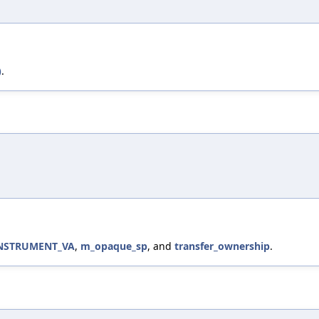
)
.
INSTRUMENT_VA
,
m_opaque_sp
, and
transfer_ownership
.