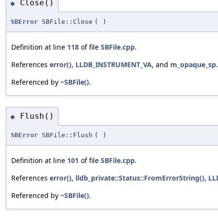
Close()
◆
SBError
SBFile::Close
(
)
Definition at line
118
of file
SBFile.cpp
.
References
error()
,
LLDB_INSTRUMENT_VA
, and
m_opaque_sp
.
Referenced by
~SBFile()
.
Flush()
◆
SBError
SBFile::Flush
(
)
Definition at line
101
of file
SBFile.cpp
.
References
error()
,
lldb_private::Status::FromErrorString()
,
LL
Referenced by
~SBFile()
.