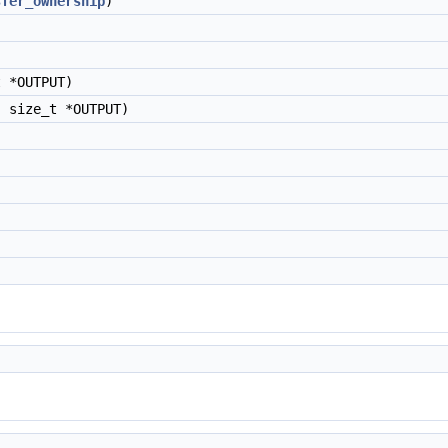
sfer_ownership
)
 *OUTPUT)
 size_t *OUTPUT)