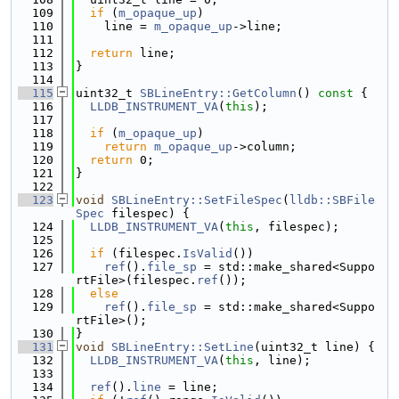
  109
if
 (
m_opaque_up
)
  110
    line = 
m_opaque_up
->line;
  111
  112
return
 line;
  113
}
  114
  115
uint32_t 
SBLineEntry::GetColumn
()
 const 
{
  116
LLDB_INSTRUMENT_VA
(
this
);
  117
  118
if
 (
m_opaque_up
)
  119
return
m_opaque_up
->column;
  120
return
 0;
  121
}
  122
  123
void
SBLineEntry::SetFileSpec
(
lldb::SBFile
Spec
 filespec) {
  124
LLDB_INSTRUMENT_VA
(
this
, filespec);
  125
  126
if
 (filespec.
IsValid
())
  127
ref
().
file_sp
 = std::make_shared<Suppo
rtFile>(filespec.
ref
());
  128
else
  129
ref
().
file_sp
 = std::make_shared<Suppo
rtFile>();
  130
}
  131
void
SBLineEntry::SetLine
(uint32_t line) {
  132
LLDB_INSTRUMENT_VA
(
this
, line);
  133
  134
ref
().
line
 = line;