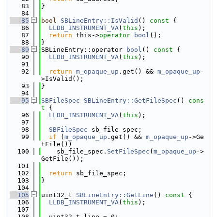
   83
}
   84
   85
bool
SBLineEntry::IsValid
()
 const 
{
   86
LLDB_INSTRUMENT_VA
(
this
);
   87
return
 this->
operator
bool
();
   88
}
   89
SBLineEntry::operator 
bool
()
 const 
{
   90
LLDB_INSTRUMENT_VA
(
this
);
   91
   92
return
m_opaque_up
.get() && 
m_opaque_up
-
>IsValid();
   93
}
   94
   95
SBFileSpec
SBLineEntry::GetFileSpec
()
 cons
t 
{
   96
LLDB_INSTRUMENT_VA
(
this
);
   97
   98
SBFileSpec
 sb_file_spec;
   99
if
 (
m_opaque_up
.get() && 
m_opaque_up
->Ge
tFile())
  100
    sb_file_spec.
SetFileSpec
(
m_opaque_up
->
GetFile());
  101
  102
return
 sb_file_spec;
  103
}
  104
  105
uint32_t 
SBLineEntry::GetLine
()
 const 
{
  106
LLDB_INSTRUMENT_VA
(
this
);
  107
  108
  uint32_t line = 0;