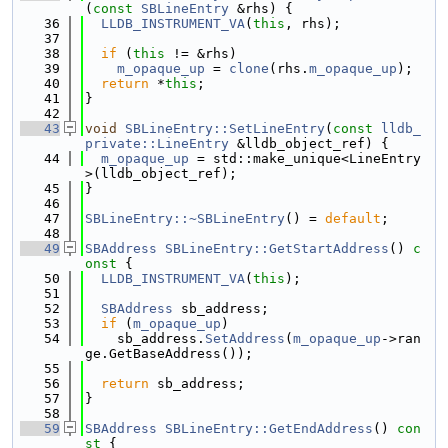
(
const
SBLineEntry
 &rhs) {
   36
LLDB_INSTRUMENT_VA
(
this
, rhs);
   37
   38
if
 (
this
 != &rhs)
   39
m_opaque_up
 = 
clone
(rhs.
m_opaque_up
);
   40
return
 *
this
;
   41
}
   42
   43
void
SBLineEntry::SetLineEntry
(
const
lldb_
private::LineEntry
 &lldb_object_ref) {
   44
m_opaque_up
 = std::make_unique<LineEntry
>(lldb_object_ref);
   45
}
   46
   47
SBLineEntry::~SBLineEntry
() = 
default
;
   48
   49
SBAddress
SBLineEntry::GetStartAddress
()
 c
onst 
{
   50
LLDB_INSTRUMENT_VA
(
this
);
   51
   52
SBAddress
 sb_address;
   53
if
 (
m_opaque_up
)
   54
    sb_address.
SetAddress
(
m_opaque_up
->ran
ge.GetBaseAddress());
   55
   56
return
 sb_address;
   57
}
   58
   59
SBAddress
SBLineEntry::GetEndAddress
()
 con
st 
{