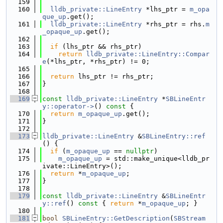
  159
  160
lldb_private::LineEntry
 *lhs_ptr = 
m_opa
que_up
.get();
  161
lldb_private::LineEntry
 *rhs_ptr = rhs.
m
_opaque_up
.get();
  162
  163
if
 (lhs_ptr && rhs_ptr)
  164
return
lldb_private::LineEntry::Compar
e
(*lhs_ptr, *rhs_ptr) != 0;
  165
  166
return
 lhs_ptr != rhs_ptr;
  167
}
  168
  169
const
lldb_private::LineEntry
 *
SBLineEntr
y::operator->
()
 const 
{
  170
return
m_opaque_up
.get();
  171
}
  172
  173
lldb_private::LineEntry
 &
SBLineEntry::ref
() {
  174
if
 (
m_opaque_up
 == 
nullptr
)
  175
m_opaque_up
 = std::make_unique<lldb_pr
ivate::LineEntry>();
  176
return
 *
m_opaque_up
;
  177
}
  178
  179
const
lldb_private::LineEntry
 &
SBLineEntr
y::ref
()
 const 
{ 
return
 *
m_opaque_up
; }
  180
  181
bool
SBLineEntry::GetDescription
(
SBStream