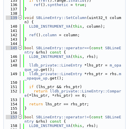
  135
if
 (!
ref
().range.
IsValid
())
  136
ref
().
synthetic
 = 
true
;
  137
}
  138
  139
void
SBLineEntry::SetColumn
(uint32_t colum
n) {
  140
LLDB_INSTRUMENT_VA
(
this
, column);
  141
  142
ref
().
column
 = column;
  143
}
  144
  145
bool
SBLineEntry::operator==
(
const
SBLineE
ntry
 &rhs)
 const 
{
  146
LLDB_INSTRUMENT_VA
(
this
, rhs);
  147
  148
lldb_private::LineEntry
 *lhs_ptr = 
m_opa
que_up
.get();
  149
lldb_private::LineEntry
 *rhs_ptr = rhs.
m
_opaque_up
.get();
  150
  151
if
 (lhs_ptr && rhs_ptr)
  152
return
lldb_private::LineEntry::Compar
e
(*lhs_ptr, *rhs_ptr) == 0;
  153
  154
return
 lhs_ptr == rhs_ptr;
  155
}
  156
  157
bool
SBLineEntry::operator!=
(
const
SBLineE
ntry
 &rhs)
 const 
{
  158
LLDB_INSTRUMENT_VA
(
this
, rhs);