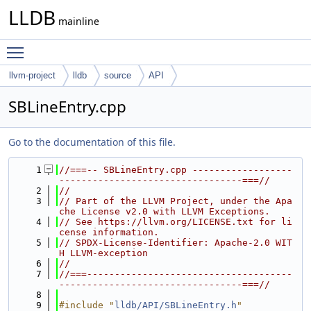
LLDB
mainline
Toggle main menu visibility
llvm-project
lldb
source
API
SBLineEntry.cpp
Go to the documentation of this file.
    1
//===-- SBLineEntry.cpp ------------------
---------------------------------===//
    2
//
    3
// Part of the LLVM Project, under the Apa
che License v2.0 with LLVM Exceptions.
    4
// See https://llvm.org/LICENSE.txt for li
cense information.
    5
// SPDX-License-Identifier: Apache-2.0 WIT
H LLVM-exception
    6
//
    7
//===-------------------------------------
---------------------------------===//
    8
    9
#include "
lldb/API/SBLineEntry.h
"