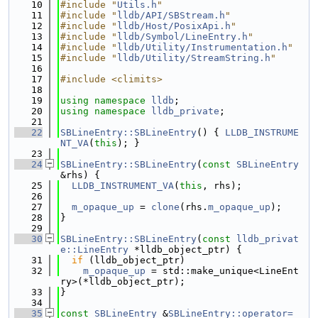
   10
#include "
Utils.h
"
   11
#include "
lldb/API/SBStream.h
"
   12
#include "
lldb/Host/PosixApi.h
"
   13
#include "
lldb/Symbol/LineEntry.h
"
   14
#include "
lldb/Utility/Instrumentation.h
"
   15
#include "
lldb/Utility/StreamString.h
"
   16
   17
#include <climits>
   18
   19
using namespace 
lldb
;
   20
using namespace 
lldb_private
;
   21
   22
SBLineEntry::SBLineEntry
() { 
LLDB_INSTRUME
NT_VA
(
this
); }
   23
   24
SBLineEntry::SBLineEntry
(
const
SBLineEntry
&rhs) {
   25
LLDB_INSTRUMENT_VA
(
this
, rhs);
   26
   27
m_opaque_up
 = 
clone
(rhs.
m_opaque_up
);
   28
}
   29
   30
SBLineEntry::SBLineEntry
(
const
lldb_privat
e::LineEntry
 *lldb_object_ptr) {
   31
if
 (lldb_object_ptr)
   32
m_opaque_up
 = std::make_unique<LineEnt
ry>(*lldb_object_ptr);
   33
}
   34
   35
const
SBLineEntry
 &
SBLineEntry::operator=