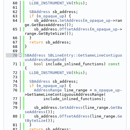
   60
LLDB_INSTRUMENT_VA
(
this
);
   61
   62
SBAddress
 sb_address;
   63
if
 (
m_opaque_up
) {
   64
    sb_address.
SetAddress
(
m_opaque_up
->ran
ge.GetBaseAddress());
   65
    sb_address.
OffsetAddress
(
m_opaque_up
->
range.GetByteSize());
   66
  }
   67
return
 sb_address;
   68
}
   69
   70
SBAddress
SBLineEntry::GetSameLineContiguo
usAddressRangeEnd
(
   71
bool
 include_inlined_functions)
 const 
{
   72
LLDB_INSTRUMENT_VA
(
this
);
   73
   74
SBAddress
 sb_address;
   75
if
 (
m_opaque_up
) {
   76
AddressRange
 line_range = 
m_opaque_up
-
>GetSameLineContiguousAddressRange(
   77
        include_inlined_functions);
   78
   79
    sb_address.
SetAddress
(line_range.
GetBa
seAddress
());
   80
    sb_address.
OffsetAddress
(line_range.
Ge
tByteSize
());
   81
  }
   82
return
 sb_address;