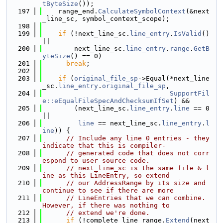
tByteSize
());
  197
    range_end.
CalculateSymbolContext
(&next
_line_sc, symbol_context_scope);
  198
  199
if
 (!next_line_sc.
line_entry
.
IsValid
() 
||
  200
        next_line_sc.
line_entry
.
range
.
GetB
yteSize
() == 0)
  201
break
;
  202
  203
if
 (
original_file_sp
->Equal(*next_line
_sc.
line_entry
.
original_file_sp
,
  204
SupportFil
e::eEqualFileSpecAndChecksumIfSet
) &&
  205
        (next_line_sc.
line_entry
.
line
 == 0 
||
  206
line
 == next_line_sc.
line_entry
.
l
ine
)) {
  207
// Include any line 0 entries - they 
indicate that this is compiler-
  208
// generated code that does not corr
espond to user source code.
  209
// next_line_sc is the same file & l
ine as this LineEntry, so extend
  210
// our AddressRange by its size and 
continue to see if there are more
  211
// LineEntries that we can combine. 
However, if there was nothing to
  212
// extend we're done.
  213
if
 (!complete_line_range.
Extend
(next