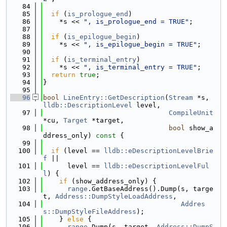
   84
   85
if
 (
is_prologue_end
)
   86
    *s << 
", is_prologue_end = TRUE"
;
   87
   88
if
 (
is_epilogue_begin
)
   89
    *s << 
", is_epilogue_begin = TRUE"
;
   90
   91
if
 (
is_terminal_entry
)
   92
    *s << 
", is_terminal_entry = TRUE"
;
   93
return
true
;
   94
}
   95
   96
bool
LineEntry::GetDescription
(
Stream
 *s, 
lldb::DescriptionLevel
 level,
   97
CompileUnit
*cu, 
Target
 *target,
   98
bool
 show_a
ddress_only)
 const 
{
   99
  100
if
 (level == 
lldb::eDescriptionLevelBrie
f
 ||
  101
      level == 
lldb::eDescriptionLevelFul
l
) {
  102
if
 (show_address_only) {
  103
range
.GetBaseAddress().Dump(s, targe
t, 
Address::DumpStyleLoadAddress
,
  104
Addres
s::DumpStyleFileAddress
);
  105
    } 
else
 {
  106
range
.Dump(s, target, 
Address::DumpS