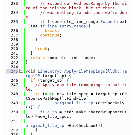
  233
// Extend our AddressRange by the si
ze of the inlined block, but if there
  234
// was nothing to add then we're don
e.
  235
if
 (!complete_line_range.
Extend
(next
_line_sc.
line_entry
.
range
))
  236
break
;
  237
continue
;
  238
    }
  239
  240
break
;
  241
  }
  242
return
 complete_line_range;
  243
}
  244
  245
void
LineEntry::ApplyFileMappings
(
lldb::Ta
rgetSP
 target_sp) {
  246
if
 (target_sp) {
  247
// Apply any file remappings to our fi
le.
  248
if
 (
auto
 new_file_spec = target_sp->Ge
tSourcePathMap().FindFile(
  249
original_file_sp
->GetSpecOnly
())) {
  250
file_sp
 = std::make_shared<SupportFi
le>(*new_file_spec,
  251
original_file_sp
->GetChecksum());
  252
    }
  253
  }