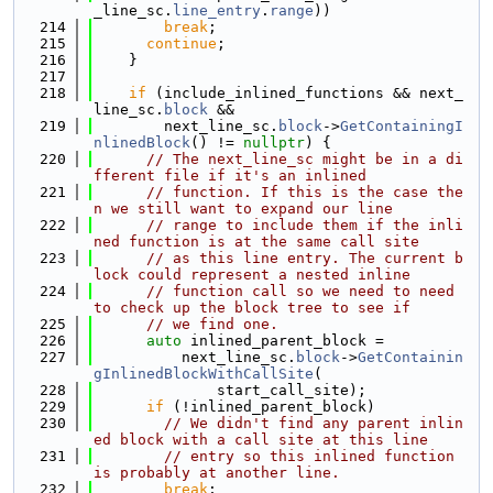
_line_sc.
line_entry
.
range
))
  214
break
;
  215
continue
;
  216
    }
  217
  218
if
 (include_inlined_functions && next_
line_sc.
block
 &&
  219
        next_line_sc.
block
->
GetContainingI
nlinedBlock
() != 
nullptr
) {
  220
// The next_line_sc might be in a di
fferent file if it's an inlined
  221
// function. If this is the case the
n we still want to expand our line
  222
// range to include them if the inli
ned function is at the same call site
  223
// as this line entry. The current b
lock could represent a nested inline
  224
// function call so we need to need 
to check up the block tree to see if
  225
// we find one.
  226
auto
 inlined_parent_block =
  227
          next_line_sc.
block
->
GetContainin
gInlinedBlockWithCallSite
(
  228
              start_call_site);
  229
if
 (!inlined_parent_block)
  230
// We didn't find any parent inlin
ed block with a call site at this line
  231
// entry so this inlined function 
is probably at another line.
  232
break
;