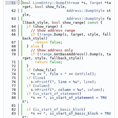
   61
bool
LineEntry::Dump
(
Stream
 *s, 
Target
 *ta
rget, 
bool
 show_file,
   62
Address::DumpStyle
 st
yle,
   63
Address::DumpStyle
 fa
llback_style, 
bool
 show_range)
 const 
{
   64
if
 (show_range) {
   65
// Show address range
   66
if
 (!
range
.Dump(s, target, style, fall
back_style))
   67
return
false
;
   68
  } 
else
 {
   69
// Show address only
   70
if
 (!
range
.GetBaseAddress().Dump(s, ta
rget, style, fallback_style))
   71
return
false
;
   72
  }
   73
if
 (show_file)
   74
    *s << 
", file = "
 << 
GetFile
();
   75
if
 (
line
)
   76
    s->
Printf
(
", line = %u"
, 
line
);
   77
if
 (
column
)
   78
    s->
Printf
(
", column = %u"
, 
column
);
   79
if
 (
is_start_of_statement
)
   80
    *s << 
", is_start_of_statement = TRU
E"
;
   81
   82
if
 (
is_start_of_basic_block
)
   83
    *s << 
", is_start_of_basic_block = TRU
E"
;