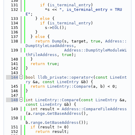
  130
  131
if
 (
is_terminal_entry
)
  132
        *s << 
", is_terminal_entry = TRU
E"
;
  133
    } 
else
 {
  134
if
 (
is_terminal_entry
)
  135
        s->
EOL
();
  136
    }
  137
  } 
else
 {
  138
return
Dump
(s, target, 
true
, 
Address::
DumpStyleLoadAddress
,
  139
Address::DumpStyleModuleWi
thFileAddress
, 
true
);
  140
  }
  141
return
true
;
  142
}
  143
  144
bool
lldb_private::operator<
(
const
LineEnt
ry
 &a, 
const
LineEntry
 &b) {
  145
return
LineEntry::Compare
(a, b) < 0;
  146
}
  147
  148
int
LineEntry::Compare
(
const
LineEntry
 &a, 
const
LineEntry
 &b) {
  149
int
 result = 
Address::CompareFileAddress
(a.
range
.
GetBaseAddress
(),
  150
b.
range
.
GetBaseAddress
());
  151
if
 (result != 0)
  152
return
 result;