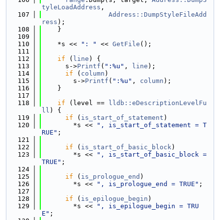
tyleLoadAddress
,
  107
Address::DumpStyleFileAdd
ress
);
  108
    }
  109
  110
    *s << 
": "
 << 
GetFile
();
  111
  112
if
 (
line
) {
  113
      s->
Printf
(
":%u"
, 
line
);
  114
if
 (
column
)
  115
        s->
Printf
(
":%u"
, 
column
);
  116
    }
  117
  118
if
 (level == 
lldb::eDescriptionLevelFu
ll
) {
  119
if
 (
is_start_of_statement
)
  120
        *s << 
", is_start_of_statement = T
RUE"
;
  121
  122
if
 (
is_start_of_basic_block
)
  123
        *s << 
", is_start_of_basic_block = 
TRUE"
;
  124
  125
if
 (
is_prologue_end
)
  126
        *s << 
", is_prologue_end = TRUE"
;
  127
  128
if
 (
is_epilogue_begin
)
  129
        *s << 
", is_epilogue_begin = TRU
E"
;