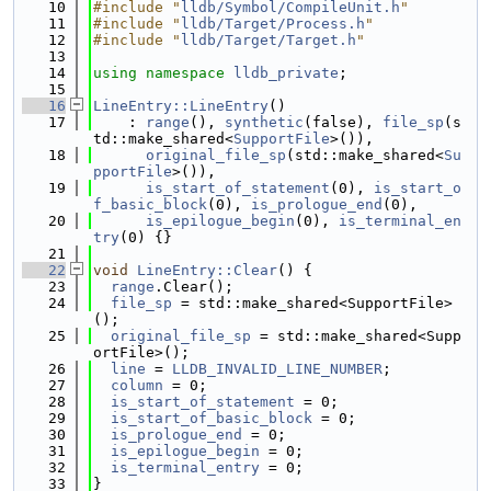
   10
#include "
lldb/Symbol/CompileUnit.h
"
   11
#include "
lldb/Target/Process.h
"
   12
#include "
lldb/Target/Target.h
"
   13
   14
using namespace 
lldb_private
;
   15
   16
LineEntry::LineEntry
()
   17
    : 
range
(), 
synthetic
(false), 
file_sp
(s
td::make_shared<
SupportFile
>()),
   18
original_file_sp
(std::make_shared<
Su
pportFile
>()),
   19
is_start_of_statement
(0), 
is_start_o
f_basic_block
(0), 
is_prologue_end
(0),
   20
is_epilogue_begin
(0), 
is_terminal_en
try
(0) {}
   21
   22
void
LineEntry::Clear
() {
   23
range
.Clear();
   24
file_sp
 = std::make_shared<SupportFile>
();
   25
original_file_sp
 = std::make_shared<Supp
ortFile>();
   26
line
 = 
LLDB_INVALID_LINE_NUMBER
;
   27
column
 = 0;
   28
is_start_of_statement
 = 0;
   29
is_start_of_basic_block
 = 0;
   30
is_prologue_end
 = 0;
   31
is_epilogue_begin
 = 0;
   32
is_terminal_entry
 = 0;
   33
}