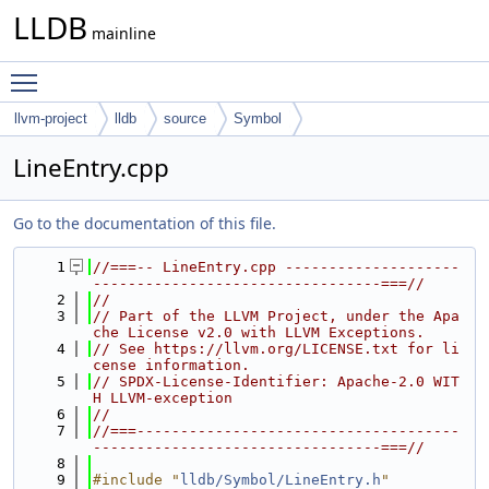
LLDB
mainline
Toggle main menu visibility
llvm-project
lldb
source
Symbol
LineEntry.cpp
Go to the documentation of this file.
    1
//===-- LineEntry.cpp --------------------
---------------------------------===//
    2
//
    3
// Part of the LLVM Project, under the Apa
che License v2.0 with LLVM Exceptions.
    4
// See https://llvm.org/LICENSE.txt for li
cense information.
    5
// SPDX-License-Identifier: Apache-2.0 WIT
H LLVM-exception
    6
//
    7
//===-------------------------------------
---------------------------------===//
    8
    9
#include "
lldb/Symbol/LineEntry.h
"