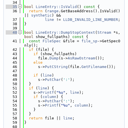
   34
   35
bool
LineEntry::IsValid
()
 const 
{
   36
return
 (
range
.GetBaseAddress().IsValid() 
|| 
synthetic
) &&
   37
line
 != 
LLDB_INVALID_LINE_NUMBER
;
   38
}
   39
   40
bool
LineEntry::DumpStopContext
(
Stream
 *s, 
bool
 show_fullpaths)
 const 
{
   41
const
FileSpec
 &file = 
file_sp
->GetSpecO
nly();
   42
if
 (file) {
   43
if
 (show_fullpaths)
   44
      file.
Dump
(s->
AsRawOstream
());
   45
else
   46
      s->
PutCString
(file.
GetFilename
());
   47
   48
if
 (
line
)
   49
      s->
PutChar
(
':'
);
   50
  }
   51
if
 (
line
) {
   52
    s->
Printf
(
"%u"
, 
line
);
   53
if
 (
column
) {
   54
      s->
PutChar
(
':'
);
   55
      s->
Printf
(
"%u"
, 
column
);
   56
    }
   57
  }
   58
return
 file || 
line
;
   59
}
   60