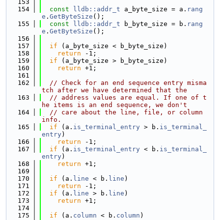
  153
  154
const
lldb::addr_t
 a_byte_size = a.
rang
e
.
GetByteSize
();
  155
const
lldb::addr_t
 b_byte_size = b.
rang
e
.
GetByteSize
();
  156
  157
if
 (a_byte_size < b_byte_size)
  158
return
 -1;
  159
if
 (a_byte_size > b_byte_size)
  160
return
 +1;
  161
  162
// Check for an end sequence entry misma
tch after we have determined that the
  163
// address values are equal. If one of t
he items is an end sequence, we don't
  164
// care about the line, file, or column 
info.
  165
if
 (a.
is_terminal_entry
 > b.
is_terminal_
entry
)
  166
return
 -1;
  167
if
 (a.
is_terminal_entry
 < b.
is_terminal_
entry
)
  168
return
 +1;
  169
  170
if
 (a.
line
 < b.
line
)
  171
return
 -1;
  172
if
 (a.
line
 > b.
line
)
  173
return
 +1;
  174
  175
if
 (a.
column
 < b.
column
)