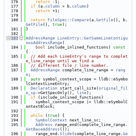
  176
return
 -1;
  177
if
 (a.
column
 > b.
column
)
  178
return
 +1;
  179
  180
return
FileSpec::Compare
(a.
GetFile
(), b.
GetFile
(), 
true
);
  181
}
  182
  183
AddressRange
LineEntry::GetSameLineContigu
ousAddressRange
(
  184
bool
 include_inlined_functions)
 const 
{
  185
// Add each LineEntry's range to complet
e_line_range until we find a
  186
// different file / line number.
  187
AddressRange
 complete_line_range = 
rang
e
;
  188
auto
 symbol_context_scope = lldb::eSymbo
lContextLineEntry;
  189
Declaration
 start_call_site(
original_fil
e_sp
->GetSpecOnly(), 
line
);
  190
if
 (include_inlined_functions)
  191
    symbol_context_scope |= lldb::eSymbolC
ontextBlock;
  192
  193
while
 (
true
) {
  194
SymbolContext
 next_line_sc;
  195
Address
 range_end(complete_line_range.
GetBaseAddress
());
  196
    range_end.
Slide
(complete_line_range.
Ge