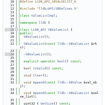
   10
#define LLDB_API_SBVALUELIST_H
   11
   12
#include "
lldb/API/SBDefines.h
"
   13
   14
class 
ValueListImpl
;
   15
   16
namespace 
lldb
 {
   17
   18
class 
LLDB_API
SBValueList
 {
   19
public
:
   20
SBValueList
();
   21
   22
SBValueList
(
const
lldb::SBValueList
 &rh
s);
   23
   24
~SBValueList
();
   25
   26
explicit
operator
bool
() 
const
;
   27
   28
bool
IsValid
() 
const
;
   29
   30
void
Clear
();
   31
   32
void
Append
(
const
lldb::SBValue
 &val_ob
j);
   33
   34
void
Append
(
const
lldb::SBValueList
 &val
ue_list);
   35
   36
  uint32_t 
GetSize
() 
const
;