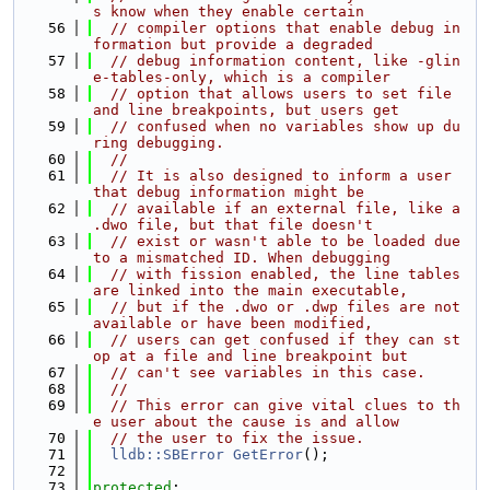
s know when they enable certain
   56
// compiler options that enable debug in
formation but provide a degraded
   57
// debug information content, like -glin
e-tables-only, which is a compiler
   58
// option that allows users to set file 
and line breakpoints, but users get
   59
// confused when no variables show up du
ring debugging.
   60
//
   61
// It is also designed to inform a user 
that debug information might be
   62
// available if an external file, like a 
.dwo file, but that file doesn't
   63
// exist or wasn't able to be loaded due 
to a mismatched ID. When debugging
   64
// with fission enabled, the line tables 
are linked into the main executable,
   65
// but if the .dwo or .dwp files are not 
available or have been modified,
   66
// users can get confused if they can st
op at a file and line breakpoint but
   67
// can't see variables in this case.
   68
//
   69
// This error can give vital clues to th
e user about the cause is and allow
   70
// the user to fix the issue.
   71
lldb::SBError
GetError
();
   72
   73
protected
: