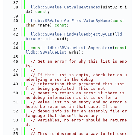
   37
   38
lldb::SBValue
GetValueAtIndex
(uint32_t i
dx) 
const
;
   39
   40
lldb::SBValue
GetFirstValueByName
(
const
char
 *name) 
const
;
   41
   42
lldb::SBValue
FindValueObjectByUID
(
lld
b::user_id_t
 uid);
   43
   44
const
lldb::SBValueList
 &
operator=
(
const
lldb::SBValueList
 &rhs);
   45
   46
// Get an error for why this list is emp
ty.
   47
//
   48
// If this list is empty, check for an u
nderlying error in the debug
   49
// information that prevented this list 
from being populated. This is not
   50
// meant to return an error if there is 
no debug information as it is ok for a
   51
// value list to be empty and no error s
hould be returned in that case. If the
   52
// debug info is for an assembly file or 
language that doesn't have any
   53
// variables, no error should be returne
d.
   54
//
   55
// This is designed as a way to let user