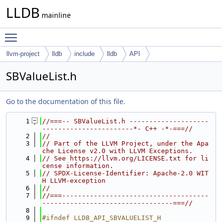
LLDB
mainline
Toggle main menu visibility
llvm-project
lldb
include
lldb
API
SBValueList.h
Go to the documentation of this file.
    1
//===-- SBValueList.h --------------------
-----------------------*- C++ -*-===//
    2
//
    3
// Part of the LLVM Project, under the Apa
che License v2.0 with LLVM Exceptions.
    4
// See https://llvm.org/LICENSE.txt for li
cense information.
    5
// SPDX-License-Identifier: Apache-2.0 WIT
H LLVM-exception
    6
//
    7
//===-------------------------------------
---------------------------------===//
    8
    9
#ifndef LLDB_API_SBVALUELIST_H