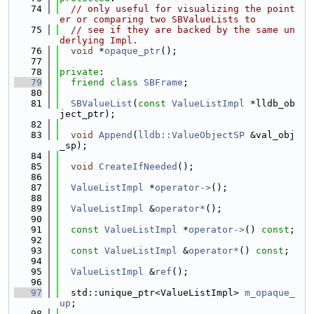
   74
// only useful for visualizing the point
er or comparing two SBValueLists to
   75
// see if they are backed by the same un
derlying Impl.
   76
void
 *
opaque_ptr
();
   77
   78
private
:
   79
friend
class 
SBFrame
;
   80
   81
SBValueList
(
const
ValueListImpl
 *lldb_ob
ject_ptr);
   82
   83
void
Append
(
lldb::ValueObjectSP
 &val_obj
_sp);
   84
   85
void
CreateIfNeeded
();
   86
   87
ValueListImpl
 *
operator->
();
   88
   89
ValueListImpl
 &
operator*
();
   90
   91
const
ValueListImpl
 *
operator->
() 
const
;
   92
   93
const
ValueListImpl
 &
operator*
() 
const
;
   94
   95
ValueListImpl
 &
ref
();
   96
   97
  std::unique_ptr<ValueListImpl> 
m_opaque_
up
;
   98