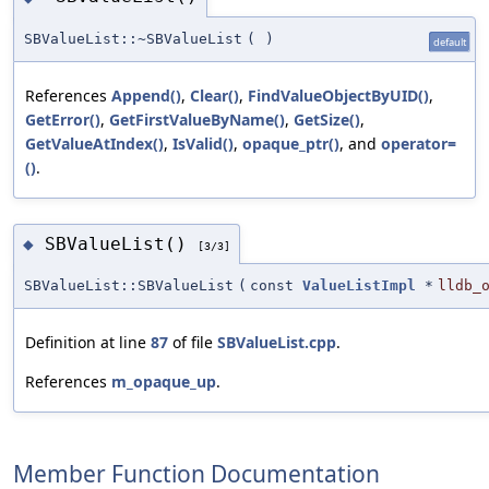
SBValueList::~SBValueList
(
)
default
References
Append()
,
Clear()
,
FindValueObjectByUID()
,
GetError()
,
GetFirstValueByName()
,
GetSize()
,
GetValueAtIndex()
,
IsValid()
,
opaque_ptr()
, and
operator=
()
.
SBValueList()
◆
[3/3]
SBValueList::SBValueList
(
const
ValueListImpl
*
lldb_
Definition at line
87
of file
SBValueList.cpp
.
References
m_opaque_up
.
Member Function Documentation