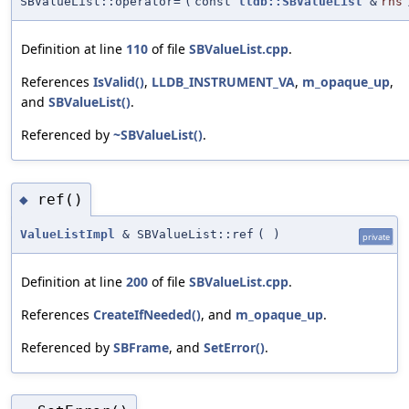
SBValueList::operator=
(
const
lldb::SBValueList
&
rhs
Definition at line
110
of file
SBValueList.cpp
.
References
IsValid()
,
LLDB_INSTRUMENT_VA
,
m_opaque_up
,
and
SBValueList()
.
Referenced by
~SBValueList()
.
ref()
◆
ValueListImpl
& SBValueList::ref
(
)
private
Definition at line
200
of file
SBValueList.cpp
.
References
CreateIfNeeded()
, and
m_opaque_up
.
Referenced by
SBFrame
, and
SetError()
.