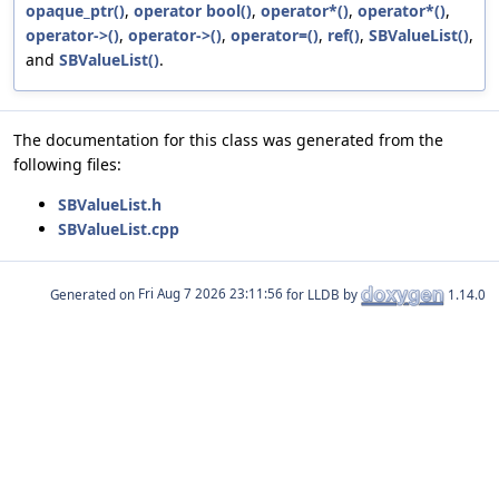
opaque_ptr()
,
operator bool()
,
operator*()
,
operator*()
,
operator->()
,
operator->()
,
operator=()
,
ref()
,
SBValueList()
,
and
SBValueList()
.
The documentation for this class was generated from the
following files:
SBValueList.h
SBValueList.cpp
Generated on
for LLDB by
1.14.0