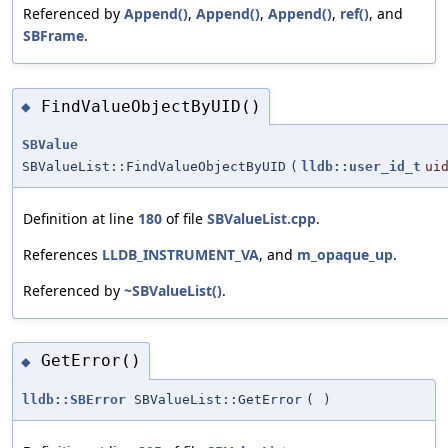
Referenced by
Append()
,
Append()
,
Append()
,
ref()
, and
SBFrame
.
FindValueObjectByUID()
◆
SBValue
SBValueList::FindValueObjectByUID
(
lldb::user_id_t
ui
Definition at line
180
of file
SBValueList.cpp
.
References
LLDB_INSTRUMENT_VA
, and
m_opaque_up
.
Referenced by
~SBValueList()
.
GetError()
◆
lldb::SBError
SBValueList::GetError
(
)