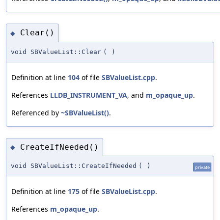
Clear()
◆
void SBValueList::Clear
(
)
Definition at line
104
of file
SBValueList.cpp
.
References
LLDB_INSTRUMENT_VA
, and
m_opaque_up
.
Referenced by
~SBValueList()
.
CreateIfNeeded()
◆
void SBValueList::CreateIfNeeded
(
)
private
Definition at line
175
of file
SBValueList.cpp
.
References
m_opaque_up
.