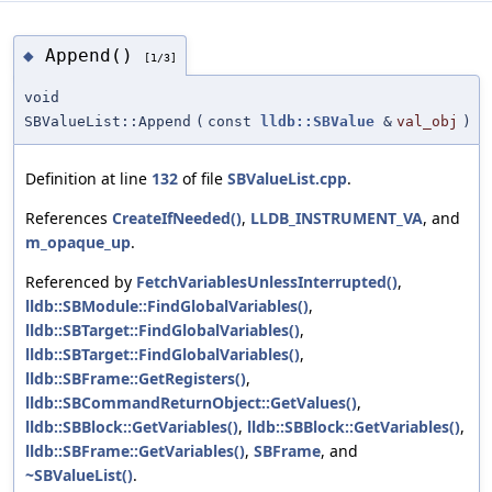
Append()
◆
[1/3]
void
SBValueList::Append
(
const
lldb::SBValue
&
val_obj
)
Definition at line
132
of file
SBValueList.cpp
.
References
CreateIfNeeded()
,
LLDB_INSTRUMENT_VA
, and
m_opaque_up
.
Referenced by
FetchVariablesUnlessInterrupted()
,
lldb::SBModule::FindGlobalVariables()
,
lldb::SBTarget::FindGlobalVariables()
,
lldb::SBTarget::FindGlobalVariables()
,
lldb::SBFrame::GetRegisters()
,
lldb::SBCommandReturnObject::GetValues()
,
lldb::SBBlock::GetVariables()
,
lldb::SBBlock::GetVariables()
,
lldb::SBFrame::GetVariables()
,
SBFrame
, and
~SBValueList()
.