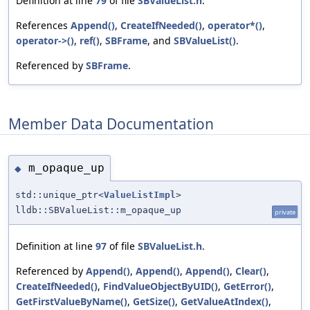
Definition at line
79
of file
SBValueList.h
.
References
Append()
,
CreateIfNeeded()
,
operator*()
,
operator->()
,
ref()
,
SBFrame
, and
SBValueList()
.
Referenced by
SBFrame
.
Member Data Documentation
m_opaque_up
◆
std::unique_ptr<
ValueListImpl
>
lldb::SBValueList::m_opaque_up
private
Definition at line
97
of file
SBValueList.h
.
Referenced by
Append()
,
Append()
,
Append()
,
Clear()
,
CreateIfNeeded()
,
FindValueObjectByUID()
,
GetError()
,
GetFirstValueByName()
,
GetSize()
,
GetValueAtIndex()
,