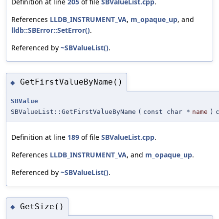
Definition at line
205
of file
SBValueList.cpp
.
References
LLDB_INSTRUMENT_VA
,
m_opaque_up
, and
lldb::SBError::SetError()
.
Referenced by
~SBValueList()
.
GetFirstValueByName()
◆
SBValue
SBValueList::GetFirstValueByName
(
const char *
name
)
Definition at line
189
of file
SBValueList.cpp
.
References
LLDB_INSTRUMENT_VA
, and
m_opaque_up
.
Referenced by
~SBValueList()
.
GetSize()
◆