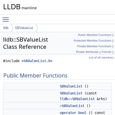
LLDB
mainline
Toggle main menu visibility
lldb
SBValueList
Public Member Functions
|
lldb::SBValueList
Protected Member Functions
|
Class Reference
Private Member Functions
|
Private Attributes
|
Friends
|
List of all members
#include <
SBValueList.h
>
Public Member Functions
SBValueList
()
SBValueList
(const
lldb::SBValueList
&rhs)
~SBValueList
()
operator bool
() const