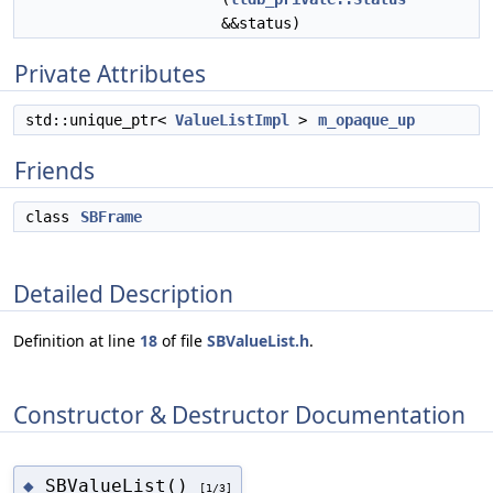
&&status)
Private Attributes
std::unique_ptr<
ValueListImpl
>
m_opaque_up
Friends
class
SBFrame
Detailed Description
Definition at line
18
of file
SBValueList.h
.
Constructor & Destructor Documentation
SBValueList()
◆
[1/3]