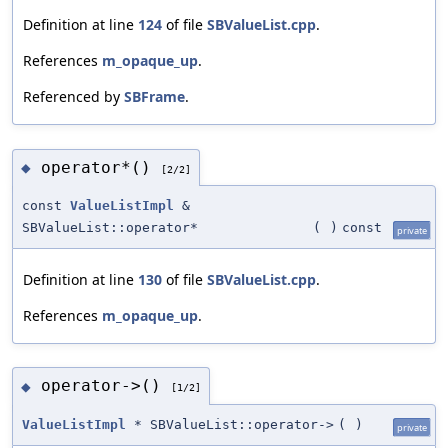
Definition at line
124
of file
SBValueList.cpp
.
References
m_opaque_up
.
Referenced by
SBFrame
.
operator*()
◆
[2/2]
const
ValueListImpl
&
SBValueList::operator*
(
)
const
private
Definition at line
130
of file
SBValueList.cpp
.
References
m_opaque_up
.
operator->()
◆
[1/2]
ValueListImpl
* SBValueList::operator->
(
)
private