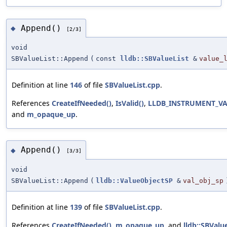
Append()
◆
[2/3]
void
SBValueList::Append
(
const
lldb::SBValueList
&
value_
Definition at line
146
of file
SBValueList.cpp
.
References
CreateIfNeeded()
,
IsValid()
,
LLDB_INSTRUMENT_V
and
m_opaque_up
.
Append()
◆
[3/3]
void
SBValueList::Append
(
lldb::ValueObjectSP
&
val_obj_sp
Definition at line
139
of file
SBValueList.cpp
.
References
CreateIfNeeded()
,
m_opaque_up
, and
lldb::SBValu