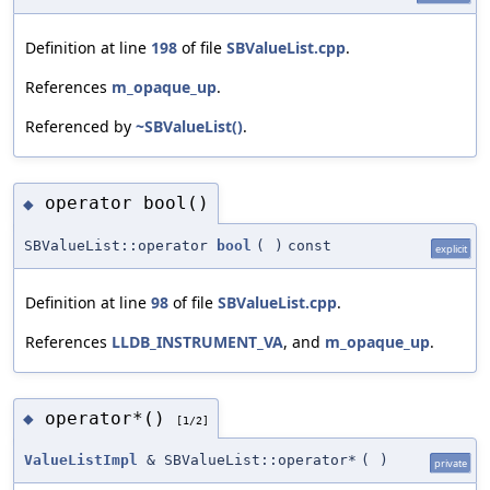
Definition at line
198
of file
SBValueList.cpp
.
References
m_opaque_up
.
Referenced by
~SBValueList()
.
operator bool()
◆
SBValueList::operator
bool
(
)
const
explicit
Definition at line
98
of file
SBValueList.cpp
.
References
LLDB_INSTRUMENT_VA
, and
m_opaque_up
.
operator*()
◆
[1/2]
ValueListImpl
& SBValueList::operator*
(
)
private