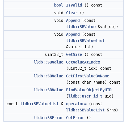
bool
IsValid
() const
void
Clear
()
void
Append
(const
lldb::SBValue
&val_obj)
void
Append
(const
lldb::SBValueList
&value_list)
uint32_t
GetSize
() const
lldb::SBValue
GetValueAtIndex
(uint32_t idx) const
lldb::SBValue
GetFirstValueByName
(const char *name) const
lldb::SBValue
FindValueObjectByUID
(
lldb::user_id_t
uid)
const
lldb::SBValueList
&
operator=
(const
lldb::SBValueList
&rhs)
lldb::SBError
GetError
()