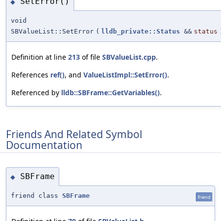
SetError()
◆
void
SBValueList::SetError
(
lldb_private::Status
&&
status
Definition at line
213
of file
SBValueList.cpp
.
References
ref()
, and
ValueListImpl::SetError()
.
Referenced by
lldb::SBFrame::GetVariables()
.
Friends And Related Symbol
Documentation
SBFrame
◆
friend class
SBFrame
friend