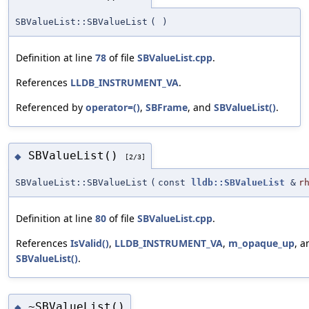
SBValueList::SBValueList
(
)
Definition at line
78
of file
SBValueList.cpp
.
References
LLDB_INSTRUMENT_VA
.
Referenced by
operator=()
,
SBFrame
, and
SBValueList()
.
SBValueList()
◆
[2/3]
SBValueList::SBValueList
(
const
lldb::SBValueList
&
r
Definition at line
80
of file
SBValueList.cpp
.
References
IsValid()
,
LLDB_INSTRUMENT_VA
,
m_opaque_up
, a
SBValueList()
.
~SBValueList()
◆