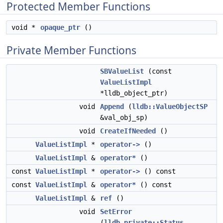
Protected Member Functions
void *
opaque_ptr
()
Private Member Functions
SBValueList
(const
ValueListImpl
*lldb_object_ptr)
void
Append
(
lldb::ValueObjectSP
&val_obj_sp)
void
CreateIfNeeded
()
ValueListImpl
*
operator->
()
ValueListImpl
&
operator*
()
const
ValueListImpl
*
operator->
() const
const
ValueListImpl
&
operator*
() const
ValueListImpl
&
ref
()
void
SetError
(
lldb_private::Status