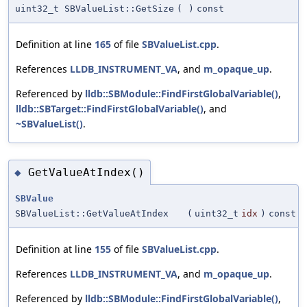
uint32_t SBValueList::GetSize
(
)
const
Definition at line
165
of file
SBValueList.cpp
.
References
LLDB_INSTRUMENT_VA
, and
m_opaque_up
.
Referenced by
lldb::SBModule::FindFirstGlobalVariable()
,
lldb::SBTarget::FindFirstGlobalVariable()
, and
~SBValueList()
.
GetValueAtIndex()
◆
SBValue
SBValueList::GetValueAtIndex
(
uint32_t
idx
)
const
Definition at line
155
of file
SBValueList.cpp
.
References
LLDB_INSTRUMENT_VA
, and
m_opaque_up
.
Referenced by
lldb::SBModule::FindFirstGlobalVariable()
,