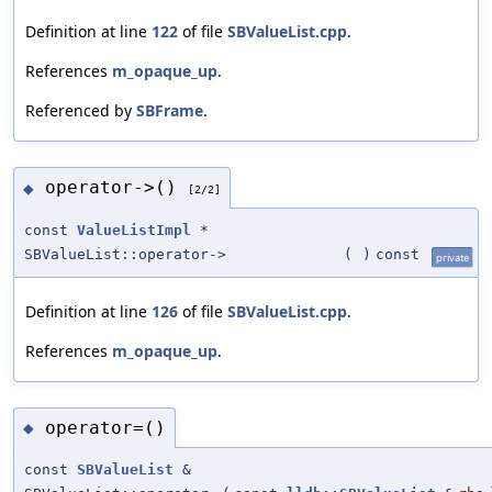
Definition at line
122
of file
SBValueList.cpp
.
References
m_opaque_up
.
Referenced by
SBFrame
.
operator->()
◆
[2/2]
const
ValueListImpl
*
SBValueList::operator->
(
)
const
private
Definition at line
126
of file
SBValueList.cpp
.
References
m_opaque_up
.
operator=()
◆
const
SBValueList
&