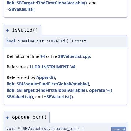
lldb::SBTarget::FindFirstGlobalVariable()
, and
~SBValueList()
.
IsValid()
◆
bool
SBValueList::IsValid
(
)
const
Definition at line
94
of file
SBValueList.cpp
.
References
LLDB_INSTRUMENT_VA
.
Referenced by
Append()
,
lldb::SBModule::FindFirstGlobalVariable()
,
lldb::SBTarget::FindFirstGlobalVariable()
,
operator=()
,
SBValueList()
, and
~SBValueList()
.
opaque_ptr()
◆
void * SBValueList::opaque_ptr
(
)
protected