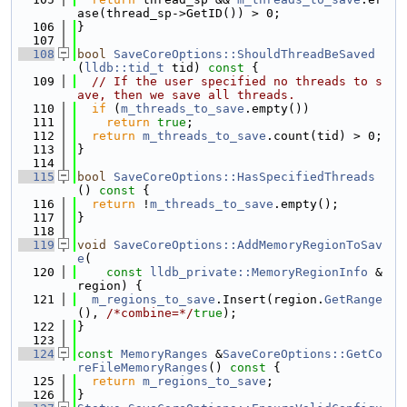
ase(thread_sp->GetID()) > 0;
  106
}
  107
  108
bool
SaveCoreOptions::ShouldThreadBeSaved
(
lldb::tid_t
 tid)
 const 
{
  109
// If the user specified no threads to s
ave, then we save all threads.
  110
if
 (
m_threads_to_save
.empty())
  111
return
true
;
  112
return
m_threads_to_save
.count(tid) > 0;
  113
}
  114
  115
bool
SaveCoreOptions::HasSpecifiedThreads
()
 const 
{
  116
return
 !
m_threads_to_save
.empty();
  117
}
  118
  119
void
SaveCoreOptions::AddMemoryRegionToSav
e
(
  120
const
lldb_private::MemoryRegionInfo
 &
region) {
  121
m_regions_to_save
.Insert(region.
GetRange
(), 
/*combine=*/
true
);
  122
}
  123
  124
const
MemoryRanges
 &
SaveCoreOptions::GetCo
reFileMemoryRanges
()
 const 
{
  125
return
m_regions_to_save
;
  126
}