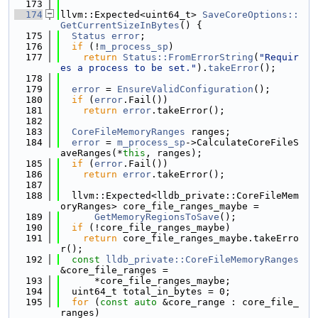
  173
  174
llvm::Expected<uint64_t> 
SaveCoreOptions::
GetCurrentSizeInBytes
() {
  175
Status
error
;
  176
if
 (!
m_process_sp
)
  177
return
Status::FromErrorString
(
"Requir
es a process to be set."
).
takeError
();
  178
  179
error
 = 
EnsureValidConfiguration
();
  180
if
 (
error
.Fail())
  181
return
error
.takeError();
  182
  183
CoreFileMemoryRanges
 ranges;
  184
error
 = 
m_process_sp
->CalculateCoreFileS
aveRanges(*
this
, ranges);
  185
if
 (
error
.Fail())
  186
return
error
.takeError();
  187
  188
  llvm::Expected<lldb_private::CoreFileMem
oryRanges> core_file_ranges_maybe =
  189
GetMemoryRegionsToSave
();
  190
if
 (!core_file_ranges_maybe)
  191
return
 core_file_ranges_maybe.takeErro
r();
  192
const
lldb_private::CoreFileMemoryRanges
&core_file_ranges =
  193
      *core_file_ranges_maybe;
  194
  uint64_t total_in_bytes = 0;
  195
for
 (
const
auto
 &core_range : core_file_
ranges)