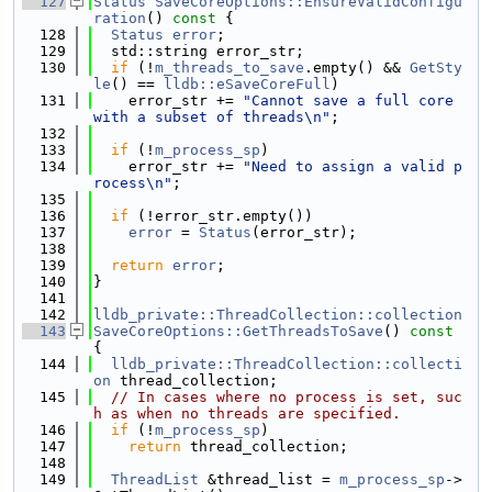
  127
Status
SaveCoreOptions::EnsureValidConfigu
ration
()
 const 
{
  128
Status
error
;
  129
  std::string error_str;
  130
if
 (!
m_threads_to_save
.empty() && 
GetSty
le
() == 
lldb::eSaveCoreFull
)
  131
    error_str += 
"Cannot save a full core 
with a subset of threads\n"
;
  132
  133
if
 (!
m_process_sp
)
  134
    error_str += 
"Need to assign a valid p
rocess\n"
;
  135
  136
if
 (!error_str.empty())
  137
error
 = 
Status
(error_str);
  138
  139
return
error
;
  140
}
  141
  142
lldb_private::ThreadCollection::collection
  143
SaveCoreOptions::GetThreadsToSave
()
 const 
{
  144
lldb_private::ThreadCollection::collecti
on
 thread_collection;
  145
// In cases where no process is set, suc
h as when no threads are specified.
  146
if
 (!
m_process_sp
)
  147
return
 thread_collection;
  148
  149
ThreadList
 &thread_list = 
m_process_sp
->