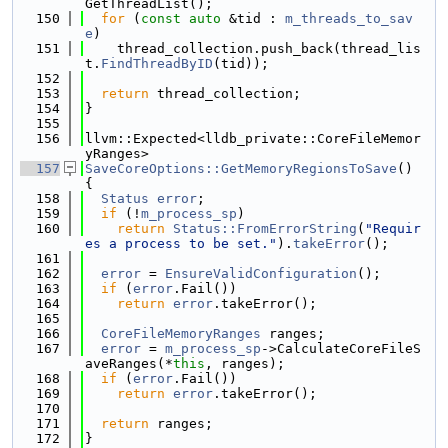
GetThreadList();
  150
for
 (
const
auto
 &tid : 
m_threads_to_sav
e
)
  151
    thread_collection.push_back(thread_lis
t.
FindThreadByID
(tid));
  152
  153
return
 thread_collection;
  154
}
  155
  156
llvm::Expected<lldb_private::CoreFileMemor
yRanges>
  157
SaveCoreOptions::GetMemoryRegionsToSave
() 
{
  158
Status
error
;
  159
if
 (!
m_process_sp
)
  160
return
Status::FromErrorString
(
"Requir
es a process to be set."
).
takeError
();
  161
  162
error
 = 
EnsureValidConfiguration
();
  163
if
 (
error
.Fail())
  164
return
error
.takeError();
  165
  166
CoreFileMemoryRanges
 ranges;
  167
error
 = 
m_process_sp
->CalculateCoreFileS
aveRanges(*
this
, ranges);
  168
if
 (
error
.Fail())
  169
return
error
.takeError();
  170
  171
return
 ranges;
  172
}