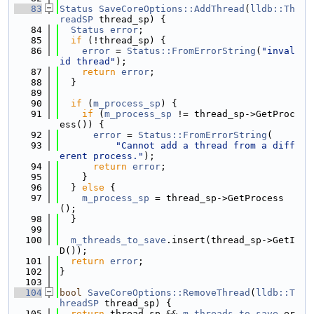
   83
Status
SaveCoreOptions::AddThread
(
lldb::Th
readSP
 thread_sp) {
   84
Status
error
;
   85
if
 (!thread_sp) {
   86
error
 = 
Status::FromErrorString
(
"inval
id thread"
);
   87
return
error
;
   88
  }
   89
   90
if
 (
m_process_sp
) {
   91
if
 (
m_process_sp
 != thread_sp->GetProc
ess()) {
   92
error
 = 
Status::FromErrorString
(
   93
"Cannot add a thread from a diff
erent process."
);
   94
return
error
;
   95
    }
   96
  } 
else
 {
   97
m_process_sp
 = thread_sp->GetProcess
();
   98
  }
   99
  100
m_threads_to_save
.insert(thread_sp->GetI
D());
  101
return
error
;
  102
}
  103
  104
bool
SaveCoreOptions::RemoveThread
(
lldb::T
hreadSP
 thread_sp) {
  105
return
 thread_sp && 
m_threads_to_save
.er