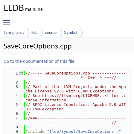
LLDB
mainline
Toggle main menu visibility
llvm-project
lldb
source
Symbol
SaveCoreOptions.cpp
Go to the documentation of this file.
    1
//===-- SaveCoreOptions.cpp --------------
-----------------------*- C++ -*-===//
    2
//
    3
// Part of the LLVM Project, under the Apa
che License v2.0 with LLVM Exceptions.
    4
// See https://llvm.org/LICENSE.txt for li
cense information.
    5
// SPDX-License-Identifier: Apache-2.0 WIT
H LLVM-exception
    6
//
    7
//===-------------------------------------
---------------------------------===//
    8
    9
#include "
lldb/Symbol/SaveCoreOptions.h
"