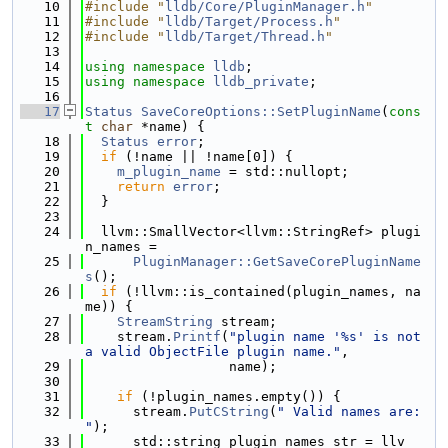
   10
#include "
lldb/Core/PluginManager.h
"
   11
#include "
lldb/Target/Process.h
"
   12
#include "
lldb/Target/Thread.h
"
   13
   14
using namespace 
lldb
;
   15
using namespace 
lldb_private
;
   16
   17
Status
SaveCoreOptions::SetPluginName
(
cons
t
char
 *name) {
   18
Status
error
;
   19
if
 (!name || !name[0]) {
   20
m_plugin_name
 = std::nullopt;
   21
return
error
;
   22
  }
   23
   24
  llvm::SmallVector<llvm::StringRef> plugi
n_names =
   25
PluginManager::GetSaveCorePluginName
s
();
   26
if
 (!llvm::is_contained(plugin_names, na
me)) {
   27
StreamString
 stream;
   28
    stream.
Printf
(
"plugin name '%s' is not 
a valid ObjectFile plugin name."
,
   29
                  name);
   30
   31
if
 (!plugin_names.empty()) {
   32
      stream.
PutCString
(
" Valid names are: 
"
);
   33
      std::string plugin_names_str = llv