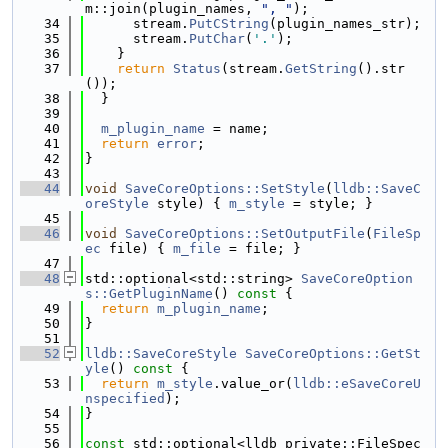
m::join(plugin_names, 
", "
);
   34
      stream.
PutCString
(plugin_names_str);
   35
      stream.
PutChar
(
'.'
);
   36
    }
   37
return
Status
(stream.
GetString
().str
());
   38
  }
   39
   40
m_plugin_name
 = name;
   41
return
error
;
   42
}
   43
   44
void
SaveCoreOptions::SetStyle
(
lldb::SaveC
oreStyle
 style) { 
m_style
 = style; }
   45
   46
void
SaveCoreOptions::SetOutputFile
(
FileSp
ec
 file) { 
m_file
 = file; }
   47
   48
std::optional<std::string> 
SaveCoreOption
s::GetPluginName
()
 const 
{
   49
return
m_plugin_name
;
   50
}
   51
   52
lldb::SaveCoreStyle
SaveCoreOptions::GetSt
yle
()
 const 
{
   53
return
m_style
.value_or(
lldb::eSaveCoreU
nspecified
);
   54
}
   55
   56
const
 std::optional<lldb_private::FileSpec