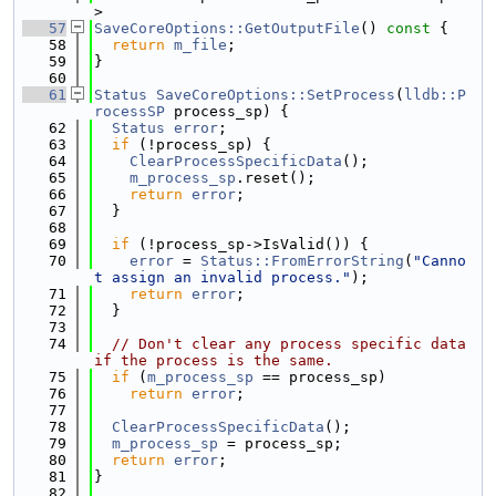
>
   57
SaveCoreOptions::GetOutputFile
()
 const 
{
   58
return
m_file
;
   59
}
   60
   61
Status
SaveCoreOptions::SetProcess
(
lldb::P
rocessSP
 process_sp) {
   62
Status
error
;
   63
if
 (!process_sp) {
   64
ClearProcessSpecificData
();
   65
m_process_sp
.reset();
   66
return
error
;
   67
  }
   68
   69
if
 (!process_sp->IsValid()) {
   70
error
 = 
Status::FromErrorString
(
"Canno
t assign an invalid process."
);
   71
return
error
;
   72
  }
   73
   74
// Don't clear any process specific data 
if the process is the same.
   75
if
 (
m_process_sp
 == process_sp)
   76
return
error
;
   77
   78
ClearProcessSpecificData
();
   79
m_process_sp
 = process_sp;
   80
return
error
;
   81
}
   82