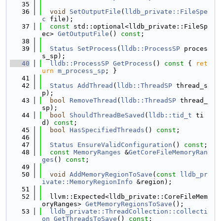
   35
   36
void
SetOutputFile
(
lldb_private::FileSpe
c
 file);
   37
const
 std::optional<lldb_private::FileSp
ec> 
GetOutputFile
() 
const
;
   38
   39
Status
SetProcess
(
lldb::ProcessSP
 proces
s_sp);
   40
lldb::ProcessSP
GetProcess
()
 const 
{ 
ret
urn
m_process_sp
; }
   41
   42
Status
AddThread
(
lldb::ThreadSP
 thread_s
p);
   43
bool
RemoveThread
(
lldb::ThreadSP
 thread_
sp);
   44
bool
ShouldThreadBeSaved
(
lldb::tid_t
 ti
d) 
const
;
   45
bool
HasSpecifiedThreads
() 
const
;
   46
   47
Status
EnsureValidConfiguration
() 
const
;
   48
const
MemoryRanges
 &
GetCoreFileMemoryRan
ges
() 
const
;
   49
   50
void
AddMemoryRegionToSave
(
const
lldb_pr
ivate::MemoryRegionInfo
 &region);
   51
   52
  llvm::Expected<lldb_private::CoreFileMem
oryRanges> 
GetMemoryRegionsToSave
();
   53
lldb_private::ThreadCollection::collecti
on
GetThreadsToSave
() 
const
;