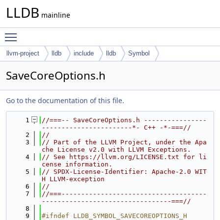
LLDB
mainline
Toggle main menu visibility
llvm-project
lldb
include
lldb
Symbol
SaveCoreOptions.h
Go to the documentation of this file.
    1
//===-- SaveCoreOptions.h ----------------
-----------------------*- C++ -*-===//
    2
//
    3
// Part of the LLVM Project, under the Apa
che License v2.0 with LLVM Exceptions.
    4
// See https://llvm.org/LICENSE.txt for li
cense information.
    5
// SPDX-License-Identifier: Apache-2.0 WIT
H LLVM-exception
    6
//
    7
//===-------------------------------------
---------------------------------===//
    8
    9
#ifndef LLDB_SYMBOL_SAVECOREOPTIONS_H