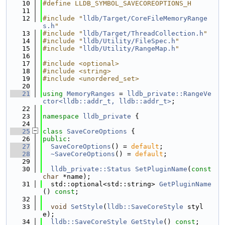
   10
#define LLDB_SYMBOL_SAVECOREOPTIONS_H
   11
   12
#include "
lldb/Target/CoreFileMemoryRange
s.h
"
   13
#include "
lldb/Target/ThreadCollection.h
"
   14
#include "
lldb/Utility/FileSpec.h
"
   15
#include "
lldb/Utility/RangeMap.h
"
   16
   17
#include <optional>
   18
#include <string>
   19
#include <unordered_set>
   20
   21
using 
MemoryRanges
 = 
lldb_private::RangeVe
ctor<lldb::addr_t, lldb::addr_t>
;
   22
   23
namespace 
lldb_private
 {
   24
   25
class 
SaveCoreOptions
 {
   26
public
:
   27
SaveCoreOptions
() = 
default
;
   28
~SaveCoreOptions
() = 
default
;
   29
   30
lldb_private::Status
SetPluginName
(
const
char
 *name);
   31
  std::optional<std::string> 
GetPluginName
() 
const
;
   32
   33
void
SetStyle
(
lldb::SaveCoreStyle
 styl
e);
   34
lldb::SaveCoreStyle
GetStyle
() 
const
;