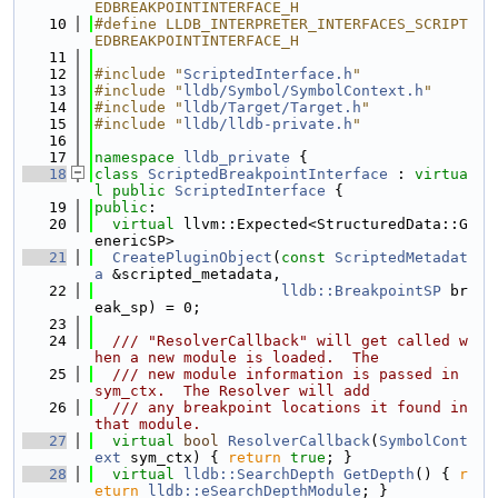
EDBREAKPOINTINTERFACE_H
   10
#define LLDB_INTERPRETER_INTERFACES_SCRIPT
EDBREAKPOINTINTERFACE_H
   11
   12
#include "
ScriptedInterface.h
"
   13
#include "
lldb/Symbol/SymbolContext.h
"
   14
#include "
lldb/Target/Target.h
"
   15
#include "
lldb/lldb-private.h
"
   16
   17
namespace 
lldb_private
 {
   18
class 
ScriptedBreakpointInterface
 : 
virtua
l
public
ScriptedInterface
 {
   19
public
:
   20
virtual
 llvm::Expected<StructuredData::G
enericSP>
   21
CreatePluginObject
(
const
ScriptedMetadat
a
 &scripted_metadata,
   22
lldb::BreakpointSP
 br
eak_sp) = 0;
   23
   24
  /// "ResolverCallback" will get called w
hen a new module is loaded.  The
   25
  /// new module information is passed in 
sym_ctx.  The Resolver will add
   26
  /// any breakpoint locations it found in 
that module.
   27
virtual
bool
ResolverCallback
(
SymbolCont
ext
 sym_ctx) { 
return
true
; }
   28
virtual
lldb::SearchDepth
GetDepth
() { 
r
eturn
lldb::eSearchDepthModule
; }