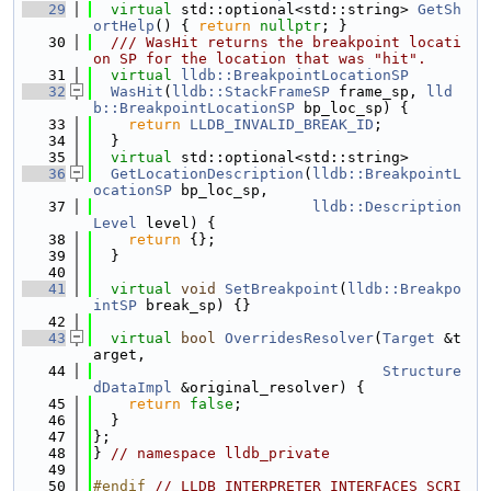
   29
virtual
 std::optional<std::string> 
GetSh
ortHelp
() { 
return
nullptr
; }
   30
  /// WasHit returns the breakpoint locati
on SP for the location that was "hit".
   31
virtual
lldb::BreakpointLocationSP
   32
WasHit
(
lldb::StackFrameSP
 frame_sp, 
lld
b::BreakpointLocationSP
 bp_loc_sp) {
   33
return
LLDB_INVALID_BREAK_ID
;
   34
  }
   35
virtual
 std::optional<std::string>
   36
GetLocationDescription
(
lldb::BreakpointL
ocationSP
 bp_loc_sp,
   37
lldb::Description
Level
 level) {
   38
return
 {};
   39
  }
   40
   41
virtual
void
SetBreakpoint
(
lldb::Breakpo
intSP
 break_sp) {}
   42
   43
virtual
bool
OverridesResolver
(
Target
 &t
arget,
   44
Structure
dDataImpl
 &original_resolver) {
   45
return
false
;
   46
  }
   47
};
   48
} 
// namespace lldb_private
   49
   50
#endif 
// LLDB_INTERPRETER_INTERFACES_SCRI