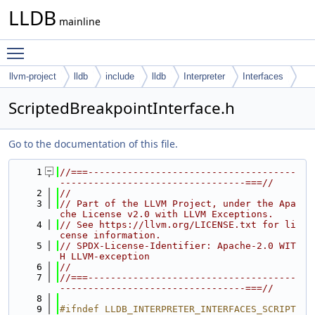
LLDB
mainline
Toggle main menu visibility
llvm-project
lldb
include
lldb
Interpreter
Interfaces
ScriptedBreakpointInterface.h
Go to the documentation of this file.
    1
//===-------------------------------------
---------------------------------===//
    2
//
    3
// Part of the LLVM Project, under the Apa
che License v2.0 with LLVM Exceptions.
    4
// See https://llvm.org/LICENSE.txt for li
cense information.
    5
// SPDX-License-Identifier: Apache-2.0 WIT
H LLVM-exception
    6
//
    7
//===-------------------------------------
---------------------------------===//
    8
    9
#ifndef LLDB_INTERPRETER_INTERFACES_SCRIPT