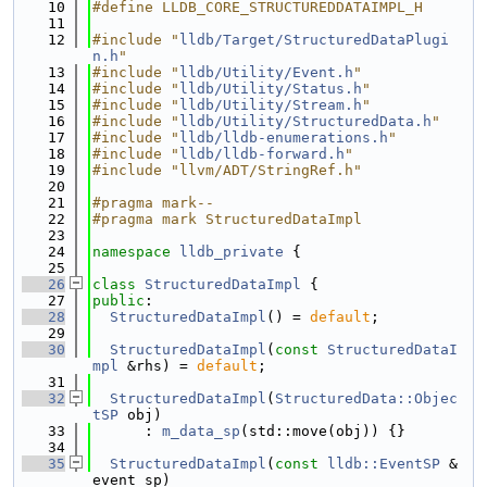
   10
#define LLDB_CORE_STRUCTUREDDATAIMPL_H
   11
   12
#include "
lldb/Target/StructuredDataPlugi
n.h
"
   13
#include "
lldb/Utility/Event.h
"
   14
#include "
lldb/Utility/Status.h
"
   15
#include "
lldb/Utility/Stream.h
"
   16
#include "
lldb/Utility/StructuredData.h
"
   17
#include "
lldb/lldb-enumerations.h
"
   18
#include "
lldb/lldb-forward.h
"
   19
#include "llvm/ADT/StringRef.h"
   20
   21
#pragma mark--
   22
#pragma mark StructuredDataImpl
   23
   24
namespace 
lldb_private
 {
   25
   26
class 
StructuredDataImpl
 {
   27
public
:
   28
StructuredDataImpl
() = 
default
;
   29
   30
StructuredDataImpl
(
const
StructuredDataI
mpl
 &rhs) = 
default
;
   31
   32
StructuredDataImpl
(
StructuredData::Objec
tSP
 obj)
   33
      : 
m_data_sp
(std::move(obj)) {}
   34
   35
StructuredDataImpl
(
const
lldb::EventSP
 &
event_sp)