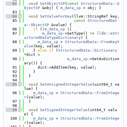
   82
void
SetObjectSP
(
const
StructuredData::O
bjectSP
 &obj) { 
m_data_sp
 = obj; }
   83
   84
void
SetValueForKey
(llvm::StringRef key,
   85
const
StructuredDat
a::ObjectSP
 &value) {
   86
if
 (!
m_data_sp
 ||
   87
m_data_sp
->GetType() != 
lldb::eStr
ucturedDataTypeDictionary
) {
   88
m_data_sp
 = 
StructuredData::FromKeyV
alue
(key, value);
   89
    } 
else
if
 (
StructuredData::Dictionary
*dict =
   90
m_data_sp
->GetAsDiction
ary()) {
   91
      dict->AddItem(key, value);
   92
    }
   93
  }
   94
   95
void
SetUnsignedIntegerValue
(uint64_t va
lue) {
   96
m_data_sp
 = 
StructuredData::FromIntege
r
(value);
   97
  }
   98
   99
void
SetSignedIntegerValue
(int64_t valu
e) {
  100
m_data_sp
 = 
StructuredData::FromIntege
r
(value);
  101
  }