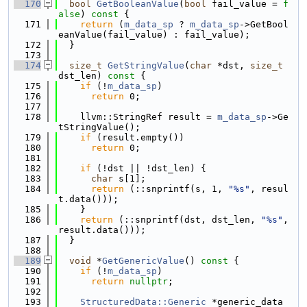
  170
bool
GetBooleanValue
(
bool
 fail_value = 
f
alse
)
 const 
{
  171
return
 (
m_data_sp
 ? 
m_data_sp
->GetBool
eanValue(fail_value) : fail_value);
  172
  }
  173
  174
size_t
GetStringValue
(
char
 *dst, 
size_t
dst_len)
 const 
{
  175
if
 (!
m_data_sp
)
  176
return
 0;
  177
  178
    llvm::StringRef result = 
m_data_sp
->Ge
tStringValue();
  179
if
 (result.empty())
  180
return
 0;
  181
  182
if
 (!dst || !dst_len) {
  183
char
 s[1];
  184
return
 (::snprintf(s, 1, 
"%s"
, resul
t.data()));
  185
    }
  186
return
 (::snprintf(dst, dst_len, 
"%s"
, 
result.data()));
  187
  }
  188
  189
void
 *
GetGenericValue
()
 const 
{
  190
if
 (!
m_data_sp
)
  191
return
nullptr
;
  192
  193
StructuredData::Generic
 *generic_data 