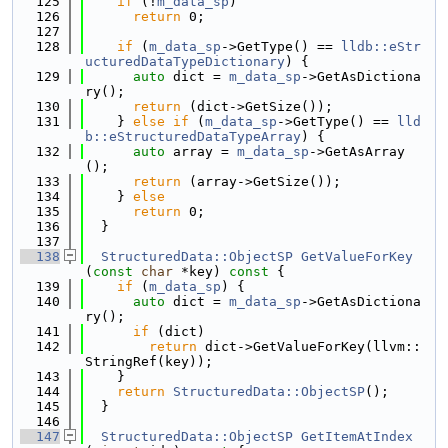
  125
if
 (!
m_data_sp
)
  126
return
 0;
  127
  128
if
 (
m_data_sp
->GetType() == 
lldb::eStr
ucturedDataTypeDictionary
) {
  129
auto
 dict = 
m_data_sp
->GetAsDictiona
ry();
  130
return
 (dict->GetSize());
  131
    } 
else
if
 (
m_data_sp
->GetType() == 
lld
b::eStructuredDataTypeArray
) {
  132
auto
 array = 
m_data_sp
->GetAsArray
();
  133
return
 (array->GetSize());
  134
    } 
else
  135
return
 0;
  136
  }
  137
  138
StructuredData::ObjectSP
GetValueForKey
(
const
char
 *key)
 const 
{
  139
if
 (
m_data_sp
) {
  140
auto
 dict = 
m_data_sp
->GetAsDictiona
ry();
  141
if
 (dict)
  142
return
 dict->GetValueForKey(llvm::
StringRef(key));
  143
    }
  144
return
StructuredData::ObjectSP
();
  145
  }
  146
  147
StructuredData::ObjectSP
GetItemAtIndex