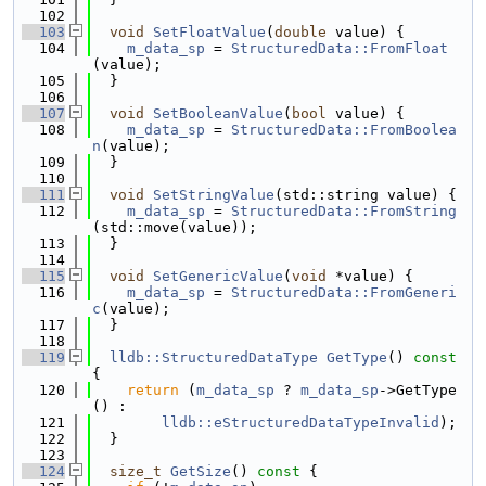
  102
  103
void
SetFloatValue
(
double
 value) {
  104
m_data_sp
 = 
StructuredData::FromFloat
(value);
  105
  }
  106
  107
void
SetBooleanValue
(
bool
 value) {
  108
m_data_sp
 = 
StructuredData::FromBoolea
n
(value);
  109
  }
  110
  111
void
SetStringValue
(std::string value) {
  112
m_data_sp
 = 
StructuredData::FromString
(std::move(value));
  113
  }
  114
  115
void
SetGenericValue
(
void
 *value) {
  116
m_data_sp
 = 
StructuredData::FromGeneri
c
(value);
  117
  }
  118
  119
lldb::StructuredDataType
GetType
()
 const 
{
  120
return
 (
m_data_sp
 ? 
m_data_sp
->GetType
() :
  121
lldb::eStructuredDataTypeInvalid
);
  122
  }
  123
  124
size_t
GetSize
()
 const 
{