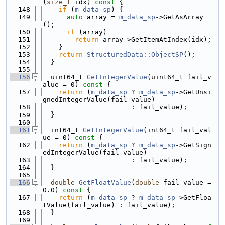
(
size_t
 idx)
 const 
{
  148
if
 (
m_data_sp
) {
  149
auto
 array = 
m_data_sp
->GetAsArray
();
  150
if
 (array)
  151
return
 array->GetItemAtIndex(idx);
  152
    }
  153
return
StructuredData::ObjectSP
();
  154
  }
  155
  156
  uint64_t 
GetIntegerValue
(uint64_t fail_v
alue = 0)
 const 
{
  157
return
 (
m_data_sp
 ? 
m_data_sp
->GetUnsi
gnedIntegerValue(fail_value)
  158
                      : fail_value);
  159
  }
  160
  161
  int64_t 
GetIntegerValue
(int64_t fail_val
ue = 0)
 const 
{
  162
return
 (
m_data_sp
 ? 
m_data_sp
->GetSign
edIntegerValue(fail_value)
  163
                      : fail_value);
  164
  }
  165
  166
double
GetFloatValue
(
double
 fail_value = 
0.0)
 const 
{
  167
return
 (
m_data_sp
 ? 
m_data_sp
->GetFloa
tValue(fail_value) : fail_value);
  168
  }
  169