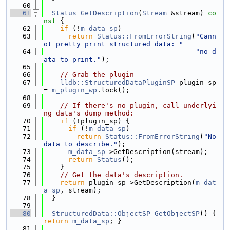
   60
   61
Status
GetDescription
(
Stream
 &stream)
 co
nst 
{
   62
if
 (!
m_data_sp
)
   63
return
Status::FromErrorString
(
"Cann
ot pretty print structured data: "
   64
"no d
ata to print."
);
   65
   66
// Grab the plugin
   67
lldb::StructuredDataPluginSP
 plugin_sp 
= 
m_plugin_wp
.lock();
   68
   69
// If there's no plugin, call underlyi
ng data's dump method:
   70
if
 (!plugin_sp) {
   71
if
 (!
m_data_sp
)
   72
return
Status::FromErrorString
(
"No 
data to describe."
);
   73
m_data_sp
->GetDescription(stream);
   74
return
Status
();
   75
    }
   76
// Get the data's description.
   77
return
 plugin_sp->GetDescription(
m_dat
a_sp
, stream);
   78
  }
   79
   80
StructuredData::ObjectSP
GetObjectSP
() { 
return
m_data_sp
; }
   81