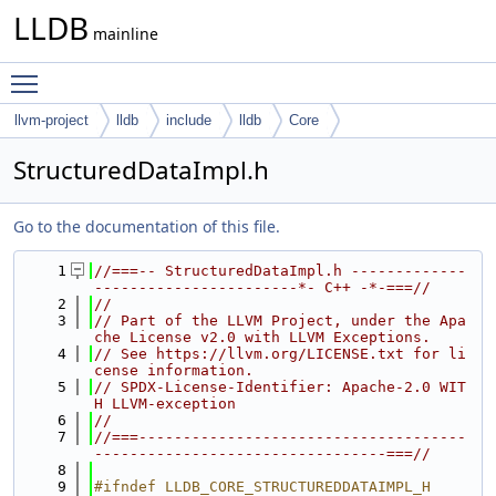
LLDB
mainline
Toggle main menu visibility
llvm-project
lldb
include
lldb
Core
StructuredDataImpl.h
Go to the documentation of this file.
    1
//===-- StructuredDataImpl.h -------------
-----------------------*- C++ -*-===//
    2
//
    3
// Part of the LLVM Project, under the Apa
che License v2.0 with LLVM Exceptions.
    4
// See https://llvm.org/LICENSE.txt for li
cense information.
    5
// SPDX-License-Identifier: Apache-2.0 WIT
H LLVM-exception
    6
//
    7
//===-------------------------------------
---------------------------------===//
    8
    9
#ifndef LLDB_CORE_STRUCTUREDDATAIMPL_H