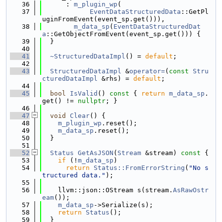
   36
      : 
m_plugin_wp
(
   37
EventDataStructuredData
::GetPl
uginFromEvent(event_sp.get())),
   38
m_data_sp
(
EventDataStructuredDat
a
::GetObjectFromEvent(event_sp.get())) {
   39
  }
   40
   41
~StructuredDataImpl
() = 
default
;
   42
   43
StructuredDataImpl
 &
operator=
(
const
Stru
cturedDataImpl
 &rhs) = 
default
;
   44
   45
bool
IsValid
()
 const 
{ 
return
m_data_sp
.
get() != 
nullptr
; }
   46
   47
void
Clear
() {
   48
m_plugin_wp
.reset();
   49
m_data_sp
.reset();
   50
  }
   51
   52
Status
GetAsJSON
(
Stream
 &stream)
 const 
{
   53
if
 (!
m_data_sp
)
   54
return
Status::FromErrorString
(
"No s
tructured data."
);
   55
   56
    llvm::json::OStream s(stream.
AsRawOstr
eam
());
   57
m_data_sp
->Serialize(s);
   58
return
Status
();
   59
  }