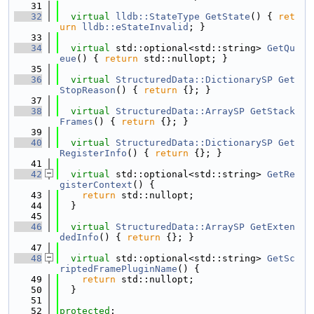
   31
   32
virtual
lldb::StateType
GetState
() { 
ret
urn
lldb::eStateInvalid
; }
   33
   34
virtual
 std::optional<std::string> 
GetQu
eue
() { 
return
 std::nullopt; }
   35
   36
virtual
StructuredData::DictionarySP
Get
StopReason
() { 
return
 {}; }
   37
   38
virtual
StructuredData::ArraySP
GetStack
Frames
() { 
return
 {}; }
   39
   40
virtual
StructuredData::DictionarySP
Get
RegisterInfo
() { 
return
 {}; }
   41
   42
virtual
 std::optional<std::string> 
GetRe
gisterContext
() {
   43
return
 std::nullopt;
   44
  }
   45
   46
virtual
StructuredData::ArraySP
GetExten
dedInfo
() { 
return
 {}; }
   47
   48
virtual
 std::optional<std::string> 
GetSc
riptedFramePluginName
() {
   49
return
 std::nullopt;
   50
  }
   51
   52
protected
: