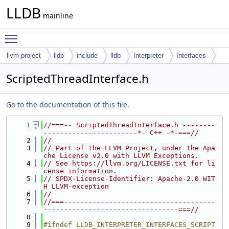
LLDB
mainline
Toggle main menu visibility
llvm-project
lldb
include
lldb
Interpreter
Interfaces
ScriptedThreadInterface.h
Go to the documentation of this file.
    1
//===-- ScriptedThreadInterface.h --------
-----------------------*- C++ -*-===//
    2
//
    3
// Part of the LLVM Project, under the Apa
che License v2.0 with LLVM Exceptions.
    4
// See https://llvm.org/LICENSE.txt for li
cense information.
    5
// SPDX-License-Identifier: Apache-2.0 WIT
H LLVM-exception
    6
//
    7
//===-------------------------------------
---------------------------------===//
    8
    9
#ifndef LLDB_INTERPRETER_INTERFACES_SCRIPT