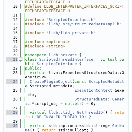
EDTHREADINTERFACE_H
   10
#define LLDB_INTERPRETER_INTERFACES_SCRIPT
EDTHREADINTERFACE_H
   11
   12
#include "
ScriptedInterface.h
"
   13
#include "
lldb/Core/StructuredDataImpl.h
"
   14
   15
#include "
lldb/lldb-private.h
"
   16
   17
#include <optional>
   18
#include <string>
   19
   20
namespace 
lldb_private
 {
   21
class 
ScriptedThreadInterface
 : 
virtual
pu
blic
ScriptedInterface
 {
   22
public
:
   23
virtual
 llvm::Expected<StructuredData::G
enericSP>
   24
CreatePluginObject
(
const
ScriptedMetadat
a
 &scripted_metadata,
   25
ExecutionContext
 &exe
_ctx,
   26
StructuredData::Gener
ic
 *script_obj = 
nullptr
) = 0;
   27
   28
virtual
lldb::tid_t
GetThreadID
() { 
retu
rn
LLDB_INVALID_THREAD_ID
; }
   29
   30
virtual
 std::optional<std::string> 
GetNa
me
() { 
return
 std::nullopt; }