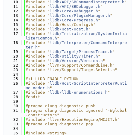
   10
#include "
lldb/API/SBCommandInterpreter.h
"
   11
#include "
lldb/API/SBDebugger.h
"
   12
#include "
lldb/Core/Debugger.h
"
   13
#include "
lldb/Core/PluginManager.h
"
   14
#include "
lldb/Core/Progress.h
"
   15
#include "lldb/Host/Config.h"
   16
#include "
lldb/Host/Host.h
"
   17
#include "
lldb/Initialization/SystemInitia
lizerCommon.h
"
   18
#include "
lldb/Interpreter/CommandInterpre
ter.h
"
   19
#include "
lldb/Target/ProcessTrace.h
"
   20
#include "
lldb/Utility/Timer.h
"
   21
#include "
lldb/Version/Version.h
"
   22
#include "llvm/Support/CommandLine.h"
   23
#include "llvm/Support/TargetSelect.h"
   24
   25
#if LLDB_ENABLE_PYTHON
   26
#include "
lldb/Host/ScriptInterpreterRunti
meLoader.h
"
   27
#include "
lldb/lldb-enumerations.h
"
   28
#endif
   29
   30
#pragma clang diagnostic push
   31
#pragma clang diagnostic ignored "-Wglobal
-constructors"
   32
#include "llvm/ExecutionEngine/MCJIT.h"
   33
#pragma clang diagnostic pop
   34
   35
#include <string>