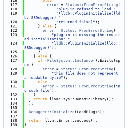
  116
else
  117
error
 = 
Status::FromErrorString
(
  118
"plug-in refused to load "
  119
"(lldb::PluginInitialize(lld
b::SBDebugger) "
  120
"returned false)"
);
  121
      } 
else
 {
  122
error
 = 
Status::FromErrorString
(
  123
"plug-in is missing the requir
ed initialization: "
  124
"lldb::PluginInitialize(lldb::
SBDebugger)"
);
  125
      }
  126
    } 
else
 {
  127
if
 (
FileSystem::Instance
().Exists(sp
ec))
  128
error
 = 
Status::FromErrorString
(
  129
"this file does not represent 
a loadable dylib"
);
  130
else
  131
error
 = 
Status::FromErrorString
(
"n
o such file"
);
  132
    }
  133
return
 llvm::sys::DynamicLibrary();
  134
  };
  135
  136
Debugger::Initialize
(LoadPlugin);
  137
  138
return
 llvm::Error::success();
  139
}