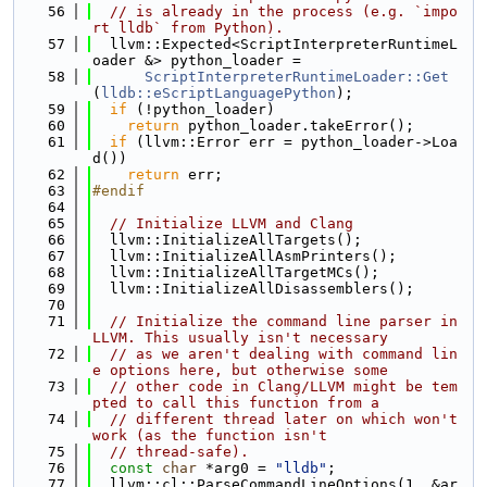
   56
// is already in the process (e.g. `impo
rt lldb` from Python).
   57
  llvm::Expected<ScriptInterpreterRuntimeL
oader &> python_loader =
   58
ScriptInterpreterRuntimeLoader::Get
(
lldb::eScriptLanguagePython
);
   59
if
 (!python_loader)
   60
return
 python_loader.takeError();
   61
if
 (llvm::Error err = python_loader->Loa
d())
   62
return
 err;
   63
#endif
   64
   65
// Initialize LLVM and Clang
   66
  llvm::InitializeAllTargets();
   67
  llvm::InitializeAllAsmPrinters();
   68
  llvm::InitializeAllTargetMCs();
   69
  llvm::InitializeAllDisassemblers();
   70
   71
// Initialize the command line parser in 
LLVM. This usually isn't necessary
   72
// as we aren't dealing with command lin
e options here, but otherwise some
   73
// other code in Clang/LLVM might be tem
pted to call this function from a
   74
// different thread later on which won't 
work (as the function isn't
   75
// thread-safe).
   76
const
char
 *arg0 = 
"lldb"
;
   77
  llvm::cl::ParseCommandLineOptions(1, &ar