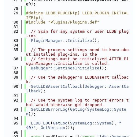
g0);
   78
   79
#define LLDB_PLUGIN(p) LLDB_PLUGIN_INITIAL
IZE(p);
   80
#include "Plugins/Plugins.def"
   81
   82
// Scan for any system or user LLDB plug
-ins.
   83
PluginManager::Initialize
();
   84
   85
// The process settings need to know abo
ut installed plug-ins, so the
   86
// Settings must be initialized AFTER Pl
uginManager::Initialize is called.
   87
Debugger::SettingsInitialize
();
   88
   89
// Use the Debugger's LLDBAssert callbac
k.
   90
SetLLDBAssertCallback
(
Debugger::AssertCa
llback
);
   91
   92
// Use the system log to report errors t
hat would otherwise get dropped.
   93
SetLLDBErrorLog
(
GetLog
(
SystemLog::Syste
m
));
   94
   95
LLDB_LOG
(
GetLog
(
SystemLog::System
), 
"
{0}"
, 
GetVersion
());
   96
   97
auto
 LoadPlugin = [](
const
lldb::Debugge