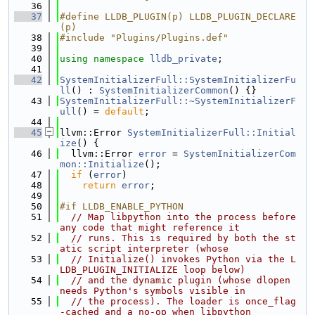
   36
   37
#define LLDB_PLUGIN(p) LLDB_PLUGIN_DECLARE
(p)
   38
#include "Plugins/Plugins.def"
   39
   40
using namespace 
lldb_private
;
   41
   42
SystemInitializerFull::SystemInitializerFu
ll
() : 
SystemInitializerCommon
() {}
   43
SystemInitializerFull::~SystemInitializerF
ull
() = 
default
;
   44
   45
llvm::Error 
SystemInitializerFull::Initial
ize
() {
   46
  llvm::Error 
error
 = 
SystemInitializerCom
mon::Initialize
();
   47
if
 (
error
)
   48
return
error
;
   49
   50
#if LLDB_ENABLE_PYTHON
   51
// Map libpython into the process before 
any code that might reference it
   52
// runs. This is required by both the st
atic script interpreter (whose
   53
// Initialize() invokes Python via the L
LDB_PLUGIN_INITIALIZE loop below)
   54
// and the dynamic plugin (whose dlopen 
needs Python's symbols visible in
   55
// the process). The loader is once_flag
-cached and a no-op when libpython