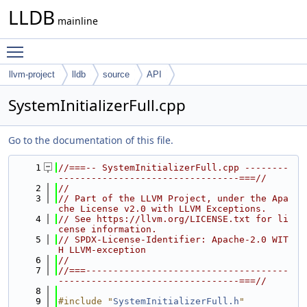
LLDB
mainline
Toggle main menu visibility
llvm-project
lldb
source
API
SystemInitializerFull.cpp
Go to the documentation of this file.
    1
//===-- SystemInitializerFull.cpp --------
---------------------------------===//
    2
//
    3
// Part of the LLVM Project, under the Apa
che License v2.0 with LLVM Exceptions.
    4
// See https://llvm.org/LICENSE.txt for li
cense information.
    5
// SPDX-License-Identifier: Apache-2.0 WIT
H LLVM-exception
    6
//
    7
//===-------------------------------------
---------------------------------===//
    8
    9
#include "
SystemInitializerFull.h
"