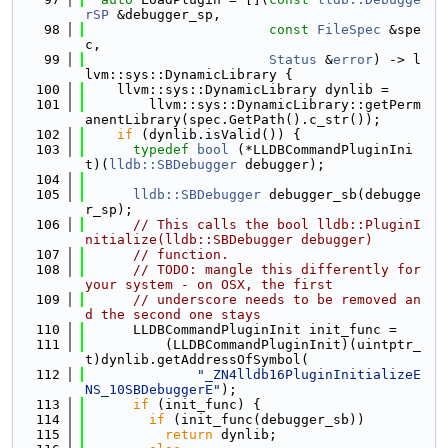
rSP
 &debugger_sp,
   98
const
FileSpec
 &spe
c,
   99
Status
 &
error
) -> l
lvm::sys::DynamicLibrary {
  100
    llvm::sys::DynamicLibrary dynlib =
  101
        llvm::sys::DynamicLibrary::getPerm
anentLibrary(spec.GetPath().c_str());
  102
if
 (dynlib.isValid()) {
  103
typedef
bool
 (*LLDBCommandPluginIni
t)(
lldb::SBDebugger
 debugger);
  104
  105
lldb::SBDebugger
 debugger_sb(debugge
r_sp);
  106
// This calls the bool lldb::PluginI
nitialize(lldb::SBDebugger debugger)
  107
// function.
  108
// TODO: mangle this differently for 
your system - on OSX, the first
  109
// underscore needs to be removed an
d the second one stays
  110
      LLDBCommandPluginInit init_func =
  111
          (LLDBCommandPluginInit)(uintptr_
t)dynlib.getAddressOfSymbol(
  112
"_ZN4lldb16PluginInitializeE
NS_10SBDebuggerE"
);
  113
if
 (init_func) {
  114
if
 (init_func(debugger_sb))
  115
return
 dynlib;