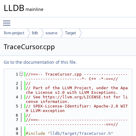
LLDB
mainline
Toggle main menu visibility
llvm-project
lldb
source
Target
TraceCursor.cpp
Go to the documentation of this file.
    1
//===-- TraceCursor.cpp ------------------
-----------------------*- C++ -*-===//
    2
//
    3
// Part of the LLVM Project, under the Apa
che License v2.0 with LLVM Exceptions.
    4
// See https://llvm.org/LICENSE.txt for li
cense information.
    5
// SPDX-License-Identifier: Apache-2.0 WIT
H LLVM-exception
    6
//
    7
//===-------------------------------------
---------------------------------===//
    8
    9
#include "
lldb/Target/TraceCursor.h
"