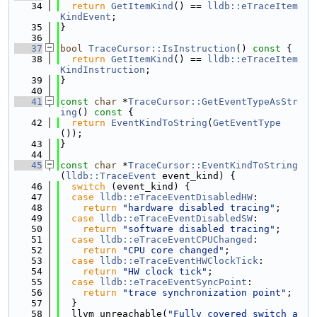
   34
return
GetItemKind
() == 
lldb::eTraceItem
KindEvent
;
   35
}
   36
   37
bool
TraceCursor::IsInstruction
()
 const 
{
   38
return
GetItemKind
() == 
lldb::eTraceItem
KindInstruction
;
   39
}
   40
   41
const
char
 *
TraceCursor::GetEventTypeAsStr
ing
()
 const 
{
   42
return
EventKindToString
(
GetEventType
());
   43
}
   44
   45
const
char
 *
TraceCursor::EventKindToString
(
lldb::TraceEvent
 event_kind) {
   46
switch
 (event_kind) {
   47
case
lldb::eTraceEventDisabledHW
:
   48
return
"hardware disabled tracing"
;
   49
case
lldb::eTraceEventDisabledSW
:
   50
return
"software disabled tracing"
;
   51
case
lldb::eTraceEventCPUChanged
:
   52
return
"CPU core changed"
;
   53
case
lldb::eTraceEventHWClockTick
:
   54
return
"HW clock tick"
;
   55
case
lldb::eTraceEventSyncPoint
:
   56
return
"trace synchronization point"
;
   57
  }
   58
  llvm_unreachable(
"Fully covered switch a