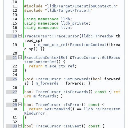
   10
   11
#include "
lldb/Target/ExecutionContext.h
"
   12
#include "
lldb/Target/Trace.h
"
   13
   14
using namespace 
lldb
;
   15
using namespace 
lldb_private
;
   16
using namespace 
llvm
;
   17
   18
TraceCursor::TraceCursor
(
lldb::ThreadSP
 th
read_sp)
   19
    : 
m_exe_ctx_ref
(
ExecutionContext
(threa
d_sp)) {}
   20
   21
ExecutionContextRef
 &
TraceCursor::GetExecu
tionContextRef
() {
   22
return
m_exe_ctx_ref
;
   23
}
   24
   25
void
TraceCursor::SetForwards
(
bool
 forward
s) { 
m_forwards
 = forwards; }
   26
   27
bool
TraceCursor::IsForwards
()
 const 
{ 
ret
urn
m_forwards
; }
   28
   29
bool
TraceCursor::IsError
()
 const 
{
   30
return
GetItemKind
() == 
lldb::eTraceItem
KindError
;
   31
}
   32
   33
bool
TraceCursor::IsEvent
()
 const 
{