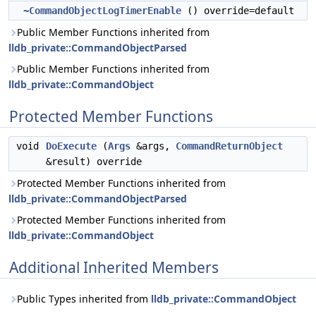
~CommandObjectLogTimerEnable
() override=default
Public Member Functions inherited from
lldb_private::CommandObjectParsed
Public Member Functions inherited from
lldb_private::CommandObject
Protected Member Functions
void
DoExecute
(
Args
&args,
CommandReturnObject
&result) override
Protected Member Functions inherited from
lldb_private::CommandObjectParsed
Protected Member Functions inherited from
lldb_private::CommandObject
Additional Inherited Members
Public Types inherited from
lldb_private::CommandObject