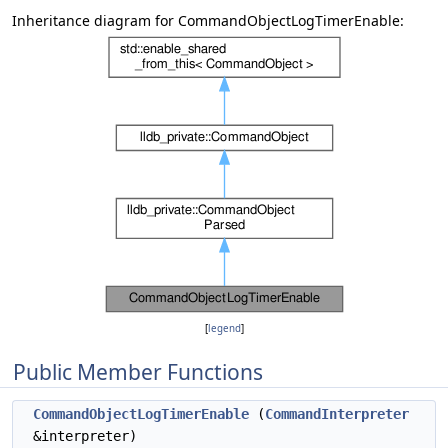
Inheritance diagram for CommandObjectLogTimerEnable:
[
legend
]
Public Member Functions
CommandObjectLogTimerEnable
(
CommandInterpreter
&interpreter)