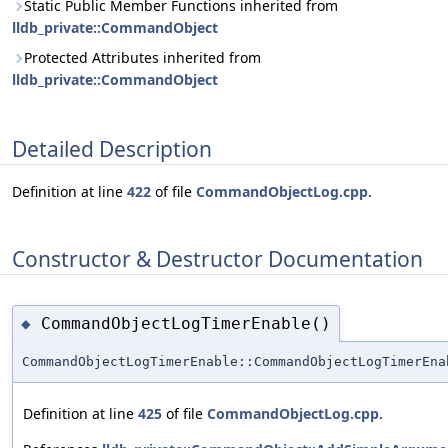
Static Public Member Functions inherited from
lldb_private::CommandObject
Protected Attributes inherited from
lldb_private::CommandObject
Detailed Description
Definition at line
422
of file
CommandObjectLog.cpp
.
Constructor & Destructor Documentation
CommandObjectLogTimerEnable()
◆
CommandObjectLogTimerEnable::CommandObjectLogTimerEna
Definition at line
425
of file
CommandObjectLog.cpp
.