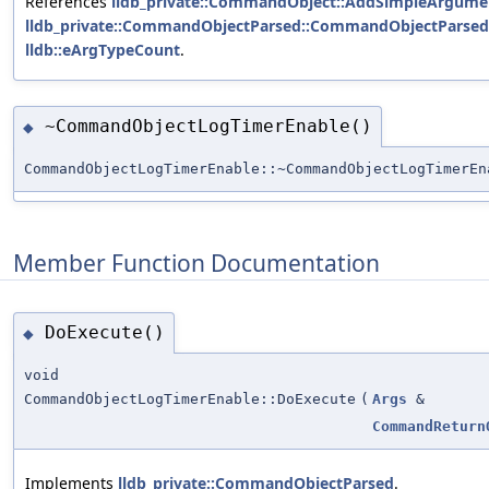
References
lldb_private::CommandObject::AddSimpleArgumen
lldb_private::CommandObjectParsed::CommandObjectParsed
lldb::eArgTypeCount
.
~CommandObjectLogTimerEnable()
◆
CommandObjectLogTimerEnable::~CommandObjectLogTimerEn
Member Function Documentation
DoExecute()
◆
void
CommandObjectLogTimerEnable::DoExecute
(
Args
&
CommandReturn
Implements
lldb_private::CommandObjectParsed
.