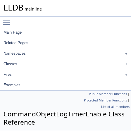
LLDB
mainline
Toggle main menu visibility
Main Page
Related Pages
Namespaces
Classes
Files
Examples
Public Member Functions
|
Protected Member Functions
|
List of all members
CommandObjectLogTimerEnable Class
Reference