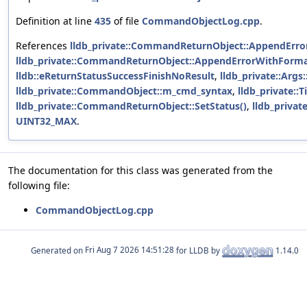
Definition at line
435
of file
CommandObjectLog.cpp
.
References
lldb_private::CommandReturnObject::AppendError
lldb_private::CommandReturnObject::AppendErrorWithForma
lldb::eReturnStatusSuccessFinishNoResult
,
lldb_private::Arg
lldb_private::CommandObject::m_cmd_syntax
,
lldb_private::
lldb_private::CommandReturnObject::SetStatus()
,
lldb_priva
UINT32_MAX
.
The documentation for this class was generated from the
following file:
CommandObjectLog.cpp
Generated on
for LLDB by
1.14.0