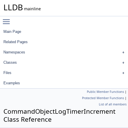
LLDB
mainline
Toggle main menu visibility
Main Page
Related Pages
Namespaces
Classes
Files
Examples
Public Member Functions
|
Protected Member Functions
|
List of all members
CommandObjectLogTimerIncrement
Class Reference