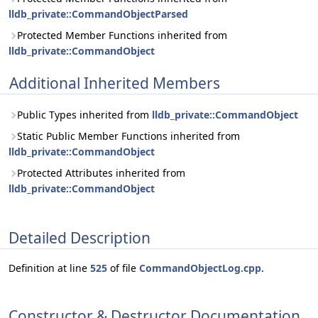
lldb_private::CommandObjectParsed
Protected Member Functions inherited from
lldb_private::CommandObject
Additional Inherited Members
Public Types inherited from
lldb_private::CommandObject
Static Public Member Functions inherited from
lldb_private::CommandObject
Protected Attributes inherited from
lldb_private::CommandObject
Detailed Description
Definition at line
525
of file
CommandObjectLog.cpp
.
Constructor & Destructor Documentation