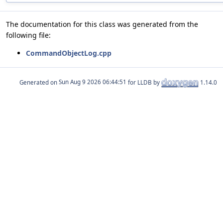
The documentation for this class was generated from the
following file:
CommandObjectLog.cpp
Generated on
for LLDB by
1.14.0