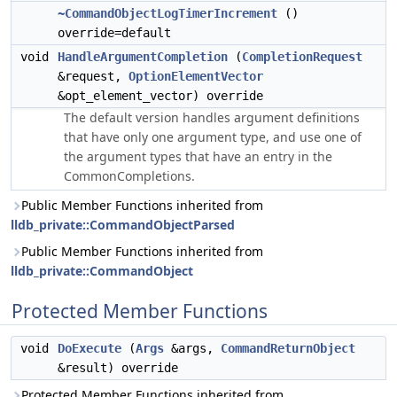
~CommandObjectLogTimerIncrement
()
override=default
void
HandleArgumentCompletion
(
CompletionRequest
&request,
OptionElementVector
&opt_element_vector) override
The default version handles argument definitions
that have only one argument type, and use one of
the argument types that have an entry in the
CommonCompletions.
Public Member Functions inherited from
lldb_private::CommandObjectParsed
Public Member Functions inherited from
lldb_private::CommandObject
Protected Member Functions
void
DoExecute
(
Args
&args,
CommandReturnObject
&result) override
Protected Member Functions inherited from