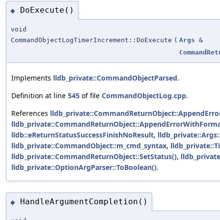
DoExecute()
◆
void
CommandObjectLogTimerIncrement::DoExecute
(
Args
&
CommandRet
Implements
lldb_private::CommandObjectParsed
.
Definition at line
545
of file
CommandObjectLog.cpp
.
References
lldb_private::CommandReturnObject::AppendError
lldb_private::CommandReturnObject::AppendErrorWithForma
lldb::eReturnStatusSuccessFinishNoResult
,
lldb_private::Arg
lldb_private::CommandObject::m_cmd_syntax
,
lldb_private::T
lldb_private::CommandReturnObject::SetStatus()
,
lldb_priva
lldb_private::OptionArgParser::ToBoolean()
.
HandleArgumentCompletion()
◆