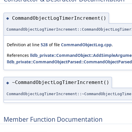
CommandObjectLogTimerIncrement()
◆
CommandObjectLogTimerIncrement::CommandObjectLogTimer
Definition at line
528
of file
CommandObjectLog.cpp
.
References
lldb_private::CommandObject::AddSimpleArgumen
lldb_private::CommandObjectParsed::CommandObjectParsed
~CommandObjectLogTimerIncrement()
◆
CommandObjectLogTimerIncrement::~CommandObjectLogTime
Member Function Documentation