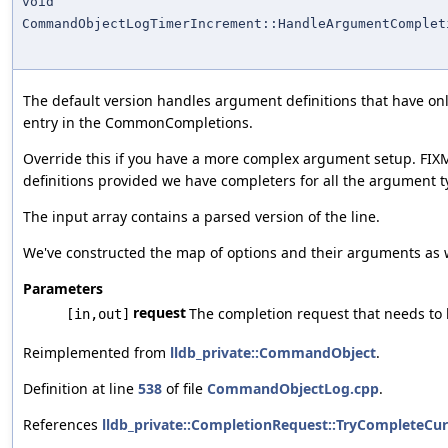
void
CommandObjectLogTimerIncrement::HandleArgumentComplet
The default version handles argument definitions that have o
entry in the CommonCompletions.
Override this if you have a more complex argument setup. FIX
definitions provided we have completers for all the argument t
The input array contains a parsed version of the line.
We've constructed the map of options and their arguments as wel
Parameters
request
The completion request that needs to
[in,out]
Reimplemented from
lldb_private::CommandObject
.
Definition at line
538
of file
CommandObjectLog.cpp
.
References
lldb_private::CompletionRequest::TryCompleteCur