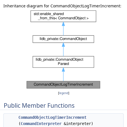
Inheritance diagram for CommandObjectLogTimerIncrement:
[
legend
]
Public Member Functions
CommandObjectLogTimerIncrement
(
CommandInterpreter
&interpreter)