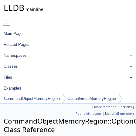
LLDB
mainline
Toggle main menu visibility
Main Page
Related Pages
Namespaces
Classes
Files
Examples
CommandObjectMemoryRegion
OptionGroupMemoryRegion
Public Member Functions
|
Public Attributes
|
List of all members
CommandObjectMemoryRegion::Option
Class Reference