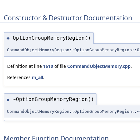
Constructor & Destructor Documentation
OptionGroupMemoryRegion()
◆
CommandObjectMemoryRegion::OptionGroupMemoryRegion::O
Definition at line
1610
of file
CommandObjectMemory.cpp
.
References
m_all
.
~OptionGroupMemoryRegion()
◆
CommandObjectMemoryRegion::OptionGroupMemoryRegion::~
Member Function Documentation