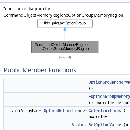
Inheritance diagram for
CommandObjectMemoryRegion::OptionGroupMemoryRegion:
[
legend
]
Public Member Functions
OptionGroupMemory
()
~OptionGroupMemor
() override=defau
llvm::ArrayRef<
OptionDefinition
>
GetDefinitions
()
override
Status
SetOptionValue
(ui