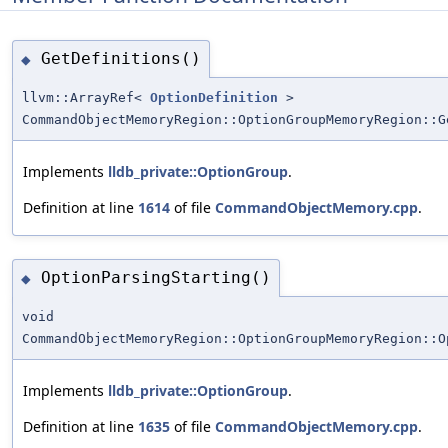
GetDefinitions()
◆
llvm::ArrayRef<
OptionDefinition
>
CommandObjectMemoryRegion::OptionGroupMemoryRegion::G
Implements
lldb_private::OptionGroup
.
Definition at line
1614
of file
CommandObjectMemory.cpp
.
OptionParsingStarting()
◆
void
CommandObjectMemoryRegion::OptionGroupMemoryRegion::O
Implements
lldb_private::OptionGroup
.
Definition at line
1635
of file
CommandObjectMemory.cpp
.