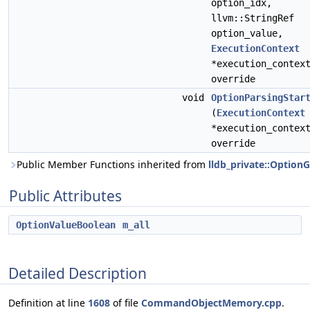
option_idx,
llvm::StringRef
option_value,
ExecutionContext
*execution_contex
override
void
OptionParsingStar
(
ExecutionContext
*execution_contex
override
Public Member Functions inherited from
lldb_private::Option
Public Attributes
OptionValueBoolean
m_all
Detailed Description
Definition at line
1608
of file
CommandObjectMemory.cpp
.