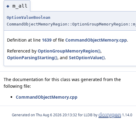
m_all
◆
OptionValueBoolean
CommandObjectMemoryRegion::OptionGroupMemoryRegion::m
Definition at line
1639
of file
CommandObjectMemory.cpp
.
Referenced by
OptionGroupMemoryRegion()
,
OptionParsingStarting()
, and
SetOptionValue()
.
The documentation for this class was generated from the
following file:
CommandObjectMemory.cpp
Generated on
for LLDB by
1.14.0