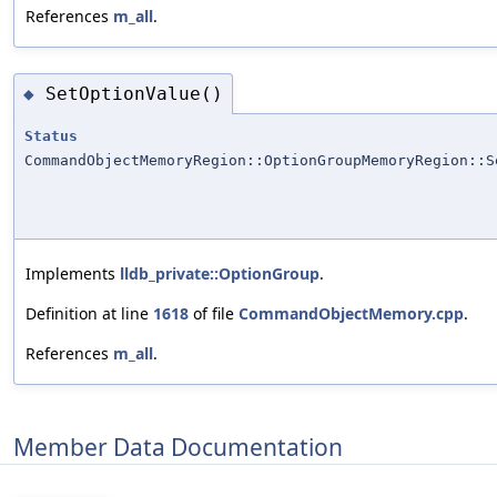
References
m_all
.
SetOptionValue()
◆
Status
CommandObjectMemoryRegion::OptionGroupMemoryRegion::S
Implements
lldb_private::OptionGroup
.
Definition at line
1618
of file
CommandObjectMemory.cpp
.
References
m_all
.
Member Data Documentation