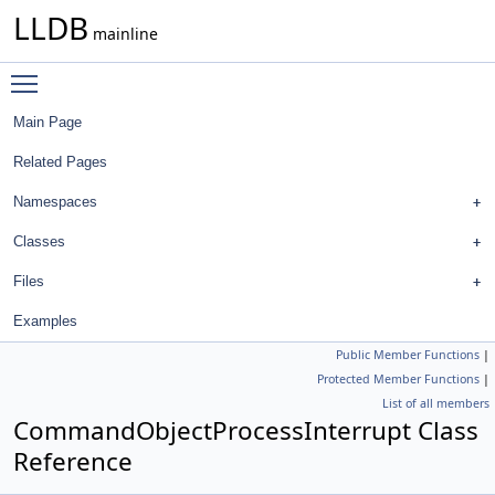
LLDB
mainline
Toggle main menu visibility
Main Page
Related Pages
Namespaces
Classes
Files
Examples
Public Member Functions
|
Protected Member Functions
|
List of all members
CommandObjectProcessInterrupt Class
Reference