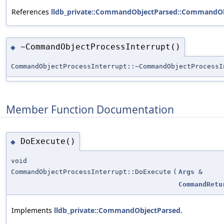
References
lldb_private::CommandObjectParsed::CommandOb
~CommandObjectProcessInterrupt()
◆
CommandObjectProcessInterrupt::~CommandObjectProcessI
Member Function Documentation
DoExecute()
◆
void
CommandObjectProcessInterrupt::DoExecute
(
Args
&
CommandRetu
Implements
lldb_private::CommandObjectParsed
.