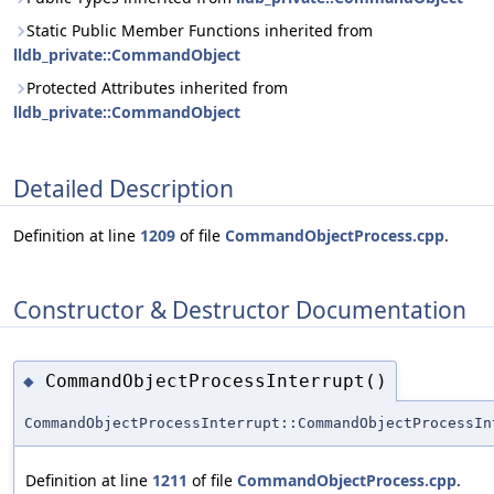
Static Public Member Functions inherited from
lldb_private::CommandObject
Protected Attributes inherited from
lldb_private::CommandObject
Detailed Description
Definition at line
1209
of file
CommandObjectProcess.cpp
.
Constructor & Destructor Documentation
CommandObjectProcessInterrupt()
◆
CommandObjectProcessInterrupt::CommandObjectProcessIn
Definition at line
1211
of file
CommandObjectProcess.cpp
.