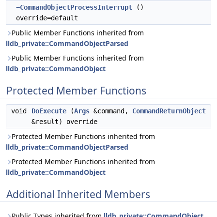
~CommandObjectProcessInterrupt
()
override=default
Public Member Functions inherited from
lldb_private::CommandObjectParsed
Public Member Functions inherited from
lldb_private::CommandObject
Protected Member Functions
void
DoExecute
(
Args
&command,
CommandReturnObject
&result) override
Protected Member Functions inherited from
lldb_private::CommandObjectParsed
Protected Member Functions inherited from
lldb_private::CommandObject
Additional Inherited Members
Public Types inherited from
lldb_private::CommandObject