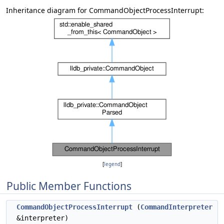
Inheritance diagram for CommandObjectProcessInterrupt:
[
legend
]
Public Member Functions
CommandObjectProcessInterrupt
(
CommandInterpreter
&interpreter)