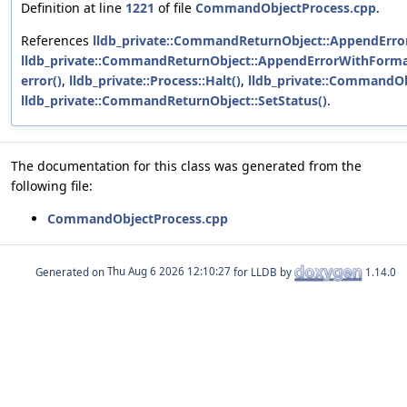
Definition at line
1221
of file
CommandObjectProcess.cpp
.
References
lldb_private::CommandReturnObject::AppendError
lldb_private::CommandReturnObject::AppendErrorWithForma
error()
,
lldb_private::Process::Halt()
,
lldb_private::CommandOb
lldb_private::CommandReturnObject::SetStatus()
.
The documentation for this class was generated from the
following file:
CommandObjectProcess.cpp
Generated on
for LLDB by
1.14.0