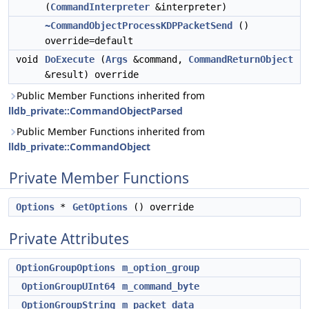
(
CommandInterpreter
&interpreter)
~CommandObjectProcessKDPPacketSend
()
override=default
void
DoExecute
(
Args
&command,
CommandReturnObject
&result) override
Public Member Functions inherited from
lldb_private::CommandObjectParsed
Public Member Functions inherited from
lldb_private::CommandObject
Private Member Functions
Options
*
GetOptions
() override
Private Attributes
OptionGroupOptions
m_option_group
OptionGroupUInt64
m_command_byte
OptionGroupString
m_packet_data