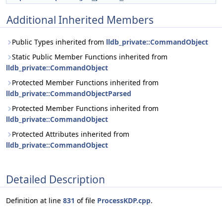
Additional Inherited Members
Public Types inherited from
lldb_private::CommandObject
Static Public Member Functions inherited from
lldb_private::CommandObject
Protected Member Functions inherited from
lldb_private::CommandObjectParsed
Protected Member Functions inherited from
lldb_private::CommandObject
Protected Attributes inherited from
lldb_private::CommandObject
Detailed Description
Definition at line
831
of file
ProcessKDP.cpp
.