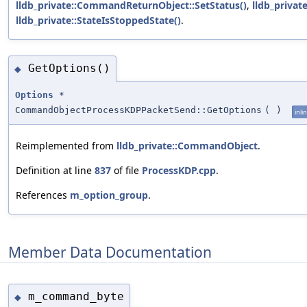
lldb_private::CommandReturnObject::SetStatus()
,
lldb_privat
lldb_private::StateIsStoppedState()
.
GetOptions()
◆
Options
*
CommandObjectProcessKDPPacketSend::GetOptions
(
)
inli
Reimplemented from
lldb_private::CommandObject
.
Definition at line
837
of file
ProcessKDP.cpp
.
References
m_option_group
.
Member Data Documentation
m_command_byte
◆