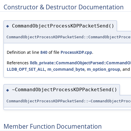
Constructor & Destructor Documentation
CommandObjectProcessKDPPacketSend()
◆
CommandObjectProcessKDPPacketSend::CommandObjectProce
Definition at line
840
of file
ProcessKDP.cpp
.
References
lldb_private::CommandObjectParsed::CommandOb
LLDB_OPT_SET_ALL
,
m_command_byte
,
m_option_group
, an
~CommandObjectProcessKDPPacketSend()
◆
CommandObjectProcessKDPPacketSend::~CommandObjectProc
Member Function Documentation