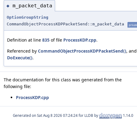
m_packet_data
◆
OptionGroupString
CommandObjectProcessKDPPacketSend::m_packet_data
privat
Definition at line
835
of file
ProcessKDP.cpp
.
Referenced by
CommandObjectProcessKDPPacketSend()
, and
DoExecute()
.
The documentation for this class was generated from the
following file:
ProcessKDP.cpp
Generated on
for LLDB by
1.14.0