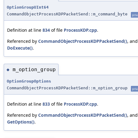
OptionGroupUInt64
CommandObjectProcessKDPPacketSend::m_command_byte
priv
Definition at line
834
of file
ProcessKDP.cpp
.
Referenced by
CommandObjectProcessKDPPacketSend()
, and
DoExecute()
.
m_option_group
◆
OptionGroupOptions
CommandObjectProcessKDPPacketSend::m_option_group
priv
Definition at line
833
of file
ProcessKDP.cpp
.
Referenced by
CommandObjectProcessKDPPacketSend()
, and
GetOptions()
.