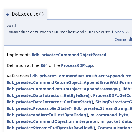
DoExecute()
◆
void
CommandObjectProcessKDPPacketSend::DoExecute
(
Args
&
Command
Implements
lldb_private::CommandObjectParsed
.
Definition at line
864
of file
ProcessKDP.cpp
.
References
lldb_private::CommandReturnObject::AppendError
lldb_private::CommandReturnObject::AppendErrorWithForma
lldb_private::CommandReturnObject::AppendMessage()
,
lldb
lldb_private::DataExtractor::GetByteSize()
,
ProcessKDP::GetC
lldb_private::DataExtractor::GetDataStart()
,
StringExtractor::
lldb_private::Process::GetState()
,
lldb_private::StreamString::
lldb_private::endian::InlHostByteOrder()
,
m_command_byte
,
lldb_private::CommandObject::m_interpreter
,
m_packet_data
lldb_private::Stream::PutBytesAsRawHex8()
,
CommunicationK