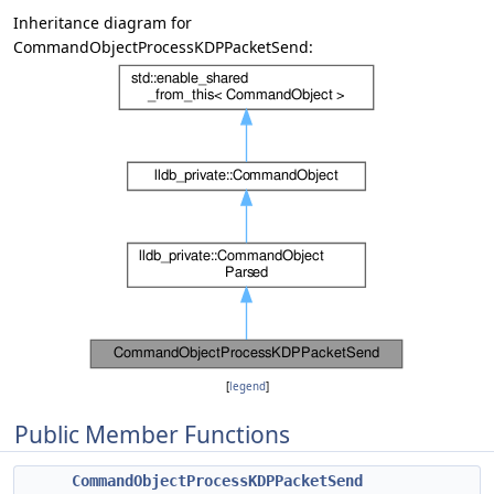
Inheritance diagram for
CommandObjectProcessKDPPacketSend:
[
legend
]
Public Member Functions
CommandObjectProcessKDPPacketSend