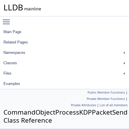
LLDB
mainline
Toggle main menu visibility
Main Page
Related Pages
Namespaces
Classes
Files
Examples
Public Member Functions
|
Private Member Functions
|
Private Attributes
|
List of all members
CommandObjectProcessKDPPacketSend
Class Reference