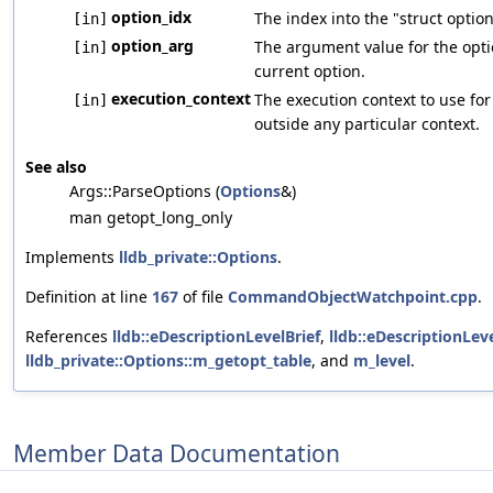
option_idx
The index into the "struct optio
[in]
option_arg
The argument value for the optio
[in]
current option.
execution_context
The execution context to use for
[in]
outside any particular context.
See also
Args::ParseOptions (
Options
&)
man getopt_long_only
Implements
lldb_private::Options
.
Definition at line
167
of file
CommandObjectWatchpoint.cpp
.
References
lldb::eDescriptionLevelBrief
,
lldb::eDescriptionLeve
lldb_private::Options::m_getopt_table
, and
m_level
.
Member Data Documentation