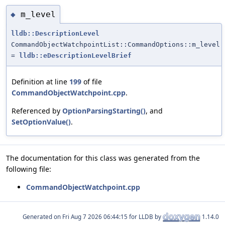
m_level
◆
lldb::DescriptionLevel
CommandObjectWatchpointList::CommandOptions::m_level
=
lldb::eDescriptionLevelBrief
Definition at line
199
of file
CommandObjectWatchpoint.cpp
.
Referenced by
OptionParsingStarting()
, and
SetOptionValue()
.
The documentation for this class was generated from the
following file:
CommandObjectWatchpoint.cpp
Generated on
for LLDB by
1.14.0