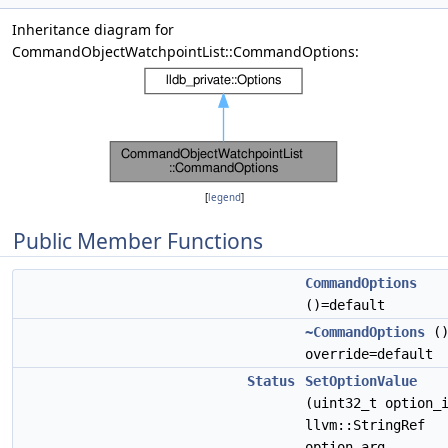
Inheritance diagram for
CommandObjectWatchpointList::CommandOptions:
[
legend
]
Public Member Functions
CommandOptions
()=default
~CommandOptions
(
override=default
Status
SetOptionValue
(uint32_t option_
llvm::StringRef
option_arg,