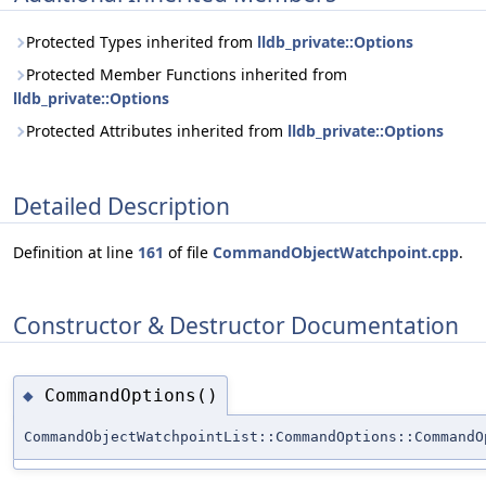
Protected Types inherited from
lldb_private::Options
Protected Member Functions inherited from
lldb_private::Options
Protected Attributes inherited from
lldb_private::Options
Detailed Description
Definition at line
161
of file
CommandObjectWatchpoint.cpp
.
Constructor & Destructor Documentation
CommandOptions()
◆
CommandObjectWatchpointList::CommandOptions::CommandO