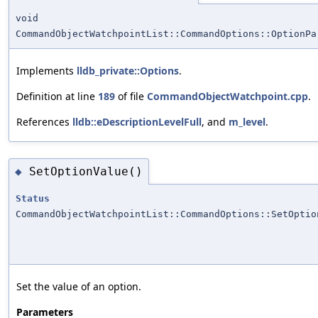
void
CommandObjectWatchpointList::CommandOptions::OptionPa
Implements
lldb_private::Options
.
Definition at line
189
of file
CommandObjectWatchpoint.cpp
.
References
lldb::eDescriptionLevelFull
, and
m_level
.
SetOptionValue()
◆
Status
CommandObjectWatchpointList::CommandOptions::SetOptio
Set the value of an option.
Parameters