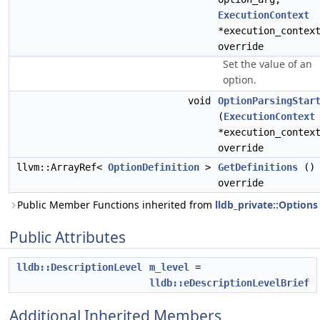
ExecutionContext
*execution_contex
override
Set the value of an
option.
void
OptionParsingStar
(
ExecutionContext
*execution_contex
override
llvm::ArrayRef<
OptionDefinition
>
GetDefinitions
()
override
Public Member Functions inherited from
lldb_private::Options
Public Attributes
lldb::DescriptionLevel
m_level
=
lldb::eDescriptionLevelBrief
Additional Inherited Members