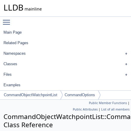
LLDB
mainline
Toggle main menu visibility
Main Page
Related Pages
Namespaces
Classes
Files
Examples
CommandObjectWatchpointList
CommandOptions
Public Member Functions
|
Public Attributes
|
List of all members
CommandObjectWatchpointList::Comma
Class Reference