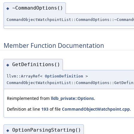
~CommandOptions()
◆
CommandObjectWatchpointList::CommandOptions::~Command
Member Function Documentation
GetDefinitions()
◆
llvm::ArrayRef<
OptionDefinition
>
CommandObjectWatchpointList::CommandOptions::GetDefin
Reimplemented from
lldb_private::Options
.
Definition at line
193
of file
CommandObjectWatchpoint.cpp
.
OptionParsingStarting()
◆