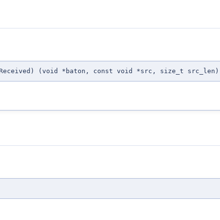
Received) (void *baton, const void *src, size_t src_len)