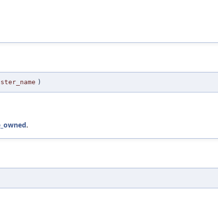
aster_name
)
e_owned
.