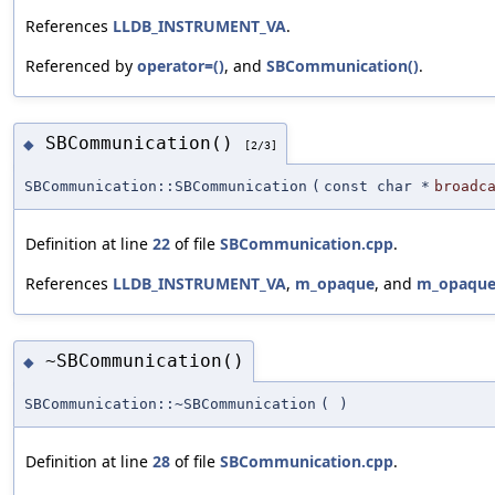
References
LLDB_INSTRUMENT_VA
.
Referenced by
operator=()
, and
SBCommunication()
.
SBCommunication()
◆
[2/3]
SBCommunication::SBCommunication
(
const char *
broadc
Definition at line
22
of file
SBCommunication.cpp
.
References
LLDB_INSTRUMENT_VA
,
m_opaque
, and
m_opaqu
~SBCommunication()
◆
SBCommunication::~SBCommunication
(
)
Definition at line
28
of file
SBCommunication.cpp
.