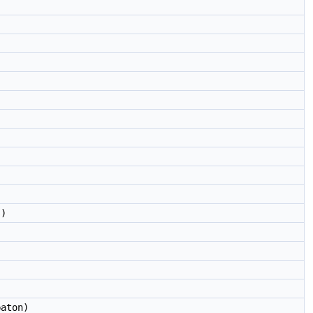
)
aton)