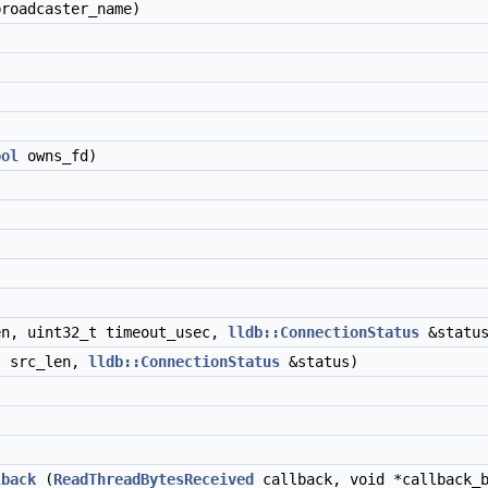
roadcaster_name)
ool
owns_fd)
en, uint32_t timeout_usec,
lldb::ConnectionStatus
&status
t src_len,
lldb::ConnectionStatus
&status)
lback
(
ReadThreadBytesReceived
callback, void *callback_b