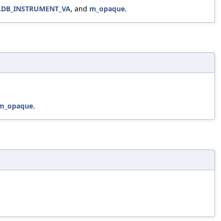
LDB_INSTRUMENT_VA
, and
m_opaque
.
m_opaque
.