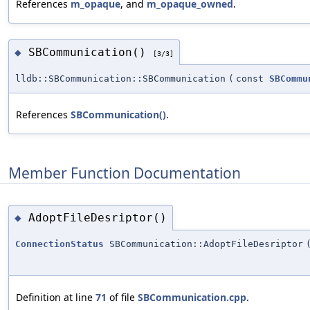
References
m_opaque
, and
m_opaque_owned
.
SBCommunication()
◆
[3/3]
lldb::SBCommunication::SBCommunication
(
const
SBCommu
References
SBCommunication()
.
Member Function Documentation
AdoptFileDesriptor()
◆
ConnectionStatus
SBCommunication::AdoptFileDesriptor
Definition at line
71
of file
SBCommunication.cpp
.