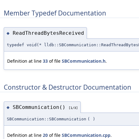
Member Typedef Documentation
ReadThreadBytesReceived
◆
typedef void(* lldb::SBCommunication::ReadThreadBytes
Definition at line
33
of file
SBCommunication.h
.
Constructor & Destructor Documentation
SBCommunication()
◆
[1/3]
SBCommunication::SBCommunication
(
)
Definition at line
20
of file
SBCommunication.cpp
.