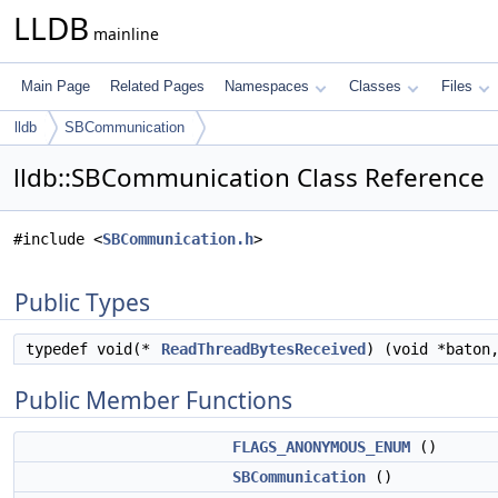
LLDB
mainline
Main Page
Related Pages
Namespaces
Classes
Files
lldb
SBCommunication
lldb::SBCommunication Class Reference
#include <
SBCommunication.h
>
Public Types
typedef void(*
ReadThreadBytesReceived
) (void *baton
Public Member Functions
FLAGS_ANONYMOUS_ENUM
()
SBCommunication
()