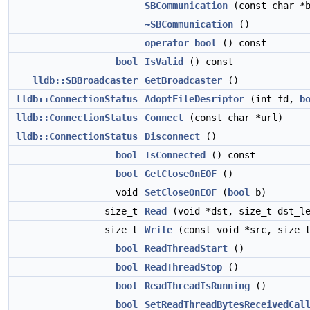
SBCommunication
(const char *b
~SBCommunication
()
operator bool
() const
bool
IsValid
() const
lldb::SBBroadcaster
GetBroadcaster
()
lldb::ConnectionStatus
AdoptFileDesriptor
(int fd,
b
lldb::ConnectionStatus
Connect
(const char *url)
lldb::ConnectionStatus
Disconnect
()
bool
IsConnected
() const
bool
GetCloseOnEOF
()
void
SetCloseOnEOF
(
bool
b)
size_t
Read
(void *dst, size_t dst_l
size_t
Write
(const void *src, size_
bool
ReadThreadStart
()
bool
ReadThreadStop
()
bool
ReadThreadIsRunning
()
bool
SetReadThreadBytesReceivedCal