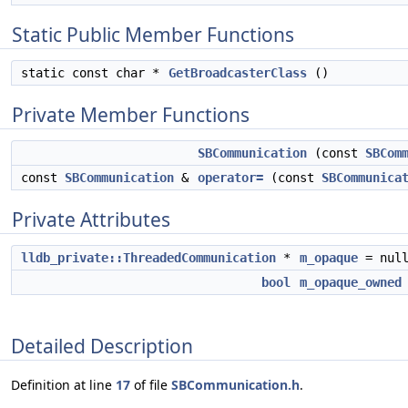
Static Public Member Functions
static const char *
GetBroadcasterClass
()
Private Member Functions
SBCommunication
(const
SBCom
const
SBCommunication
&
operator=
(const
SBCommunica
Private Attributes
lldb_private::ThreadedCommunication
*
m_opaque
= null
bool
m_opaque_owned
Detailed Description
Definition at line
17
of file
SBCommunication.h
.