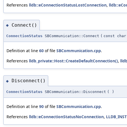
References
lldb::eConnectionStatusLostConnection
,
lldb::eC
Connect()
◆
ConnectionStatus
SBCommunication::Connect
(
const char
Definition at line
60
of file
SBCommunication.cpp
.
References
lldb_private::Host::CreateDefaultConnection()
,
lld
Disconnect()
◆
ConnectionStatus
SBCommunication::Disconnect
(
)
Definition at line
90
of file
SBCommunication.cpp
.
References
lldb::eConnectionStatusNoConnection
,
LLDB_INS