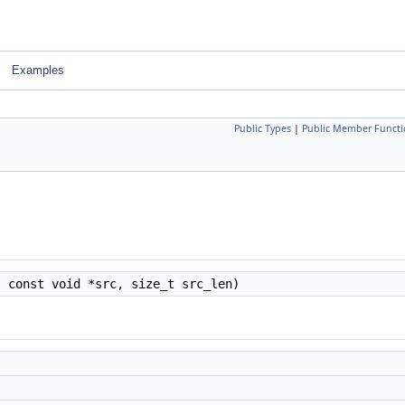
Examples
Public Types
|
Public Member Functi
, const void *src, size_t src_len)