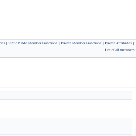
ons
|
Static Public Member Functions
|
Private Member Functions
|
Private Attributes
|
List of all members