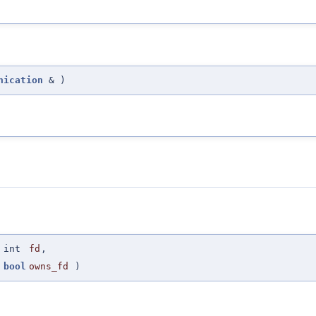
nication
&
)
(
int
fd
,
bool
owns_fd
)