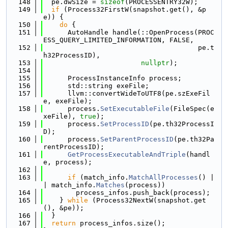
  148
  pe.dwSize = 
sizeof
(PROCESSENTRY32W);
  149
if
 (Process32FirstW(snapshot.get(), &p
e)) {
  150
do
 {
  151
      AutoHandle handle(::OpenProcess(PROC
ESS_QUERY_LIMITED_INFORMATION, FALSE,
  152
                                      pe.t
h32ProcessID),
  153
nullptr
);
  154
  155
      ProcessInstanceInfo process;
  156
      std::string exeFile;
  157
      llvm::convertWideToUTF8(pe.szExeFil
e, exeFile);
  158
      process.
SetExecutableFile
(FileSpec(e
xeFile), 
true
);
  159
      process.
SetProcessID
(pe.th32ProcessI
D);
  160
      process.
SetParentProcessID
(pe.th32Pa
rentProcessID);
  161
GetProcessExecutableAndTriple
(handl
e, process);
  162
  163
if
 (match_info.
MatchAllProcesses
() |
| match_info.
Matches
(process))
  164
        process_infos.push_back(process);
  165
    } 
while
 (Process32NextW(snapshot.get
(), &pe));
  166
  }
  167
return
 process_infos.size();