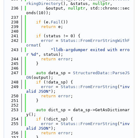
rkingDirectory
(), &status, 
nullptr
,
  236
        &output, 
nullptr
, std::chrono::sec
onds(10));
  237
  238
if
 (e.
Fail
())
  239
return
 e;
  240
  241
if
 (status != 0) {
  242
error
 = 
Status::FromErrorStringWithF
ormat
(
  243
"lldb-argdumper exited with erro
r %d"
, status);
  244
return
error
;
  245
    }
  246
  247
auto
 data_sp = 
StructuredData::ParseJS
ON
(output);
  248
if
 (!data_sp) {
  249
error
 = 
Status::FromErrorString
(
"inv
alid JSON"
);
  250
return
error
;
  251
    }
  252
  253
auto
 dict_sp = data_sp->GetAsDictionar
y();
  254
if
 (!dict_sp) {
  255
error
 = 
Status::FromErrorString
(
"inv
alid JSON"
);
  256
return
error
;
  257
    }