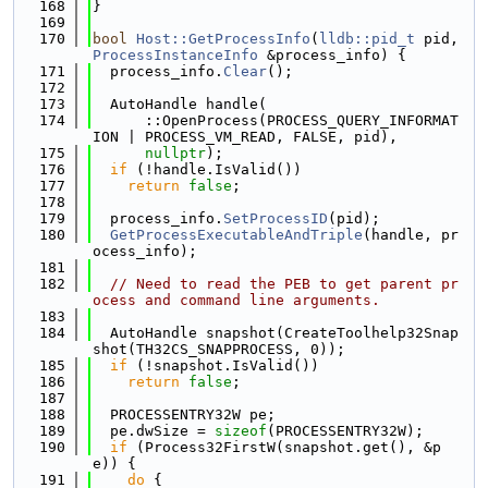
  168
}
  169
  170
bool
Host::GetProcessInfo
(
lldb::pid_t
 pid, 
ProcessInstanceInfo
 &process_info) {
  171
  process_info.
Clear
();
  172
  173
  AutoHandle handle(
  174
      ::OpenProcess(PROCESS_QUERY_INFORMAT
ION | PROCESS_VM_READ, FALSE, pid),
  175
nullptr
);
  176
if
 (!handle.IsValid())
  177
return
false
;
  178
  179
  process_info.
SetProcessID
(pid);
  180
GetProcessExecutableAndTriple
(handle, pr
ocess_info);
  181
  182
// Need to read the PEB to get parent pr
ocess and command line arguments.
  183
  184
  AutoHandle snapshot(CreateToolhelp32Snap
shot(TH32CS_SNAPPROCESS, 0));
  185
if
 (!snapshot.IsValid())
  186
return
false
;
  187
  188
  PROCESSENTRY32W pe;
  189
  pe.dwSize = 
sizeof
(PROCESSENTRY32W);
  190
if
 (Process32FirstW(snapshot.get(), &p
e)) {
  191
do
 {