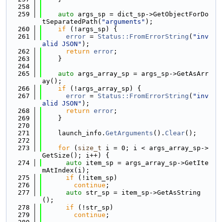
  258
  259
auto
 args_sp = dict_sp->GetObjectForDo
tSeparatedPath(
"arguments"
);
  260
if
 (!args_sp) {
  261
error
 = 
Status::FromErrorString
(
"inv
alid JSON"
);
  262
return
error
;
  263
    }
  264
  265
auto
 args_array_sp = args_sp->GetAsArr
ay();
  266
if
 (!args_array_sp) {
  267
error
 = 
Status::FromErrorString
(
"inv
alid JSON"
);
  268
return
error
;
  269
    }
  270
  271
    launch_info.
GetArguments
().
Clear
();
  272
  273
for
 (
size_t
 i = 0; i < args_array_sp->
GetSize(); i++) {
  274
auto
 item_sp = args_array_sp->GetIte
mAtIndex(i);
  275
if
 (!item_sp)
  276
continue
;
  277
auto
 str_sp = item_sp->GetAsString
();
  278
if
 (!str_sp)
  279
continue
;