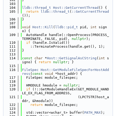
  103
  104
lldb::thread_t
Host::GetCurrentThread
() {
  105
return
lldb::thread_t
(
::GetCurrentThread
());
  106
}
  107
  108
void
Host::Kill
(
lldb::pid_t
 pid, 
int
 sign
o) {
  109
  AutoHandle handle(::OpenProcess(PROCESS_
TERMINATE, FALSE, pid), 
nullptr
);
  110
if
 (handle.IsValid())
  111
    ::TerminateProcess(handle.get(), 1);
  112
}
  113
  114
const
char
 *
Host::GetSignalAsCString
(
int
 s
igno) { 
return
nullptr
; }
  115
  116
FileSpec
Host::GetModuleFileSpecForHostAdd
ress
(
const
void
 *host_addr) {
  117
  FileSpec module_filespec;
  118
  119
  HMODULE hmodule = 
nullptr
;
  120
if
 (!::GetModuleHandleEx(GET_MODULE_HAND
LE_EX_FLAG_FROM_ADDRESS,
  121
                           (LPCTSTR)host_a
ddr, &hmodule))
  122
return
 module_filespec;
  123
  124
  std::vector<wchar_t> buffer(
PATH_MAX
);