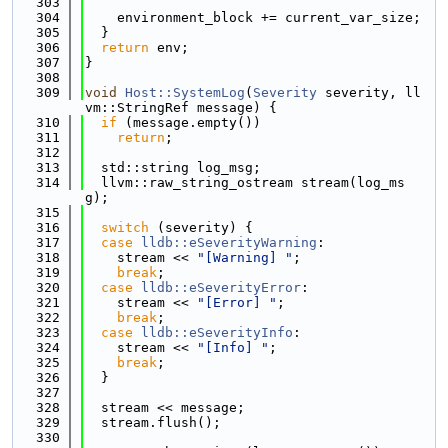
  303
  304
    environment_block += current_var_size;
  305
  }
  306
return
 env;
  307
}
  308
  309
void
Host::SystemLog
(
Severity
 severity, ll
vm::StringRef message) {
  310
if
 (message.empty())
  311
return
;
  312
  313
  std::string log_msg;
  314
  llvm::raw_string_ostream stream(log_ms
g);
  315
  316
switch
 (severity) {
  317
case
lldb::eSeverityWarning
:
  318
    stream << 
"[Warning] "
;
  319
break
;
  320
case
lldb::eSeverityError
:
  321
    stream << 
"[Error] "
;
  322
break
;
  323
case
lldb::eSeverityInfo
:
  324
    stream << 
"[Info] "
;
  325
break
;
  326
  }
  327
  328
  stream << message;
  329
  stream.flush();
  330