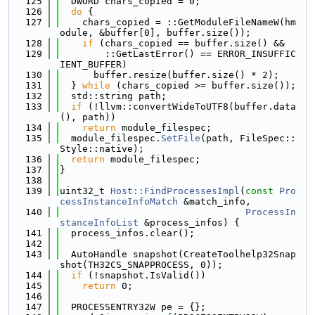
  125
  DWORD chars_copied = 0;
  126
do
 {
  127
    chars_copied = ::GetModuleFileNameW(hm
odule, &buffer[0], buffer.size());
  128
if
 (chars_copied == buffer.size() &&
  129
        ::GetLastError() == ERROR_INSUFFIC
IENT_BUFFER)
  130
      buffer.resize(buffer.size() * 2);
  131
  } 
while
 (chars_copied >= buffer.size());
  132
  std::string path;
  133
if
 (!llvm::convertWideToUTF8(buffer.data
(), path))
  134
return
 module_filespec;
  135
  module_filespec.
SetFile
(path, FileSpec::
Style::native);
  136
return
 module_filespec;
  137
}
  138
  139
uint32_t 
Host::FindProcessesImpl
(
const
Pro
cessInstanceInfoMatch
 &match_info,
  140
ProcessIn
stanceInfoList
 &process_infos) {
  141
  process_infos.clear();
  142
  143
  AutoHandle snapshot(CreateToolhelp32Snap
shot(TH32CS_SNAPPROCESS, 0));
  144
if
 (!snapshot.IsValid())
  145
return
 0;
  146
  147
  PROCESSENTRY32W pe = {};