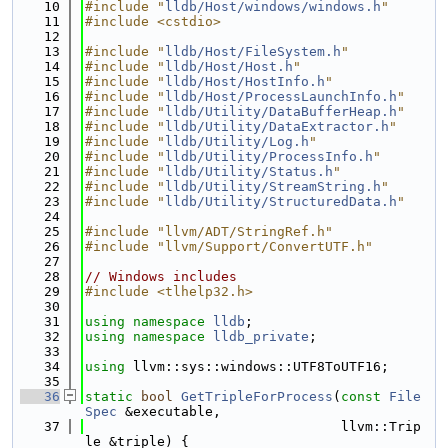
   10
#include "
lldb/Host/windows/windows.h
"
   11
#include <cstdio>
   12
   13
#include "
lldb/Host/FileSystem.h
"
   14
#include "
lldb/Host/Host.h
"
   15
#include "
lldb/Host/HostInfo.h
"
   16
#include "
lldb/Host/ProcessLaunchInfo.h
"
   17
#include "
lldb/Utility/DataBufferHeap.h
"
   18
#include "
lldb/Utility/DataExtractor.h
"
   19
#include "
lldb/Utility/Log.h
"
   20
#include "
lldb/Utility/ProcessInfo.h
"
   21
#include "
lldb/Utility/Status.h
"
   22
#include "
lldb/Utility/StreamString.h
"
   23
#include "
lldb/Utility/StructuredData.h
"
   24
   25
#include "llvm/ADT/StringRef.h"
   26
#include "llvm/Support/ConvertUTF.h"
   27
   28
// Windows includes
   29
#include <tlhelp32.h>
   30
   31
using namespace 
lldb
;
   32
using namespace 
lldb_private
;
   33
   34
using 
llvm::sys::windows::UTF8ToUTF16;
   35
   36
static
bool
GetTripleForProcess
(
const
File
Spec
 &executable,
   37
                                llvm::Trip
le &triple) {