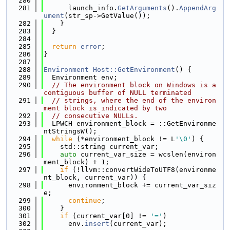
  280
  281
      launch_info.
GetArguments
().
AppendArg
ument
(str_sp->GetValue());
  282
    }
  283
  }
  284
  285
return
error
;
  286
}
  287
  288
Environment
Host::GetEnvironment
() {
  289
  Environment env;
  290
// The environment block on Windows is a 
contiguous buffer of NULL terminated
  291
// strings, where the end of the environ
ment block is indicated by two
  292
// consecutive NULLs.
  293
  LPWCH environment_block = ::GetEnvironme
ntStringsW();
  294
while
 (*environment_block != L
'\0'
) {
  295
    std::string current_var;
  296
auto
 current_var_size = wcslen(environ
ment_block) + 1;
  297
if
 (!llvm::convertWideToUTF8(environme
nt_block, current_var)) {
  298
      environment_block += current_var_siz
e;
  299
continue
;
  300
    }
  301
if
 (current_var[0] != 
'='
)
  302
      env.
insert
(current_var);