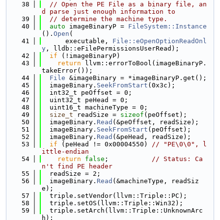
   38
// Open the PE File as a binary file, an
d parse just enough information to
   39
// determine the machine type.
   40
auto
 imageBinaryP = 
FileSystem::Instance
().
Open
(
   41
      executable, 
File::eOpenOptionReadOnl
y
, lldb::eFilePermissionsUserRead);
   42
if
 (!imageBinaryP)
   43
return
 llvm::errorToBool(imageBinaryP.
takeError());
   44
File
 &imageBinary = *imageBinaryP.get();
   45
  imageBinary.
SeekFromStart
(0x3c);
   46
  int32_t peOffset = 0;
   47
  uint32_t peHead = 0;
   48
  uint16_t machineType = 0;
   49
size_t
 readSize = 
sizeof
(peOffset);
   50
  imageBinary.
Read
(&peOffset, readSize);
   51
  imageBinary.
SeekFromStart
(peOffset);
   52
  imageBinary.
Read
(&peHead, readSize);
   53
if
 (peHead != 0x00004550) 
// "PE\0\0", l
ittle-endian
   54
return
false
;           
// Status: Ca
n't find PE header
   55
  readSize = 2;
   56
  imageBinary.
Read
(&machineType, readSiz
e);
   57
  triple.setVendor(llvm::Triple::PC);
   58
  triple.setOS(llvm::Triple::Win32);
   59
  triple.setArch(llvm::Triple::UnknownArc
h);