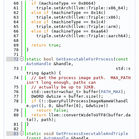
   60
if
 (machineType == 0x8664)
   61
    triple.setArch(llvm::Triple::x86_64);
   62
else
if
 (machineType == 0x14c)
   63
    triple.setArch(llvm::Triple::x86);
   64
else
if
 (machineType == 0x1c4)
   65
    triple.setArch(llvm::Triple::arm);
   66
else
if
 (machineType == 0xaa64)
   67
    triple.setArch(llvm::Triple::aarch64);
   68
   69
return
true
;
   70
}
   71
   72
static
bool
GetExecutableForProcess
(
const
AutoHandle
 &handle,
   73
                                    std::s
tring &path) {
   74
// Get the process image path.  MAX_PATH 
isn't long enough, paths can
   75
// actually be up to 32KB.
   76
  std::vector<wchar_t> buffer(
PATH_MAX
);
   77
  DWORD dwSize = buffer.size();
   78
if
 (!::QueryFullProcessImageNameW(handl
e.
get
(), 0, &buffer[0], &dwSize))
   79
return
false
;
   80
return
 llvm::convertWideToUTF8(buffer.da
ta(), path);
   81
}
   82
   83
static
void
GetProcessExecutableAndTriple
(
const
AutoHandle
 &handle,