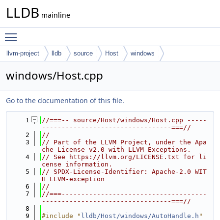
LLDB
mainline
Toggle main menu visibility
llvm-project
lldb
source
Host
windows
windows/Host.cpp
Go to the documentation of this file.
    1
//===-- source/Host/windows/Host.cpp -----
---------------------------------===//
    2
//
    3
// Part of the LLVM Project, under the Apa
che License v2.0 with LLVM Exceptions.
    4
// See https://llvm.org/LICENSE.txt for li
cense information.
    5
// SPDX-License-Identifier: Apache-2.0 WIT
H LLVM-exception
    6
//
    7
//===-------------------------------------
---------------------------------===//
    8
    9
#include "
lldb/Host/windows/AutoHandle.h
"