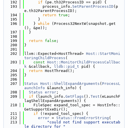
  192
if
 (pe.th32ProcessID == pid) {
  193
        process_info.
SetParentProcessID
(p
e.th32ParentProcessID);
  194
return
true
;
  195
      }
  196
    } 
while
 (Process32NextW(snapshot.get
(), &pe));
  197
  }
  198
  199
return
false
;
  200
}
  201
  202
llvm::Expected<HostThread> 
Host::StartMoni
toringChildProcess
(
  203
const
Host::MonitorChildProcessCallbac
k
 &callback, 
lldb::pid_t
 pid) {
  204
return
 HostThread();
  205
}
  206
  207
Status
Host::ShellExpandArguments
(
ProcessL
aunchInfo
 &launch_info) {
  208
Status
error
;
  209
if
 (launch_info.
GetFlags
().
Test
(eLaunchF
lagShellExpandArguments)) {
  210
    FileSpec expand_tool_spec = HostInfo::
GetSupportExeDir();
  211
if
 (!expand_tool_spec) {
  212
error
 = 
Status::FromErrorString
(
  213
"could not find support executab
le directory for "