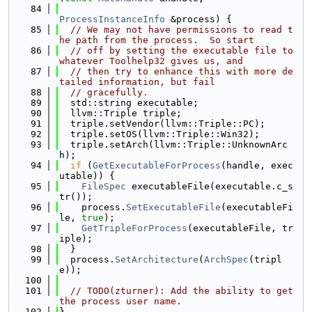
   84
ProcessInstanceInfo
 &process) {
   85
// We may not have permissions to read t
he path from the process.  So start
   86
// off by setting the executable file to 
whatever Toolhelp32 gives us, and
   87
// then try to enhance this with more de
tailed information, but fail
   88
// gracefully.
   89
  std::string executable;
   90
  llvm::Triple triple;
   91
  triple.setVendor(llvm::Triple::PC);
   92
  triple.setOS(llvm::Triple::Win32);
   93
  triple.setArch(llvm::Triple::UnknownArc
h);
   94
if
 (
GetExecutableForProcess
(handle, exec
utable)) {
   95
FileSpec
 executableFile(executable.c_s
tr());
   96
    process.
SetExecutableFile
(executableFi
le, 
true
);
   97
GetTripleForProcess
(executableFile, tr
iple);
   98
  }
   99
  process.
SetArchitecture
(
ArchSpec
(tripl
e));
  100
  101
// TODO(zturner): Add the ability to get 
the process user name.
  102
}