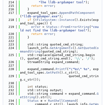
  214
"the lldb-argdumper tool"
);
  215
return
error
;
  216
    }
  217
    expand_tool_spec.
AppendPathComponent
(
"lldb-argdumper.exe"
);
  218
if
 (!
FileSystem::Instance
().Exists(exp
and_tool_spec)) {
  219
error
 = 
Status::FromErrorString
(
"cou
ld not find the lldb-argdumper tool"
);
  220
return
error
;
  221
    }
  222
  223
    std::string quoted_cmd_string;
  224
    launch_info.
GetArguments
().
GetQuotedCo
mmandString
(quoted_cmd_string);
  225
    std::replace(quoted_cmd_string.begin
(), quoted_cmd_string.end(), 
'\\'
, 
'/'
);
  226
    StreamString expand_command;
  227
  228
    expand_command.
Printf
(
"\"%s\" %s"
, exp
and_tool_spec.
GetPath
().c_str(),
  229
                          quoted_cmd_strin
g.c_str());
  230
  231
int
 status;
  232
    std::string output;
  233
    std::string command = expand_command.
G
etString
().str();
  234
Status
 e = 
RunShellCommand
(
  235
        command.c_str(), launch_info.
GetWo