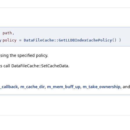
path
,
y
policy
=
DataFileCache::GetLLDBIndexCachePolicy
()
)
using the specified policy.
nts call DataFileCache::SetCacheData.
_callback
,
m_cache_dir
,
m_mem_buff_up
,
m_take_ownership
, an