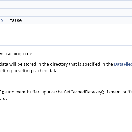
ip
= false
lvm caching code.
ta will be stored in the directory that is specified in the
DataFile
tting to setting cached data.
y1"); auto mem_buffer_up = cache.GetCachedData(key); if (mem_buff
'o', '