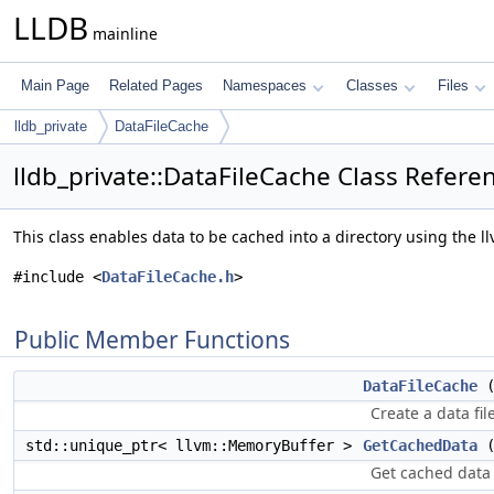
LLDB
mainline
Main Page
Related Pages
Namespaces
Classes
Files
lldb_private
DataFileCache
lldb_private::DataFileCache Class Refere
This class enables data to be cached into a directory using the 
#include <
DataFileCache.h
>
Public Member Functions
DataFileCache
(
Create a data fil
std::unique_ptr< llvm::MemoryBuffer >
GetCachedData
(
Get cached data 