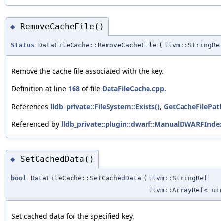
RemoveCacheFile()
◆
Status
DataFileCache::RemoveCacheFile
(
llvm::StringRe
Remove the cache file associated with the key.
Definition at line
168
of file
DataFileCache.cpp
.
References
lldb_private::FileSystem::Exists()
,
GetCacheFilePat
Referenced by
lldb_private::plugin::dwarf::ManualDWARFInd
SetCachedData()
◆
bool
DataFileCache::SetCachedData
(
llvm::StringRef
llvm::ArrayRef< ui
Set cached data for the specified key.