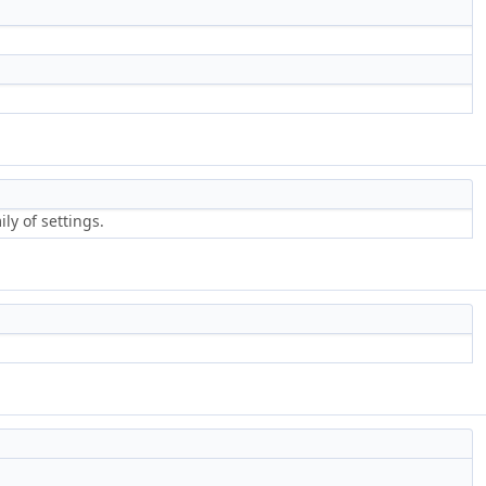
ly of settings.