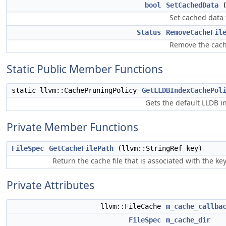
bool
SetCachedData
(
Set cached data f
Status
RemoveCacheFil
Remove the cache
Static Public Member Functions
static llvm::CachePruningPolicy
GetLLDBIndexCachePol
Gets the default LLDB i
Private Member Functions
FileSpec
GetCacheFilePath
(llvm::StringRef key)
Return the cache file that is associated with the key
Private Attributes
llvm::FileCache
m_cache_callba
FileSpec
m_cache_dir