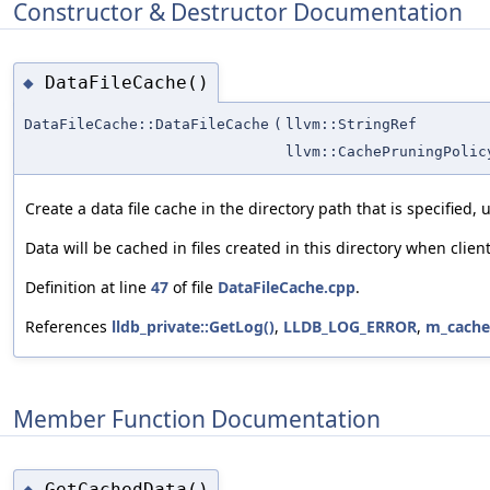
Constructor & Destructor Documentation
DataFileCache()
◆
DataFileCache::DataFileCache
(
llvm::StringRef
llvm::CachePruningPolic
Create a data file cache in the directory path that is specified, 
Data will be cached in files created in this directory when clie
Definition at line
47
of file
DataFileCache.cpp
.
References
lldb_private::GetLog()
,
LLDB_LOG_ERROR
,
m_cache
Member Function Documentation
GetCachedData()
◆