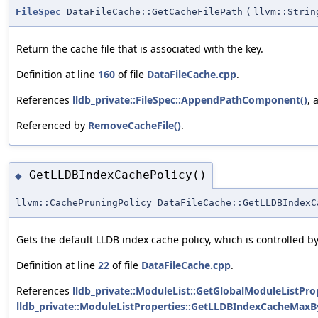
FileSpec
DataFileCache::GetCacheFilePath
(
llvm::Strin
Return the cache file that is associated with the key.
Definition at line
160
of file
DataFileCache.cpp
.
References
lldb_private::FileSpec::AppendPathComponent()
,
Referenced by
RemoveCacheFile()
.
GetLLDBIndexCachePolicy()
◆
llvm::CachePruningPolicy DataFileCache::GetLLDBIndexC
Gets the default LLDB index cache policy, which is controlled b
Definition at line
22
of file
DataFileCache.cpp
.
References
lldb_private::ModuleList::GetGlobalModuleListProp
lldb_private::ModuleListProperties::GetLLDBIndexCacheMaxBy