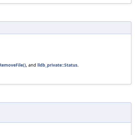
:RemoveFile()
, and
lldb_private::Status
.
.