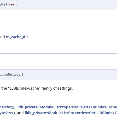
gRef
key
)
 and
m_cache_dir
.
achePolicy
(
)
y the "LLDBIndexCache" family of settings.
erties()
,
lldb_private::ModuleListProperties::GetLLDBIndexCache
teSize()
, and
lldb_private::ModuleListProperties::GetLLDBIndex