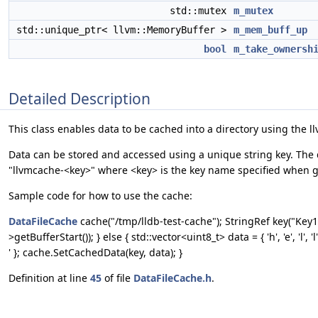
std::mutex
m_mutex
std::unique_ptr< llvm::MemoryBuffer >
m_mem_buff_up
bool
m_take_ownersh
Detailed Description
This class enables data to be cached into a directory using the l
Data can be stored and accessed using a unique string key. The da
"llvmcache-<key>" where <key> is the key name specified when ge
Sample code for how to use the cache:
DataFileCache
cache("/tmp/lldb-test-cache"); StringRef key("Ke
>getBufferStart()); } else { std::vector<uint8_t> data = { 'h', 'e', 'l', 'l', 
' }; cache.SetCachedData(key, data); }
Definition at line
45
of file
DataFileCache.h
.