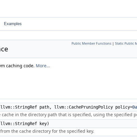
Examples
Public Member Functions
|
Static Public
nce
llvm caching code.
More...
llvm::StringRef path, llvm::CachePruningPolicy policy=
D
e cache in the directory path that is specified, using the specified po
llvm::StringRef key)
from the cache directory for the specified key.