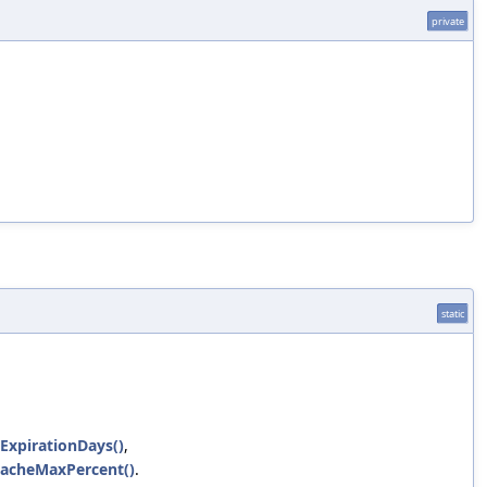
private
static
ExpirationDays()
,
CacheMaxPercent()
.