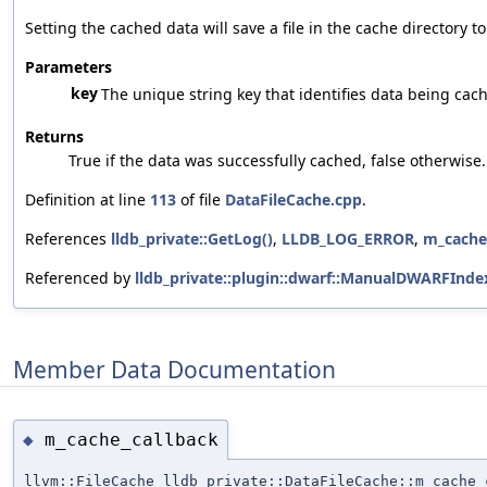
Setting the cached data will save a file in the cache directory t
Parameters
key
The unique string key that identifies data being cac
Returns
True if the data was successfully cached, false otherwise.
Definition at line
113
of file
DataFileCache.cpp
.
References
lldb_private::GetLog()
,
LLDB_LOG_ERROR
,
m_cache
Referenced by
lldb_private::plugin::dwarf::ManualDWARFInde
Member Data Documentation
m_cache_callback
◆
llvm::FileCache lldb_private::DataFileCache::m_cache_