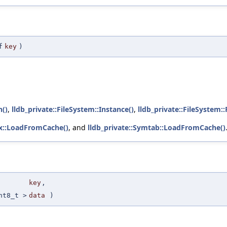
f
key
)
h()
,
lldb_private::FileSystem::Instance()
,
lldb_private::FileSystem:
ex::LoadFromCache()
, and
lldb_private::Symtab::LoadFromCache()
key
,
nt8_t >
data
)