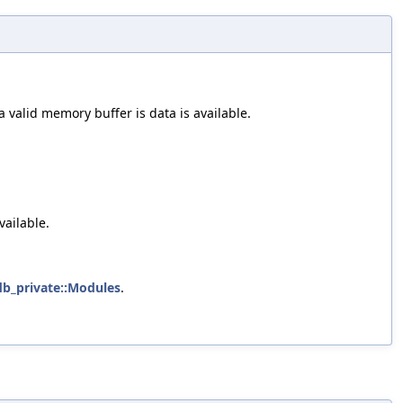
a valid memory buffer is data is available.
vailable.
ldb_private::Modules
.
.