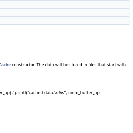
Cache
constructor. The data will be stored in files that start with
er_up) { printf("cached data:\n%s", mem_buffer_up-