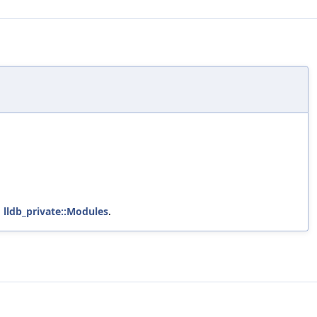
d
lldb_private::Modules
.