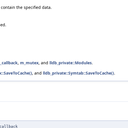
o contain the specified data.
hed.
_callback
,
m_mutex
, and
lldb_private::Modules
.
x::SaveToCache()
, and
lldb_private::Symtab::SaveToCache()
.
callback