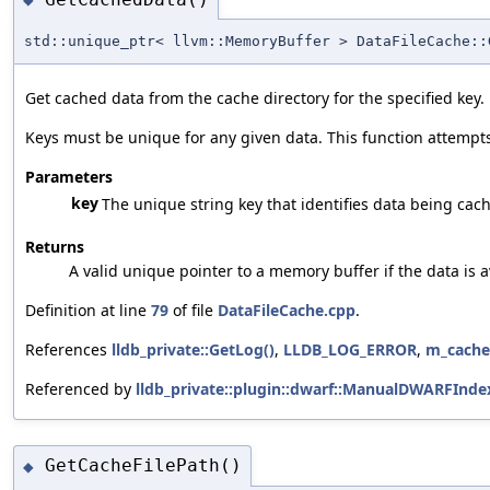
std::unique_ptr< llvm::MemoryBuffer > DataFileCache::
Get cached data from the cache directory for the specified key.
Keys must be unique for any given data. This function attempts t
Parameters
key
The unique string key that identifies data being cac
Returns
A valid unique pointer to a memory buffer if the data is a
Definition at line
79
of file
DataFileCache.cpp
.
References
lldb_private::GetLog()
,
LLDB_LOG_ERROR
,
m_cache
Referenced by
lldb_private::plugin::dwarf::ManualDWARFInd
GetCacheFilePath()
◆