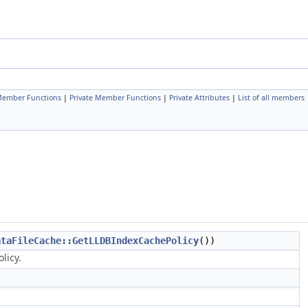
 Member Functions
|
Private Member Functions
|
Private Attributes
|
List of all members
ataFileCache::GetLLDBIndexCachePolicy
())
licy.