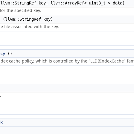
llvm::StringRef key, llvm::ArrayRef< uint8_t > data)
or the specified key.
e
(llvm::StringRef key)
 file associated with the key.
icy
()
ndex cache policy, which is controlled by the "LLDBIndexCache" fami
.
ck