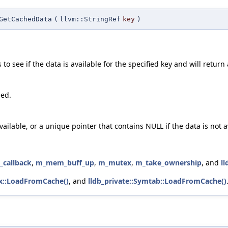
GetCachedData
(
llvm::StringRef
key
)
o see if the data is available for the specified key and will return 
hed.
vailable, or a unique pointer that contains NULL if the data is not a
_callback
,
m_mem_buff_up
,
m_mutex
,
m_take_ownership
, and
l
ex::LoadFromCache()
, and
lldb_private::Symtab::LoadFromCache()