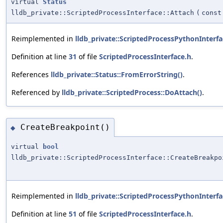
virtual
Status
lldb_private::ScriptedProcessInterface::Attach
(
cons
Reimplemented in
lldb_private::ScriptedProcessPythonInterfa
Definition at line
31
of file
ScriptedProcessInterface.h
.
References
lldb_private::Status::FromErrorString()
.
Referenced by
lldb_private::ScriptedProcess::DoAttach()
.
CreateBreakpoint()
◆
virtual
bool
lldb_private::ScriptedProcessInterface::CreateBreakpo
Reimplemented in
lldb_private::ScriptedProcessPythonInterfa
Definition at line
51
of file
ScriptedProcessInterface.h
.