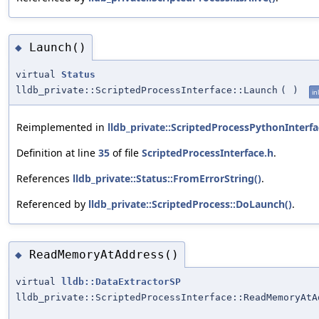
Launch()
◆
virtual
Status
lldb_private::ScriptedProcessInterface::Launch
(
)
in
Reimplemented in
lldb_private::ScriptedProcessPythonInterfa
Definition at line
35
of file
ScriptedProcessInterface.h
.
References
lldb_private::Status::FromErrorString()
.
Referenced by
lldb_private::ScriptedProcess::DoLaunch()
.
ReadMemoryAtAddress()
◆
virtual
lldb::DataExtractorSP
lldb_private::ScriptedProcessInterface::ReadMemoryAtA