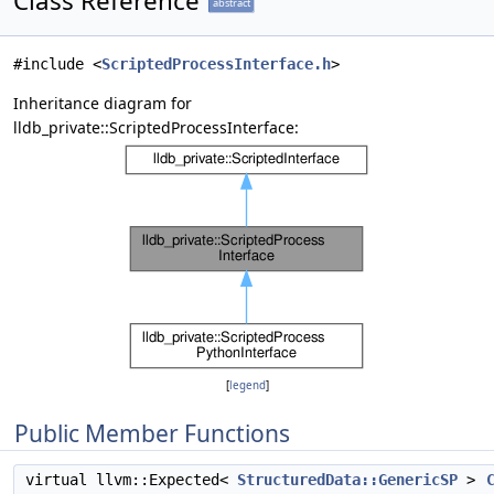
Class Reference
abstract
#include <
ScriptedProcessInterface.h
>
Inheritance diagram for
lldb_private::ScriptedProcessInterface:
[
legend
]
Public Member Functions
virtual llvm::Expected<
StructuredData::GenericSP
>