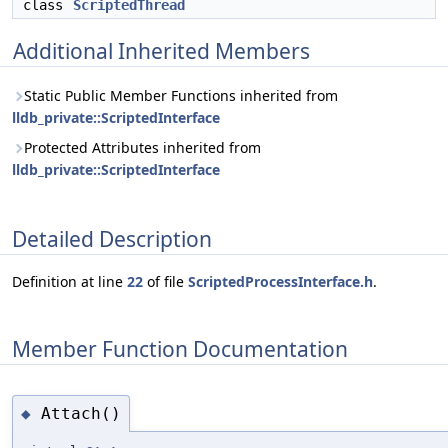
class
ScriptedThread
Additional Inherited Members
Static Public Member Functions inherited from
lldb_private::ScriptedInterface
Protected Attributes inherited from
lldb_private::ScriptedInterface
Detailed Description
Definition at line
22
of file
ScriptedProcessInterface.h
.
Member Function Documentation
Attach()
◆