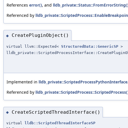
References
error()
, and
lldb_private::Status::FromErrorString(
Referenced by
lldb_private::ScriptedProcess::EnableBreakpoin
CreatePluginObject()
◆
virtual llvm::Expected<
StructuredData::GenericSP
>
lldb_private::ScriptedProcessInterface::CreatePluginO
Implemented in
lldb_private::ScriptedProcessPythonInterface
Referenced by
lldb_private::ScriptedProcess::ScriptedProcess(
CreateScriptedThreadInterface()
◆
virtual
lldb::ScriptedThreadInterfaceSP