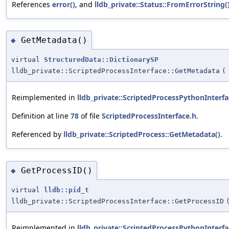
References
error()
, and
lldb_private::Status::FromErrorString(
GetMetadata()
◆
virtual
StructuredData::DictionarySP
lldb_private::ScriptedProcessInterface::GetMetadata
(
Reimplemented in
lldb_private::ScriptedProcessPythonInterfa
Definition at line
78
of file
ScriptedProcessInterface.h
.
Referenced by
lldb_private::ScriptedProcess::GetMetadata()
.
GetProcessID()
◆
virtual
lldb::pid_t
lldb_private::ScriptedProcessInterface::GetProcessID
Reimplemented in
lldb_private::ScriptedProcessPythonInterfa