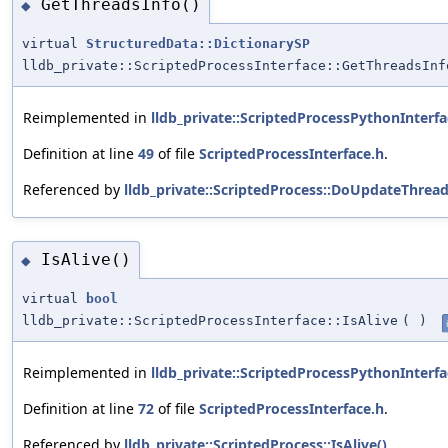
GetThreadsInfo()
◆
virtual
StructuredData::DictionarySP
lldb_private::ScriptedProcessInterface::GetThreadsInf
Reimplemented in
lldb_private::ScriptedProcessPythonInterfa
Definition at line
49
of file
ScriptedProcessInterface.h
.
Referenced by
lldb_private::ScriptedProcess::DoUpdateThread
IsAlive()
◆
virtual
bool
lldb_private::ScriptedProcessInterface::IsAlive
(
)
Reimplemented in
lldb_private::ScriptedProcessPythonInterfa
Definition at line
72
of file
ScriptedProcessInterface.h
.
Referenced by
lldb_private::ScriptedProcess::IsAlive()
.