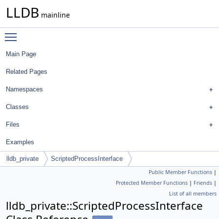
LLDB
mainline
Toggle main menu visibility
Main Page
Related Pages
Namespaces
Classes
Files
Examples
lldb_private
ScriptedProcessInterface
Public Member Functions
|
Protected Member Functions
|
Friends
|
List of all members
lldb_private::ScriptedProcessInterface