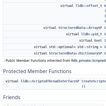
virtual
lldb::offset_t
virtual
StructuredData::ArraySP
virtual
lldb::pid_t
virtual
bool
virtual std::optional< std::string >
virtual
StructuredData::DictionarySP
Public Member Functions inherited from
lldb_private::Scripte
Protected Member Functions
virtual
lldb::ScriptedThreadInterfaceSP
CreateScript
()
Friends