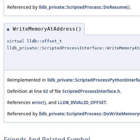
Referenced by
lldb_private::ScriptedProcess::DoResume()
.
WriteMemoryAtAddress()
◆
virtual
lldb::offset_t
lldb_private::ScriptedProcessInterface::WriteMemoryAt
Reimplemented in
lldb_private::ScriptedProcessPythonInterfa
Definition at line
62
of file
ScriptedProcessInterface.h
.
References
error()
, and
LLDB_INVALID_OFFSET
.
Referenced by
lldb_private::ScriptedProcess::DoWriteMemory
Friends And Related Symbol