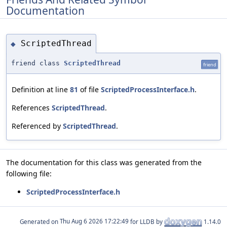
Documentation
ScriptedThread
◆
friend class
ScriptedThread
friend
Definition at line
81
of file
ScriptedProcessInterface.h
.
References
ScriptedThread
.
Referenced by
ScriptedThread
.
The documentation for this class was generated from the
following file:
ScriptedProcessInterface.h
Generated on
for LLDB by
1.14.0