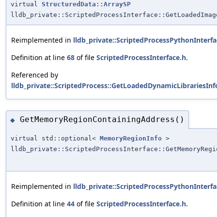
virtual
StructuredData::ArraySP
lldb_private::ScriptedProcessInterface::GetLoadedImag
Reimplemented in
lldb_private::ScriptedProcessPythonInterfa
Definition at line
68
of file
ScriptedProcessInterface.h
.
Referenced by
lldb_private::ScriptedProcess::GetLoadedDynamicLibrariesInf
GetMemoryRegionContainingAddress()
◆
virtual std::optional<
MemoryRegionInfo
>
lldb_private::ScriptedProcessInterface::GetMemoryRegi
Reimplemented in
lldb_private::ScriptedProcessPythonInterfa
Definition at line
44
of file
ScriptedProcessInterface.h
.