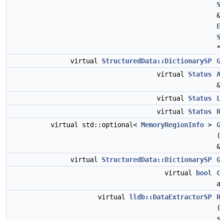
virtual
StructuredData::DictionarySP
virtual
Status
virtual
Status
virtual
Status
virtual std::optional<
MemoryRegionInfo
>
virtual
StructuredData::DictionarySP
virtual
bool
virtual
lldb::DataExtractorSP