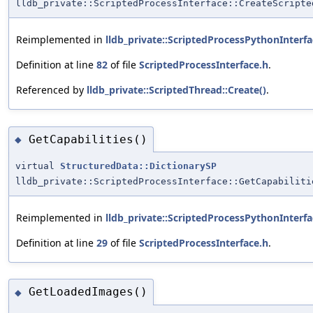
lldb_private::ScriptedProcessInterface::CreateScripte
Reimplemented in
lldb_private::ScriptedProcessPythonInterfa
Definition at line
82
of file
ScriptedProcessInterface.h
.
Referenced by
lldb_private::ScriptedThread::Create()
.
GetCapabilities()
◆
virtual
StructuredData::DictionarySP
lldb_private::ScriptedProcessInterface::GetCapabiliti
Reimplemented in
lldb_private::ScriptedProcessPythonInterfa
Definition at line
29
of file
ScriptedProcessInterface.h
.
GetLoadedImages()
◆