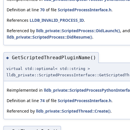
Definition at line
70
of file
ScriptedProcessInterface.h
.
References
LLDB_INVALID_PROCESS_ID
.
Referenced by
lldb_private::ScriptedProcess::DidLaunch()
, and
lldb_private::ScriptedProcess::DidResume()
.
GetScriptedThreadPluginName()
◆
virtual std::optional< std::string >
lldb_private::ScriptedProcessInterface::GetScriptedTh
Reimplemented in
lldb_private::ScriptedProcessPythonInterfa
Definition at line
74
of file
ScriptedProcessInterface.h
.
Referenced by
lldb_private::ScriptedThread::Create()
.