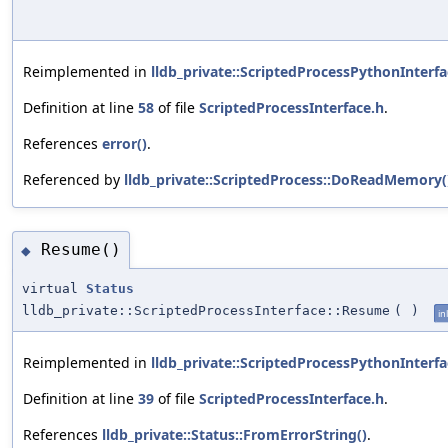
Reimplemented in
lldb_private::ScriptedProcessPythonInterfa
Definition at line
58
of file
ScriptedProcessInterface.h
.
References
error()
.
Referenced by
lldb_private::ScriptedProcess::DoReadMemory(
Resume()
◆
virtual
Status
lldb_private::ScriptedProcessInterface::Resume
(
)
in
Reimplemented in
lldb_private::ScriptedProcessPythonInterfa
Definition at line
39
of file
ScriptedProcessInterface.h
.
References
lldb_private::Status::FromErrorString()
.