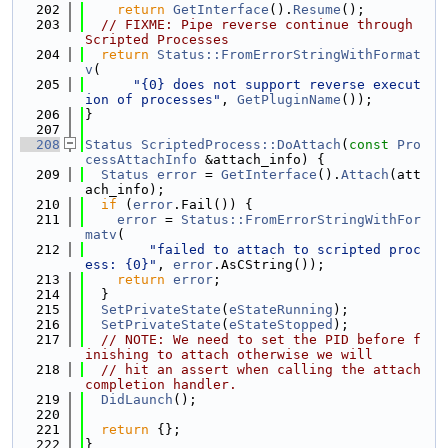
  202
return
GetInterface
().
Resume
();
  203
// FIXME: Pipe reverse continue through 
Scripted Processes
  204
return
Status::FromErrorStringWithFormat
v
(
  205
"{0} does not support reverse execut
ion of processes"
, 
GetPluginName
());
  206
}
  207
  208
Status
ScriptedProcess::DoAttach
(
const
Pro
cessAttachInfo
 &attach_info) {
  209
Status
error
 = 
GetInterface
().
Attach
(att
ach_info);
  210
if
 (
error
.Fail()) {
  211
error
 = 
Status::FromErrorStringWithFor
matv
(
  212
"failed to attach to scripted proc
ess: {0}"
, 
error
.AsCString());
  213
return
error
;
  214
  }
  215
SetPrivateState
(
eStateRunning
);
  216
SetPrivateState
(
eStateStopped
);
  217
// NOTE: We need to set the PID before f
inishing to attach otherwise we will
  218
// hit an assert when calling the attach 
completion handler.
  219
DidLaunch
();
  220
  221
return
 {};
  222
}