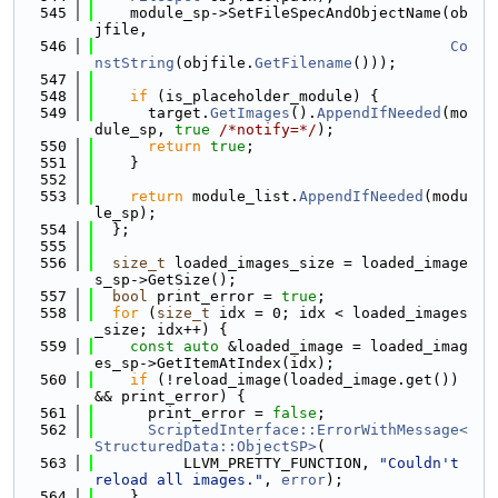
  545
    module_sp->SetFileSpecAndObjectName(ob
jfile,
  546
Co
nstString
(objfile.
GetFilename
()));
  547
  548
if
 (is_placeholder_module) {
  549
      target.
GetImages
().
AppendIfNeeded
(mo
dule_sp, 
true
/*notify=*/
);
  550
return
true
;
  551
    }
  552
  553
return
 module_list.
AppendIfNeeded
(modu
le_sp);
  554
  };
  555
  556
size_t
 loaded_images_size = loaded_image
s_sp->GetSize();
  557
bool
 print_error = 
true
;
  558
for
 (
size_t
 idx = 0; idx < loaded_images
_size; idx++) {
  559
const
auto
 &loaded_image = loaded_imag
es_sp->GetItemAtIndex(idx);
  560
if
 (!reload_image(loaded_image.get()) 
&& print_error) {
  561
      print_error = 
false
;
  562
ScriptedInterface::ErrorWithMessage<
StructuredData::ObjectSP>
(
  563
          LLVM_PRETTY_FUNCTION, 
"Couldn't 
reload all images."
, 
error
);
  564
    }