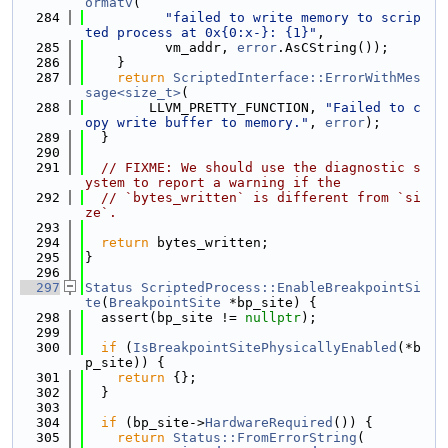
ormatv
(
  284
"failed to write memory to scrip
ted process at 0x{0:x-}: {1}"
,
  285
          vm_addr, 
error
.AsCString());
  286
    }
  287
return
ScriptedInterface::ErrorWithMes
sage<size_t>
(
  288
        LLVM_PRETTY_FUNCTION, 
"Failed to c
opy write buffer to memory."
, 
error
);
  289
  }
  290
  291
// FIXME: We should use the diagnostic s
ystem to report a warning if the
  292
// `bytes_written` is different from `si
ze`.
  293
  294
return
 bytes_written;
  295
}
  296
  297
Status
ScriptedProcess::EnableBreakpointSi
te
(
BreakpointSite
 *bp_site) {
  298
  assert(bp_site != 
nullptr
);
  299
  300
if
 (
IsBreakpointSitePhysicallyEnabled
(*b
p_site)) {
  301
return
 {};
  302
  }
  303
  304
if
 (bp_site->
HardwareRequired
()) {
  305
return
Status::FromErrorString
(