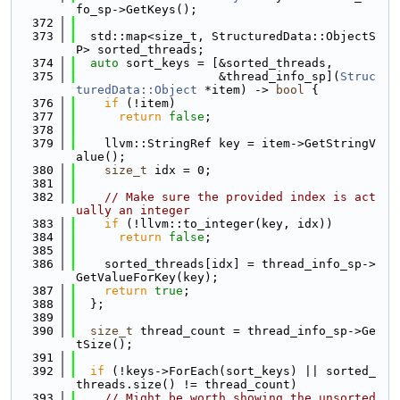
fo_sp->GetKeys();
  372
  373
  std::map<size_t, StructuredData::ObjectS
P> sorted_threads;
  374
auto
 sort_keys = [&sorted_threads,
  375
                    &thread_info_sp](
Struc
turedData::Object
 *item) -> 
bool
 {
  376
if
 (!item)
  377
return
false
;
  378
  379
    llvm::StringRef key = item->GetStringV
alue();
  380
size_t
 idx = 0;
  381
  382
// Make sure the provided index is act
ually an integer
  383
if
 (!llvm::to_integer(key, idx))
  384
return
false
;
  385
  386
    sorted_threads[idx] = thread_info_sp->
GetValueForKey(key);
  387
return
true
;
  388
  };
  389
  390
size_t
 thread_count = thread_info_sp->Ge
tSize();
  391
  392
if
 (!keys->ForEach(sort_keys) || sorted_
threads.size() != thread_count)
  393
// Might be worth showing the unsorted 