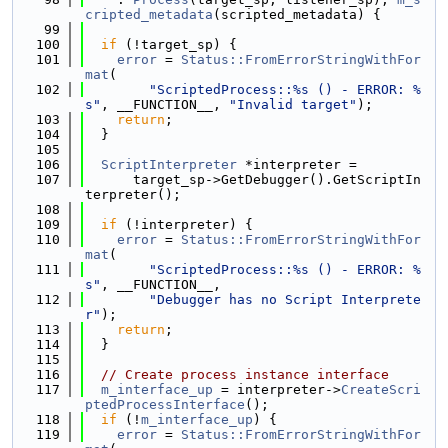
cripted_metadata
(scripted_metadata) {
   99
  100
if
 (!target_sp) {
  101
error
 = 
Status::FromErrorStringWithFor
mat
(
  102
"ScriptedProcess::%s () - ERROR: %
s"
, __FUNCTION__, 
"Invalid target"
);
  103
return
;
  104
  }
  105
  106
ScriptInterpreter
 *interpreter =
  107
      target_sp->GetDebugger().GetScriptIn
terpreter();
  108
  109
if
 (!interpreter) {
  110
error
 = 
Status::FromErrorStringWithFor
mat
(
  111
"ScriptedProcess::%s () - ERROR: %
s"
, __FUNCTION__,
  112
"Debugger has no Script Interprete
r"
);
  113
return
;
  114
  }
  115
  116
// Create process instance interface
  117
m_interface_up
 = interpreter->
CreateScri
ptedProcessInterface
();
  118
if
 (!
m_interface_up
) {
  119
error
 = 
Status::FromErrorStringWithFor