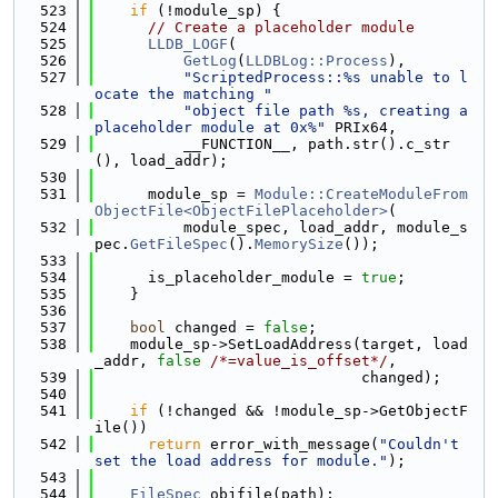
  523
if
 (!module_sp) {
  524
// Create a placeholder module
  525
LLDB_LOGF
(
  526
GetLog
(
LLDBLog::Process
),
  527
"ScriptedProcess::%s unable to l
ocate the matching "
  528
"object file path %s, creating a 
placeholder module at 0x%"
 PRIx64,
  529
          __FUNCTION__, path.str().c_str
(), load_addr);
  530
  531
      module_sp = 
Module::CreateModuleFrom
ObjectFile<ObjectFilePlaceholder>
(
  532
          module_spec, load_addr, module_s
pec.
GetFileSpec
().
MemorySize
());
  533
  534
      is_placeholder_module = 
true
;
  535
    }
  536
  537
bool
 changed = 
false
;
  538
    module_sp->SetLoadAddress(target, load
_addr, 
false
/*=value_is_offset*/
,
  539
                              changed);
  540
  541
if
 (!changed && !module_sp->GetObjectF
ile())
  542
return
 error_with_message(
"Couldn't 
set the load address for module."
);
  543
  544
FileSpec
 objfile(path);