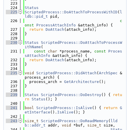
  223
  224
Status
  225
ScriptedProcess::DoAttachToProcessWithID
(
l
ldb::pid_t
 pid,
  226
c
onst
ProcessAttachInfo
 &attach_info) {
  227
return
DoAttach
(attach_info);
  228
}
  229
  230
Status
ScriptedProcess::DoAttachToProcessW
ithName
(
  231
const
char
 *process_name, 
const
Proces
sAttachInfo
 &attach_info) {
  232
return
DoAttach
(attach_info);
  233
}
  234
  235
void
ScriptedProcess::DidAttach
(
ArchSpec
 &
process_arch) {
  236
  process_arch = 
GetArchitecture
();
  237
}
  238
  239
Status
ScriptedProcess::DoDestroy
() { 
retu
rn
Status
(); }
  240
  241
bool
ScriptedProcess::IsAlive
() { 
return
G
etInterface
().
IsAlive
(); }
  242
  243
size_t
ScriptedProcess::DoReadMemory
(
lld
b::addr_t
 addr, 
void
 *buf, 
size_t
 size,
  244
Statu