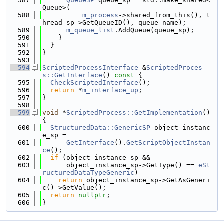
  587
QueueSP
 queue_sp = std::make_shared<
Queue>(
  588
m_process
->shared_from_this(), t
hread_sp->GetQueueID(), queue_name);
  589
m_queue_list
.AddQueue(queue_sp);
  590
    }
  591
  }
  592
}
  593
  594
ScriptedProcessInterface
 &
ScriptedProces
s::GetInterface
()
 const 
{
  595
CheckScriptedInterface
();
  596
return
 *
m_interface_up
;
  597
}
  598
  599
void
 *
ScriptedProcess::GetImplementation
() 
{
  600
StructuredData::GenericSP
 object_instanc
e_sp =
  601
GetInterface
().
GetScriptObjectInstan
ce
();
  602
if
 (object_instance_sp &&
  603
      object_instance_sp->GetType() == 
eSt
ructuredDataTypeGeneric
)
  604
return
 object_instance_sp->GetAsGeneri
c()->GetValue();
  605
return
nullptr
;
  606
}