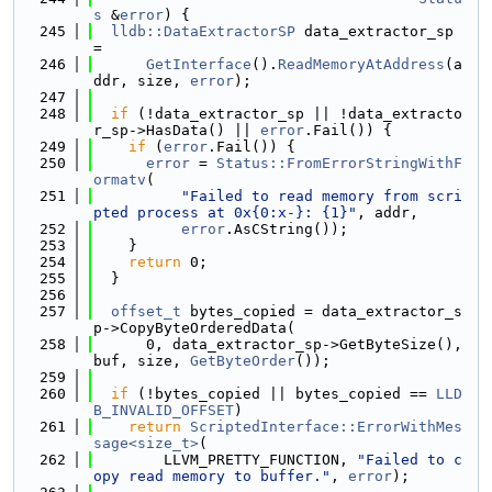
s
 &
error
) {
  245
lldb::DataExtractorSP
 data_extractor_sp 
=
  246
GetInterface
().
ReadMemoryAtAddress
(a
ddr, size, 
error
);
  247
  248
if
 (!data_extractor_sp || !data_extracto
r_sp->HasData() || 
error
.Fail()) {
  249
if
 (
error
.Fail()) {
  250
error
 = 
Status::FromErrorStringWithF
ormatv
(
  251
"Failed to read memory from scri
pted process at 0x{0:x-}: {1}"
, addr,
  252
error
.AsCString());
  253
    }
  254
return
 0;
  255
  }
  256
  257
offset_t
 bytes_copied = data_extractor_s
p->CopyByteOrderedData(
  258
      0, data_extractor_sp->GetByteSize(), 
buf, size, 
GetByteOrder
());
  259
  260
if
 (!bytes_copied || bytes_copied == 
LLD
B_INVALID_OFFSET
)
  261
return
ScriptedInterface::ErrorWithMes
sage<size_t>
(
  262
        LLVM_PRETTY_FUNCTION, 
"Failed to c
opy read memory to buffer."
, 
error
);