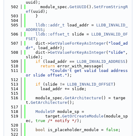
uuid);
  502
      module_spec.
GetUUID
().
SetFromStringR
ef
(uuid);
  503
    }
  504
  505
lldb::addr_t
 load_addr = 
LLDB_INVALID_
ADDRESS
;
  506
lldb::offset_t
 slide = 
LLDB_INVALID_OF
FSET
;
  507
    dict->
GetValueForKeyAsInteger
(
"load_ad
dr"
, load_addr);
  508
    dict->
GetValueForKeyAsInteger
(
"slide"
, 
slide);
  509
if
 (load_addr == 
LLDB_INVALID_ADDRESS
)
  510
return
 error_with_message(
  511
"Couldn't get valid load address 
or slide offset."
);
  512
  513
if
 (slide != 
LLDB_INVALID_OFFSET
)
  514
      load_addr += slide;
  515
  516
    module_spec.
GetArchitecture
() = targe
t.
GetArchitecture
();
  517
  518
ModuleSP
 module_sp =
  519
        target.
GetOrCreateModule
(module_sp
ec, 
true
/* notify */
);
  520
  521
bool
 is_placeholder_module = 
false
;
  522