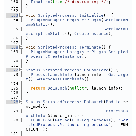
  160
Finalize
(
true
/* destructing */
);
  161
}
  162
  163
void
ScriptedProcess::Initialize
() {
  164
PluginManager::RegisterPlugin
(
GetPluginN
ameStatic
(),
  165
GetPluginD
escriptionStatic
(), 
CreateInstance
);
  166
}
  167
  168
void
ScriptedProcess::Terminate
() {
  169
PluginManager::UnregisterPlugin
(
Scripted
Process::CreateInstance
);
  170
}
  171
  172
Status
ScriptedProcess::DoLoadCore
() {
  173
ProcessLaunchInfo
 launch_info = 
GetTarge
t
().
GetProcessLaunchInfo
();
  174
  175
return
DoLaunch
(
nullptr
, launch_info);
  176
}
  177
  178
Status
ScriptedProcess::DoLaunch
(
Module
 *e
xe_module,
  179
ProcessLa
unchInfo
 &launch_info) {
  180
LLDB_LOGF
(
GetLog
(
LLDBLog::Process
), 
"Scr
iptedProcess::%s launching process"
, __FUN
CTION__);
  181