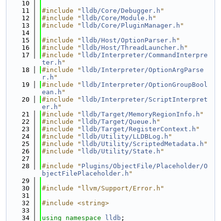
   10
   11
#include "
lldb/Core/Debugger.h
"
   12
#include "
lldb/Core/Module.h
"
   13
#include "
lldb/Core/PluginManager.h
"
   14
   15
#include "
lldb/Host/OptionParser.h
"
   16
#include "
lldb/Host/ThreadLauncher.h
"
   17
#include "
lldb/Interpreter/CommandInterpre
ter.h
"
   18
#include "
lldb/Interpreter/OptionArgParse
r.h
"
   19
#include "
lldb/Interpreter/OptionGroupBool
ean.h
"
   20
#include "
lldb/Interpreter/ScriptInterpret
er.h
"
   21
#include "
lldb/Target/MemoryRegionInfo.h
"
   22
#include "
lldb/Target/Queue.h
"
   23
#include "
lldb/Target/RegisterContext.h
"
   24
#include "
lldb/Utility/LLDBLog.h
"
   25
#include "
lldb/Utility/ScriptedMetadata.h
"
   26
#include "
lldb/Utility/State.h
"
   27
   28
#include "
Plugins/ObjectFile/Placeholder/O
bjectFilePlaceholder.h
"
   29
   30
#include "llvm/Support/Error.h"
   31
   32
#include <string>
   33
   34
using namespace 
lldb
;