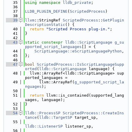
   35
using namespace 
lldb_private
;
   36
   37
LLDB_PLUGIN_DEFINE
(
ScriptedProcess
)
   38
   39
llvm
::StringRef 
ScriptedProcess
::
GetPlugin
DescriptionStatic
() {
   40
return
"Scripted Process plug-in."
;
   41
}
   42
   43
static
constexpr
lldb::ScriptLanguage
g_su
pported_script_languages
[] = {
   44
ScriptLanguage::eScriptLanguagePython
,
   45
};
   46
   47
bool
ScriptedProcess::IsScriptLanguageSupp
orted
(
lldb::ScriptLanguage
 language) {
   48
  llvm::ArrayRef<lldb::ScriptLanguage> sup
ported_languages =
   49
      llvm::ArrayRef(
g_supported_script_la
nguages
);
   50
   51
return
 llvm::is_contained(supported_lang
uages, language);
   52
}
   53
   54
lldb::ProcessSP
ScriptedProcess::CreateIns
tance
(
lldb::TargetSP
 target_sp,
   55
lldb::ListenerSP
 listener_sp,
   56