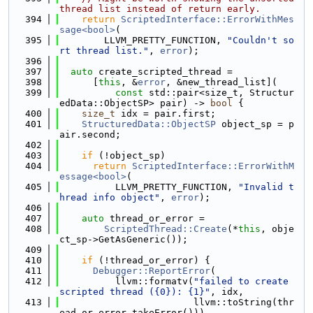
thread list instead of return early.
  394
return
ScriptedInterface::ErrorWithMes
sage<bool>
(
  395
        LLVM_PRETTY_FUNCTION, 
"Couldn't so
rt thread list."
, 
error
);
  396
  397
auto
 create_scripted_thread =
  398
      [
this
, &
error
, &new_thread_list](
  399
const
 std::pair<size_t, Structur
edData::ObjectSP> pair) -> 
bool
 {
  400
size_t
 idx = pair.first;
  401
StructuredData::ObjectSP
 object_sp = p
air.second;
  402
  403
if
 (!object_sp)
  404
return
ScriptedInterface::ErrorWithM
essage<bool>
(
  405
          LLVM_PRETTY_FUNCTION, 
"Invalid t
hread info object"
, 
error
);
  406
  407
auto
 thread_or_error =
  408
ScriptedThread::Create
(*
this
, obje
ct_sp->GetAsGeneric());
  409
  410
if
 (!thread_or_error) {
  411
Debugger::ReportError
(
  412
          llvm::formatv(
"failed to create 
scripted thread ({0}): {1}"
, idx,
  413
                        llvm::toString(thr
ead_or_error.takeError()))