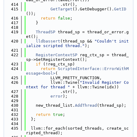
  414
              .str(),
  415
GetTarget
().GetDebugger().
GetID
());
  416
return
false
;
  417
    }
  418
  419
ThreadSP
 thread_sp = thread_or_error.g
et();
  420
lldbassert
(thread_sp && 
"Couldn't init
ialize scripted thread."
);
  421
  422
RegisterContextSP
 reg_ctx_sp = thread_
sp->GetRegisterContext();
  423
if
 (!reg_ctx_sp)
  424
return
ScriptedInterface::ErrorWithM
essage<bool>
(
  425
          LLVM_PRETTY_FUNCTION,
  426
          llvm::Twine(
"Invalid Register Co
ntext for thread "
 + llvm::Twine(idx))
  427
              .str(),
  428
error
);
  429
  430
    new_thread_list.
AddThread
(thread_sp);
  431
  432
return
true
;
  433
  };
  434
  435
  llvm::for_each(sorted_threads, create_sc
ripted_thread);