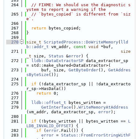
  263
  264
// FIXME: We should use the diagnostic s
ystem to report a warning if the
  265
// `bytes_copied` is different from `siz
e`.
  266
  267
return
 bytes_copied;
  268
}
  269
  270
size_t
ScriptedProcess::DoWriteMemory
(
lld
b::addr_t
 vm_addr, 
const
void
 *buf,
  271
size
_t
 size, 
Status
 &
error
) {
  272
lldb::DataExtractorSP
 data_extractor_sp 
= std::make_shared<DataExtractor>(
  273
      buf, size, 
GetByteOrder
(), 
GetAddres
sByteSize
());
  274
  275
if
 (!data_extractor_sp || !data_extracto
r_sp->HasData())
  276
return
 0;
  277
  278
lldb::offset_t
 bytes_written =
  279
GetInterface
().
WriteMemoryAtAddress
(vm_addr, data_extractor_sp, 
error
);
  280
  281
if
 (!bytes_written || bytes_written == 
L
LDB_INVALID_OFFSET
) {
  282
if
 (
error
.Fail()) {
  283
error
 = 
Status::FromErrorStringWithF