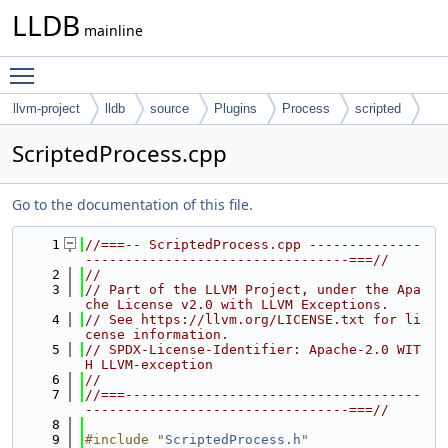
LLDB
mainline
Toggle main menu visibility
llvm-project
lldb
source
Plugins
Process
scripted
ScriptedProcess.cpp
Go to the documentation of this file.
    1
//===-- ScriptedProcess.cpp --------------
---------------------------------===//
    2
//
    3
// Part of the LLVM Project, under the Apa
che License v2.0 with LLVM Exceptions.
    4
// See https://llvm.org/LICENSE.txt for li
cense information.
    5
// SPDX-License-Identifier: Apache-2.0 WIT
H LLVM-exception
    6
//
    7
//===-------------------------------------
---------------------------------===//
    8
    9
#include "
ScriptedProcess.h
"