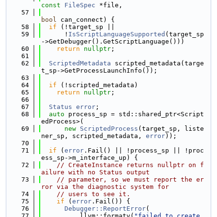
const
FileSpec
 *file,
   57
bool
 can_connect) {
   58
if
 (!target_sp ||
   59
      !
IsScriptLanguageSupported
(target_sp
->GetDebugger().GetScriptLanguage()))
   60
return
nullptr
;
   61
   62
ScriptedMetadata
 scripted_metadata(targe
t_sp->GetProcessLaunchInfo());
   63
   64
if
 (!scripted_metadata)
   65
return
nullptr
;
   66
   67
Status
error
;
   68
auto
 process_sp = std::shared_ptr<Script
edProcess>(
   69
new
ScriptedProcess
(target_sp, liste
ner_sp, scripted_metadata, 
error
));
   70
   71
if
 (
error
.Fail() || !process_sp || !proc
ess_sp->m_interface_up) {
   72
// CreateInstance returns nullptr on f
ailure with no Status output
   73
// parameter, so we must report the er
ror via the diagnostic system for
   74
// users to see it.
   75
if
 (
error
.Fail()) {
   76
Debugger::ReportError
(
   77
          llvm::formatv(
"failed to create 