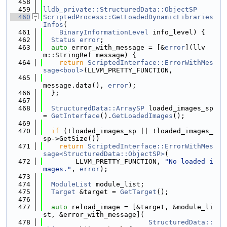
  458
  459
lldb_private::StructuredData::ObjectSP
  460
ScriptedProcess::GetLoadedDynamicLibraries
Infos
(
  461
BinaryInformationLevel
 info_level) {
  462
Status
error
;
  463
auto
 error_with_message = [&
error
](llv
m::StringRef message) {
  464
return
ScriptedInterface::ErrorWithMes
sage<bool>
(LLVM_PRETTY_FUNCTION,
  465
message.data(), 
error
);
  466
  };
  467
  468
StructuredData::ArraySP
 loaded_images_sp 
= 
GetInterface
().
GetLoadedImages
();
  469
  470
if
 (!loaded_images_sp || !loaded_images_
sp->GetSize())
  471
return
ScriptedInterface::ErrorWithMes
sage<StructuredData::ObjectSP>
(
  472
        LLVM_PRETTY_FUNCTION, 
"No loaded i
mages."
, 
error
);
  473
  474
ModuleList
 module_list;
  475
Target
 &target = 
GetTarget
();
  476
  477
auto
 reload_image = [&target, &module_li
st, &error_with_message](
  478
StructuredData::