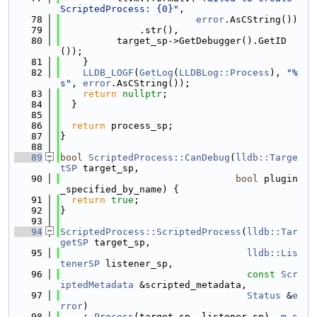
ScriptedProcess: {0}"
,
   78
error
.AsCString())
   79
              .str(),
   80
          target_sp->GetDebugger().GetID
());
   81
    }
   82
LLDB_LOGF
(
GetLog
(
LLDBLog::Process
), 
"%
s"
, 
error
.AsCString());
   83
return
nullptr
;
   84
  }
   85
   86
return
 process_sp;
   87
}
   88
   89
bool
ScriptedProcess::CanDebug
(
lldb::Targe
tSP
 target_sp,
   90
bool
 plugin
_specified_by_name) {
   91
return
true
;
   92
}
   93
   94
ScriptedProcess::ScriptedProcess
(
lldb::Tar
getSP
 target_sp,
   95
lldb::Lis
tenerSP
 listener_sp,
   96
const
Scr
iptedMetadata
 &scripted_metadata,
   97
Status
 &
e
rror
)
   98
    : 
Process
(target_sp, listener_sp), 
m_s