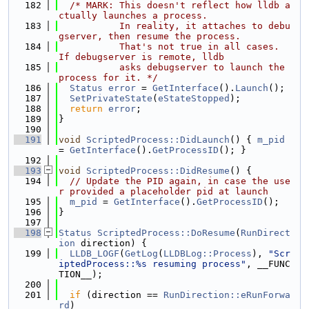
  182
/* MARK: This doesn't reflect how lldb a
ctually launches a process.
  183
           In reality, it attaches to debu
gserver, then resume the process.
  184
           That's not true in all cases.  
If debugserver is remote, lldb
  185
           asks debugserver to launch the 
process for it. */
  186
Status
error
 = 
GetInterface
().
Launch
();
  187
SetPrivateState
(
eStateStopped
);
  188
return
error
;
  189
}
  190
  191
void
ScriptedProcess::DidLaunch
() { 
m_pid
= 
GetInterface
().
GetProcessID
(); }
  192
  193
void
ScriptedProcess::DidResume
() {
  194
// Update the PID again, in case the use
r provided a placeholder pid at launch
  195
m_pid
 = 
GetInterface
().
GetProcessID
();
  196
}
  197
  198
Status
ScriptedProcess::DoResume
(
RunDirect
ion
 direction) {
  199
LLDB_LOGF
(
GetLog
(
LLDBLog::Process
), 
"Scr
iptedProcess::%s resuming process"
, __FUNC
TION__);
  200
  201
if
 (direction == 
RunDirection::eRunForwa
rd
)