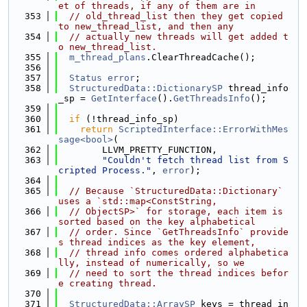
et of threads, if any of them are in
  353
// old_thread_list then they get copied 
to new_thread_list, and then any
  354
// actually new threads will get added t
o new_thread_list.
  355
m_thread_plans
.ClearThreadCache();
  356
  357
Status
error
;
  358
StructuredData::DictionarySP
 thread_info
_sp = 
GetInterface
().
GetThreadsInfo
();
  359
  360
if
 (!thread_info_sp)
  361
return
ScriptedInterface::ErrorWithMes
sage<bool>
(
  362
        LLVM_PRETTY_FUNCTION,
  363
"Couldn't fetch thread list from S
cripted Process."
, 
error
);
  364
  365
// Because `StructuredData::Dictionary` 
uses a `std::map<ConstString,
  366
// ObjectSP>` for storage, each item is 
sorted based on the key alphabetical
  367
// order. Since `GetThreadsInfo` provide
s thread indices as the key element,
  368
// thread info comes ordered alphabetica
lly, instead of numerically, so we
  369
// need to sort the thread indices befor
e creating thread.
  370
  371
StructuredData::ArraySP
 keys = thread_in