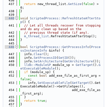
  436
  437
return
 new_thread_list.
GetSize
(
false
) > 
0;
  438
}
  439
  440
void
ScriptedProcess::RefreshStateAfterSto
p
() {
  441
// Let all threads recover from stopping 
and do any clean up based on the
  442
// previous thread state (if any).
  443
m_thread_list
.RefreshStateAfterStop();
  444
}
  445
  446
bool
ScriptedProcess::GetProcessInfo
(
Proce
ssInstanceInfo
 &info) {
  447
  info.
Clear
();
  448
  info.
SetProcessID
(
GetID
());
  449
  info.
SetArchitecture
(
GetArchitecture
());
  450
lldb::ModuleSP
 module_sp = 
GetTarget
().
G
etExecutableModule
();
  451
if
 (module_sp) {
  452
const
bool
 add_exe_file_as_first_arg = 
false
;
  453
    info.
SetExecutableFile
(
GetTarget
().Get
ExecutableModule()->GetFileSpec(),
  454
                           add_exe_file_as
_first_arg);
  455
  }
  456
return
true
;
  457
}