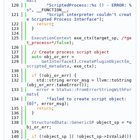
mat
(
  120
"ScriptedProcess::%s () - ERROR: %
s"
, __FUNCTION__,
  121
"Script interpreter couldn't creat
e Scripted Process Interface"
);
  122
return
;
  123
  }
  124
  125
ExecutionContext
 exe_ctx(target_sp, 
/*ge
t_process=*/
false
);
  126
  127
// Create process script object
  128
auto
 obj_or_err =
  129
GetInterface
().
CreatePluginObject
(
m_
scripted_metadata
, exe_ctx);
  130
  131
if
 (!obj_or_err) {
  132
    std::string error_msg = llvm::toString
(obj_or_err.takeError());
  133
error
 = 
Status::FromErrorStringWithFor
matv
(
  134
"failed to create script object: 
{0}"
, error_msg);
  135
return
;
  136
  }
  137
  138
StructuredData::GenericSP
 object_sp = *o
bj_or_err;
  139
  140
if
 (!object_sp || !object_sp->IsValid()) 