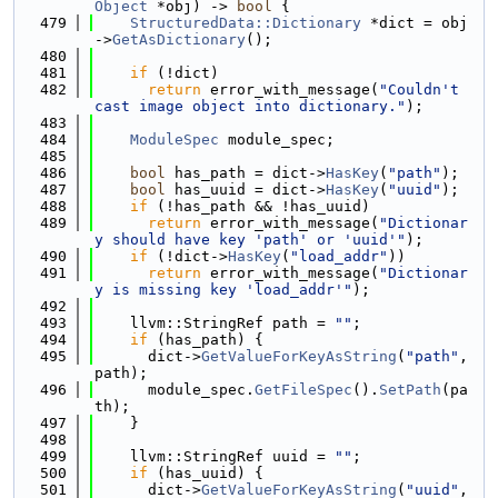
Object
 *obj) -> 
bool
 {
  479
StructuredData::Dictionary
 *dict = obj
->
GetAsDictionary
();
  480
  481
if
 (!dict)
  482
return
 error_with_message(
"Couldn't 
cast image object into dictionary."
);
  483
  484
ModuleSpec
 module_spec;
  485
  486
bool
 has_path = dict->
HasKey
(
"path"
);
  487
bool
 has_uuid = dict->
HasKey
(
"uuid"
);
  488
if
 (!has_path && !has_uuid)
  489
return
 error_with_message(
"Dictionar
y should have key 'path' or 'uuid'"
);
  490
if
 (!dict->
HasKey
(
"load_addr"
))
  491
return
 error_with_message(
"Dictionar
y is missing key 'load_addr'"
);
  492
  493
    llvm::StringRef path = 
""
;
  494
if
 (has_path) {
  495
      dict->
GetValueForKeyAsString
(
"path"
, 
path);
  496
      module_spec.
GetFileSpec
().
SetPath
(pa
th);
  497
    }
  498
  499
    llvm::StringRef uuid = 
""
;
  500
if
 (has_uuid) {
  501
      dict->
GetValueForKeyAsString
(
"uuid"
, 