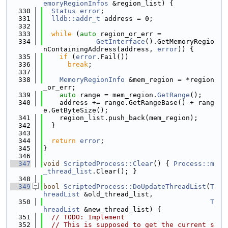
emoryRegionInfos
 &region_list) {
  330
Status
error
;
  331
lldb::addr_t
 address = 0;
  332
  333
while
 (
auto
 region_or_err =
  334
GetInterface
().GetMemoryRegio
nContainingAddress(address, 
error
)) {
  335
if
 (
error
.Fail())
  336
break
;
  337
  338
MemoryRegionInfo
 &mem_region = *region
_or_err;
  339
auto
 range = mem_region.
GetRange
();
  340
    address += range.GetRangeBase() + rang
e.GetByteSize();
  341
    region_list.push_back(mem_region);
  342
  }
  343
  344
return
error
;
  345
}
  346
  347
void
ScriptedProcess::Clear
() { 
Process::m
_thread_list
.Clear(); }
  348
  349
bool
ScriptedProcess::DoUpdateThreadList
(
T
hreadList
 &old_thread_list,
  350
T
hreadList
 &new_thread_list) {
  351
// TODO: Implement
  352
// This is supposed to get the current s