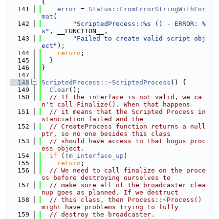
{
  141
error
 = 
Status::FromErrorStringWithFor
mat
(
  142
"ScriptedProcess::%s () - ERROR: %
s"
, __FUNCTION__,
  143
"Failed to create valid script obj
ect"
);
  144
return
;
  145
  }
  146
}
  147
  148
ScriptedProcess::~ScriptedProcess
() {
  149
Clear
();
  150
// If the interface is not valid, we ca
n't call Finalize(). When that happens
  151
// it means that the Scripted Process in
stanciation failed and the
  152
// CreateProcess function returns a null
ptr, so no one besides this class
  153
// should have access to that bogus proc
ess object.
  154
if
 (!
m_interface_up
)
  155
return
;
  156
// We need to call finalize on the proce
ss before destroying ourselves to
  157
// make sure all of the broadcaster clea
nup goes as planned. If we destruct
  158
// this class, then Process::~Process() 
might have problems trying to fully
  159
// destroy the broadcaster.