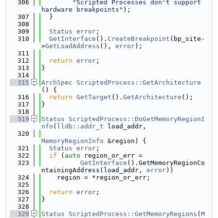
  306
"Scripted Processes don't support 
hardware breakpoints"
);
  307
  }
  308
  309
Status
error
;
  310
GetInterface
().
CreateBreakpoint
(bp_site-
>
GetLoadAddress
(), 
error
);
  311
  312
return
error
;
  313
}
  314
  315
ArchSpec
ScriptedProcess::GetArchitecture
() {
  316
return
GetTarget
().
GetArchitecture
();
  317
}
  318
  319
Status
ScriptedProcess::DoGetMemoryRegionI
nfo
(
lldb::addr_t
 load_addr,
  320
MemoryRegionInfo
 &region) {
  321
Status
error
;
  322
if
 (
auto
 region_or_err =
  323
GetInterface
().GetMemoryRegionCo
ntainingAddress(load_addr, 
error
))
  324
    region = *region_or_err;
  325
  326
return
error
;
  327
}
  328
  329
Status
ScriptedProcess::GetMemoryRegions
(
M