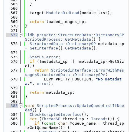
  565
  }
  566
  567
  target.
ModulesDidLoad
(module_list);
  568
  569
return
 loaded_images_sp;
  570
}
  571
  572
lldb_private::StructuredData::DictionarySP
ScriptedProcess::GetMetadata
() {
  573
StructuredData::DictionarySP
 metadata_sp 
= 
GetInterface
().
GetMetadata
();
  574
  575
Status
error
;
  576
if
 (!metadata_sp || !metadata_sp->GetSiz
e())
  577
return
ScriptedInterface::ErrorWithMes
sage<StructuredData::DictionarySP>
(
  578
        LLVM_PRETTY_FUNCTION, 
"No metadat
a."
, 
error
);
  579
  580
return
 metadata_sp;
  581
}
  582
  583
void
ScriptedProcess::UpdateQueueListIfNee
ded
() {
  584
CheckScriptedInterface
();
  585
for
 (
ThreadSP
 thread_sp : 
Threads
()) {
  586
if
 (
const
char
 *queue_name = thread_sp
->GetQueueName()) {