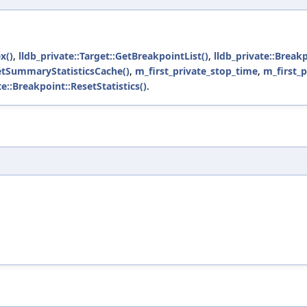
x()
,
lldb_private::Target::GetBreakpointList()
,
lldb_private::Break
GetSummaryStatisticsCache()
,
m_first_private_stop_time
,
m_first_
te::Breakpoint::ResetStatistics()
.