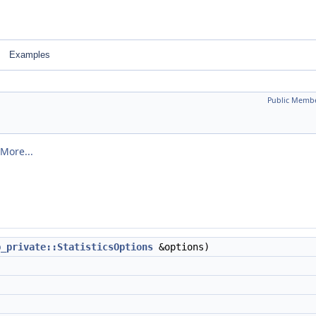
Examples
Public Membe
More...
b_private::StatisticsOptions
&options)