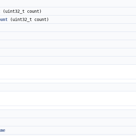
t
(uint32_t count)
ount
(uint32_t count)
ime