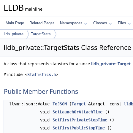
LLDB
mainline
Main Page
Related Pages
Namespaces
Classes
Files
lldb_private
TargetStats
lldb_private::TargetStats Class Reference
A class that represents statistics for a since
lldb_private::Target
.
#include <
Statistics.h
>
Public Member Functions
llvm::json::Value
ToJSON
(
Target
&target, const
lld
void
SetLaunchOrAttachTime
()
void
SetFirstPrivateStopTime
()
void
SetFirstPublicStopTime
()