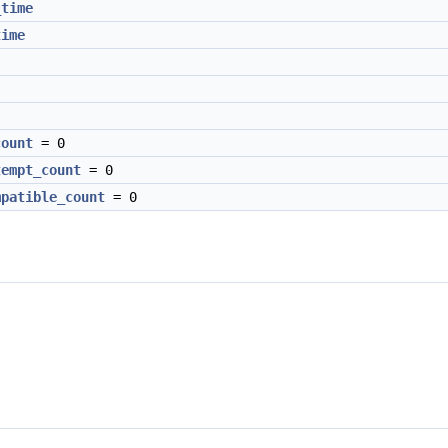
_time
time
count
= 0
tempt_count
= 0
mpatible_count
= 0