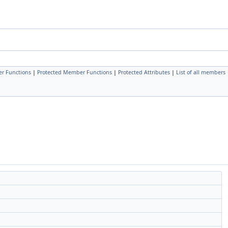
r Functions
|
Protected Member Functions
|
Protected Attributes
|
List of all members