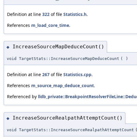
Definition at line
322
of file
Statistics.h
.
References
m_load_core_time
.
IncreaseSourceMapDeduceCount()
◆
void TargetStats::IncreaseSourceMapDeduceCount
(
)
Definition at line
267
of file
Statistics.cpp
.
References
m_source_map_deduce_count
.
Referenced by
lldb_private::BreakpointResolverFileLine::De
IncreaseSourceRealpathAttemptCount()
◆
void TargetStats::IncreaseSourceRealpathAttemptCount