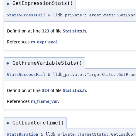
GetExpressionStats()
◆
StatsSuccessFail
& lldb_private::TargetStats::GetExpr
Definition at line
323
of file
Statistics.h
.
References
m_expr_eval
.
GetFrameVariableStats()
◆
StatsSuccessFail
& lldb_private::TargetStats::GetFram
Definition at line
324
of file
Statistics.h
.
References
m_frame_var
.
GetLoadCoreTime()
◆
StatsDuration
& lldb_private::TargetStats::GetLoadCor