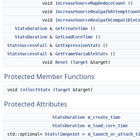
void
IncreaseSourceMapDeduceCount
()
void
IncreaseSourceRealpathAttemptCoun
void
IncreaseSourceRealpathCompatibleC
StatsDuration
&
GetCreateTime
()
StatsDuration
&
GetLoadCoreTime
()
StatsSuccessFail
&
GetExpressionStats
()
StatsSuccessFail
&
GetFrameVariableStats
()
void
Reset
(
Target
&target)
Protected Member Functions
void
CollectStats
(
Target
&target)
Protected Attributes
StatsDuration
m_create_time
StatsDuration
m_load_core_time
std::optional<
StatsTimepoint
>
m_launch_or_attach_t