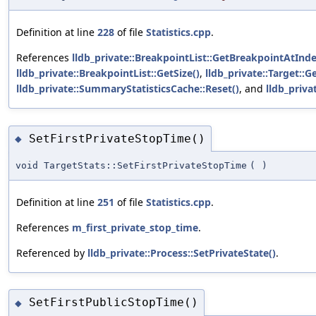
Definition at line
228
of file
Statistics.cpp
.
References
lldb_private::BreakpointList::GetBreakpointAtInde
lldb_private::BreakpointList::GetSize()
,
lldb_private::Target::
lldb_private::SummaryStatisticsCache::Reset()
, and
lldb_priva
SetFirstPrivateStopTime()
◆
void TargetStats::SetFirstPrivateStopTime
(
)
Definition at line
251
of file
Statistics.cpp
.
References
m_first_private_stop_time
.
Referenced by
lldb_private::Process::SetPrivateState()
.
SetFirstPublicStopTime()
◆