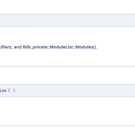
ifiers
, and
lldb_private::ModuleList::Modules()
.
ime
(
)