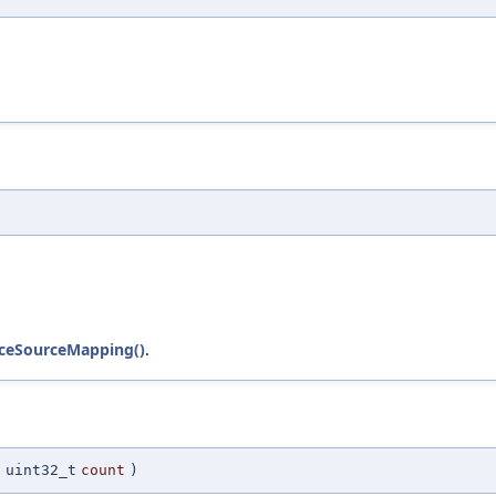
duceSourceMapping()
.
(
uint32_t
count
)