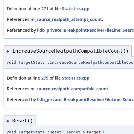
Definition at line
271
of file
Statistics.cpp
.
References
m_source_realpath_attempt_count
.
Referenced by
lldb_private::BreakpointResolverFileLine::Sear
IncreaseSourceRealpathCompatibleCount()
◆
void TargetStats::IncreaseSourceRealpathCompatibleCou
Definition at line
275
of file
Statistics.cpp
.
References
m_source_realpath_compatible_count
.
Referenced by
lldb_private::BreakpointResolverFileLine::Sear
Reset()
◆
void TargetStats::Reset
(
Target
&
target
)