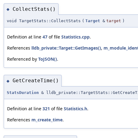
CollectStats()
◆
void TargetStats::CollectStats
(
Target
&
target
)
Definition at line
47
of file
Statistics.cpp
.
References
lldb_private::Target::GetImages()
,
m_module_ident
Referenced by
ToJSON()
.
GetCreateTime()
◆
StatsDuration
& lldb_private::TargetStats::GetCreateT
Definition at line
321
of file
Statistics.h
.
References
m_create_time
.