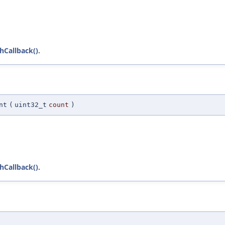
chCallback()
.
nt
(
uint32_t
count
)
chCallback()
.