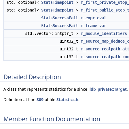
std::optional<
StatsTimepoint
>
m_first_private_stop
std::optional<
StatsTimepoint
>
m_first_public_stop_
StatsSuccessFail
m_expr_eval
StatsSuccessFail
m_frame_var
std::vector< intptr_t >
m_module_identifiers
uint32_t
m_source_map_deduce_
uint32_t
m_source_realpath_at
uint32_t
m_source_realpath_co
Detailed Description
A class that represents statistics for a since
lldb_private::Target
.
Definition at line
309
of file
Statistics.h
.
Member Function Documentation