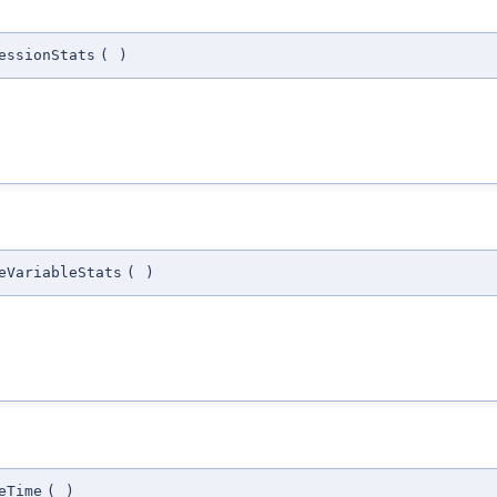
essionStats
(
)
eVariableStats
(
)
eTime
(
)