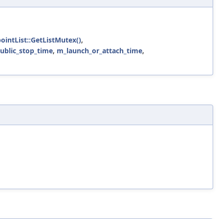
pointList::GetListMutex()
,
public_stop_time
,
m_launch_or_attach_time
,