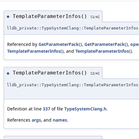
TemplateParameterInfos()
◆
[1/4]
lldb_private::TypeSystemClang::TemplateParameterInfos
Referenced by
GetParameterPack()
,
GetParameterPack()
,
ope
TemplateParameterInfos()
, and
TemplateParameterInfos()
.
TemplateParameterInfos()
◆
[2/4]
lldb_private::TypeSystemClang::TemplateParameterInfos
Definition at line
337
of file
TypeSystemClang.h
.
References
args
, and
names
.