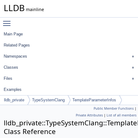
LLDB
mainline
Toggle main menu visibility
Main Page
Related Pages
Namespaces
Classes
Files
Examples
lldb_private
TypeSystemClang
TemplateParameterInfos
Public Member Functions
|
Private Attributes
|
List of all members
lldb_private::TypeSystemClang::Templat
Class Reference