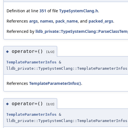
Definition at line
351
of file
TypeSystemClang.h
.
References
args
,
names
,
pack_name
, and
packed_args
.
Referenced by
lldb_private::TypeSystemClang::ParseClassTemp
operator=()
◆
[1/2]
TemplateParameterInfos
&
lldb_private::TypeSystemClang::TemplateParameterInfos
References
TemplateParameterInfos()
.
operator=()
◆
[2/2]
TemplateParameterInfos
&
lldb_private::TypeSystemClang::TemplateParameterInfos