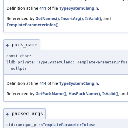
Definition at line
411
of file
TypeSystemClang.h
.
Referenced by
GetNames()
,
InsertArg()
,
IsValid()
, and
TemplateParameterInfos()
.
pack_name
◆
const char*
lldb_private::TypeSystemClang::TemplateParameterInfos
= nullptr
Definition at line
414
of file
TypeSystemClang.h
.
Referenced by
GetPackName()
,
HasPackName()
,
IsValid()
, an
packed_args
◆
std::unique_ptr<
TemplateParameterInfos
>