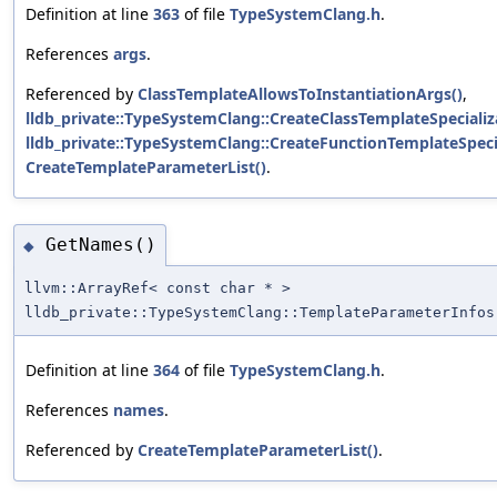
Definition at line
363
of file
TypeSystemClang.h
.
References
args
.
Referenced by
ClassTemplateAllowsToInstantiationArgs()
,
lldb_private::TypeSystemClang::CreateClassTemplateSpecializ
lldb_private::TypeSystemClang::CreateFunctionTemplateSpecia
CreateTemplateParameterList()
.
GetNames()
◆
llvm::ArrayRef< const char * >
lldb_private::TypeSystemClang::TemplateParameterInfos
Definition at line
364
of file
TypeSystemClang.h
.
References
names
.
Referenced by
CreateTemplateParameterList()
.