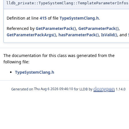
lldb_private::TypeSystemClang::TemplateParameterInfos
Definition at line
415
of file
TypeSystemClang.h
.
Referenced by
GetParameterPack()
,
GetParameterPack()
,
GetParameterPackArgs()
,
hasParameterPack()
,
IsValid()
, and
The documentation for this class was generated from the
following file:
TypeSystemClang.h
Generated on
for LLDB by
1.14.0