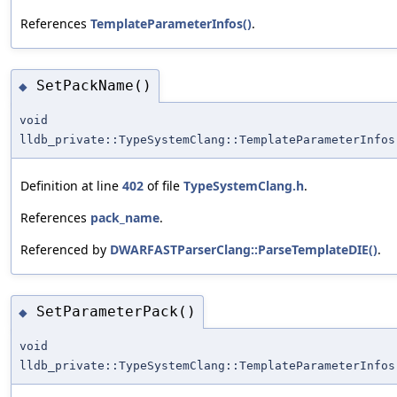
References
TemplateParameterInfos()
.
SetPackName()
◆
void
lldb_private::TypeSystemClang::TemplateParameterInfos
Definition at line
402
of file
TypeSystemClang.h
.
References
pack_name
.
Referenced by
DWARFASTParserClang::ParseTemplateDIE()
.
SetParameterPack()
◆
void
lldb_private::TypeSystemClang::TemplateParameterInfos