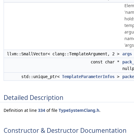
Elem
'nam
hold
temp
arg
name
'args[
llvm::SmallVector< clang::TemplateArgument, 2 >
args
const char *
pack
null
std::unique_ptr<
TemplateParameterInfos
>
pack
Detailed Description
Definition at line
334
of file
TypeSystemClang.h
.
Constructor & Destructor Documentation