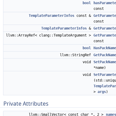
bool
hasParamet
const
TemplateParameterInfos
const &
GetParamet
const
TemplateParameterInfos
&
GetParamet
llvm::ArrayRef< clang::TemplateArgument >
GetParamet
const
bool
HasPackNam
llvm::StringRef
GetPackNam
void
SetPackNam
*name)
void
SetParamet
(std::uniq
TemplatePa
>
args
)
Private Attributes
llvm::SmallVector< const char *, 2 >
name