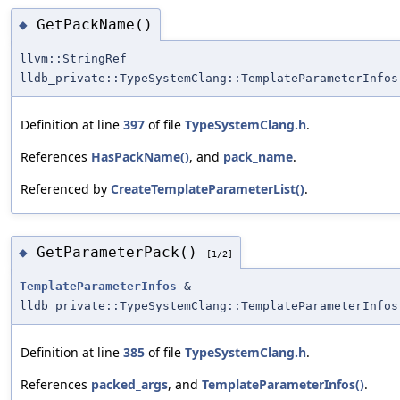
GetPackName()
◆
llvm::StringRef
lldb_private::TypeSystemClang::TemplateParameterInfos
Definition at line
397
of file
TypeSystemClang.h
.
References
HasPackName()
, and
pack_name
.
Referenced by
CreateTemplateParameterList()
.
GetParameterPack()
◆
[1/2]
TemplateParameterInfos
&
lldb_private::TypeSystemClang::TemplateParameterInfos
Definition at line
385
of file
TypeSystemClang.h
.
References
packed_args
, and
TemplateParameterInfos()
.