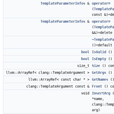
TemplateParameterInfos
&
operator=
(
TemplateP
const &)=d
TemplateParameterInfos
&
operator=
(
TemplateP
&&)=delete
~TemplateP
()=default
bool
IsValid
() 
bool
IsEmpty
() 
size_t
Size
() con
llvm::ArrayRef< clang::TemplateArgument >
GetArgs
() 
llvm::ArrayRef< const char * >
GetNames
()
clang::TemplateArgument const &
Front
() co
void
InsertArg
(
*name,
clang::Tem
arg)