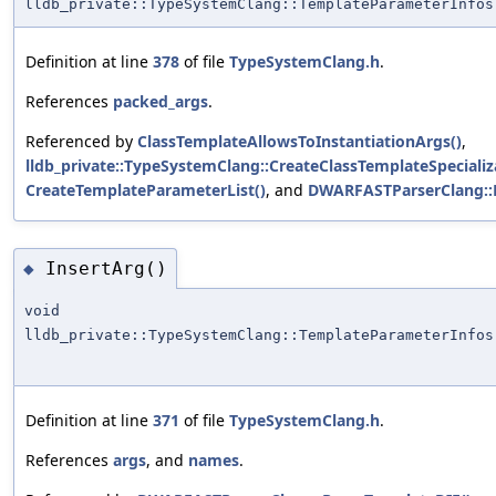
lldb_private::TypeSystemClang::TemplateParameterInfos
Definition at line
378
of file
TypeSystemClang.h
.
References
packed_args
.
Referenced by
ClassTemplateAllowsToInstantiationArgs()
,
lldb_private::TypeSystemClang::CreateClassTemplateSpecializ
CreateTemplateParameterList()
, and
DWARFASTParserClang::
InsertArg()
◆
void
lldb_private::TypeSystemClang::TemplateParameterInfos
Definition at line
371
of file
TypeSystemClang.h
.
References
args
, and
names
.