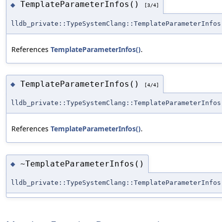
TemplateParameterInfos()
◆
[3/4]
lldb_private::TypeSystemClang::TemplateParameterInfos
References
TemplateParameterInfos()
.
TemplateParameterInfos()
◆
[4/4]
lldb_private::TypeSystemClang::TemplateParameterInfos
References
TemplateParameterInfos()
.
~TemplateParameterInfos()
◆
lldb_private::TypeSystemClang::TemplateParameterInfos