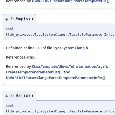
Referenced by
DWARFASTParserClang::ParseTemplateDIE()
.
IsEmpty()
◆
bool
lldb_private::TypeSystemClang::TemplateParameterInfos
Definition at line
360
of file
TypeSystemClang.h
.
References
args
.
Referenced by
ClassTemplateAllowsToInstantiationArgs()
,
CreateTemplateParameterList()
, and
DWARFASTParserClang::ParseTemplateParameterInfos()
.
IsValid()
◆
bool
lldb_private::TypeSystemClang::TemplateParameterInfos