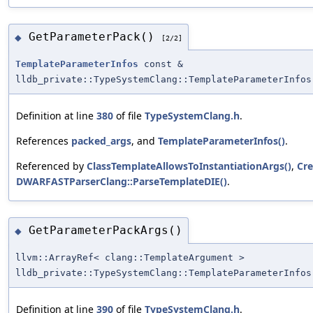
GetParameterPack()
◆
[2/2]
TemplateParameterInfos
const &
lldb_private::TypeSystemClang::TemplateParameterInfos
Definition at line
380
of file
TypeSystemClang.h
.
References
packed_args
, and
TemplateParameterInfos()
.
Referenced by
ClassTemplateAllowsToInstantiationArgs()
,
Cre
DWARFASTParserClang::ParseTemplateDIE()
.
GetParameterPackArgs()
◆
llvm::ArrayRef< clang::TemplateArgument >
lldb_private::TypeSystemClang::TemplateParameterInfos
Definition at line
390
of file
TypeSystemClang.h
.