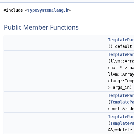
#include <
TypeSystemClang.h
>
Public Member Functions
TemplatePa
()=default
TemplatePa
(llvm::Arr
char * > n
llvm::Arra
clang::Tem
> args_in)
TemplatePa
(
TemplateP
const &)=d
TemplatePa
(
TemplateP
&&)=delete