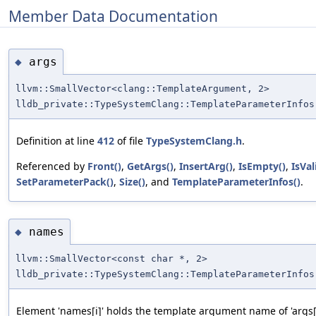
Member Data Documentation
args
◆
llvm::SmallVector<clang::TemplateArgument, 2>
lldb_private::TypeSystemClang::TemplateParameterInfos
Definition at line
412
of file
TypeSystemClang.h
.
Referenced by
Front()
,
GetArgs()
,
InsertArg()
,
IsEmpty()
,
IsVal
SetParameterPack()
,
Size()
, and
TemplateParameterInfos()
.
names
◆
llvm::SmallVector<const char *, 2>
lldb_private::TypeSystemClang::TemplateParameterInfos
Element 'names[i]' holds the template argument name of 'args[i