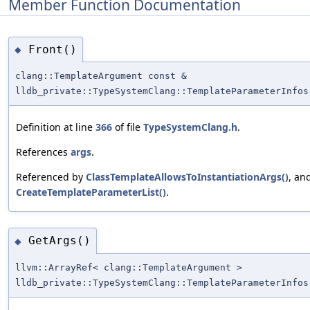
Member Function Documentation
Front()
◆
clang::TemplateArgument const &
lldb_private::TypeSystemClang::TemplateParameterInfos
Definition at line
366
of file
TypeSystemClang.h
.
References
args
.
Referenced by
ClassTemplateAllowsToInstantiationArgs()
, an
CreateTemplateParameterList()
.
GetArgs()
◆
llvm::ArrayRef< clang::TemplateArgument >
lldb_private::TypeSystemClang::TemplateParameterInfos