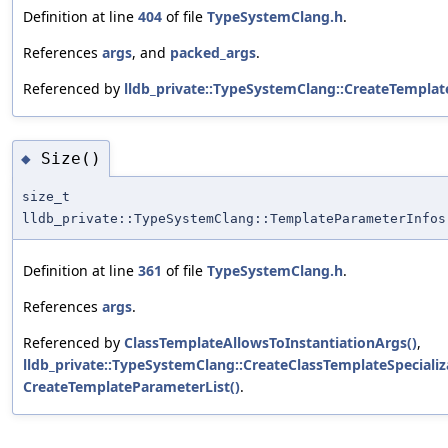
Definition at line
404
of file
TypeSystemClang.h
.
References
args
, and
packed_args
.
Referenced by
lldb_private::TypeSystemClang::CreateTempla
Size()
◆
size_t
lldb_private::TypeSystemClang::TemplateParameterInfos
Definition at line
361
of file
TypeSystemClang.h
.
References
args
.
Referenced by
ClassTemplateAllowsToInstantiationArgs()
,
lldb_private::TypeSystemClang::CreateClassTemplateSpecializ
CreateTemplateParameterList()
.