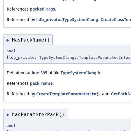
References
packed_args
.
Referenced by
lldb_private::TypeSystemClang::CreateClassTem
HasPackName()
◆
bool
lldb_private::TypeSystemClang::TemplateParameterInfos
Definition at line
395
of file
TypeSystemClang.h
.
References
pack_name
.
Referenced by
CreateTemplateParameterList()
, and
GetPackN
hasParameterPack()
◆
bool