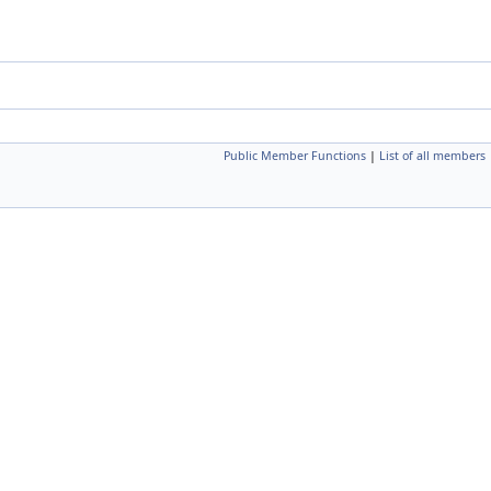
Public Member Functions
|
List of all members