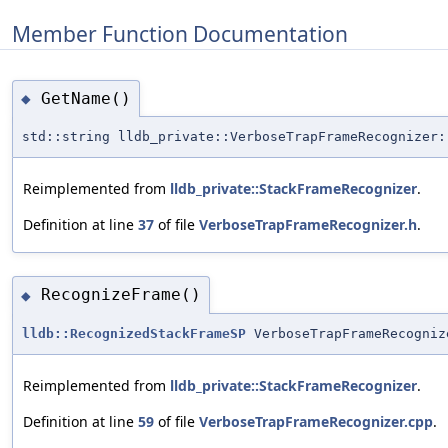
Member Function Documentation
GetName()
◆
std::string lldb_private::VerboseTrapFrameRecognizer:
Reimplemented from
lldb_private::StackFrameRecognizer
.
Definition at line
37
of file
VerboseTrapFrameRecognizer.h
.
RecognizeFrame()
◆
lldb::RecognizedStackFrameSP
VerboseTrapFrameRecogniz
Reimplemented from
lldb_private::StackFrameRecognizer
.
Definition at line
59
of file
VerboseTrapFrameRecognizer.cpp
.