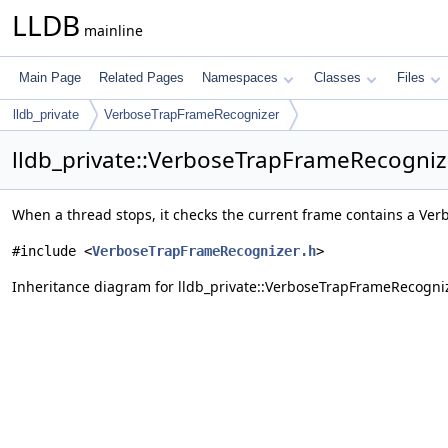
LLDB
mainline
Main Page
Related Pages
Namespaces
Classes
Files
lldb_private
VerboseTrapFrameRecognizer
lldb_private::VerboseTrapFrameRecogniz
When a thread stops, it checks the current frame contains a Ver
#include <
VerboseTrapFrameRecognizer.h
>
Inheritance diagram for lldb_private::VerboseTrapFrameRecogni