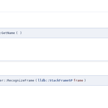
:GetName
(
)
er::RecognizeFrame
(
lldb::StackFrameSP
frame
)