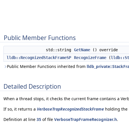
Public Member Functions
std::string
GetName
() override
lldb::RecognizedStackFrameSP
RecognizeFrame
(
lldb::S
Public Member Functions inherited from
lldb_private::StackF
Detailed Description
When a thread stops, it checks the current frame contains a Ver
If so, it returns a
VerboseTrapRecognizedStackFrame
holding the 
Definition at line
35
of file
VerboseTrapFrameRecognizer.h
.