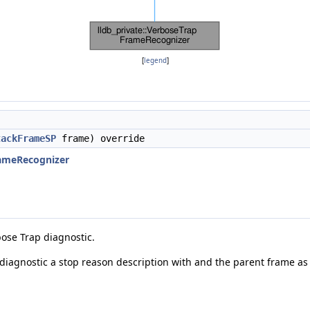
[
legend
]
tackFrameSP
frame) override
rameRecognizer
bose Trap diagnostic.
diagnostic a stop reason description with and the parent frame as