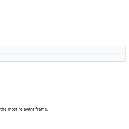
 the most relavant frame.