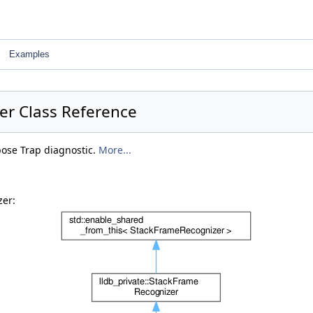
Examples
er Class Reference
bose Trap diagnostic.
More...
zer: