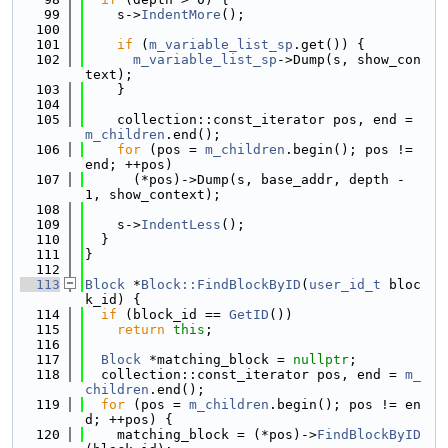
   99
    s->
IndentMore
();
  100
  101
if
 (
m_variable_list_sp
.get()) {
  102
m_variable_list_sp
->Dump(s, show_con
text);
  103
    }
  104
  105
    collection::const_iterator pos, end = 
m_children
.end();
  106
for
 (pos = 
m_children
.begin(); pos != 
end; ++pos)
  107
      (*pos)->Dump(s, base_addr, depth - 
1, show_context);
  108
  109
    s->
IndentLess
();
  110
  }
  111
}
  112
  113
Block
 *
Block::FindBlockByID
(
user_id_t
 bloc
k_id) {
  114
if
 (block_id == 
GetID
())
  115
return
this
;
  116
  117
Block
 *matching_block = 
nullptr
;
  118
  collection::const_iterator pos, end = 
m_
children
.end();
  119
for
 (pos = 
m_children
.begin(); pos != en
d; ++pos) {
  120
    matching_block = (*pos)->
FindBlockByID