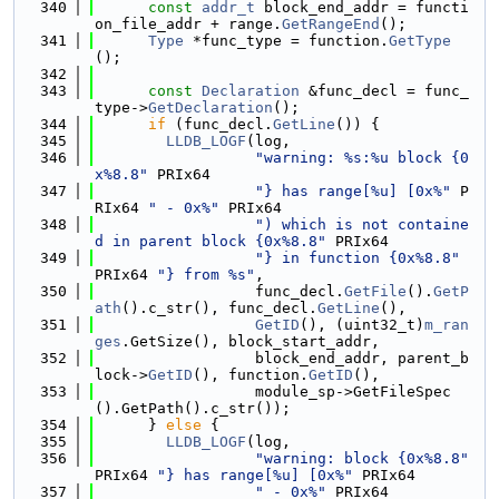
  340
const
addr_t
 block_end_addr = functi
on_file_addr + range.
GetRangeEnd
();
  341
Type
 *func_type = function.
GetType
();
  342
  343
const
Declaration
 &func_decl = func_
type->
GetDeclaration
();
  344
if
 (func_decl.
GetLine
()) {
  345
LLDB_LOGF
(log,
  346
"warning: %s:%u block {0
x%8.8"
 PRIx64
  347
"} has range[%u] [0x%"
 P
RIx64 
" - 0x%"
 PRIx64
  348
") which is not containe
d in parent block {0x%8.8"
 PRIx64
  349
"} in function {0x%8.8"
PRIx64 
"} from %s"
,
  350
                  func_decl.
GetFile
().
GetP
ath
().c_str(), func_decl.
GetLine
(),
  351
GetID
(), (uint32_t)
m_ran
ges
.GetSize(), block_start_addr,
  352
                  block_end_addr, parent_b
lock->
GetID
(), function.
GetID
(),
  353
                  module_sp->GetFileSpec
().GetPath().c_str());
  354
      } 
else
 {
  355
LLDB_LOGF
(log,
  356
"warning: block {0x%8.8"
PRIx64 
"} has range[%u] [0x%"
 PRIx64
  357
" - 0x%"
 PRIx64