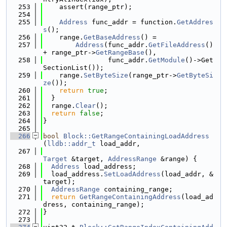
  253
    assert(range_ptr);
  254
  255
Address
 func_addr = function.
GetAddres
s
();
  256
    range.
GetBaseAddress
() =
  257
Address
(func_addr.
GetFileAddress
() 
+ range_ptr->
GetRangeBase
(),
  258
                func_addr.
GetModule
()->Get
SectionList());
  259
    range.
SetByteSize
(range_ptr->
GetByteSi
ze
());
  260
return
true
;
  261
  }
  262
  range.
Clear
();
  263
return
false
;
  264
}
  265
  266
bool
Block::GetRangeContainingLoadAddress
(
lldb::addr_t
 load_addr,
  267
Target
 &target, 
AddressRange
 &range) {
  268
Address
 load_address;
  269
  load_address.
SetLoadAddress
(load_addr, &
target);
  270
AddressRange
 containing_range;
  271
return
GetRangeContainingAddress
(load_ad
dress, containing_range);
  272
}
  273