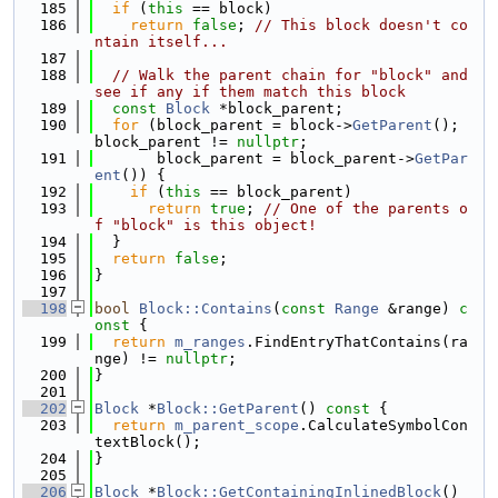
  185
if
 (
this
 == block)
  186
return
false
; 
// This block doesn't co
ntain itself...
  187
  188
// Walk the parent chain for "block" and 
see if any if them match this block
  189
const
Block
 *block_parent;
  190
for
 (block_parent = block->
GetParent
(); 
block_parent != 
nullptr
;
  191
       block_parent = block_parent->
GetPar
ent
()) {
  192
if
 (
this
 == block_parent)
  193
return
true
; 
// One of the parents o
f "block" is this object!
  194
  }
  195
return
false
;
  196
}
  197
  198
bool
Block::Contains
(
const
Range
 &range)
 c
onst 
{
  199
return
m_ranges
.FindEntryThatContains(ra
nge) != 
nullptr
;
  200
}
  201
  202
Block
 *
Block::GetParent
()
 const 
{
  203
return
m_parent_scope
.CalculateSymbolCon
textBlock();
  204
}
  205
  206
Block
 *
Block::GetContainingInlinedBlock
() 