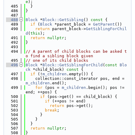
e
);
  485
  }
  486
}
  487
  488
Block
 *
Block::GetSibling
()
 const 
{
  489
if
 (
Block
 *parent_block = 
GetParent
())
  490
return
 parent_block->
GetSiblingForChil
d
(
this
);
  491
return
nullptr
;
  492
}
  493
  494
// A parent of child blocks can be asked t
o find a sibling block given
  495
// one of its child blocks
  496
Block
 *
Block::GetSiblingForChild
(
const
Blo
ck
 *child_block)
 const 
{
  497
if
 (!
m_children
.empty()) {
  498
    collection::const_iterator pos, end = 
m_children
.end();
  499
for
 (pos = 
m_children
.begin(); pos != 
end; ++pos) {
  500
if
 (pos->get() == child_block) {
  501
if
 (++pos != end)
  502
return
 pos->get();
  503
break
;
  504
      }
  505
    }
  506
  }
  507
return
nullptr
;
  508
}