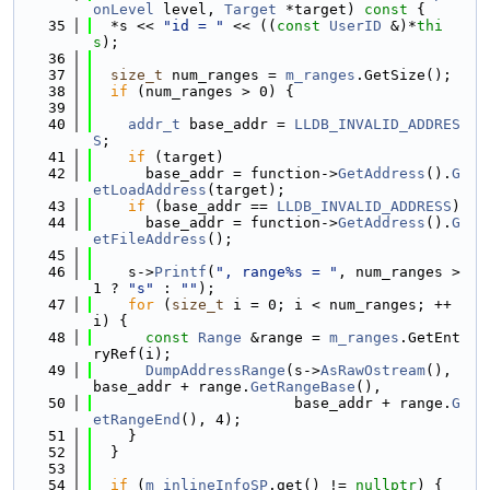
onLevel
 level, 
Target
 *target)
 const 
{
   35
  *s << 
"id = "
 << ((
const
UserID
 &)*
thi
s
);
   36
   37
size_t
 num_ranges = 
m_ranges
.GetSize();
   38
if
 (num_ranges > 0) {
   39
   40
addr_t
 base_addr = 
LLDB_INVALID_ADDRES
S
;
   41
if
 (target)
   42
      base_addr = function->
GetAddress
().
G
etLoadAddress
(target);
   43
if
 (base_addr == 
LLDB_INVALID_ADDRESS
)
   44
      base_addr = function->
GetAddress
().
G
etFileAddress
();
   45
   46
    s->
Printf
(
", range%s = "
, num_ranges > 
1 ? 
"s"
 : 
""
);
   47
for
 (
size_t
 i = 0; i < num_ranges; ++
i) {
   48
const
Range
 &range = 
m_ranges
.GetEnt
ryRef(i);
   49
DumpAddressRange
(s->
AsRawOstream
(), 
base_addr + range.
GetRangeBase
(),
   50
                       base_addr + range.
G
etRangeEnd
(), 4);
   51
    }
   52
  }
   53
   54
if
 (
m_inlineInfoSP
.get() != 
nullptr
) {