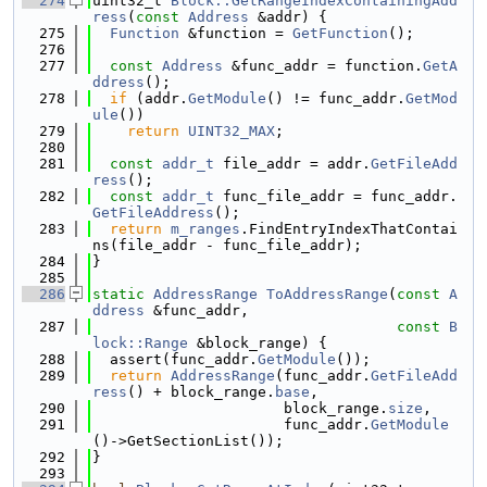
  274
uint32_t 
Block::GetRangeIndexContainingAdd
ress
(
const
Address
 &addr) {
  275
Function
 &function = 
GetFunction
();
  276
  277
const
Address
 &func_addr = function.
GetA
ddress
();
  278
if
 (addr.
GetModule
() != func_addr.
GetMod
ule
())
  279
return
UINT32_MAX
;
  280
  281
const
addr_t
 file_addr = addr.
GetFileAdd
ress
();
  282
const
addr_t
 func_file_addr = func_addr.
GetFileAddress
();
  283
return
m_ranges
.FindEntryIndexThatContai
ns(file_addr - func_file_addr);
  284
}
  285
  286
static
AddressRange
ToAddressRange
(
const
A
ddress
 &func_addr,
  287
const
B
lock::Range
 &block_range) {
  288
  assert(func_addr.
GetModule
());
  289
return
AddressRange
(func_addr.
GetFileAdd
ress
() + block_range.
base
,
  290
                      block_range.
size
,
  291
                      func_addr.
GetModule
()->GetSectionList());
  292
}
  293