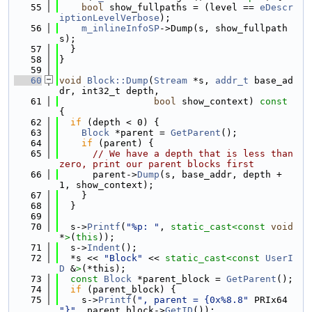
   55
bool
 show_fullpaths = (level == 
eDescr
iptionLevelVerbose
);
   56
m_inlineInfoSP
->Dump(s, show_fullpath
s);
   57
  }
   58
}
   59
   60
void
Block::Dump
(
Stream
 *s, 
addr_t
 base_ad
dr, int32_t depth,
   61
bool
 show_context)
 const 
{
   62
if
 (depth < 0) {
   63
Block
 *parent = 
GetParent
();
   64
if
 (parent) {
   65
// We have a depth that is less than 
zero, print our parent blocks first
   66
      parent->
Dump
(s, base_addr, depth + 
1, show_context);
   67
    }
   68
  }
   69
   70
  s->
Printf
(
"%p: "
, 
static_cast<
const 
void
*
>
(
this
));
   71
  s->
Indent
();
   72
  *s << 
"Block"
 << 
static_cast<
const 
UserI
D
 &
>
(*this);
   73
const
Block
 *parent_block = 
GetParent
();
   74
if
 (parent_block) {
   75
    s->
Printf
(
", parent = {0x%8.8"
 PRIx64 
"}"
, parent_block->
GetID
());