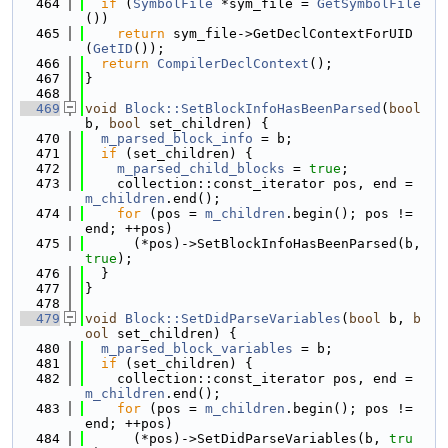
  464
if
 (
SymbolFile
 *sym_file = 
GetSymbolFile
())
  465
return
 sym_file->GetDeclContextForUID
(
GetID
());
  466
return
CompilerDeclContext
();
  467
}
  468
  469
void
Block::SetBlockInfoHasBeenParsed
(
bool
b, 
bool
 set_children) {
  470
m_parsed_block_info
 = b;
  471
if
 (set_children) {
  472
m_parsed_child_blocks
 = 
true
;
  473
    collection::const_iterator pos, end = 
m_children
.end();
  474
for
 (pos = 
m_children
.begin(); pos != 
end; ++pos)
  475
      (*pos)->SetBlockInfoHasBeenParsed(b, 
true
);
  476
  }
  477
}
  478
  479
void
Block::SetDidParseVariables
(
bool
 b, 
b
ool
 set_children) {
  480
m_parsed_block_variables
 = b;
  481
if
 (set_children) {
  482
    collection::const_iterator pos, end = 
m_children
.end();
  483
for
 (pos = 
m_children
.begin(); pos != 
end; ++pos)
  484
      (*pos)->SetDidParseVariables(b, 
tru