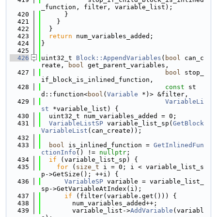
_function, filter, variable_list);
  420
      }
  421
    }
  422
  }
  423
return
 num_variables_added;
  424
}
  425
  426
uint32_t 
Block::AppendVariables
(
bool
 can_c
reate, 
bool
 get_parent_variables,
  427
bool
 stop_
if_block_is_inlined_function,
  428
const
 st
d::function<
bool
(
Variable
 *)> &filter,
  429
VariableLi
st
 *variable_list) {
  430
  uint32_t num_variables_added = 0;
  431
VariableListSP
 variable_list_sp(
GetBlock
VariableList
(can_create));
  432
  433
bool
 is_inlined_function = 
GetInlinedFun
ctionInfo
() != 
nullptr
;
  434
if
 (variable_list_sp) {
  435
for
 (
size_t
 i = 0; i < variable_list_s
p->GetSize(); ++i) {
  436
VariableSP
 variable = variable_list_
sp->GetVariableAtIndex(i);
  437
if
 (filter(variable.get())) {
  438
        num_variables_added++;
  439
        variable_list->
AddVariable
(variabl