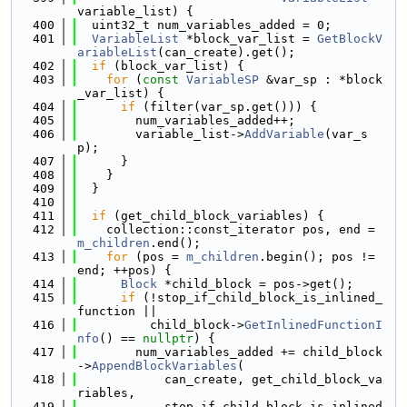
variable_list) {
  400
  uint32_t num_variables_added = 0;
  401
VariableList
 *block_var_list = 
GetBlockV
ariableList
(can_create).get();
  402
if
 (block_var_list) {
  403
for
 (
const
VariableSP
 &var_sp : *block
_var_list) {
  404
if
 (filter(var_sp.get())) {
  405
        num_variables_added++;
  406
        variable_list->
AddVariable
(var_s
p);
  407
      }
  408
    }
  409
  }
  410
  411
if
 (get_child_block_variables) {
  412
    collection::const_iterator pos, end = 
m_children
.end();
  413
for
 (pos = 
m_children
.begin(); pos != 
end; ++pos) {
  414
Block
 *child_block = pos->get();
  415
if
 (!stop_if_child_block_is_inlined_
function ||
  416
          child_block->
GetInlinedFunctionI
nfo
() == 
nullptr
) {
  417
        num_variables_added += child_block
->
AppendBlockVariables
(
  418
            can_create, get_child_block_va
riables,
  419
            stop_if_child_block_is_inlined