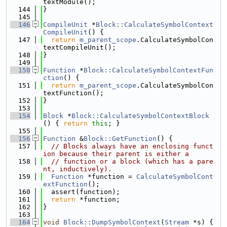
textModule();
  144
}
  145
  146
CompileUnit
 *
Block::CalculateSymbolContext
CompileUnit
() {
  147
return
m_parent_scope
.CalculateSymbolCon
textCompileUnit();
  148
}
  149
  150
Function
 *
Block::CalculateSymbolContextFun
ction
() {
  151
return
m_parent_scope
.CalculateSymbolCon
textFunction();
  152
}
  153
  154
Block
 *
Block::CalculateSymbolContextBlock
() { 
return
this
; }
  155
  156
Function
 &
Block::GetFunction
() {
  157
// Blocks always have an enclosing funct
ion because their parent is either a
  158
// function or a block (which has a pare
nt, inductively).
  159
Function
 *function = 
CalculateSymbolCont
extFunction
();
  160
  assert(function);
  161
return
 *function;
  162
}
  163
  164
void
Block::DumpSymbolContext
(
Stream
 *s) {