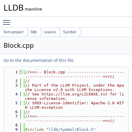
LLDB
mainline
Toggle main menu visibility
llvm-project
lldb
source
Symbol
Block.cpp
Go to the documentation of this file.
    1
//===-- Block.cpp ------------------------
---------------------------------===//
    2
//
    3
// Part of the LLVM Project, under the Apa
che License v2.0 with LLVM Exceptions.
    4
// See https://llvm.org/LICENSE.txt for li
cense information.
    5
// SPDX-License-Identifier: Apache-2.0 WIT
H LLVM-exception
    6
//
    7
//===-------------------------------------
---------------------------------===//
    8
    9
#include "
lldb/Symbol/Block.h
"