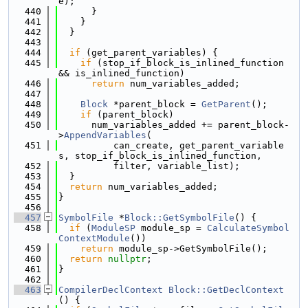
e);
  440
      }
  441
    }
  442
  }
  443
  444
if
 (get_parent_variables) {
  445
if
 (stop_if_block_is_inlined_function 
&& is_inlined_function)
  446
return
 num_variables_added;
  447
  448
Block
 *parent_block = 
GetParent
();
  449
if
 (parent_block)
  450
      num_variables_added += parent_block-
>
AppendVariables
(
  451
          can_create, get_parent_variable
s, stop_if_block_is_inlined_function,
  452
          filter, variable_list);
  453
  }
  454
return
 num_variables_added;
  455
}
  456
  457
SymbolFile
 *
Block::GetSymbolFile
() {
  458
if
 (
ModuleSP
 module_sp = 
CalculateSymbol
ContextModule
())
  459
return
 module_sp->GetSymbolFile();
  460
return
nullptr
;
  461
}
  462
  463
CompilerDeclContext
Block::GetDeclContext
() {