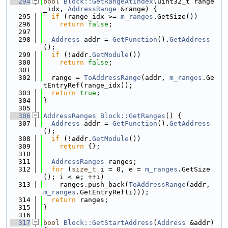
  294
bool
Block::GetRangeAtIndex
(uint32_t range
_idx, 
AddressRange
 &range) {
  295
if
 (range_idx >= 
m_ranges
.GetSize())
  296
return
false
;
  297
  298
Address
 addr = 
GetFunction
().
GetAddress
();
  299
if
 (!addr.
GetModule
())
  300
return
false
;
  301
  302
  range = 
ToAddressRange
(addr, 
m_ranges
.Ge
tEntryRef(range_idx));
  303
return
true
;
  304
}
  305
  306
AddressRanges
Block::GetRanges
() {
  307
Address
 addr = 
GetFunction
().
GetAddress
();
  308
if
 (!addr.
GetModule
())
  309
return
 {};
  310
  311
AddressRanges
 ranges;
  312
for
 (
size_t
 i = 0, e = 
m_ranges
.GetSize
(); i < e; ++i)
  313
    ranges.push_back(
ToAddressRange
(addr, 
m_ranges
.GetEntryRef(i)));
  314
return
 ranges;
  315
}
  316
  317
bool
Block::GetStartAddress
(
Address
 &addr) 