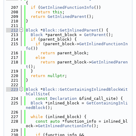
{
  207
if
 (
GetInlinedFunctionInfo
())
  208
return
this
;
  209
return
GetInlinedParent
();
  210
}
  211
  212
Block
 *
Block::GetInlinedParent
() {
  213
Block
 *parent_block = 
GetParent
();
  214
if
 (parent_block) {
  215
if
 (parent_block->
GetInlinedFunctionIn
fo
())
  216
return
 parent_block;
  217
else
  218
return
 parent_block->
GetInlinedParen
t
();
  219
  }
  220
return
nullptr
;
  221
}
  222
  223
Block
 *
Block::GetContainingInlinedBlockWit
hCallSite
(
  224
const
Declaration
 &find_call_site) {
  225
Block
 *inlined_block = 
GetContainingInli
nedBlock
();
  226
  227
while
 (inlined_block) {
  228
const
auto
 *function_info = inlined_bl
ock->
GetInlinedFunctionInfo
();
  229
  230
if
 (function_info &&