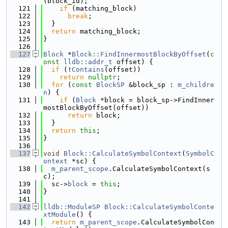
(block_id);
  121
if
 (matching_block)
  122
break
;
  123
  }
  124
return
 matching_block;
  125
}
  126
  127
Block
 *
Block::FindInnermostBlockByOffset
(
c
onst
lldb::addr_t
 offset) {
  128
if
 (!
Contains
(offset))
  129
return
nullptr
;
  130
for
 (
const
BlockSP
 &block_sp : 
m_childre
n
) {
  131
if
 (
Block
 *block = block_sp->FindInner
mostBlockByOffset(offset))
  132
return
 block;
  133
  }
  134
return
this
;
  135
}
  136
  137
void
Block::CalculateSymbolContext
(
SymbolC
ontext
 *sc) {
  138
m_parent_scope
.CalculateSymbolContext(s
c);
  139
  sc->
block
 = 
this
;
  140
}
  141
  142
lldb::ModuleSP
Block::CalculateSymbolConte
xtModule
() {
  143
return
m_parent_scope
.CalculateSymbolCon