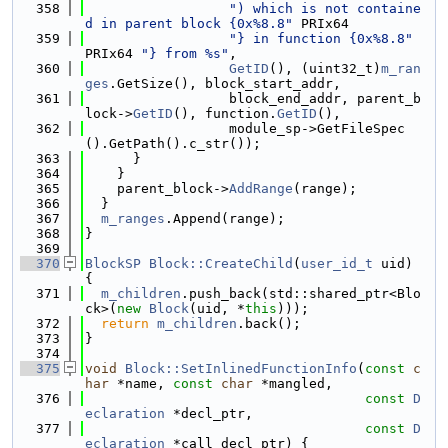
  358
") which is not containe
d in parent block {0x%8.8"
 PRIx64
  359
"} in function {0x%8.8"
PRIx64 
"} from %s"
,
  360
GetID
(), (uint32_t)
m_ran
ges
.GetSize(), block_start_addr,
  361
                  block_end_addr, parent_b
lock->
GetID
(), function.
GetID
(),
  362
                  module_sp->GetFileSpec
().GetPath().c_str());
  363
      }
  364
    }
  365
    parent_block->
AddRange
(range);
  366
  }
  367
m_ranges
.Append(range);
  368
}
  369
  370
BlockSP
Block::CreateChild
(
user_id_t
 uid) 
{
  371
m_children
.push_back(std::shared_ptr<Blo
ck>(
new
Block
(uid, *
this
)));
  372
return
m_children
.back();
  373
}
  374
  375
void
Block::SetInlinedFunctionInfo
(
const
c
har
 *name, 
const
char
 *mangled,
  376
const
D
eclaration
 *decl_ptr,
  377
const
D
eclaration
 *call_decl_ptr) {