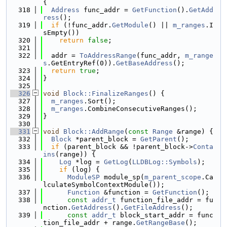
{
  318
Address
 func_addr = 
GetFunction
().
GetAdd
ress
();
  319
if
 (!func_addr.
GetModule
() || 
m_ranges
.I
sEmpty())
  320
return
false
;
  321
  322
  addr = 
ToAddressRange
(func_addr, 
m_range
s
.GetEntryRef(0)).
GetBaseAddress
();
  323
return
true
;
  324
}
  325
  326
void
Block::FinalizeRanges
() {
  327
m_ranges
.Sort();
  328
m_ranges
.CombineConsecutiveRanges();
  329
}
  330
  331
void
Block::AddRange
(
const
Range
 &range) {
  332
Block
 *parent_block = 
GetParent
();
  333
if
 (parent_block && !parent_block->
Conta
ins
(range)) {
  334
Log
 *log = 
GetLog
(
LLDBLog::Symbols
);
  335
if
 (log) {
  336
ModuleSP
 module_sp(
m_parent_scope
.Ca
lculateSymbolContextModule());
  337
Function
 &function = 
GetFunction
();
  338
const
addr_t
 function_file_addr = fu
nction.
GetAddress
().
GetFileAddress
();
  339
const
addr_t
 block_start_addr = func
tion_file_addr + range.
GetRangeBase
();