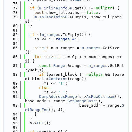
   76
  }
   77
if
 (
m_inlineInfoSP
.get() != 
nullptr
) {
   78
bool
 show_fullpaths = 
false
;
   79
m_inlineInfoSP
->Dump(s, show_fullpath
s);
   80
  }
   81
   82
if
 (!
m_ranges
.IsEmpty()) {
   83
    *s << 
", ranges ="
;
   84
   85
size_t
 num_ranges = 
m_ranges
.GetSize
();
   86
for
 (
size_t
 i = 0; i < num_ranges; ++
i) {
   87
const
Range
 &range = 
m_ranges
.GetEnt
ryRef(i);
   88
if
 (parent_block != 
nullptr
 && !pare
nt_block->
Contains
(range))
   89
        *s << 
'!'
;
   90
else
   91
        *s << 
' '
;
   92
DumpAddressRange
(s->
AsRawOstream
(), 
base_addr + range.
GetRangeBase
(),
   93
                       base_addr + range.
G
etRangeEnd
(), 4);
   94
    }
   95
  }
   96
  s->
EOL
();
   97
   98
if
 (depth > 0) {