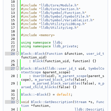
   10
   11
#include "
lldb/Core/Module.h
"
   12
#include "
lldb/Core/Section.h
"
   13
#include "
lldb/Symbol/Function.h
"
   14
#include "
lldb/Symbol/SymbolFile.h
"
   15
#include "
lldb/Symbol/VariableList.h
"
   16
#include "
lldb/Utility/LLDBLog.h
"
   17
#include "
lldb/Utility/Log.h
"
   18
   19
#include <memory>
   20
   21
using namespace 
lldb
;
   22
using namespace 
lldb_private
;
   23
   24
Block::Block
(
Function
 &function, 
user_id_t
function_uid)
   25
    : 
Block
(function_uid, function) {}
   26
   27
Block::Block
(
lldb::user_id_t
 uid, 
SymbolCo
ntextScope
 &parent_scope)
   28
    : 
UserID
(uid), 
m_parent_scope
(parent_s
cope), 
m_parsed_block_info
(false),
   29
m_parsed_block_variables
(false), 
m_p
arsed_child_blocks
(false) {}
   30
   31
Block::~Block
() = 
default
;
   32
   33
void
Block::GetDescription
(
Stream
 *s, 
Func
tion
 *function,
   34
lldb::Descripti