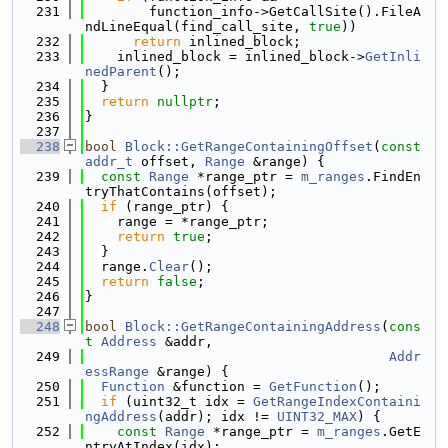
  231
        function_info->GetCallSite().FileA
ndLineEqual(find_call_site, 
true
))
  232
return
 inlined_block;
  233
    inlined_block = inlined_block->
GetInli
nedParent
();
  234
  }
  235
return
nullptr
;
  236
}
  237
  238
bool
Block::GetRangeContainingOffset
(
const
addr_t
 offset, 
Range
 &range) {
  239
const
Range
 *range_ptr = 
m_ranges
.FindEn
tryThatContains(offset);
  240
if
 (range_ptr) {
  241
    range = *range_ptr;
  242
return
true
;
  243
  }
  244
  range.
Clear
();
  245
return
false
;
  246
}
  247
  248
bool
Block::GetRangeContainingAddress
(
cons
t
Address
 &addr,
  249
Addr
essRange
 &range) {
  250
Function
 &function = 
GetFunction
();
  251
if
 (uint32_t idx = 
GetRangeIndexContaini
ngAddress
(addr); idx != 
UINT32_MAX
) {
  252
const
Range
 *range_ptr = 
m_ranges
.GetE
ntryAtIndex(idx);