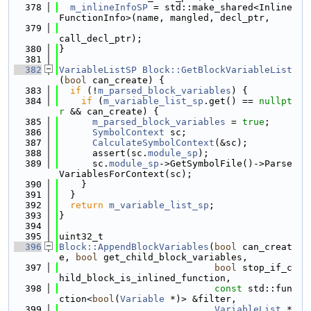
  378
m_inlineInfoSP
 = std::make_shared<Inline
FunctionInfo>(name, mangled, decl_ptr,
  379
call_decl_ptr);
  380
}
  381
  382
VariableListSP
Block::GetBlockVariableList
(
bool
 can_create) {
  383
if
 (!
m_parsed_block_variables
) {
  384
if
 (
m_variable_list_sp
.get() == 
nullpt
r
 && can_create) {
  385
m_parsed_block_variables
 = 
true
;
  386
SymbolContext
 sc;
  387
CalculateSymbolContext
(&sc);
  388
      assert(sc.
module_sp
);
  389
      sc.
module_sp
->GetSymbolFile()->Parse
VariablesForContext(sc);
  390
    }
  391
  }
  392
return
m_variable_list_sp
;
  393
}
  394
  395
uint32_t
  396
Block::AppendBlockVariables
(
bool
 can_creat
e, 
bool
 get_child_block_variables,
  397
bool
 stop_if_c
hild_block_is_inlined_function,
  398
const
 std::fun
ction<
bool
(
Variable
 *)> &filter,
  399
VariableList
 *