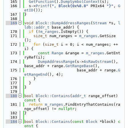
  165
GetFunction
().
DumpSymbolContext
(s);
  166
  s->
Printf
(
", Block{0x%8.8"
 PRIx64 
"}"
, 
G
etID
());
  167
}
  168
  169
void
Block::DumpAddressRanges
(
Stream
 *s, 
l
ldb::addr_t
 base_addr) {
  170
if
 (!
m_ranges
.IsEmpty()) {
  171
size_t
 num_ranges = 
m_ranges
.GetSize
();
  172
for
 (
size_t
 i = 0; i < num_ranges; ++
i) {
  173
const
Range
 &range = 
m_ranges
.GetEnt
ryRef(i);
  174
DumpAddressRange
(s->
AsRawOstream
(), 
base_addr + range.
GetRangeBase
(),
  175
                       base_addr + range.
G
etRangeEnd
(), 4);
  176
    }
  177
  }
  178
}
  179
  180
bool
Block::Contains
(
addr_t
 range_offset)
const 
{
  181
return
m_ranges
.FindEntryThatContains(ra
nge_offset) != 
nullptr
;
  182
}
  183
  184
bool
Block::Contains
(
const
Block
 *block)
 c
onst 
{