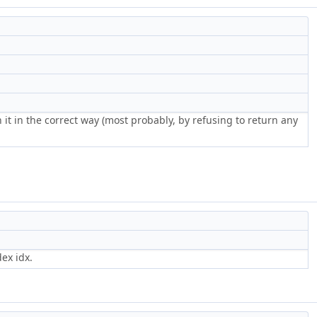
 it in the correct way (most probably, by refusing to return any
ex idx.