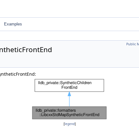
Examples
Public 
yntheticFrontEnd
yntheticFrontEnd:
[
legend
]