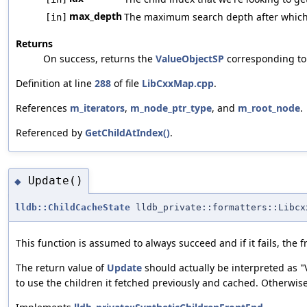
max_depth
The maximum search depth after which we
[in]
Returns
On success, returns the
ValueObjectSP
corresponding to t
Definition at line
288
of file
LibCxxMap.cpp
.
References
m_iterators
,
m_node_ptr_type
, and
m_root_node
.
Referenced by
GetChildAtIndex()
.
Update()
◆
lldb::ChildCacheState
lldb_private::formatters::Libcx
This function is assumed to always succeed and if it fails, the 
The return value of
Update
should actually be interpreted as "
to use the children it fetched previously and cached. Otherwis