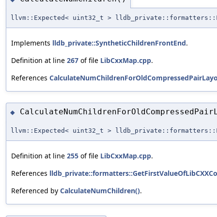
llvm::Expected< uint32_t > lldb_private::formatters::
Implements
lldb_private::SyntheticChildrenFrontEnd
.
Definition at line
267
of file
LibCxxMap.cpp
.
References
CalculateNumChildrenForOldCompressedPairLayo
CalculateNumChildrenForOldCompressedPair
◆
llvm::Expected< uint32_t > lldb_private::formatters::
Definition at line
255
of file
LibCxxMap.cpp
.
References
lldb_private::formatters::GetFirstValueOfLibCXXC
Referenced by
CalculateNumChildren()
.