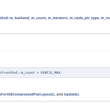
ontEnd::m_backend
,
m_count
,
m_iterators
,
m_node_ptr_type
,
m_ro
icFrontEnd::m_count =
UINT32_MAX
nForOldCompressedPairLayout()
, and
Update()
.