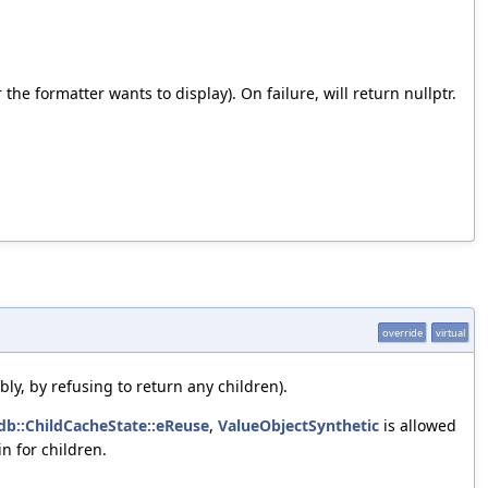
e formatter wants to display). On failure, will return nullptr.
override
virtual
bly, by refusing to return any children).
ldb::ChildCacheState::eReuse
,
ValueObjectSynthetic
is allowed
n for children.