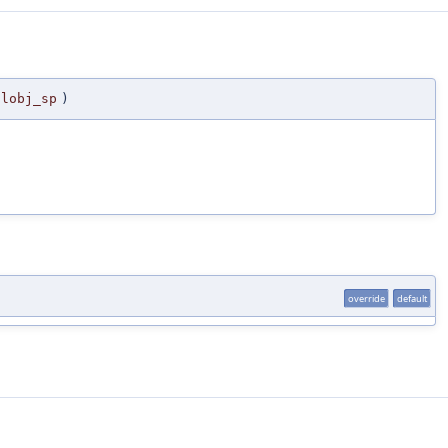
alobj_sp
)
override
default