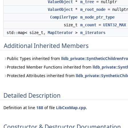
ValueObject
*
m_tree
= nullptr
ValueObject
*
m_root_node
= nullpt
CompilerType
m_node_ptr_type
size_t
m_count
=
UINT32_MAX
std::map< size_t,
MapIterator
>
m_iterators
Additional Inherited Members
Public Types inherited from
lldb_private::SyntheticChildrenFr
Protected Member Functions inherited from
lldb_private::Syn
Protected Attributes inherited from
lldb_private::SyntheticCh
Detailed Description
Definition at line
188
of file
LibCxxMap.cpp
.
Constructor & Destructor Documentation