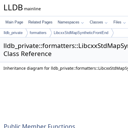
LLDB
mainline
Main Page
Related Pages
Namespaces
Classes
Files
lldb_private
formatters
LibcxxStdMapSyntheticFrontEnd
lldb_private::formatters::LibcxxStdMapS
Class Reference
Inheritance diagram for lldb_private::formatters::LibcxxStdMapS
Public Member Functions