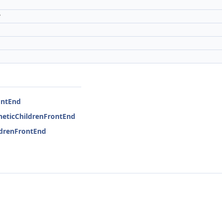
r
ontEnd
theticChildrenFrontEnd
ildrenFrontEnd