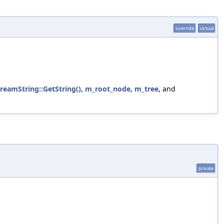
override
virtual
treamString::GetString()
,
m_root_node
,
m_tree
, and
private