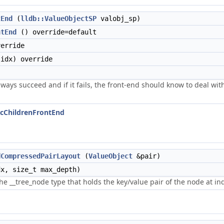
tEnd
(
lldb::ValueObjectSP
valobj_sp)
ntEnd
() override=default
erride
idx) override
ways succeed and if it fails, the front-end should know to deal with
ticChildrenFrontEnd
dCompressedPairLayout
(
ValueObject
&pair)
x, size_t max_depth)
he __tree_node type that holds the key/value pair of the node at ind