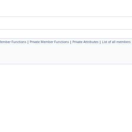
Member Functions
|
Private Member Functions
|
Private Attributes
|
List of all members