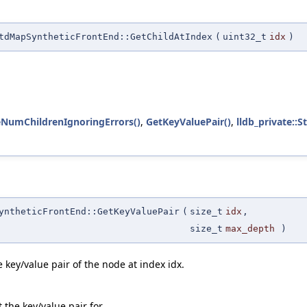
tdMapSyntheticFrontEnd::GetChildAtIndex
(
uint32_t
idx
)
teNumChildrenIgnoringErrors()
,
GetKeyValuePair()
,
lldb_private::S
yntheticFrontEnd::GetKeyValuePair
(
size_t
idx
,
size_t
max_depth
)
 key/value pair of the node at index idx.
 the key/value pair for.