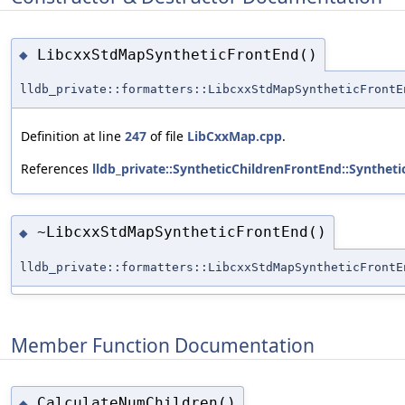
LibcxxStdMapSyntheticFrontEnd()
◆
lldb_private::formatters::LibcxxStdMapSyntheticFrontE
Definition at line
247
of file
LibCxxMap.cpp
.
References
lldb_private::SyntheticChildrenFrontEnd::Synthet
~LibcxxStdMapSyntheticFrontEnd()
◆
lldb_private::formatters::LibcxxStdMapSyntheticFrontE
Member Function Documentation
CalculateNumChildren()
◆