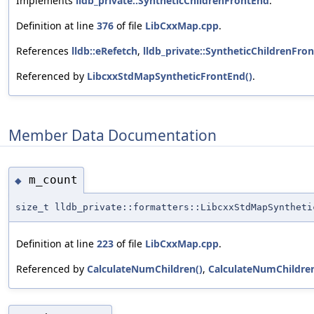
Implements
lldb_private::SyntheticChildrenFrontEnd
.
Definition at line
376
of file
LibCxxMap.cpp
.
References
lldb::eRefetch
,
lldb_private::SyntheticChildrenFr
Referenced by
LibcxxStdMapSyntheticFrontEnd()
.
Member Data Documentation
m_count
◆
size_t lldb_private::formatters::LibcxxStdMapSynthet
Definition at line
223
of file
LibCxxMap.cpp
.
Referenced by
CalculateNumChildren()
,
CalculateNumChildre