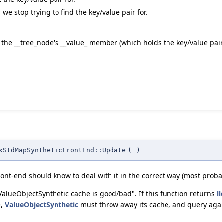
 stop trying to find the key/value pair for.
he __tree_node's __value_ member (which holds the key/value pair th
xStdMapSyntheticFrontEnd::Update
(
)
front-end should know to deal with it in the correct way (most proba
ValueObjectSynthetic cache is good/bad". If this function returns
l
e,
ValueObjectSynthetic
must throw away its cache, and query agai