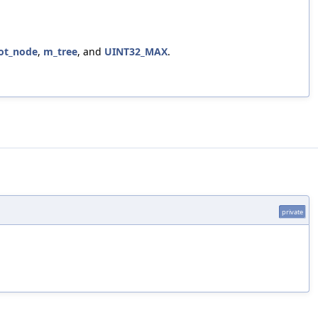
ot_node
,
m_tree
, and
UINT32_MAX
.
private