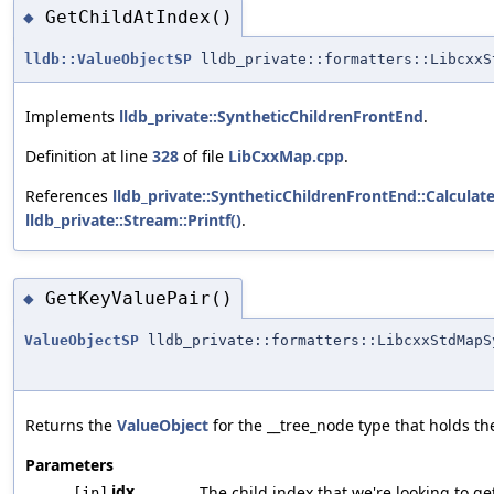
GetChildAtIndex()
◆
lldb::ValueObjectSP
lldb_private::formatters::LibcxxS
Implements
lldb_private::SyntheticChildrenFrontEnd
.
Definition at line
328
of file
LibCxxMap.cpp
.
References
lldb_private::SyntheticChildrenFrontEnd::Calcula
lldb_private::Stream::Printf()
.
GetKeyValuePair()
◆
ValueObjectSP
lldb_private::formatters::LibcxxStdMapS
Returns the
ValueObject
for the __tree_node type that holds the
Parameters
idx
The child index that we're looking to get
[in]