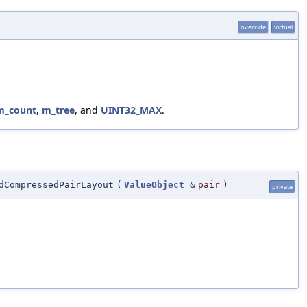
override
virtual
m_count
,
m_tree
, and
UINT32_MAX
.
dCompressedPairLayout
(
ValueObject
&
pair
)
private