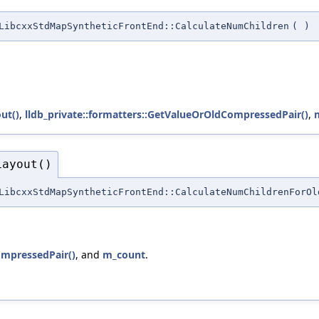
LibcxxStdMapSyntheticFrontEnd::CalculateNumChildren
(
)
ut()
,
lldb_private::formatters::GetValueOrOldCompressedPair()
,
Layout()
LibcxxStdMapSyntheticFrontEnd::CalculateNumChildrenForOl
ompressedPair()
, and
m_count
.