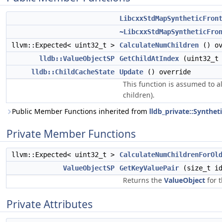
LibcxxStdMapSyntheticFron
~LibcxxStdMapSyntheticFro
llvm::Expected< uint32_t >
CalculateNumChildren
() ov
lldb::ValueObjectSP
GetChildAtIndex
(uint32_t 
lldb::ChildCacheState
Update
() override
This function is assumed to al
children).
Public Member Functions inherited from
lldb_private::Synthe
Private Member Functions
llvm::Expected< uint32_t >
CalculateNumChildrenForOl
ValueObjectSP
GetKeyValuePair
(size_t id
Returns the
ValueObject
for t
Private Attributes