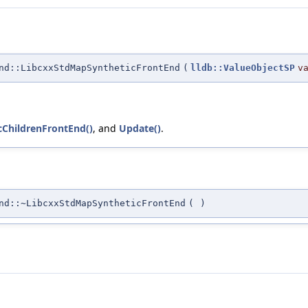
nd::LibcxxStdMapSyntheticFrontEnd
(
lldb::ValueObjectSP
v
icChildrenFrontEnd()
, and
Update()
.
nd::~LibcxxStdMapSyntheticFrontEnd
(
)