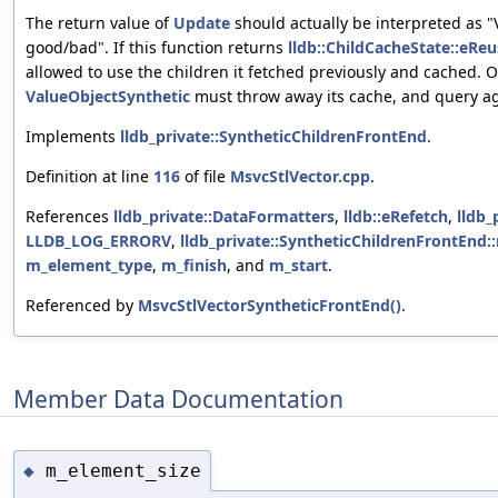
The return value of
Update
should actually be interpreted as "
good/bad". If this function returns
lldb::ChildCacheState::eReu
allowed to use the children it fetched previously and cached. 
ValueObjectSynthetic
must throw away its cache, and query ag
Implements
lldb_private::SyntheticChildrenFrontEnd
.
Definition at line
116
of file
MsvcStlVector.cpp
.
References
lldb_private::DataFormatters
,
lldb::eRefetch
,
lldb_
LLDB_LOG_ERRORV
,
lldb_private::SyntheticChildrenFrontEnd
m_element_type
,
m_finish
, and
m_start
.
Referenced by
MsvcStlVectorSyntheticFrontEnd()
.
Member Data Documentation
m_element_size
◆