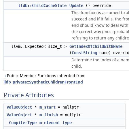
lldb::ChildCacheState
Update
() override
This function is assumed to a
succeed and if it fails, the fro
end should know to deal with 
the correct way (most probabl
refusing to return any childre
llvm::Expected< size_t >
GetIndexOfChildWithName
(
ConstString
name) overri
Determine the index of a na
child.
Public Member Functions inherited from
lldb_private::SyntheticChildrenFrontEnd
Private Attributes
ValueObject
*
m_start
= nullptr
ValueObject
*
m_finish
= nullptr
CompilerType
m_element_type