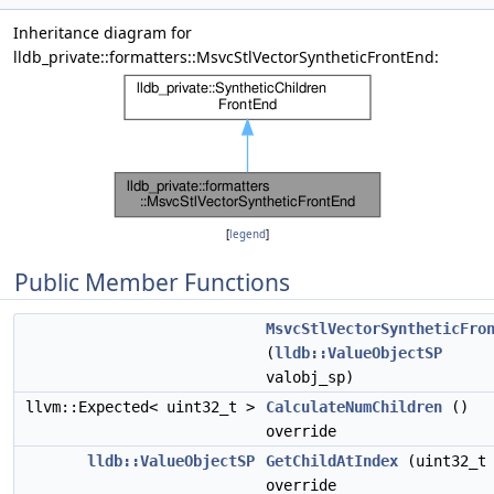
Inheritance diagram for
lldb_private::formatters::MsvcStlVectorSyntheticFrontEnd:
[
legend
]
Public Member Functions
MsvcStlVectorSyntheticFro
(
lldb::ValueObjectSP
valobj_sp)
llvm::Expected< uint32_t >
CalculateNumChildren
()
override
lldb::ValueObjectSP
GetChildAtIndex
(uint32_t 
override