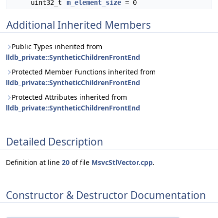
uint32_t
m_element_size
= 0
Additional Inherited Members
Public Types inherited from
lldb_private::SyntheticChildrenFrontEnd
Protected Member Functions inherited from
lldb_private::SyntheticChildrenFrontEnd
Protected Attributes inherited from
lldb_private::SyntheticChildrenFrontEnd
Detailed Description
Definition at line
20
of file
MsvcStlVector.cpp
.
Constructor & Destructor Documentation