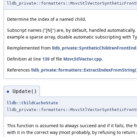
lldb_private::formatters::MsvcStlVectorSyntheticFront
Determine the index of a named child.
Subscript names ("[N]") are, by default, handled automatically
example a sparse array, disable automatic subscripting with
Reimplemented from
lldb_private::SyntheticChildrenFrontEnd
Definition at line
139
of file
MsvcStlVector.cpp
.
References
lldb_private::formatters::ExtractIndexFromString(
Update()
◆
lldb::ChildCacheState
lldb_private::formatters::MsvcStlVectorSyntheticFront
This function is assumed to always succeed and if it fails, the
with it in the correct way (most probably, by refusing to return 