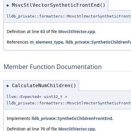
MsvcStlVectorSyntheticFrontEnd()
◆
lldb_private::formatters::MsvcStlVectorSyntheticFront
Definition at line
63
of file
MsvcStlVector.cpp
.
References
m_element_type
,
lldb_private::SyntheticChildren
Member Function Documentation
CalculateNumChildren()
◆
llvm::Expected< uint32_t >
lldb_private::formatters::MsvcStlVectorSyntheticFront
Implements
lldb_private::SyntheticChildrenFrontEnd
.
Definition at line
70
of file
MsvcStlVector.cpp
.