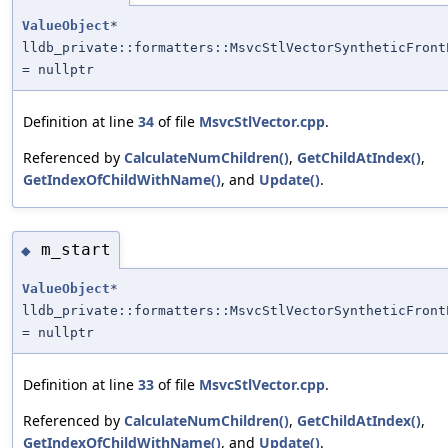
ValueObject
*
lldb_private::formatters::MsvcStlVectorSyntheticFront
= nullptr
Definition at line
34
of file
MsvcStlVector.cpp
.
Referenced by
CalculateNumChildren()
,
GetChildAtIndex()
,
GetIndexOfChildWithName()
, and
Update()
.
m_start
◆
ValueObject
*
lldb_private::formatters::MsvcStlVectorSyntheticFront
= nullptr
Definition at line
33
of file
MsvcStlVector.cpp
.
Referenced by
CalculateNumChildren()
,
GetChildAtIndex()
,
GetIndexOfChildWithName()
, and
Update()
.