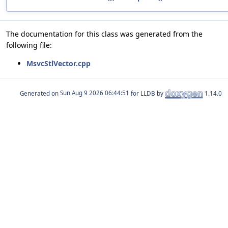
The documentation for this class was generated from the
following file:
MsvcStlVector.cpp
Generated on
for LLDB by
1.14.0