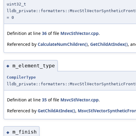
uint32_t
lldb_private::formatters::MsvcStlVectorSyntheticFront
= 0
Definition at line
36
of file
MsvcStlVector.cpp
.
Referenced by
CalculateNumChildren()
,
GetChildAtIndex()
, a
m_element_type
◆
CompilerType
lldb_private::formatters::MsvcStlVectorSyntheticFront
Definition at line
35
of file
MsvcStlVector.cpp
.
Referenced by
GetChildAtIndex()
,
MsvcStlVectorSyntheticFro
m_finish
◆