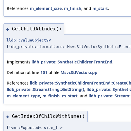
References
m_element_size
,
m_finish
, and
m_start
.
GetChildAtIndex()
◆
lldb::ValueObjectSP
lldb_private::formatters::MsvcStlVectorSyntheticFront
Implements
lldb_private::SyntheticChildrenFrontEnd
.
Definition at line
101
of file
MsvcStlVector.cpp
.
References
lldb_private::SyntheticChildrenFrontEnd::Create
lldb_private::StreamString::GetString()
,
lldb_private::Synthe
m_element_type
,
m_finish
,
m_start
, and
lldb_private::Stream::
GetIndexOfChildWithName()
◆
llvm::Expected< size_t >