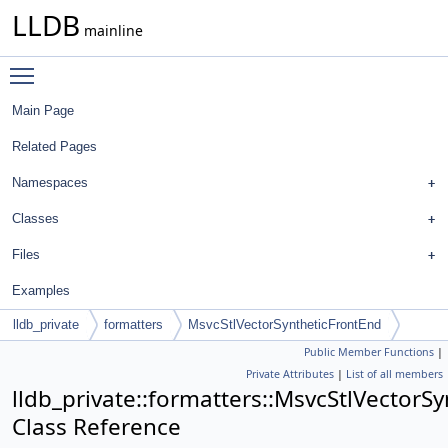
LLDB
mainline
Toggle main menu visibility
Main Page
Related Pages
Namespaces
Classes
Files
Examples
lldb_private
formatters
MsvcStlVectorSyntheticFrontEnd
Public Member Functions
|
Private Attributes
|
List of all members
lldb_private::formatters::MsvcStlVectorS
Class Reference