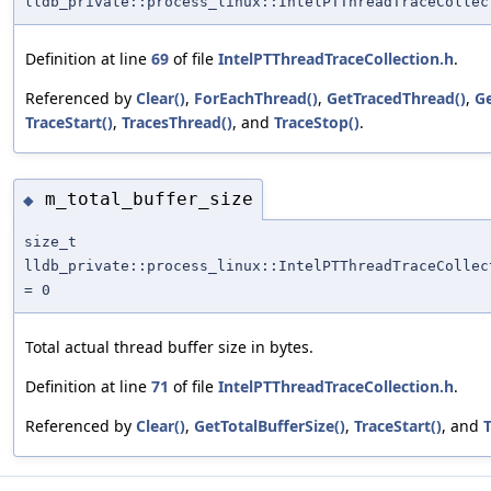
lldb_private::process_linux::IntelPTThreadTraceCollec
Definition at line
69
of file
IntelPTThreadTraceCollection.h
.
Referenced by
Clear()
,
ForEachThread()
,
GetTracedThread()
,
G
TraceStart()
,
TracesThread()
, and
TraceStop()
.
m_total_buffer_size
◆
size_t
lldb_private::process_linux::IntelPTThreadTraceCollec
= 0
Total actual thread buffer size in bytes.
Definition at line
71
of file
IntelPTThreadTraceCollection.h
.
Referenced by
Clear()
,
GetTotalBufferSize()
,
TraceStart()
, and