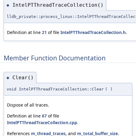
IntelPTThreadTraceCollection()
◆
lldb_private::process_linux::IntelPTThreadTraceCollec
Definition at line
21
of file
IntelPTThreadTraceCollection.h
.
Member Function Documentation
Clear()
◆
void IntelPTThreadTraceCollection::Clear
(
)
Dispose of all traces.
Definition at line
67
of file
IntelPTThreadTraceCollection.cpp
.
References
m_thread_traces
, and
m_total_buffer_size
.