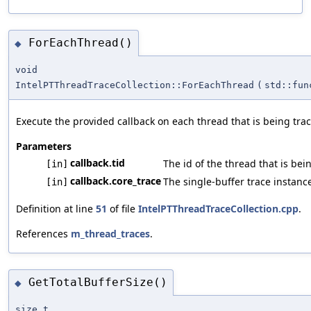
ForEachThread()
◆
void
IntelPTThreadTraceCollection::ForEachThread
(
std::fun
Execute the provided callback on each thread that is being tra
Parameters
callback.tid
The id of the thread that is bei
[in]
callback.core_trace
The single-buffer trace instance
[in]
Definition at line
51
of file
IntelPTThreadTraceCollection.cpp
.
References
m_thread_traces
.
GetTotalBufferSize()
◆
size_t