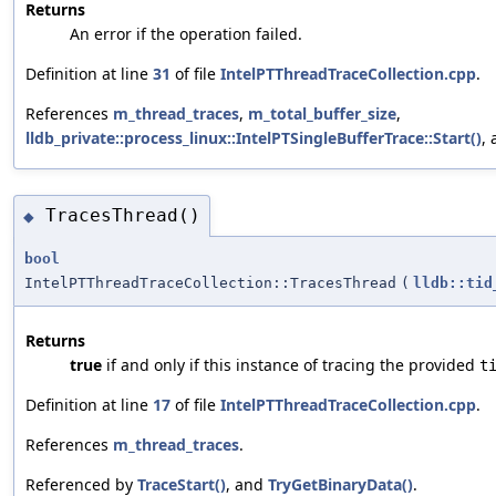
Returns
An error if the operation failed.
Definition at line
31
of file
IntelPTThreadTraceCollection.cpp
.
References
m_thread_traces
,
m_total_buffer_size
,
lldb_private::process_linux::IntelPTSingleBufferTrace::Start()
,
TracesThread()
◆
bool
IntelPTThreadTraceCollection::TracesThread
(
lldb::tid
Returns
true
if and only if this instance of tracing the provided
t
Definition at line
17
of file
IntelPTThreadTraceCollection.cpp
.
References
m_thread_traces
.
Referenced by
TraceStart()
, and
TryGetBinaryData()
.