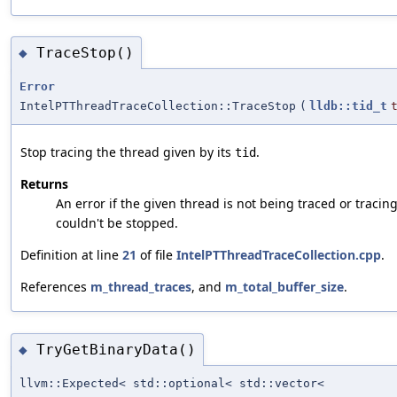
TraceStop()
◆
Error
IntelPTThreadTraceCollection::TraceStop
(
lldb::tid_t
Stop tracing the thread given by its
.
tid
Returns
An error if the given thread is not being traced or tracin
couldn't be stopped.
Definition at line
21
of file
IntelPTThreadTraceCollection.cpp
.
References
m_thread_traces
, and
m_total_buffer_size
.
TryGetBinaryData()
◆
llvm::Expected< std::optional< std::vector<