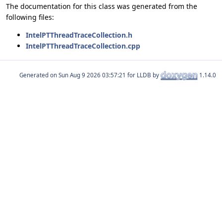
The documentation for this class was generated from the
following files:
IntelPTThreadTraceCollection.h
IntelPTThreadTraceCollection.cpp
Generated on
for LLDB by
1.14.0