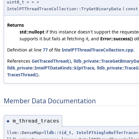
uint8_t > > >
IntelPTThreadTraceCollection::TryGetBinaryData
(
cons
Returns
std::nullopt
if this instance doesn't support the request
supports it but fails at fetching it, and
Error::success()
ot
Definition at line
77
of file
IntelPTThreadTraceCollection.cpp
.
References
GetTracedThread()
,
lldb_private::TraceGetBinaryD
lldb_private::IntelPTDataKinds::kIptTrace
,
lldb_private::Trace
TracesThread()
.
Member Data Documentation
m_thread_traces
◆
llvm::DenseMap<
lldb::tid_t
,
IntelPTSingleBufferTrace
>