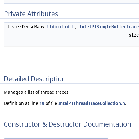
Private Attributes
llvm::DenseMap<
lldb::tid_t
,
IntelPTSingleBufferTrace
siz
Detailed Description
Manages a list of thread traces.
Definition at line
19
of file
IntelPTThreadTraceCollection.h
.
Constructor & Destructor Documentation