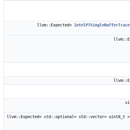
llvm::Expected<
IntelPTSingleBufferTrace
llvm::
llvm::
s
llvm::Expected< std::optional< std::vector< uint8_t 