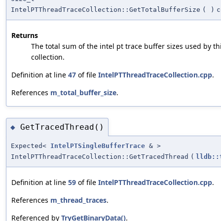
IntelPTThreadTraceCollection::GetTotalBufferSize
(
)
c
Returns
The total sum of the intel pt trace buffer sizes used by th
collection.
Definition at line
47
of file
IntelPTThreadTraceCollection.cpp
.
References
m_total_buffer_size
.
GetTracedThread()
◆
Expected<
IntelPTSingleBufferTrace
& >
IntelPTThreadTraceCollection::GetTracedThread
(
lldb::
Definition at line
59
of file
IntelPTThreadTraceCollection.cpp
.
References
m_thread_traces
.
Referenced by
TryGetBinaryData()
.