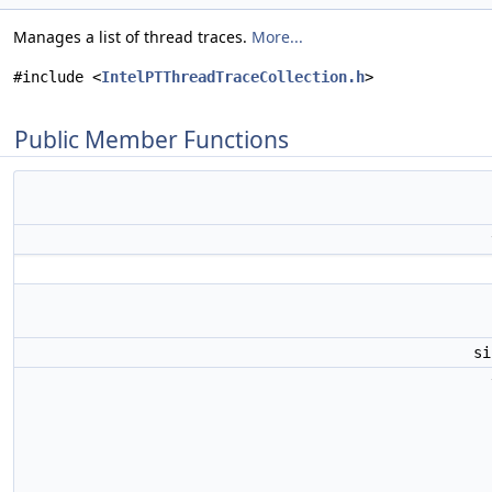
Manages a list of thread traces.
More...
#include <
IntelPTThreadTraceCollection.h
>
Public Member Functions
s