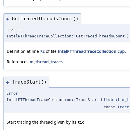
GetTracedThreadsCount()
◆
size_t
IntelPTThreadTraceCollection::GetTracedThreadsCount
(
Definition at line
72
of file
IntelPTThreadTraceCollection.cpp
.
References
m_thread_traces
.
TraceStart()
◆
Error
IntelPTThreadTraceCollection::TraceStart
(
lldb::tid_t
const
Trace
Start tracing the thread given by its
.
tid