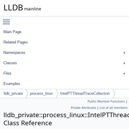
LLDB
mainline
Toggle main menu visibility
Main Page
Related Pages
Namespaces
Classes
Files
Examples
lldb_private
process_linux
IntelPTThreadTraceCollection
Public Member Functions
|
Private Attributes
|
List of all members
lldb_private::process_linux::IntelPTThrea
Class Reference