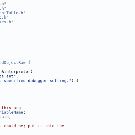
.h
"
.h
"
entTable.h
"
t.h
"
ies.h
"
ndObjectRaw
 {
 &interpreter)
gs set"
,
e specified debugger setting."
) {
 this arg.
riableName
;
lain
;
t could be; put it into the