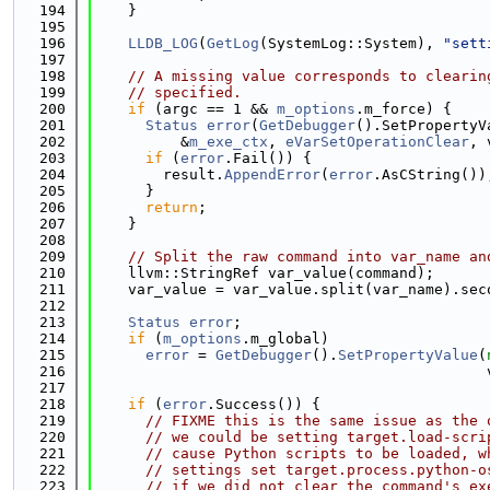
  194
    }
  195
  196
LLDB_LOG
(
GetLog
(SystemLog::System), 
"sett
  197
  198
// A missing value corresponds to clearin
  199
// specified.
  200
if
 (argc == 1 && 
m_options
.m_force) {
  201
Status
error
(
GetDebugger
().SetPropertyV
  202
          &
m_exe_ctx
, 
eVarSetOperationClear
, 
  203
if
 (
error
.Fail()) {
  204
        result.
AppendError
(
error
.AsCString())
  205
      }
  206
return
;
  207
    }
  208
  209
// Split the raw command into var_name an
  210
    llvm::StringRef var_value(command);
  211
    var_value = var_value.split(var_name).sec
  212
  213
Status
error
;
  214
if
 (
m_options
.m_global)
  215
error
 = 
GetDebugger
().
SetPropertyValue
(
  216
                                             
  217
  218
if
 (
error
.Success()) {
  219
// FIXME this is the same issue as the 
  220
// we could be setting target.load-scri
  221
// cause Python scripts to be loaded, w
  222
// settings set target.process.python-o
  223
// if we did not clear the command's ex