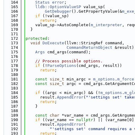
  164
Status
error
;
  165
lldb::OptionValueSP
 value_sp(
  166
GetDebugger
().GetPropertyValue(&
m_exe
  167
if
 (!value_sp)
  168
return
;
  169
    value_sp->AutoComplete(
m_interpreter
, req
  170
  }
  171
  172
protected
:
  173
void
DoExecute
(llvm::StringRef command,
  174
CommandReturnObject
 &result)
  175
Args
 cmd_args(command);
  176
  177
// Process possible options.
  178
if
 (!
ParseOptions
(cmd_args, result))
  179
return
;
  180
  181
const
size_t
 min_argc = 
m_options
.
m_force
  182
const
size_t
 argc = cmd_args.GetArgumentC
  183
  184
if
 ((argc < min_argc) && (!
m_options
.
m_gl
  185
      result.
AppendError
(
"'settings set' take
  186
return
;
  187
    }
  188
  189
const
char
 *var_name = cmd_args.GetArgume
  190
if
 ((var_name == 
nullptr
) || (var_name[0]
  191
      result.
AppendError
(
  192
"'settings set' command requires a 
  193
return
;