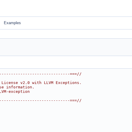
Examples
------------------------------===//
 License v2.0 with LLVM Exceptions.
se information.
LVM-exception
------------------------------===//