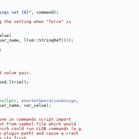
ings set {0}"
, command);
g the setting when "force" is
alue(
var_name, llvm::StringRef()));
;
d value pair.
ond.ltrim();
nullptr
, 
eVarSetOperationAssign
,
var_name, var_value);
one in commands script import
pt-from-symbol-file which would
hich could run LLDB commands (e.g.
s-plugin-path) and cause a crash
e_ctx first