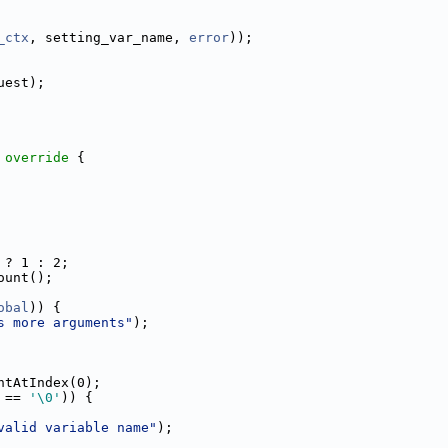
_ctx
, setting_var_name, 
error
));
uest);
 override 
{
 ? 1 : 2;
ount();
obal
)) {
s more arguments"
);
ntAtIndex(0);
 == 
'\0'
)) {
valid variable name"
);