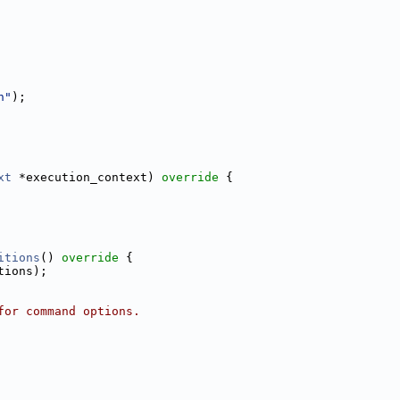
n"
);
xt
 *execution_context)
 override 
{
itions
()
 override 
{
tions);
for command options.