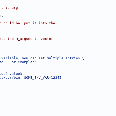
 this arg.
n
;
t could be; put it into the
nto the m_arguments vector.
 variable, you can set multiple entries \
nd.  For example:"
lue2 value3
.:/usr/bin  SOME_ENV_VAR=12345