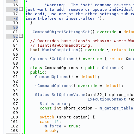
   74
)"
   75
"Warning:  The 'set' command re-sets 
   76
just want to add, remove or update individual
   77
the end), use one of the other settings sub-c
   78
insert-before or insert-after."
);
   79
  }
   80
   81
~CommandObjectSettingsSet
() 
override
 = 
defa
   82
   83
// Overrides base class's behavior where Wa
   84
// !WantsRawCommandString.
   85
bool
WantsCompletion
()
 override 
{ 
return
tr
   86
   87
Options
 *
GetOptions
()
 override 
{ 
return
 &
m_
   88
   89
class 
CommandOptions : 
public
Options
 {
   90
public
:
   91
CommandOptions
() = 
default
;
   92
   93
~CommandOptions
() 
override
 = 
default
;
   94
   95
Status
SetOptionValue
(uint32_t option_idx
   96
ExecutionContext
 *e
   97
Status
error
;
   98
const
int
 short_option = 
m_getopt_table
   99
  100
switch
 (short_option) {
  101
case
'f'
:
  102
m_force
 = 
true
;
  103
break
;