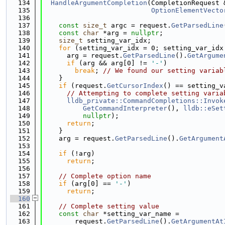
  134
HandleArgumentCompletion
(CompletionRequest 
  135
OptionElementVecto
  136
  137
const
size_t
 argc = request.
GetParsedLine
  138
const
char
 *arg = 
nullptr
;
  139
size_t
 setting_var_idx;
  140
for
 (setting_var_idx = 0; setting_var_idx
  141
      arg = request.
GetParsedLine
().
GetArgume
  142
if
 (arg && arg[0] != 
'-'
)
  143
break
; 
// We found our setting variab
  144
    }
  145
if
 (request.
GetCursorIndex
() == setting_v
  146
// Attempting to complete setting varia
  147
lldb_private::CommandCompletions::Invok
  148
GetCommandInterpreter
(), 
lldb::eSet
  149
nullptr
);
  150
return
;
  151
    }
  152
    arg = request.
GetParsedLine
().
GetArgument
  153
  154
if
 (!arg)
  155
return
;
  156
  157
// Complete option name
  158
if
 (arg[0] == 
'-'
)
  159
return
;
  160
  161
// Complete setting value
  162
const
char
 *setting_var_name =
  163
        request.
GetParsedLine
().
GetArgumentAt