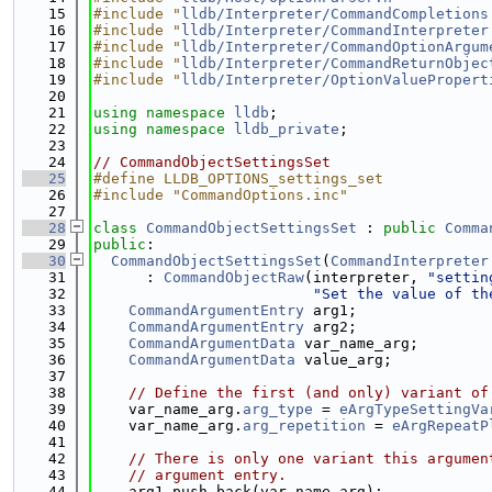
   15
#include "
lldb/Interpreter/CommandCompletions
   16
#include "
lldb/Interpreter/CommandInterpreter
   17
#include "
lldb/Interpreter/CommandOptionArgum
   18
#include "
lldb/Interpreter/CommandReturnObjec
   19
#include "
lldb/Interpreter/OptionValuePropert
   20
   21
using namespace 
lldb
;
   22
using namespace 
lldb_private
;
   23
   24
// CommandObjectSettingsSet
   25
#define LLDB_OPTIONS_settings_set
   26
#include "CommandOptions.inc"
   27
   28
class 
CommandObjectSettingsSet
 : 
public
Comma
   29
public
:
   30
CommandObjectSettingsSet
(
CommandInterpreter
   31
      : 
CommandObjectRaw
(interpreter, 
"settin
   32
"Set the value of th
   33
CommandArgumentEntry
 arg1;
   34
CommandArgumentEntry
 arg2;
   35
CommandArgumentData
 var_name_arg;
   36
CommandArgumentData
 value_arg;
   37
   38
// Define the first (and only) variant of
   39
    var_name_arg.
arg_type
 = 
eArgTypeSettingVa
   40
    var_name_arg.
arg_repetition
 = 
eArgRepeatP
   41
   42
// There is only one variant this argumen
   43
// argument entry.
   44
    arg1.push_back(var_name_arg);