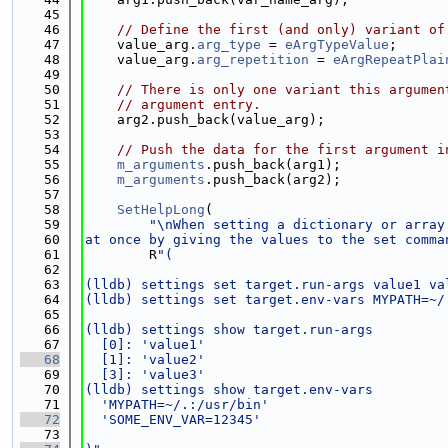
   45
   46
// Define the first (and only) variant of
   47
    value_arg.
arg_type
 = 
eArgTypeValue
;
   48
    value_arg.
arg_repetition
 = 
eArgRepeatPlai
   49
   50
// There is only one variant this argumen
   51
// argument entry.
   52
    arg2.push_back(value_arg);
   53
   54
// Push the data for the first argument i
   55
m_arguments
.push_back(arg1);
   56
m_arguments
.push_back(arg2);
   57
   58
SetHelpLong
(
   59
"\nWhen setting a dictionary or array
   60
at once by giving the values to the set comma
   61
        R
"(
   62
   63
(lldb) settings set target.run-args value1 va
   64
(lldb) settings set target.env-vars MYPATH=~/
   65
   66
(lldb) settings show target.run-args
   67
  [0]: 'value1'
   68
  [1]: 'value2'
   69
  [3]: 'value3'
   70
(lldb) settings show target.env-vars
   71
  'MYPATH=~/.:/usr/bin'
   72
  'SOME_ENV_VAR=12345'
   73