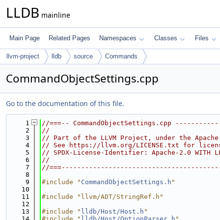
LLDB
mainline
Main Page
Related Pages
Namespaces
Classes
Files
llvm-project
lldb
source
Commands
CommandObjectSettings.cpp
Go to the documentation of this file.
    1
//===-- CommandObjectSettings.cpp -----------
    2
//
    3
// Part of the LLVM Project, under the Apache
    4
// See https://llvm.org/LICENSE.txt for licen
    5
// SPDX-License-Identifier: Apache-2.0 WITH L
    6
//
    7
//===----------------------------------------
    8
    9
#include "
CommandObjectSettings.h
"
   10
   11
#include "llvm/ADT/StringRef.h"
   12
   13
#include "
lldb/Host/Host.h
"
   14
#include "
lldb/Host/OptionParser.h
"