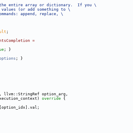
the entire array or dictionary.  If you \
 values (or add something to \
ommands: append, replace, \
ult
;
ntsCompletion =
ue
; }
options
; }
, llvm::StringRef option_arg,
xecution_context)
 override 
{
[option_idx].val;