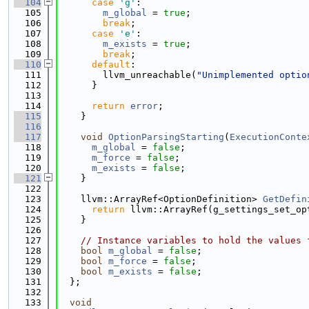
  104
case
'g'
:
  105
m_global
 = 
true
;
  106
break
;
  107
case
'e'
:
  108
m_exists
 = 
true
;
  109
break
;
  110
default
:
  111
        llvm_unreachable(
"Unimplemented optio
  112
      }
  113
  114
return
error
;
  115
    }
  116
  117
void
OptionParsingStarting
(
ExecutionConte
  118
m_global
 = 
false
;
  119
m_force
 = 
false
;
  120
m_exists
 = 
false
;
  121
    }
  122
  123
    llvm::ArrayRef<OptionDefinition> 
GetDefin
  124
return
 llvm::ArrayRef(g_settings_set_op
  125
    }
  126
  127
// Instance variables to hold the values 
  128
bool
m_global
 = 
false
;
  129
bool
m_force
 = 
false
;
  130
bool
m_exists
 = 
false
;
  131
  };
  132
  133
void