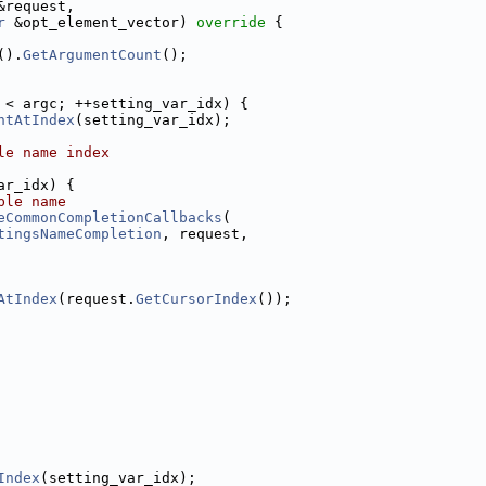
&request,
r
 &opt_element_vector)
 override 
{
().
GetArgumentCount
();
 < argc; ++setting_var_idx) {
ntAtIndex
(setting_var_idx);
le name index
ar_idx) {
ble name
eCommonCompletionCallbacks
(
tingsNameCompletion
, request,
AtIndex
(request.
GetCursorIndex
());
Index
(setting_var_idx);